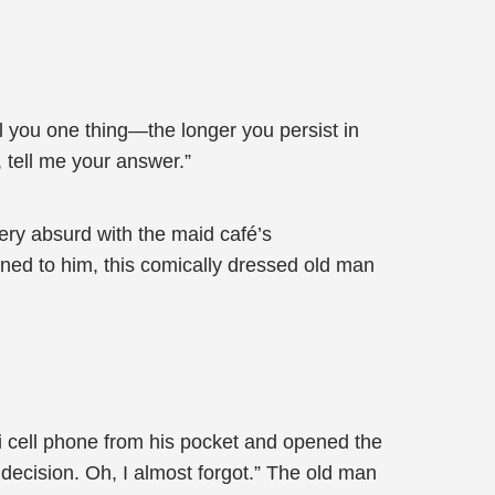
ell you one thing—the longer you persist in
, tell me your answer.”
ery absurd with the maid café’s
ned to him, this comically dressed old man
mi cell phone from his pocket and opened the
 decision. Oh, I almost forgot.” The old man