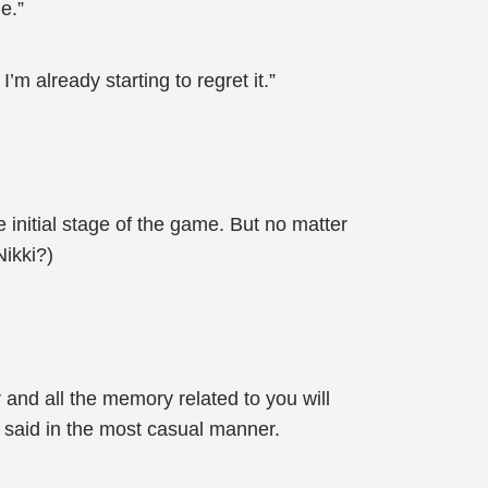
e.”
m already starting to regret it.”
 initial stage of the game. But no matter
Nikki?)
 and all the memory related to you will
n said in the most casual manner.