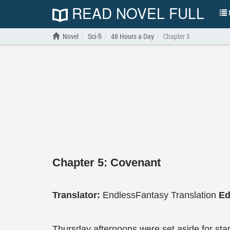
READ NOVEL FULL
N
Novel
Sci-fi
48 Hours a Day
Chapter 5
Chapter 5: Covenant
Translator:
EndlessFantasy Translation
Ed
Thursday afternoons were set aside for star