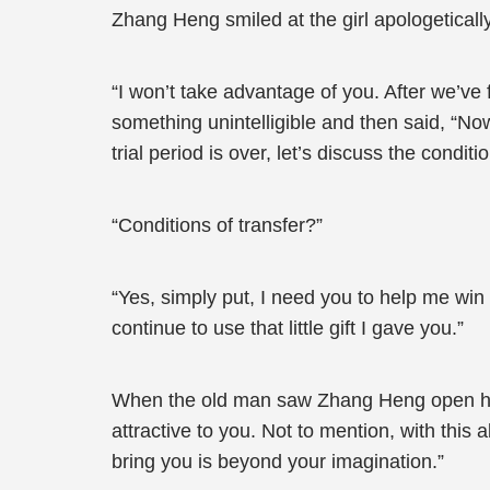
Zhang Heng smiled at the girl apologeticall
“I won’t take advantage of you. After we’ve 
something unintelligible and then said, “No
trial period is over, let’s discuss the conditio
“Conditions of transfer?”
“Yes, simply put, I need you to help me win 
continue to use that little gift I gave you.”
When the old man saw Zhang Heng open his 
attractive to you. Not to mention, with this a
bring you is beyond your imagination.”