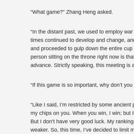
“What game?” Zhang Heng asked.
“In the distant past, we used to employ war 
times continued to develop and change, and 
and proceeded to gulp down the entire cup
person sitting on the throne right now is th
advance. Strictly speaking, this meeting is a
“If this game is so important, why don’t you p
“Like I said, I’m restricted by some ancient
my chips on you. When you win, I win; but if
But I don’t have very good luck. My rankin
weaker. So, this time, I’ve decided to limit 