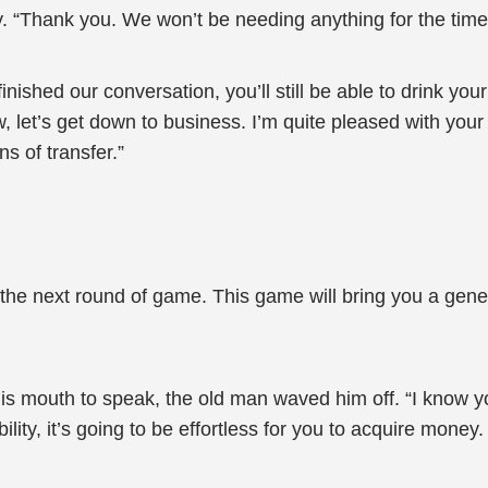
y. “Thank you. We won’t be needing anything for the time
finished our conversation, you’ll still be able to drink 
w, let’s get down to business. I’m quite pleased with you
ns of transfer.”
the next round of game. This game will bring you a genero
mouth to speak, the old man waved him off. “I know your
bility, it’s going to be effortless for you to acquire mone