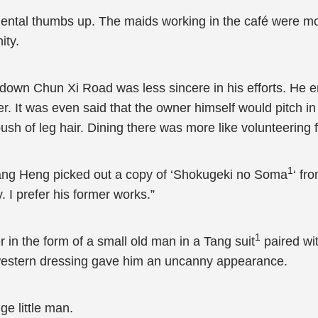
ental thumbs up. The maids working in the café were mos
ity.
 down Chun Xi Road was less sincere in his efforts. He e
er. It was even said that the owner himself would pitch in
ush of leg hair. Dining there was more like volunteering f
1
Zhang Heng picked out a copy of ‘Shokugeki no Soma
‘ fr
 I prefer his former works.”
1
in the form of a small old man in a Tang suit
paired wit
f western dressing gave him an uncanny appearance.
ge little man.