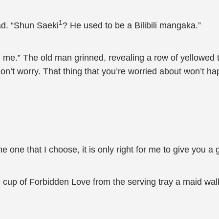
1
ad. “Shun Saeki
? He used to be a Bilibili mangaka.”
l me.” The old man grinned, revealing a row of yellowed
on’t worry. That thing that you’re worried about won’t hap
 one that I choose, it is only right for me to give you a gif
cup of Forbidden Love from the serving tray a maid walki