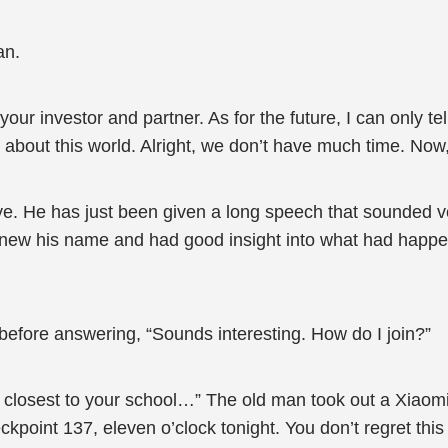
an.
your investor and partner. As for the future, I can only t
th about this world. Alright, we don’t have much time. Now
e. He has just been given a long speech that sounded v
knew his name and had good insight into what had happe
efore answering, “Sounds interesting. How do I join?”
nt closest to your school…” The old man took out a Xiao
kpoint 137, eleven o’clock tonight. You don’t regret this