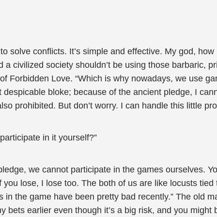
to solve conflicts. It’s simple and effective. My god, how
a civilized society shouldn’t be using those barbaric, p
 of Forbidden Love. “Which is why nowadays, we use gam
at despicable bloke; because of the ancient pledge, I can
lso prohibited. But don’t worry. I can handle this little pr
articipate in it yourself?”
 pledge, we cannot participate in the games ourselves. You
 you lose, I lose too. The both of us are like locusts ti
gs in the game have been pretty bad recently.” The old 
my bets earlier even though it’s a big risk, and you might