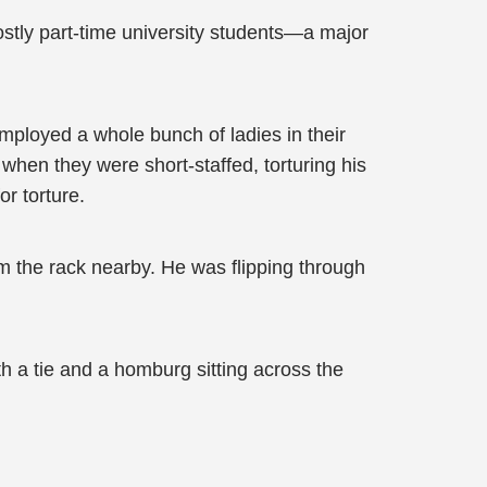
tly part-time university students—a major
mployed a whole bunch of ladies in their
 when they were short-staffed, torturing his
or torture.
om the rack nearby. He was flipping through
h a tie and a homburg sitting across the