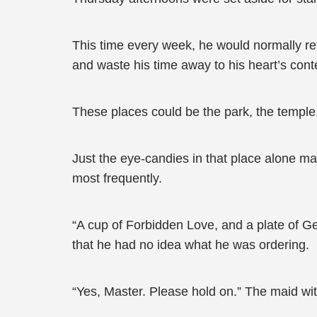
This time every week, he would normally refr
and waste his time away to his heart’s cont
These places could be the park, the temple,
Just the eye-candies in that place alone 
most frequently.
“A cup of Forbidden Love, and a plate of G
that he had no idea what he was ordering.
“Yes, Master. Please hold on.” The maid wit