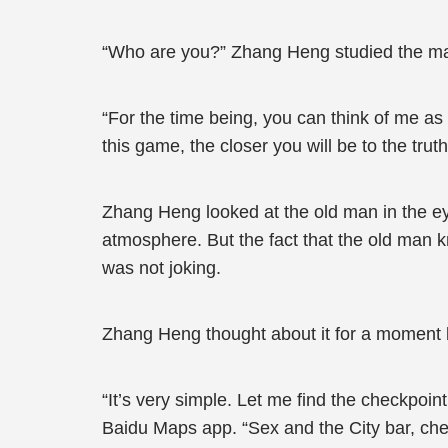
“Who are you?” Zhang Heng studied the m
“For the time being, you can think of me as 
this game, the closer you will be to the tru
Zhang Heng looked at the old man in the ey
atmosphere. But the fact that the old man 
was not joking.
Zhang Heng thought about it for a moment b
“It’s very simple. Let me find the checkpoi
Baidu Maps app. “Sex and the City bar, chec