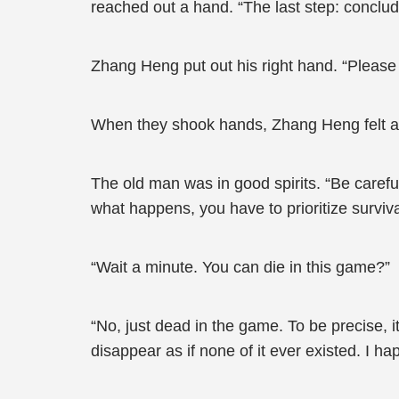
reached out a hand. “The last step: conclu
Zhang Heng put out his right hand. “Please r
When they shook hands, Zhang Heng felt as 
The old man was in good spirits. “Be careful
what happens, you have to prioritize surviv
“Wait a minute. You can die in this game?”
“No, just dead in the game. To be precise, i
disappear as if none of it ever existed. I 