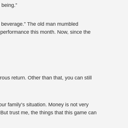
 being.”
your beverage.” The old man mumbled
r performance this month. Now, since the
us return. Other than that, you can still
 family’s situation. Money is not very
y. But trust me, the things that this game can