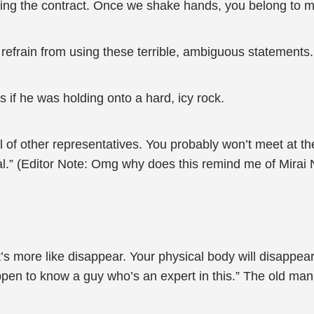
ding the contract. Once we shake hands, you belong to m
efrain from using these terrible, ambiguous statements. I’
if he was holding onto a hard, icy rock.
 of other representatives. You probably won’t meet at the
al.” (Editor Note: Omg why does this remind me of Mirai 
t’s more like disappear. Your physical body will disappear
happen to know a guy who’s an expert in this.” The old ma