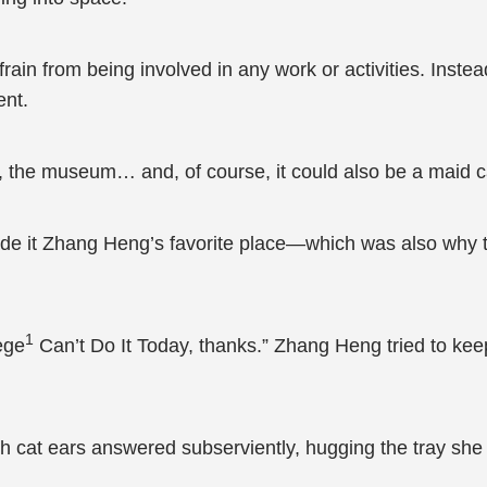
ain from being involved in any work or activities. Instea
ent.
 the museum… and, of course, it could also be a maid ca
made it Zhang Heng’s favorite place—which was also why 
1
ege
Can’t Do It Today, thanks.” Zhang Heng tried to keep
h cat ears answered subserviently, hugging the tray she 