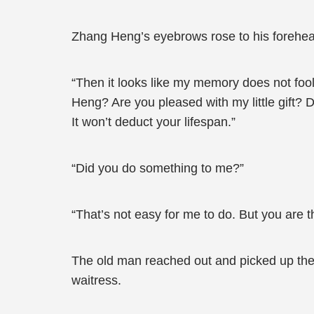
Zhang Heng’s eyebrows rose to his forehe
“Then it looks like my memory does not foo
Heng? Are you pleased with my little gift? D
It won’t deduct your lifespan.”
“Did you do something to me?”
“That’s not easy for me to do. But you are the
The old man reached out and picked up the 
waitress.