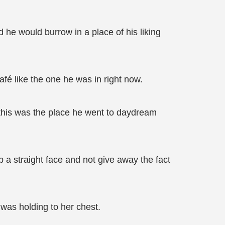
d he would burrow in a place of his liking
fé like the one he was in right now.
this was the place he went to daydream
 a straight face and not give away the fact
was holding to her chest.