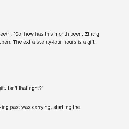
 teeth. “So, how has this month been, Zhang
pen. The extra twenty-four hours is a gift.
t. Isn’t that right?”
ng past was carrying, startling the