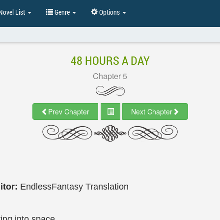
ovel List
Genre
Options
48 HOURS A DAY
Chapter 5
Prev Chapter
Next Chapter
itor:
EndlessFantasy Translation
ing into space.