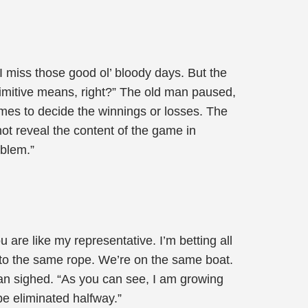
 I miss those good ol’ bloody days. But the
rimitive means, right?” The old man paused,
es to decide the winnings or losses. The
not reveal the content of the game in
oblem.”
 are like my representative. I’m betting all
ed to the same rope. We’re on the same boat.
man sighed. “As you can see, I am growing
 be eliminated halfway.”