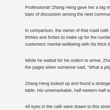
Professional! Zhang Heng gave her a big m
topic of discussion among the neet commun
In comparison, the owner of that maid café
thirties and forties to make up for the numb
customers’ mental wellbeing with his thick b
While he waited for his orders to arrive, 
the pages when someone said, “What a pity.
Zhang Heng looked up and found a stranger 
table. His unremarkable, half eastern-hal
All eyes in the café were drawn to this stran