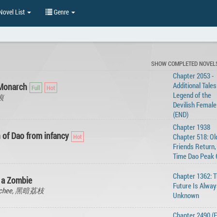
ovel List
Genre
SHOW COMPLETED NOVEL
Chapter 2053 -
Additional Tales
 Monarch
Legend of the
无痕
Devilish Female
(END)
Chapter 1938
 of Dao from infancy
Chapter 518: Ol
Friends Return,
Time Dao Peak 
Chapter 1362: 
s a Zombie
Future Is Alway
k Lychee, 黑暗荔枝
Unknown
Chapter 2490 (