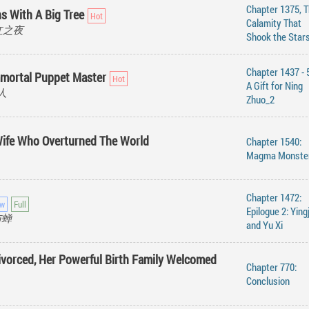
Chapter 1375, 
s With A Big Tree
Calamity That
 绯红之夜
Shook the Star
Chapter 1437 - 
mmortal Puppet Master
A Gift for Ning
真人
Zhuo_2
Wife Who Overturned The World
Chapter 1540:
Magma Monste
Chapter 1472:
Epilogue 2: Ying
城与蝉
and Yu Xi
Divorced, Her Powerful Birth Family Welcomed
Chapter 770:
Conclusion