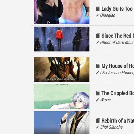
Lady Gu Is Too
Qiaoqiao
Since The Red
Ghost of Dark M
My House of Ho
I Fix Air-condit
The Crippled B
Wuxia
Rebirth of a Na
Shui Qianche