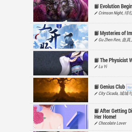
Evolution Begin
Crimson Night,
Mysteries of I
Gu Zhen Ren, 蛊
The Physicist 
Lu Yi
Genius Club
City Cicada, 城
After Getting 
Her Home!
Chocolate Lover