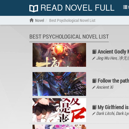
READ NOVEL FULL
N
Novel
Best Psychological Novel List
BEST PSYCHOLOGICAL NOVEL LIST
Ancient Godly
Jing Wu Hen, 净
Follow the path
Ancient Xi
My Girlfriend i
Dark Litchi, Dar