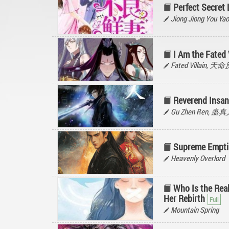
Perfect Secret 
Jiong Jiong You
I Am the Fated 
Fated Villain, 
Reverend Insan
Gu Zhen Ren, 蛊
Supreme Empti
Heavenly Overlord
Who Is the Rea
Her Rebirth
Mountain Spring