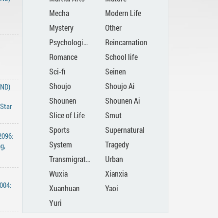
Mecha
Modern Life
Mystery
Other
Psychological
Reincarnation
Romance
School life
Sci-fi
Seinen
Shoujo
Shoujo Ai
END)
Shounen
Shounen Ai
 ‌Star‌
Slice of Life
Smut
Sports
Supernatural
2096:
System
Tragedy
g,
Transmigration
Urban
Wuxia
Xianxia
004:
Xuanhuan
Yaoi
Yuri