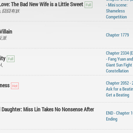
Love: The Bad New Wife is a Little Sweet
- Mini scene:
 Yao, 囧囧有妖
Shameless
Competition
Villain
Chapter 1779
天命反派
Chapter 2334 (
ity
- ‌Fang‌ ‌Yuan‌ ‌and‌
真人
‌Giant‌ ‌Sun‌ ‌Fight‌
‌Constellation‌ ‌‌
Chapter 2052 - 
ness
Ask for a Beatin
Get a Beating
l Daughter: Miss Lin Takes No Nonsense After
END - Chapter 1
Ending