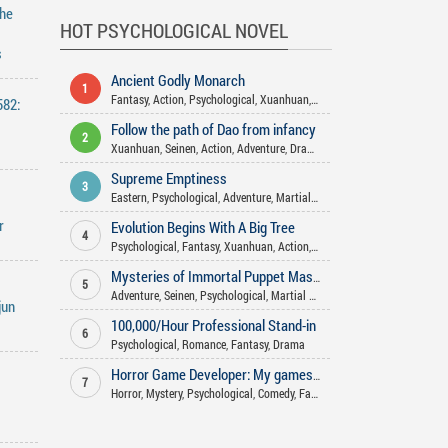
The
HOT PSYCHOLOGICAL NOVEL
s
Ancient Godly Monarch
1
Fantasy
,
Action
,
Psychological
,
Xuanhuan
,
Martial Arts
,
Harem
,
Advent
582:
Follow the path of Dao from infancy
2
Xuanhuan
,
Seinen
,
Action
,
Adventure
,
Drama
,
Fantasy
,
Psychological
,
S
Supreme Emptiness
3
Eastern
,
Psychological
,
Adventure
,
Martial Arts
,
Action
r
Evolution Begins With A Big Tree
4
Psychological
,
Fantasy
,
Xuanhuan
,
Action
,
Supernatural
,
Mystery
,
Adve
Mysteries of Immortal Puppet Master
5
Adventure
,
Seinen
,
Psychological
,
Martial Arts
,
Fantasy
,
Action
,
Xianxia
jun
100,000/Hour Professional Stand-in
6
Psychological
,
Romance
,
Fantasy
,
Drama
Horror Game Developer: My games aren't that scary!
7
Horror
,
Mystery
,
Psychological
,
Comedy
,
Fantasy
,
Supernatural
,
Romanc