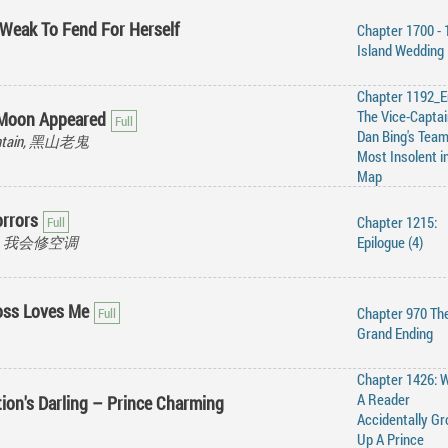
 Weak To Fend For Herself
Chapter 1700 - 
Island Wedding
Chapter 1192_E
The Vice-Captai
 Moon Appeared
Dan Bing's Team
ountain, 黑山老鬼
Most Insolent i
Map
rrors
Chapter 1215:
ioner, 我会修空调
Epilogue (4)
oss Loves Me
Chapter 970 Th
Grand Ending
Chapter 1426: 
A Reader
tion's Darling – Prince Charming
Accidentally G
Up A Prince