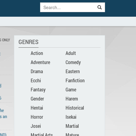
S ONLY
GENRES
Action
Adult
:
Adventure
Comedy
Drama
Eastern
Ecchi
Fanfiction
d
Fantasy
Game
6
Gender
Harem
Hentai
Historical
Bender
The
s an
Horror
Isekai
Josei
Martial
END)
Martial Arts
Mature