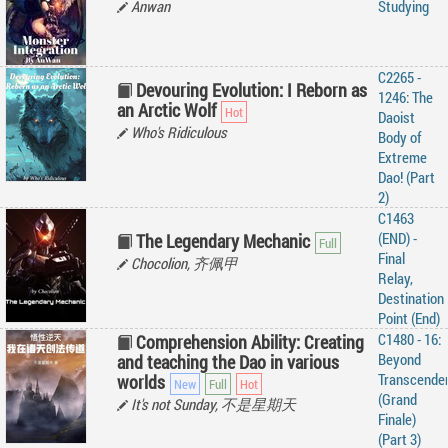
Anwan
Studying
C2265 -
Devouring Evolution: I Reborn as
1246: The
an Arctic Wolf
Daoist
Who's Ridiculous
Body of
Extreme
Dao! (Part
2)
C1463
(END) -
The Legendary Mechanic
Final
Chocolion, 齐佩甲
Relay,
Destination
Point (End)
C1480 - 16:
Comprehension Ability: Creating
Beyond
and teaching the Dao in various
Transcende
worlds
(Grand
It's not Sunday, 不是星期天
Finale)
(Part 3)