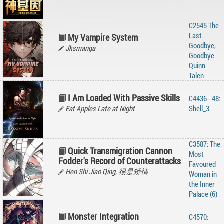
C2545 The
Last
My Vampire System
Goodbye,
Jksmanga
Goodbye
Quinn
Talen
I Am Loaded With Passive Skills
C4436 - 48:
Eat Apples Late at Night
Shell_3
C3587: The
Quick Transmigration Cannon
Most
Fodder's Record of Counterattacks
Favoured
Hen Shi Jiao Qing, 很是矫情
Woman in
the Inner
Palace (6)
Monster Integration
C4570: