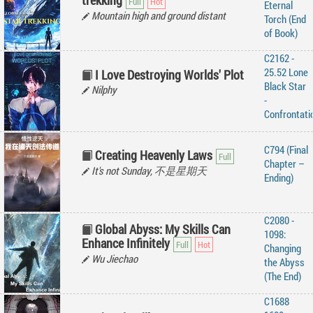
trekking
Eternal
Mountain high and ground distant
Torch (End
of Book)
C2162 -
25.52 Lone
I Love Destroying Worlds' Plot
Black Star
Nilphy
-
Confrontati
C794 (Final
Creating Heavenly Laws
Chapter –
It's not Sunday, 不是星期天
Ending)
C2080 -
Global Abyss: My Skills Can
1098:
Enhance Infinitely
Changing
Wu Jiechao
the Abyss
(The End)
C1688