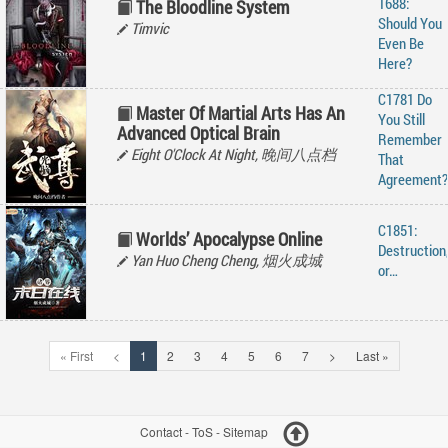
1688:
The Bloodline System
Should You
Timvic
Even Be
Here?
C1781 Do
Master Of Martial Arts Has An
You Still
Advanced Optical Brain
Remember
Eight O'Clock At Night, 晚间八点档
That
Agreement?
C1851:
Worlds’ Apocalypse Online
Destruction
Yan Huo Cheng Cheng, 烟火成城
or…
« First
<
1
2
3
4
5
6
7
>
Last »
Contact
-
ToS
-
Sitemap