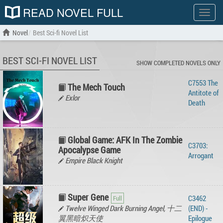
READ NOVEL FULL
Show
menu
Novel
Best Sci-fi Novel List
BEST SCI-FI NOVEL LIST
SHOW COMPLETED NOVELS ONLY
C7553 The
The Mech Touch
Antitote of
Exlor
Death
Global Game: AFK In The Zombie
C3703:
Apocalypse Game
Arrogant
Empire Black Knight
Super Gene
C3462
Twelve Winged Dark Burning Angel, 十二
(END) -
翼黑暗炽天使
Epilogue