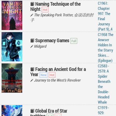
C1961:
Naming Technique of the
Chapter
Night
997: The
The Speaking Pork Trotter, 会说话的肘
Final
子
Journey
(Part 9)_4
C1958 The
Anwser
Supremacy Games
Hidden In
Midgard
the Starry
Skies...
(Epilogue)
C2583 -
Facing an Ancient God for a
2578: A
Year
Spider
Journey to the West's Revolver
Beneath
the
Double-
Headed
Whale
C1919 -
Global Era of Star
929: