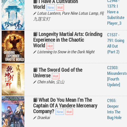
C2948 -
I Have A Cultivation
1379: I
World
Have a
Lotus Lantern, Pure Nine Lotus Lamp, 纯
Substitute
九莲宝灯
Player_3
Longevity Martial Arts: Grinding
C1537 -
Experience in the Chaotic
791: Going
World
All Out
Listening to Snow in the Dark Night
(Part 2)
C2303:
The Sword God of the
Misunderst
Universe
[Fourth
Chén shān, 尘山
Update]
What Do You Mean I'm The
C955:
Captain Of A Yandere Mercenary
Deeper
Company?
Into The
Draekai
Bug Hole