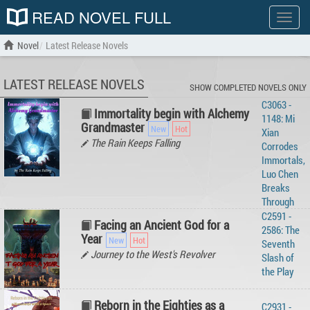
READ NOVEL FULL
Show
menu
Novel
Latest Release Novels
LATEST RELEASE NOVELS
SHOW COMPLETED NOVELS ONLY
C3063 -
Immortality begin with Alchemy
1148: Mi
Grandmaster
Xian
The Rain Keeps Falling
Corrodes
Immortals,
Luo Chen
Breaks
Through
C2591 -
Facing an Ancient God for a
2586: The
Year
Seventh
Journey to the West's Revolver
Slash of
the Play
Reborn in the Eighties as a
C2931 -