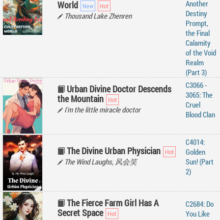
Another
World
Destiny
Thousand Lake Zhenren
Prompt,
the Final
Calamity
of the Void
Realm
(Part 3)
C3066 -
Urban Divine Doctor Descends
3065: The
the Mountain
Cruel
I'm the little miracle doctor
Blood Clan
C4014:
The Divine Urban Physician
Golden
The Wind Laughs, 风会笑
Sun! (Part
2)
The Fierce Farm Girl Has A
C2684: Do
Secret Space
You Like