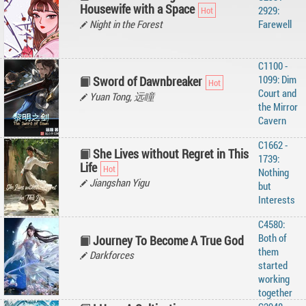
Housewife with a Space
2929:
Night in the Forest
Farewell
C1100 -
1099: Dim
Sword of Dawnbreaker
Court and
Yuan Tong, 远瞳
the Mirror
Cavern
C1662 -
She Lives without Regret in This
1739:
Life
Nothing
Jiangshan Yigu
but
Interests
C4580:
Both of
Journey To Become A True God
them
Darkforces
started
working
together