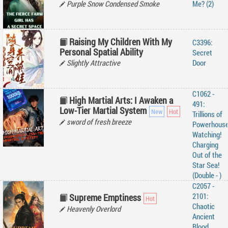
Purple Snow Condensed Smoke
Me? (2)
Raising My Children With My
C3396:
Personal Spatial Ability
Secret
Slightly Attractive
Door
C1062 -
High Martial Arts: I Awaken a
491:
Low-Tier Martial System
Trillions of
sword of fresh breeze
Powerhous
Watching!
Charging
Out of the
Star Sea!
(Double - )
C2057 -
2101:
Supreme Emptiness
Chaotic
Heavenly Overlord
Ancient
Blood