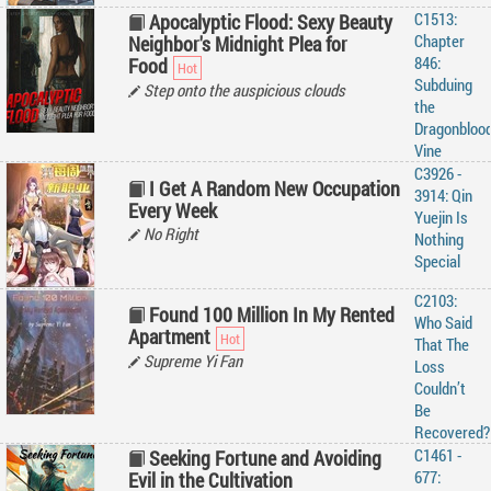
C1513:
Apocalyptic Flood: Sexy Beauty
Chapter
Neighbor's Midnight Plea for
846:
Food
Subduing
Step onto the auspicious clouds
the
Dragonbloo
Vine
C3926 -
I Get A Random New Occupation
3914: Qin
Every Week
Yuejin Is
No Right
Nothing
Special
C2103:
Found 100 Million In My Rented
Who Said
Apartment
That The
Supreme Yi Fan
Loss
Couldn’t
Be
Recovered?
C1461 -
Seeking Fortune and Avoiding
677:
Evil in the Cultivation