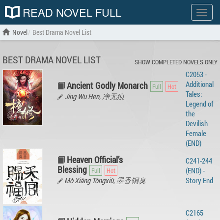
READ NOVEL FULL
Show
menu
Novel
Best Drama Novel List
BEST DRAMA NOVEL LIST
SHOW COMPLETED NOVELS ONLY
C2053 -
Additional
Ancient Godly Monarch
Tales:
Jing Wu Hen, 净无痕
Legend of
the
Devilish
Female
(END)
Heaven Official’s
C241-244
Blessing
(END) -
Mò Xiāng Tóngxiù, 墨香铜臭
Story‌ ‌End‌ ‌
C2165