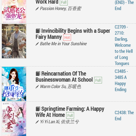
Work Hard
(END) - The
Passion Honey, 百香蜜
End
C2709 -
Invincibility Begins with a Super
2710:
Fairy Manny
Darling,
Bathe Me in Your Sunshine
Welcome
to the Hell
of Long
Tongues
C3485 -
Reincarnation Of The
3485 A
Businesswoman At School
Happy
Warm Color Su, 苏暖色
Ending
Springtime Farming: A Happy
C2438: The
Wife At Home
End
Yi Yi Lan Xi, 依依兰兮