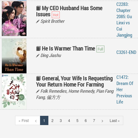
C2283:
My CEO Husband Has Some
Chapter
Issues
2085: Gu
Spirit Brother
Linxi vs
Cui
Jiangjing
He Is Warmer Than Time
C3261-END
Ding Jiashu
C1472:
General, Your Wife Is Requesting
Dream Of
Your Return Home For Farming
Her
Folk Remedies, Home Remedy, Pian Fang
Previous
Fang, 偏方方
Life
« First
<
1
2
3
4
5
6
7
>
Last »