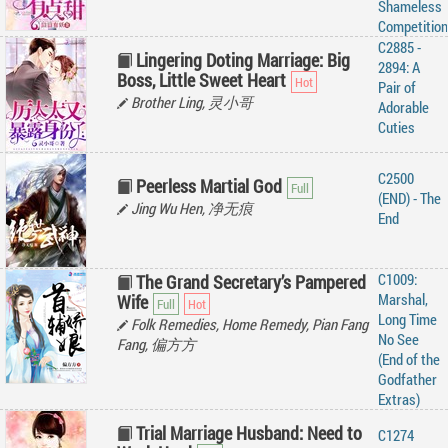
Shameless
Competition
C2885 -
Lingering Doting Marriage: Big
2894: A
Boss, Little Sweet Heart
Pair of
Brother Ling, 灵小哥
Adorable
Cuties
C2500
Peerless Martial God
(END) - The
Jing Wu Hen, 净无痕
End
C1009:
The Grand Secretary’s Pampered
Marshal,
Wife
Long Time
Folk Remedies, Home Remedy, Pian Fang
No See
Fang, 偏方方
(End of the
Godfather
Extras)
Trial Marriage Husband: Need to
C1274