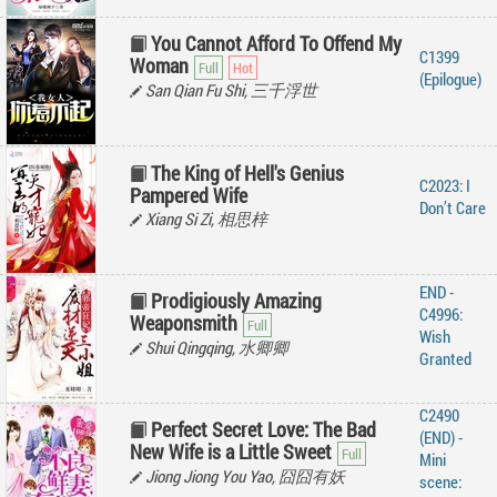
You Cannot Afford To Offend My
C1399
Woman
(Epilogue)
San Qian Fu Shi, 三千浮世
The King of Hell's Genius
C2023: I
Pampered Wife
Don’t Care
Xiang Si Zi, 相思梓
END -
Prodigiously Amazing
C4996:
Weaponsmith
Wish
Shui Qingqing, 水卿卿
Granted
C2490
Perfect Secret Love: The Bad
(END) -
New Wife is a Little Sweet
Mini
Jiong Jiong You Yao, 囧囧有妖
scene: