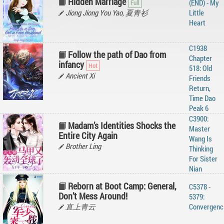
Hidden Marriage
(END) - My
Jiong Jiong You Yao, 夏青衫
Little
Heart
C1938
Follow the path of Dao from
Chapter
infancy
518: Old
Ancient Xi
Friends
Return,
Time Dao
Peak 6
C3900:
Madam’s Identities Shocks the
Master
Entire City Again
Wang Is
Brother Ling
Thinking
For Sister
Nian
Reborn at Boot Camp: General,
C5378 -
Don’t Mess Around!
5379:
直上青云
Convergenc