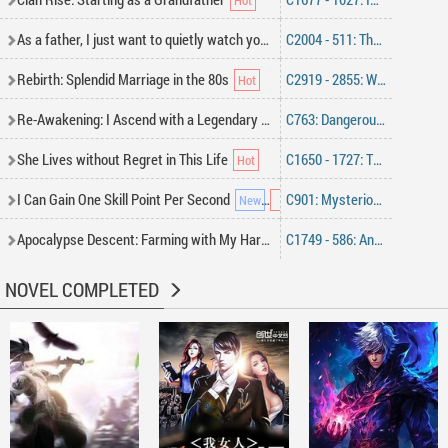
As a father, I just want to quietly watch you live a long life
C2004 - 511: The Third Crown Prince—They Don’t Belong Here, Standing Behind the Daughter Like a War God [Monthly Ticket Requested]
Rebirth: Splendid Marriage in the 80s
C2919 - 2855: What on Earth Is This
Re-Awakening: I Ascend with a Legendary class
C763: Dangerous Battle
She Lives without Regret in This Life
C1650 - 1727: The Steel King Becomes the Beggar King
I Can Gain One Skill Point Per Second
C901: Mysterious Old Acquaintance
Apocalypse Descent: Farming with My Harem
C1749 - 586: Ancient Inheritance, Cao Xing’s Trump Card
NOVEL COMPLETED