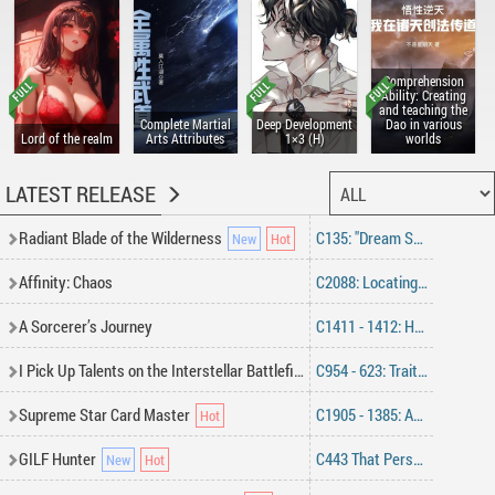
Comprehension
Ability: Creating
and teaching the
Complete Martial
Deep Development
Dao in various
Lord of the realm
Arts Attributes
1×3 (H)
worlds
LATEST RELEASE
Radiant Blade of the Wilderness
C135: "Dream Sword"
Affinity: Chaos
C2088: Locating The Hideout
A Sorcerer’s Journey
C1411 - 1412: Home (End)
I Pick Up Talents on the Interstellar Battlefield
C954 - 623: Traitor Within, Catherine’s Return
Supreme Star Card Master
C1905 - 1385: Advancing Together (Part 2)
GILF Hunter
C443 That Person Back Then