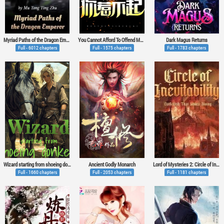
Myriad Paths of the Dragon Emperor
You Cannot Afford To Offend My Woman
Dark Magus Returns
Full - 6012 chapters
Full - 1575 chapters
Full - 1783 chapters
Wizard starting from shoeing donkeys
Ancient Godly Monarch
Lord of Mysteries 2: Circle of Inevitability
Full - 1660 chapters
Full - 2053 chapters
Full - 1181 chapters