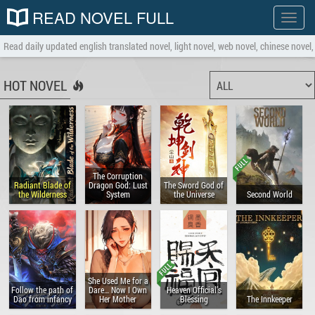
READ NOVEL FULL
Show
menu
Read daily updated english translated novel, light novel, web novel, chinese novel, 
HOT NOVEL
The Corruption
Radiant Blade of
Dragon God: Lust
The Sword God of
the Wilderness
System
the Universe
Second World
She Used Me for a
Follow the path of
Dare… Now I Own
Heaven Official’s
Dao from infancy
Her Mother
Blessing
The Innkeeper