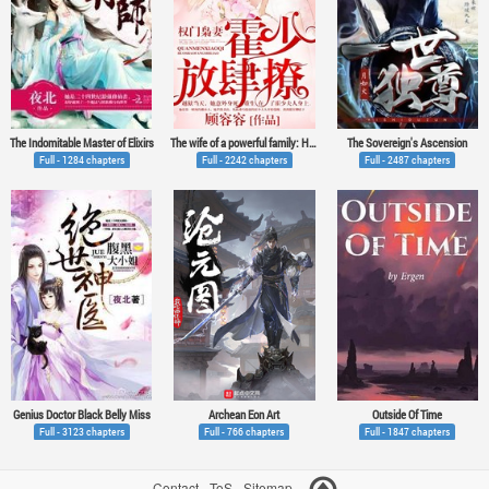
The Indomitable Master of Elixirs
The wife of a powerful family: Huo Shao, how dare you flirt with me
The Sovereign's Ascension
Full - 1284 chapters
Full - 2242 chapters
Full - 2487 chapters
Genius Doctor Black Belly Miss
Archean Eon Art
Outside Of Time
Full - 3123 chapters
Full - 766 chapters
Full - 1847 chapters
Contact
-
ToS
-
Sitemap