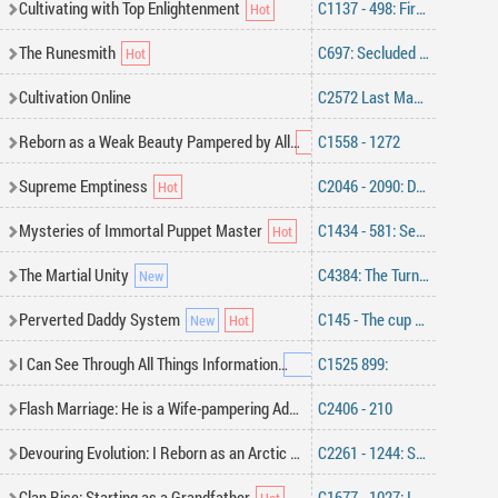
Cultivating with Top Enlightenment
C1137 - 498: First Encounter
The Runesmith
C697: Secluded Training.
Cultivation Online
C2572 Last Man Standing
Reborn as a Weak Beauty Pampered by All
C1558 - 1272
Supreme Emptiness
C2046 - 2090: Defying the Heavens
Mysteries of Immortal Puppet Master
C1434 - 581: Sending Invitations Far and Wide
The Martial Unity
C4384: The Turning Point
Perverted Daddy System
C145 - The cup of love, the balls of steel
I Can See Through All Things Information
C1525 899:
Flash Marriage: He is a Wife-pampering Addict
C2406 - 210
Devouring Evolution: I Reborn as an Arctic Wolf
C2261 - 1244: Sea of Illusion, Crimson Light in the Depths! (2)
Clan Rise: Starting as a Grandfather
C1677 - 1027: Immortal Fate Trading Conference