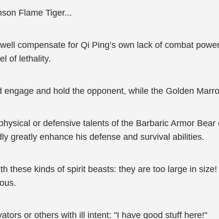
son Flame Tiger...
ry well compensate for Qi Ping’s own lack of combat pow
 of lethality.
ld engage and hold the opponent, while the Golden Marr
 physical or defensive talents of the Barbaric Armor Bear
 greatly enhance his defense and survival abilities.
ith these kinds of spirit beasts: they are too large in siz
uous.
ivators or others with ill intent: "I have good stuff here!"