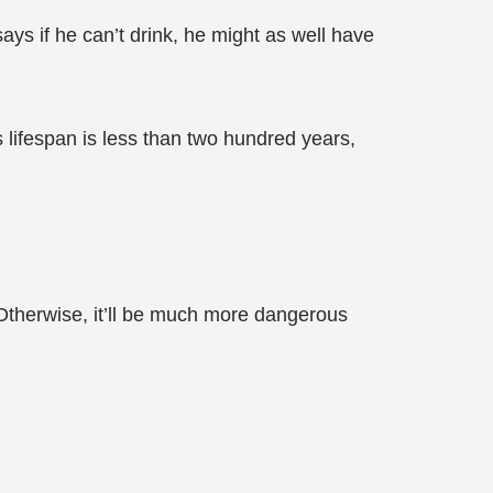
says if he can’t drink, he might as well have
 lifespan is less than two hundred years,
. Otherwise, it’ll be much more dangerous