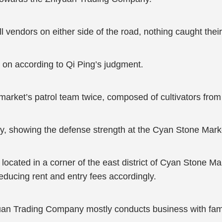
 vendors on either side of the road, nothing caught their
s on according to Qi Ping’s judgment.
arket’s patrol team twice, composed of cultivators from 
y, showing the defense strength at the Cyan Stone Mark
ated in a corner of the east district of Cyan Stone Mark
reducing rent and entry fees accordingly.
yuan Trading Company mostly conducts business with fami