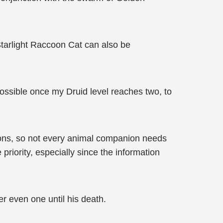
r Starlight Raccoon Cat can also be
ossible once my Druid level reaches two, to
nions, so not every animal companion needs
e priority, especially since the information
er even one until his death.