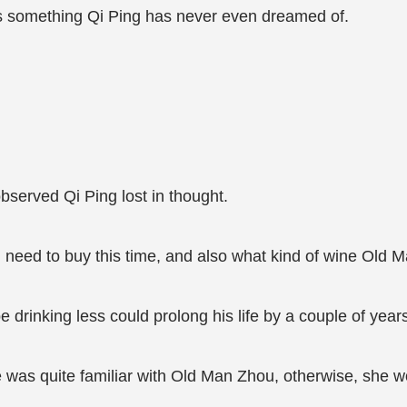
is something Qi Ping has never even dreamed of.
bserved Qi Ping lost in thought.
 I need to buy this time, and also what kind of wine Old 
drinking less could prolong his life by a couple of years
 was quite familiar with Old Man Zhou, otherwise, she w