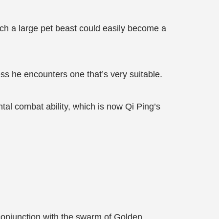
uch a large pet beast could easily become a
ess he encounters one that’s very suitable.
ntal combat ability, which is now Qi Ping’s
 conjunction with the swarm of Golden