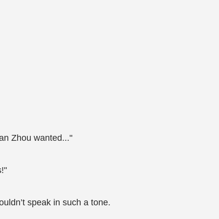
Man Zhou wanted..."
!"
ouldn’t speak in such a tone.