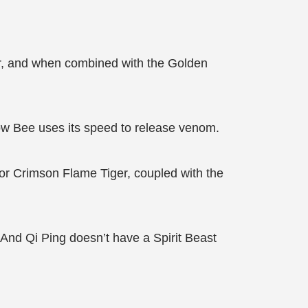
er, and when combined with the Golden
ow Bee uses its speed to release venom.
 or Crimson Flame Tiger, coupled with the
e! And Qi Ping doesn’t have a Spirit Beast