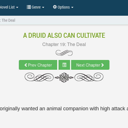
ovel List
Genre
Options
: The Deal
A DRUID ALSO CAN CULTIVATE
Chapter 19: The Deal
Prev Chapter
Next Chapter
riginally wanted an animal companion with high attack 