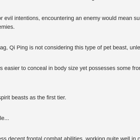
arbor evil intentions, encountering an enemy would mean s
emies.
ag, Qi Ping is not considering this type of pet beast, unl
 is easier to conceal in body size yet possesses some fro
irit beasts as the first tier.
e...
ss decent frontal combat abilities, working quite well in