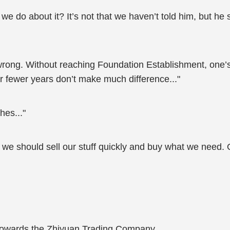
we do about it? It’s not that we haven’t told him, but he 
 wrong. Without reaching Foundation Establishment, one’s
r fewer years don’t make much difference..."
hes..."
te, we should sell our stuff quickly and buy what we need
 towards the Zhiyuan Trading Company.