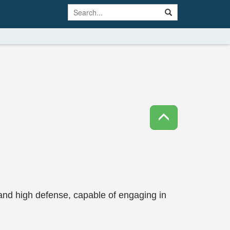
and high defense, capable of engaging in