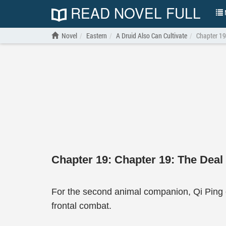
READ NOVEL FULL
N
Novel
Eastern
A Druid Also Can Cultivate
Chapter 19
Chapter 19: Chapter 19: The Deal
For the second animal companion, Qi Ping o
frontal combat.