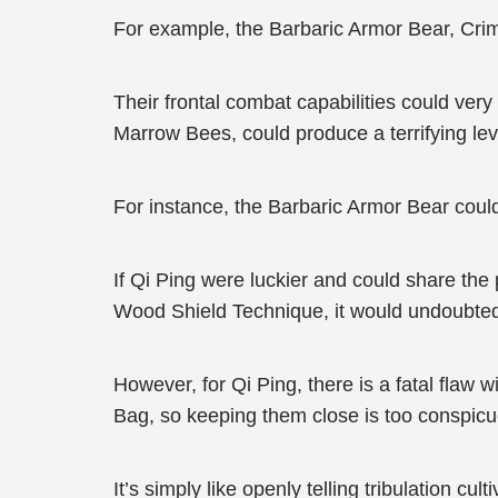
For example, the Barbaric Armor Bear, Crim
Their frontal combat capabilities could ve
Marrow Bees, could produce a terrifying level
For instance, the Barbaric Armor Bear cou
If Qi Ping were luckier and could share the
Wood Shield Technique, it would undoubtedly
However, for Qi Ping, there is a fatal flaw w
Bag, so keeping them close is too conspic
It’s simply like openly telling tribulation cult