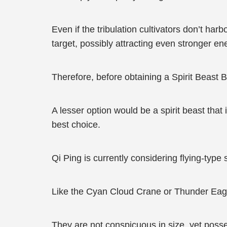
Even if the tribulation cultivators don’t h
target, possibly attracting even stronger en
Therefore, before obtaining a Spirit Beast B
A lesser option would be a spirit beast that
best choice.
Qi Ping is currently considering flying-type sp
Like the Cyan Cloud Crane or Thunder Eagl
They are not conspicuous in size, yet posse