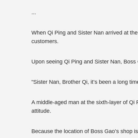
...
When Qi Ping and Sister Nan arrived at the
customers.
Upon seeing Qi Ping and Sister Nan, Boss
"Sister Nan, Brother Qi, it’s been a long tim
A middle-aged man at the sixth-layer of Qi R
attitude.
Because the location of Boss Gao’s shop isn