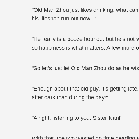
"Old Man Zhou just likes drinking, what can 
his lifespan run out now..."
"He really is a booze hound... but he’s not
so happiness is what matters. A few more o
"So let’s just let Old Man Zhou do as he wis
"Enough about that old guy, it’s getting la
after dark than during the day!"
"Alright, listening to you, Sister Nan!"
With that, the two wasted no time heading