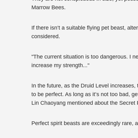
Marrow Bees.
If there isn’t a suitable flying pet beast, a
considered.
"The current situation is too dangerous. I
increase my strength..."
In the future, as the Druid Level increases
to be perfect. As long as it’s not too bad, ge
Lin Chaoyang mentioned about the Secret 
Perfect spirit beasts are exceedingly rare,