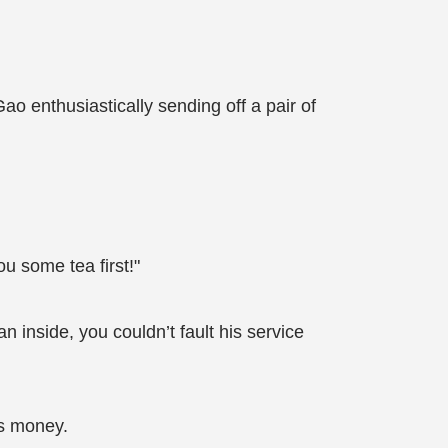
 enthusiastically sending off a pair of
ou some tea first!"
 inside, you couldn’t fault his service
is money.