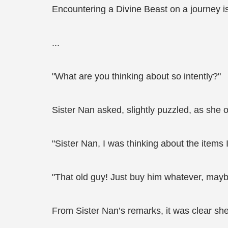
Encountering a Divine Beast on a journey 
...
"What are you thinking about so intently?"
Sister Nan asked, slightly puzzled, as she o
"Sister Nan, I was thinking about the items
"That old guy! Just buy him whatever, maybe 
From Sister Nan’s remarks, it was clear she