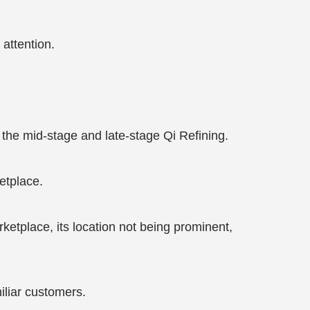
 attention.
the mid-stage and late-stage Qi Refining.
etplace.
etplace, its location not being prominent,
liar customers.