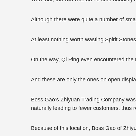
Although there were quite a number of small
At least nothing worth wasting Spirit Stone
On the way, Qi Ping even encountered the m
And these are only the ones on open displa
Boss Gao’s Zhiyuan Trading Company was loc
naturally leading to fewer customers, thus 
Because of this location, Boss Gao of Zhi