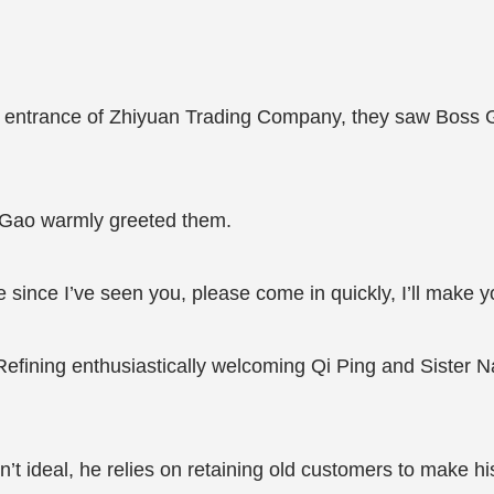
 entrance of Zhiyuan Trading Company, they saw Boss Gao
 Gao warmly greeted them.
e since I’ve seen you, please come in quickly, I’ll make y
efining enthusiastically welcoming Qi Ping and Sister Nan
’t ideal, he relies on retaining old customers to make h