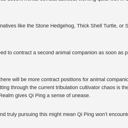
lternatives like the Stone Hedgehog, Thick Shell Turtle, o
 need to contract a second animal companion as soon as p
, there will be more contract positions for animal compa
tting through the current tribulation cultivator chaos is th
Realm gives Qi Ping a sense of unease.
 and truly pursuing this might mean Qi Ping won’t encount