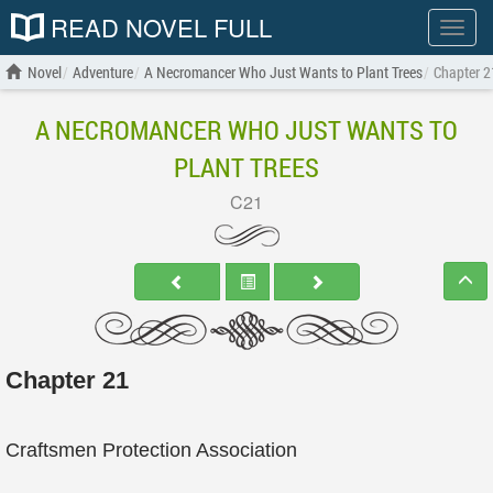
READ NOVEL FULL
Show
menu
Novel
Adventure
A Necromancer Who Just Wants to Plant Trees
Chapter 2
A NECROMANCER WHO JUST WANTS TO
PLANT TREES
C21
Chapter 21
Craftsmen Protection Association
....