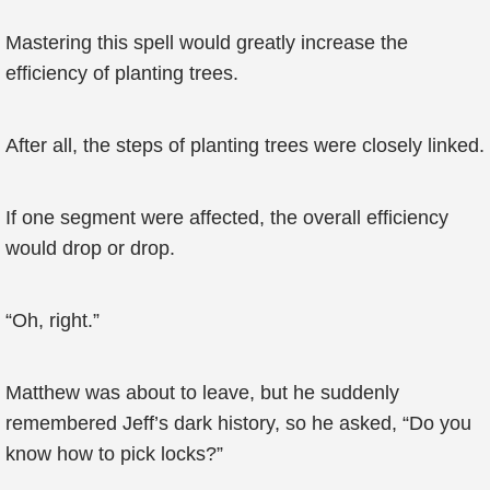
Mastering this spell would greatly increase the
efficiency of planting trees.
After all, the steps of planting trees were closely linked.
If one segment were affected, the overall efficiency
would drop or drop.
“Oh, right.”
Matthew was about to leave, but he suddenly
remembered Jeff’s dark history, so he asked, “Do you
know how to pick locks?”