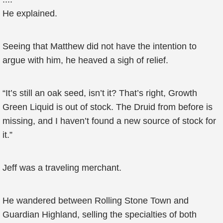
He explained.
Seeing that Matthew did not have the intention to
argue with him, he heaved a sigh of relief.
“It’s still an oak seed, isn’t it? That’s right, Growth
Green Liquid is out of stock. The Druid from before is
missing, and I haven’t found a new source of stock for
it.”
Jeff was a traveling merchant.
He wandered between Rolling Stone Town and
Guardian Highland, selling the specialties of both