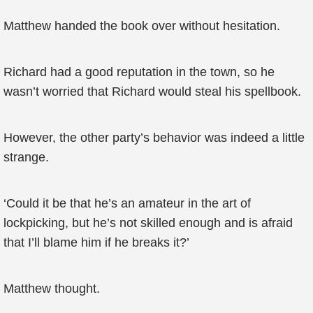
Matthew handed the book over without hesitation.
Richard had a good reputation in the town, so he
wasn’t worried that Richard would steal his spellbook.
However, the other party’s behavior was indeed a little
strange.
‘Could it be that he’s an amateur in the art of
lockpicking, but he’s not skilled enough and is afraid
that I’ll blame him if he breaks it?’
Matthew thought.