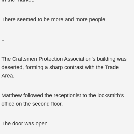
There seemed to be more and more people.
..
The Craftsmen Protection Association’s building was
deserted, forming a sharp contrast with the Trade
Area.
Matthew followed the receptionist to the locksmith’s
office on the second floor.
The door was open.