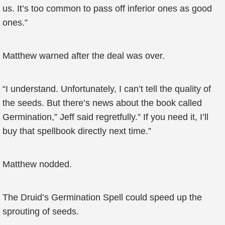
us. It’s too common to pass off inferior ones as good
ones.”
Matthew warned after the deal was over.
“I understand. Unfortunately, I can’t tell the quality of
the seeds. But there’s news about the book called
Germination,” Jeff said regretfully.” If you need it, I’ll
buy that spellbook directly next time.”
Matthew nodded.
The Druid’s Germination Spell could speed up the
sprouting of seeds.