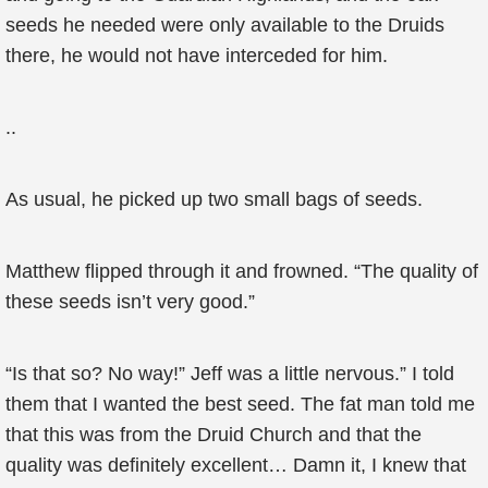
seeds he needed were only available to the Druids
there, he would not have interceded for him.
..
As usual, he picked up two small bags of seeds.
Matthew flipped through it and frowned. “The quality of
these seeds isn’t very good.”
“Is that so? No way!” Jeff was a little nervous.” I told
them that I wanted the best seed. The fat man told me
that this was from the Druid Church and that the
quality was definitely excellent… Damn it, I knew that