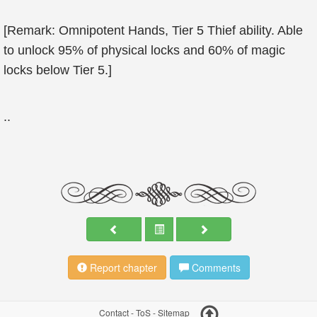
[Remark: Omnipotent Hands, Tier 5 Thief ability. Able
to unlock 95% of physical locks and 60% of magic
locks below Tier 5.]
..
Report chapter
Comments
Contact
-
ToS
-
Sitemap