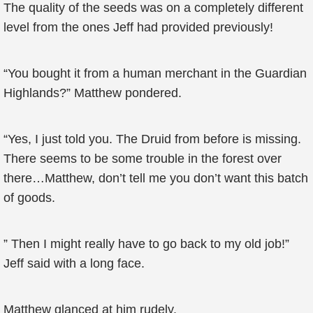
The quality of the seeds was on a completely different
level from the ones Jeff had provided previously!
“You bought it from a human merchant in the Guardian
Highlands?” Matthew pondered.
“Yes, I just told you. The Druid from before is missing.
There seems to be some trouble in the forest over
there…Matthew, don’t tell me you don’t want this batch
of goods.
” Then I might really have to go back to my old job!”
Jeff said with a long face.
Matthew glanced at him rudely.