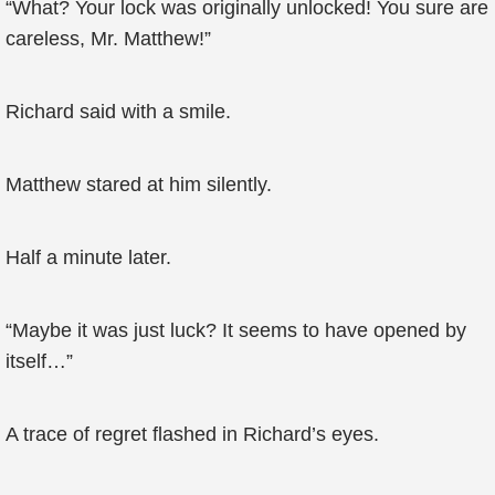
“What? Your lock was originally unlocked! You sure are
careless, Mr. Matthew!”
Richard said with a smile.
Matthew stared at him silently.
Half a minute later.
“Maybe it was just luck? It seems to have opened by
itself…”
A trace of regret flashed in Richard’s eyes.