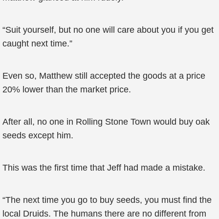
“Suit yourself, but no one will care about you if you get
caught next time.”
Even so, Matthew still accepted the goods at a price
20% lower than the market price.
After all, no one in Rolling Stone Town would buy oak
seeds except him.
This was the first time that Jeff had made a mistake.
“The next time you go to buy seeds, you must find the
local Druids. The humans there are no different from