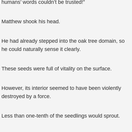
humans’ words couldn’t be trusted!”
Matthew shook his head.
He had already stepped into the oak tree domain, so
he could naturally sense it clearly.
These seeds were full of vitality on the surface.
However, its interior seemed to have been violently
destroyed by a force.
Less than one-tenth of the seedlings would sprout.