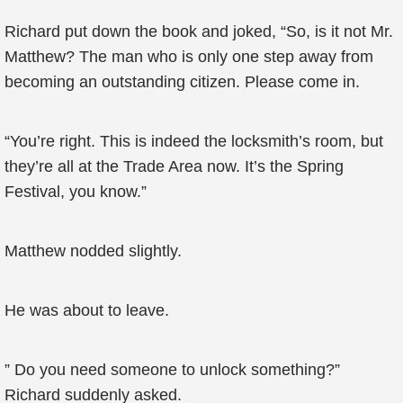
Richard put down the book and joked, “So, is it not Mr.
Matthew? The man who is only one step away from
becoming an outstanding citizen. Please come in.
“You’re right. This is indeed the locksmith’s room, but
they’re all at the Trade Area now. It’s the Spring
Festival, you know.”
Matthew nodded slightly.
He was about to leave.
” Do you need someone to unlock something?”
Richard suddenly asked.