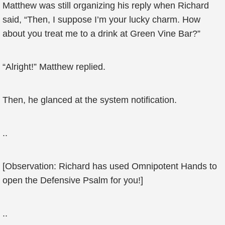
Matthew was still organizing his reply when Richard
said, “Then, I suppose I’m your lucky charm. How
about you treat me to a drink at Green Vine Bar?”
“Alright!” Matthew replied.
Then, he glanced at the system notification.
..
[Observation: Richard has used Omnipotent Hands to
open the Defensive Psalm for you!]
..