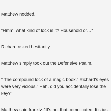
Matthew nodded.
“Hmm, what kind of lock is it? Household or…”
Richard asked hesitantly.
Matthew simply took out the Defensive Psalm.
” The compound lock of a magic book.” Richard’s eyes
were very vicious.” Heh, did you accidentally lose the
key?”
Matthew said frankly, “It’s not that complicated. It’s just