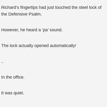
Richard’s fingertips had just touched the steel lock of
the Defensive Psalm.
However, he heard a ‘pa’ sound.
The lock actually opened automatically!
..
In the office.
It was quiet.