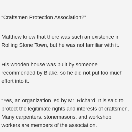
“Craftsmen Protection Association?”
Matthew knew that there was such an existence in
Rolling Stone Town, but he was not familiar with it.
His wooden house was built by someone
recommended by Blake, so he did not put too much
effort into it.
“Yes, an organization led by Mr. Richard. It is said to
protect the legitimate rights and interests of craftsmen.
Many carpenters, stonemasons, and workshop
workers are members of the association.