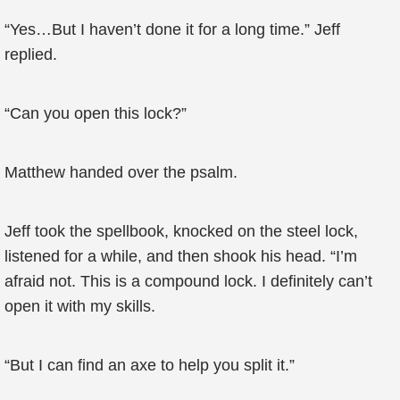
“Yes…But I haven’t done it for a long time.” Jeff
replied.
“Can you open this lock?”
Matthew handed over the psalm.
Jeff took the spellbook, knocked on the steel lock,
listened for a while, and then shook his head. “I’m
afraid not. This is a compound lock. I definitely can’t
open it with my skills.
“But I can find an axe to help you split it.”