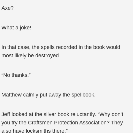
Axe?
What a joke!
In that case, the spells recorded in the book would
most likely be destroyed.
“No thanks.”
Matthew calmly put away the spellbook.
Jeff looked at the silver book reluctantly. “Why don’t
you try the Craftsmen Protection Association? They
also have locksmiths there.”