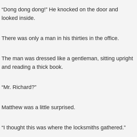
“Dong dong dong!” He knocked on the door and
looked inside.
There was only a man in his thirties in the office.
The man was dressed like a gentleman, sitting upright
and reading a thick book.
“Mr. Richard?”
Matthew was a little surprised.
“I thought this was where the locksmiths gathered.”