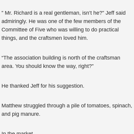
” Mr. Richard is a real gentleman, isn’t he?” Jeff said
admiringly. He was one of the few members of the
Committee of Five who was willing to do practical
things, and the craftsmen loved him.
“The association building is north of the craftsman
area. You should know the way, right?”
He thanked Jeff for his suggestion.
Matthew struggled through a pile of tomatoes, spinach,
and pig manure.
In the market.