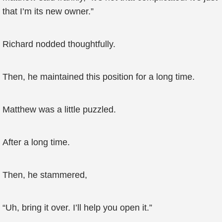
that I’m its new owner.”
Richard nodded thoughtfully.
Then, he maintained this position for a long time.
Matthew was a little puzzled.
After a long time.
Then, he stammered,
“Uh, bring it over. I’ll help you open it.”