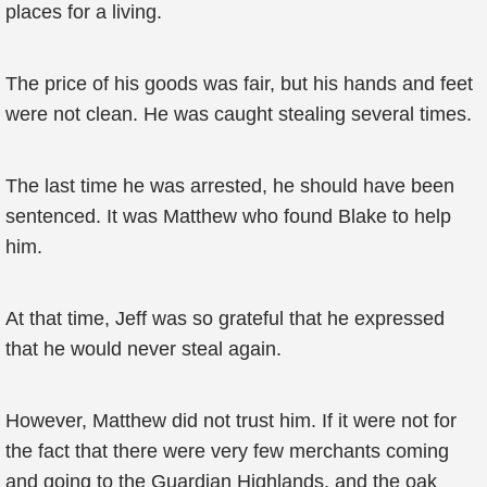
places for a living.
The price of his goods was fair, but his hands and feet
were not clean. He was caught stealing several times.
The last time he was arrested, he should have been
sentenced. It was Matthew who found Blake to help
him.
At that time, Jeff was so grateful that he expressed
that he would never steal again.
However, Matthew did not trust him. If it were not for
the fact that there were very few merchants coming
and going to the Guardian Highlands, and the oak