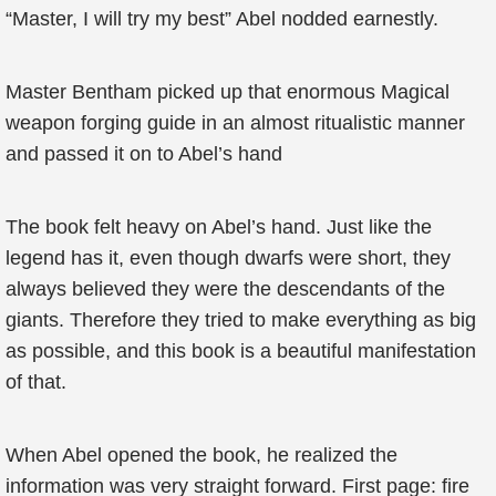
“Master, I will try my best” Abel nodded earnestly.
Master Bentham picked up that enormous Magical
weapon forging guide in an almost ritualistic manner
and passed it on to Abel’s hand
The book felt heavy on Abel’s hand. Just like the
legend has it, even though dwarfs were short, they
always believed they were the descendants of the
giants. Therefore they tried to make everything as big
as possible, and this book is a beautiful manifestation
of that.
When Abel opened the book, he realized the
information was very straight forward. First page: fire