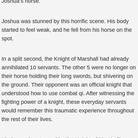
Joshua’s horse.
Joshua was stunned by this horrific scene. His body
started to feel weak, and he fell from his horse on the
spot.
In a split second, the Knight of Marshall had already
annihilated 10 servants. The other 5 were no longer on
their horse holding their long swords, but shivering on
the ground. Their opponent was an official knight that
understood how to use combat qi. After witnessing the
fighting power of a knight, these everyday servants
would remember this traumatic experience throughout
the rest of their lives.