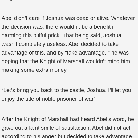
Abel didn’t care if Joshua was dead or alive. Whatever
the decision was, there wouldn’t be a benefit in
harming this pitiful prick. That being said, Joshua
wasn’t completely useless. Abel decided to take
advantage of this, and by “take advantage, ” he was
hoping that the Knight of Marshall wouldn’t mind him
making some extra money.
“Let’s bring you back to the castle, Joshua. I’ll let you
enjoy the title of noble prisoner of war”
After the Knight of Marshall had heard Abel’s word, he
gave out a faint smile of satisfaction. Abel did not act
according to his anger but decided to take advantage