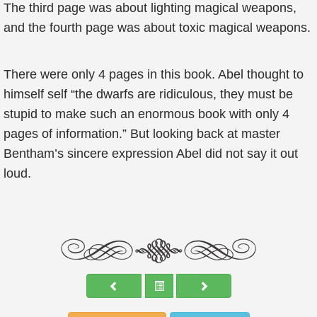
The third page was about lighting magical weapons,
and the fourth page was about toxic magical weapons.
There were only 4 pages in this book. Abel thought to
himself self “the dwarfs are ridiculous, they must be
stupid to make such an enormous book with only 4
pages of information.” But looking back at master
Bentham’s sincere expression Abel did not say it out
loud.