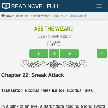
READ NOVEL FULL
Show
menu
Novel
Romance
Abe the Wizard
Chapter 22 - Sneak Attack
ABE THE WIZARD
C22 - Sneak Attack
Chapter 22: Sneak Attack
Translator:
Exodus Tales
Editor:
Exodus Tales
In a blink of an eye, a dark figure holding a long sword