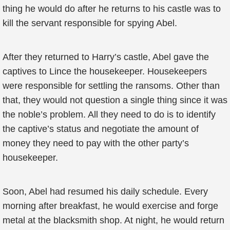
thing he would do after he returns to his castle was to
kill the servant responsible for spying Abel.
After they returned to Harry’s castle, Abel gave the
captives to Lince the housekeeper. Housekeepers
were responsible for settling the ransoms. Other than
that, they would not question a single thing since it was
the noble’s problem. All they need to do is to identify
the captive’s status and negotiate the amount of
money they need to pay with the other party’s
housekeeper.
Soon, Abel had resumed his daily schedule. Every
morning after breakfast, he would exercise and forge
metal at the blacksmith shop. At night, he would return