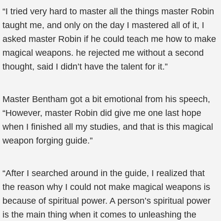
“I tried very hard to master all the things master Robin
taught me, and only on the day I mastered all of it, I
asked master Robin if he could teach me how to make
magical weapons. he rejected me without a second
thought, said I didn’t have the talent for it.”
Master Bentham got a bit emotional from his speech,
“However, master Robin did give me one last hope
when I finished all my studies, and that is this magical
weapon forging guide.”
“After I searched around in the guide, I realized that
the reason why I could not make magical weapons is
because of spiritual power. A person’s spiritual power
is the main thing when it comes to unleashing the