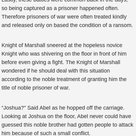
so being captured as a prisoner happened often.
Therefore prisoners of war were often treated kindly
and released only on based the condition of a ransom.
Knight of Marshall sneered at the hopeless novice
Knight who was shivering on the floor in front of him
before even giving a fight. The Knight of Marshall
wondered if he should deal with this situation
according to the noble treatment of granting him the
title of noble prisoner of war.
“Joshua?” Said Abel as he hopped off the carriage.
Looking at Joshua on the floor, Abel never could have
guessed this noble brother had gotten people to attack
him because of such a small conflict.