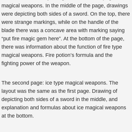
magical weapons. In the middle of the page, drawings
were depicting both sides of a sword. On the top, there
were strange markings, while on the handle of the
blade there was a concave area with marking saying
“put fire magic gem here”. At the bottom of the page,
there was information about the function of fire type
magical weapons. Fire potion’s formula and the
fighting power of the weapon.
The second page: ice type magical weapons. The
layout was the same as the first page. Drawing of
depicting both sides of a sword in the middle, and
explanation and formulas about ice magical weapons
at the bottom.