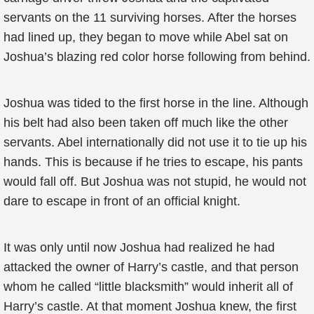
servants on the 11 surviving horses. After the horses
had lined up, they began to move while Abel sat on
Joshua’s blazing red color horse following from behind.
Joshua was tided to the first horse in the line. Although
his belt had also been taken off much like the other
servants. Abel internationally did not use it to tie up his
hands. This is because if he tries to escape, his pants
would fall off. But Joshua was not stupid, he would not
dare to escape in front of an official knight.
It was only until now Joshua had realized he had
attacked the owner of Harry’s castle, and that person
whom he called “little blacksmith” would inherit all of
Harry’s castle. At that moment Joshua knew, the first