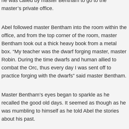
he was called by master Bentham to go to the
master’s private office.
Abel followed master Bentham into the room within the
office, and from the top corner of the room, master
Bentham took out a thick heavy book from a metal
box. “My teacher was the dwarf forging master, master
Robin. During the time dwarfs and human allied to
combat the Orc, thus every day I was sent off to
practice forging with the dwarfs” said master Bentham.
Master Bentham’s eyes began to sparkle as he
recalled the good old days. It seemed as though as he
was mumbling to himself as he told Abel the stories
about his past.