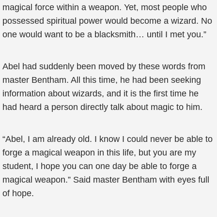
magical force within a weapon. Yet, most people who
possessed spiritual power would become a wizard. No
one would want to be a blacksmith… until I met you.”
Abel had suddenly been moved by these words from
master Bentham. All this time, he had been seeking
information about wizards, and it is the first time he
had heard a person directly talk about magic to him.
“Abel, I am already old. I know I could never be able to
forge a magical weapon in this life, but you are my
student, I hope you can one day be able to forge a
magical weapon.” Said master Bentham with eyes full
of hope.