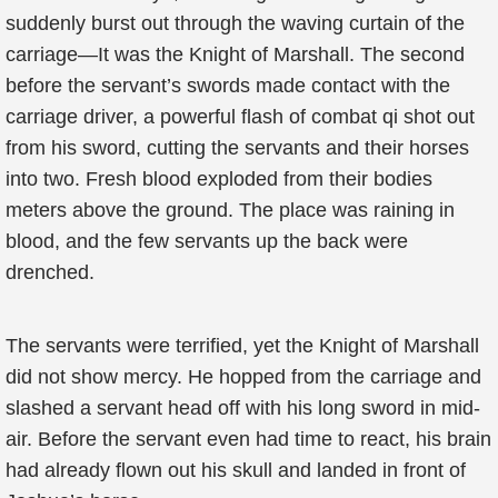
suddenly burst out through the waving curtain of the
carriage—It was the Knight of Marshall. The second
before the servant’s swords made contact with the
carriage driver, a powerful flash of combat qi shot out
from his sword, cutting the servants and their horses
into two. Fresh blood exploded from their bodies
meters above the ground. The place was raining in
blood, and the few servants up the back were
drenched.
The servants were terrified, yet the Knight of Marshall
did not show mercy. He hopped from the carriage and
slashed a servant head off with his long sword in mid-
air. Before the servant even had time to react, his brain
had already flown out his skull and landed in front of