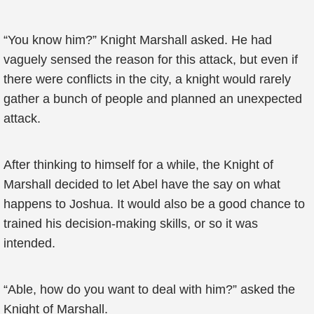
“You know him?” Knight Marshall asked. He had
vaguely sensed the reason for this attack, but even if
there were conflicts in the city, a knight would rarely
gather a bunch of people and planned an unexpected
attack.
After thinking to himself for a while, the Knight of
Marshall decided to let Abel have the say on what
happens to Joshua. It would also be a good chance to
trained his decision-making skills, or so it was
intended.
“Able, how do you want to deal with him?” asked the
Knight of Marshall.