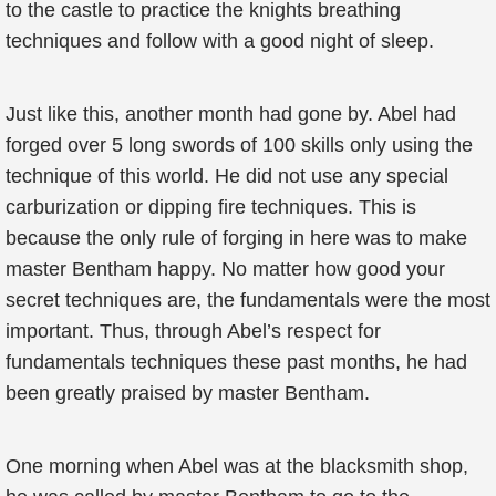
to the castle to practice the knights breathing
techniques and follow with a good night of sleep.
Just like this, another month had gone by. Abel had
forged over 5 long swords of 100 skills only using the
technique of this world. He did not use any special
carburization or dipping fire techniques. This is
because the only rule of forging in here was to make
master Bentham happy. No matter how good your
secret techniques are, the fundamentals were the most
important. Thus, through Abel’s respect for
fundamentals techniques these past months, he had
been greatly praised by master Bentham.
One morning when Abel was at the blacksmith shop,