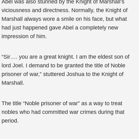
Abel was also stunned by the Knight of Marshall’s
viciousness and directness. Normally, the Knight of
Marshall always wore a smile on his face, but what
had just happened gave Abel a completely new
impression of him.
“Sir…. you are a great knight. I am the eldest son of
lord Joel. I demand to be granted the title of Noble
prisoner of war,” stuttered Joshua to the Knight of
Marshall.
The title “Noble prisoner of war” as a way to treat
nobles who had committed war crimes during that
period.