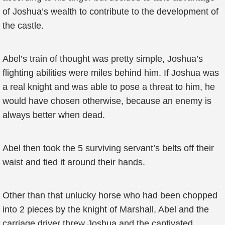
of Joshua’s wealth to contribute to the development of
the castle.
Abel’s train of thought was pretty simple, Joshua’s
flighting abilities were miles behind him. If Joshua was
a real knight and was able to pose a threat to him, he
would have chosen otherwise, because an enemy is
always better when dead.
Abel then took the 5 surviving servant’s belts off their
waist and tied it around their hands.
Other than that unlucky horse who had been chopped
into 2 pieces by the knight of Marshall, Abel and the
carriage driver threw Joshua and the captivated