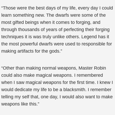
“Those were the best days of my life, every day I could
learn something new. The dwarfs were some of the
most gifted beings when it comes to forging, and
through thousands of years of perfecting their forging
techniques it is was truly unlike others. Legend has it
the most powerful dwarfs were used to responsible for
making artifacts for the gods.”
“Other than making normal weapons, Master Robin
could also make magical weapons. I remembered
when I saw magical weapons for the first time. I knew I
would dedicate my life to be a blacksmith. I remember
telling my self that, one day, I would also want to make
weapons like this.”