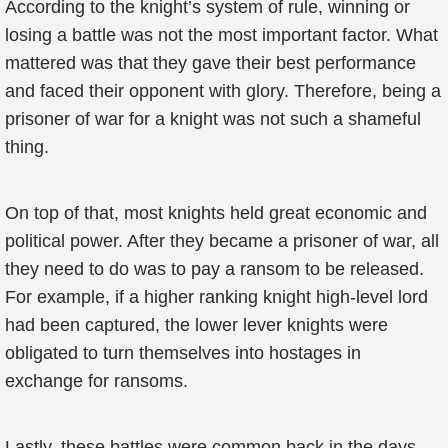
According to the knight’s system of rule, winning or
losing a battle was not the most important factor. What
mattered was that they gave their best performance
and faced their opponent with glory. Therefore, being a
prisoner of war for a knight was not such a shameful
thing.
On top of that, most knights held great economic and
political power. After they became a prisoner of war, all
they need to do was to pay a ransom to be released.
For example, if a higher ranking knight high-level lord
had been captured, the lower lever knights were
obligated to turn themselves into hostages in
exchange for ransoms.
Lastly, these battles were common back in the days,