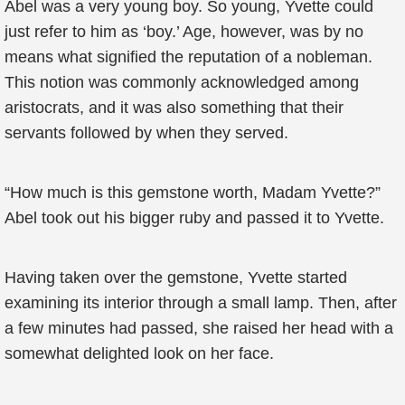
Abel was a very young boy. So young, Yvette could
just refer to him as ‘boy.’ Age, however, was by no
means what signified the reputation of a nobleman.
This notion was commonly acknowledged among
aristocrats, and it was also something that their
servants followed by when they served.
“How much is this gemstone worth, Madam Yvette?”
Abel took out his bigger ruby and passed it to Yvette.
Having taken over the gemstone, Yvette started
examining its interior through a small lamp. Then, after
a few minutes had passed, she raised her head with a
somewhat delighted look on her face.