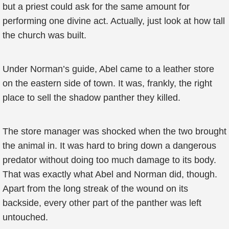
but a priest could ask for the same amount for
performing one divine act. Actually, just look at how tall
the church was built.
Under Norman’s guide, Abel came to a leather store
on the eastern side of town. It was, frankly, the right
place to sell the shadow panther they killed.
The store manager was shocked when the two brought
the animal in. It was hard to bring down a dangerous
predator without doing too much damage to its body.
That was exactly what Abel and Norman did, though.
Apart from the long streak of the wound on its
backside, every other part of the panther was left
untouched.