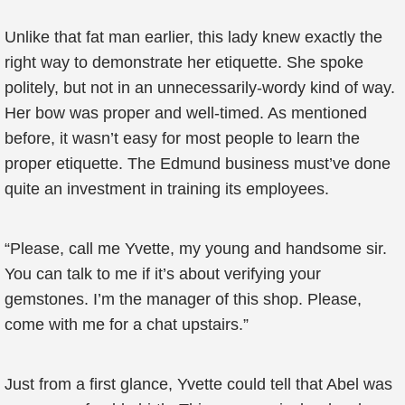
Unlike that fat man earlier, this lady knew exactly the
right way to demonstrate her etiquette. She spoke
politely, but not in an unnecessarily-wordy kind of way.
Her bow was proper and well-timed. As mentioned
before, it wasn’t easy for most people to learn the
proper etiquette. The Edmund business must’ve done
quite an investment in training its employees.
“Please, call me Yvette, my young and handsome sir.
You can talk to me if it’s about verifying your
gemstones. I’m the manager of this shop. Please,
come with me for a chat upstairs.”
Just from a first glance, Yvette could tell that Abel was