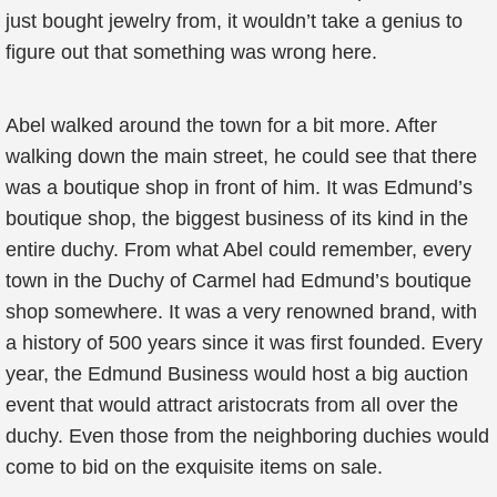
just bought jewelry from, it wouldn’t take a genius to
figure out that something was wrong here.
Abel walked around the town for a bit more. After
walking down the main street, he could see that there
was a boutique shop in front of him. It was Edmund’s
boutique shop, the biggest business of its kind in the
entire duchy. From what Abel could remember, every
town in the Duchy of Carmel had Edmund’s boutique
shop somewhere. It was a very renowned brand, with
a history of 500 years since it was first founded. Every
year, the Edmund Business would host a big auction
event that would attract aristocrats from all over the
duchy. Even those from the neighboring duchies would
come to bid on the exquisite items on sale.