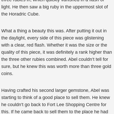
light. He then saw a big ruby in the uppermost slot of
the Horadric Cube.
What a thing a beauty this was. After putting it out in
the daylight, every side of this piece was glistening
with a clear, red flash. Whether it was the size or the
quality of this piece, it was definitely a rank higher than
the three other rubies combined. Abel couldn’t tell for
sure, but he knew this was worth more than three gold
coins.
Having crafted his second larger gemstone, Abel was
starting to think of a good place to sell them. He knew
he couldn’t go back to Fort Lee Shopping Centre for
this. If he came back to sell them to the place he had