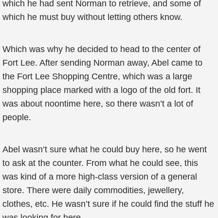
which he had sent Norman to retrieve, and some of
which he must buy without letting others know.
Which was why he decided to head to the center of
Fort Lee. After sending Norman away, Abel came to
the Fort Lee Shopping Centre, which was a large
shopping place marked with a logo of the old fort. It
was about noontime here, so there wasn’t a lot of
people.
Abel wasn’t sure what he could buy here, so he went
to ask at the counter. From what he could see, this
was kind of a more high-class version of a general
store. There were daily commodities, jewellery,
clothes, etc. He wasn’t sure if he could find the stuff he
was looking for here.