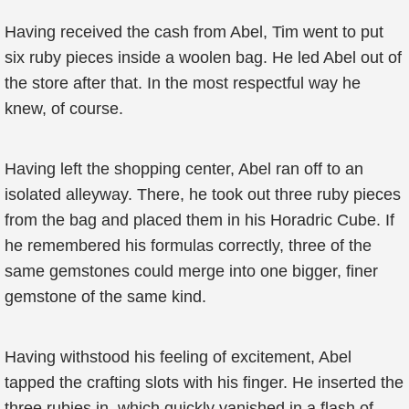
Having received the cash from Abel, Tim went to put
six ruby pieces inside a woolen bag. He led Abel out of
the store after that. In the most respectful way he
knew, of course.
Having left the shopping center, Abel ran off to an
isolated alleyway. There, he took out three ruby pieces
from the bag and placed them in his Horadric Cube. If
he remembered his formulas correctly, three of the
same gemstones could merge into one bigger, finer
gemstone of the same kind.
Having withstood his feeling of excitement, Abel
tapped the crafting slots with his finger. He inserted the
three rubies in, which quickly vanished in a flash of