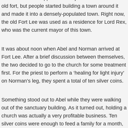
old fort, but people started building a town around it
and made it into a densely-populated town. Right now,
the old Fort Lee was used as a residence for Lord Rex,
who was the current mayor of this town.
It was about noon when Abel and Norman arrived at
Fort Lee. After a brief discussion between themselves,
the two decided to go to the church for some treatment
first. For the priest to perform a ‘healing for light injury’
on Norman’s leg, they spent a total of ten silver coins.
Something stood out to Abel while they were walking
out of the sanctuary building. As it turned out, holding a
church was actually a very profitable business. Ten
silver coins were enough to feed a family for a month,