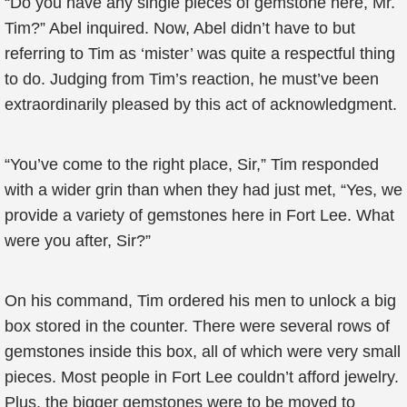
“Do you have any single pieces of gemstone here, Mr.
Tim?” Abel inquired. Now, Abel didn’t have to but
referring to Tim as ‘mister’ was quite a respectful thing
to do. Judging from Tim’s reaction, he must’ve been
extraordinarily pleased by this act of acknowledgment.
“You’ve come to the right place, Sir,” Tim responded
with a wider grin than when they had just met, “Yes, we
provide a variety of gemstones here in Fort Lee. What
were you after, Sir?”
On his command, Tim ordered his men to unlock a big
box stored in the counter. There were several rows of
gemstones inside this box, all of which were very small
pieces. Most people in Fort Lee couldn’t afford jewelry.
Plus, the bigger gemstones were to be moved to