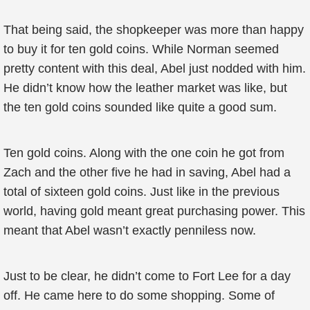
That being said, the shopkeeper was more than happy
to buy it for ten gold coins. While Norman seemed
pretty content with this deal, Abel just nodded with him.
He didn’t know how the leather market was like, but
the ten gold coins sounded like quite a good sum.
Ten gold coins. Along with the one coin he got from
Zach and the other five he had in saving, Abel had a
total of sixteen gold coins. Just like in the previous
world, having gold meant great purchasing power. This
meant that Abel wasn’t exactly penniless now.
Just to be clear, he didn’t come to Fort Lee for a day
off. He came here to do some shopping. Some of