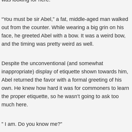
“You must be sir Abel,” a fat, middle-aged man walked
out from the counter. While wearing a big grin on his
face, he greeted Abel with a bow. It was a weird bow,
and the timing was pretty weird as well.
Despite the unconventional (and somewhat
inappropriate) display of etiquette shown towards him,
Abel returned the favor with a formal greeting of his
own. He knew how hard it was for commoners to learn
the proper etiquette, so he wasn’t going to ask too
much here.
” I am. Do you know me?”