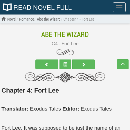
READ NOVEL FULL
Show
menu
Novel
Romance
Abe the Wizard
Chapter 4 - Fort Lee
ABE THE WIZARD
C4 - Fort Lee
Chapter 4: Fort Lee
Translator:
Exodus Tales
Editor:
Exodus Tales
Fort Lee. It was supposed to be just the name of an