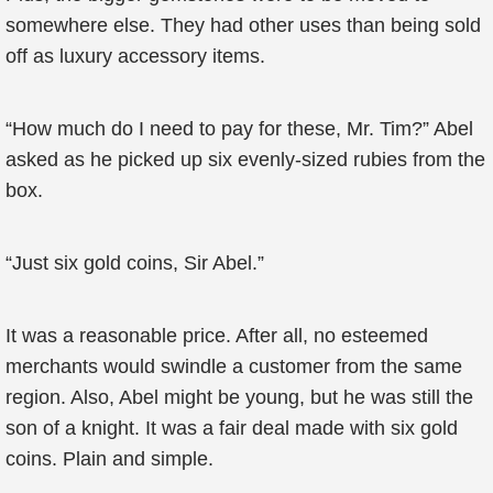
somewhere else. They had other uses than being sold
off as luxury accessory items.
“How much do I need to pay for these, Mr. Tim?” Abel
asked as he picked up six evenly-sized rubies from the
box.
“Just six gold coins, Sir Abel.”
It was a reasonable price. After all, no esteemed
merchants would swindle a customer from the same
region. Also, Abel might be young, but he was still the
son of a knight. It was a fair deal made with six gold
coins. Plain and simple.