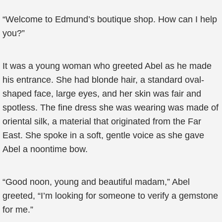
“Welcome to Edmund’s boutique shop. How can I help
you?”
It was a young woman who greeted Abel as he made
his entrance. She had blonde hair, a standard oval-
shaped face, large eyes, and her skin was fair and
spotless. The fine dress she was wearing was made of
oriental silk, a material that originated from the Far
East. She spoke in a soft, gentle voice as she gave
Abel a noontime bow.
“Good noon, young and beautiful madam,” Abel
greeted, “I’m looking for someone to verify a gemstone
for me.”