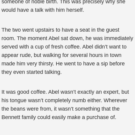
someone of noble birth. This was precisely why she
would have a talk with him herself.
The two went upstairs to have a seat in the guest
room. The moment Abel sat down, he was immediately
served with a cup of fresh coffee. Abel didn’t want to
appear rude, but walking for several hours in town
made him very thirsty. He went to have a sip before
they even started talking.
It was good coffee. Abel wasn’t exactly an expert, but
his tongue wasn’t completely numb either. Wherever
the beans were from, it wasn’t something that the
Bennett family could easily make a purchase of.