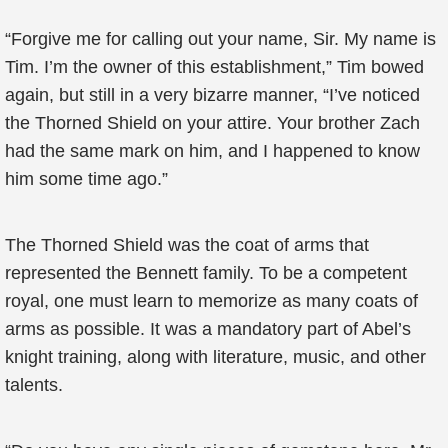
“Forgive me for calling out your name, Sir. My name is
Tim. I’m the owner of this establishment,” Tim bowed
again, but still in a very bizarre manner, “I’ve noticed
the Thorned Shield on your attire. Your brother Zach
had the same mark on him, and I happened to know
him some time ago.”
The Thorned Shield was the coat of arms that
represented the Bennett family. To be a competent
royal, one must learn to memorize as many coats of
arms as possible. It was a mandatory part of Abel’s
knight training, along with literature, music, and other
talents.