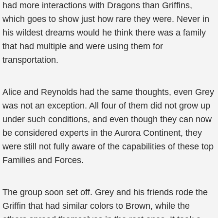
had more interactions with Dragons than Griffins,
which goes to show just how rare they were. Never in
his wildest dreams would he think there was a family
that had multiple and were using them for
transportation.
Alice and Reynolds had the same thoughts, even Grey
was not an exception. All four of them did not grow up
under such conditions, and even though they can now
be considered experts in the Aurora Continent, they
were still not fully aware of the capabilities of these top
Families and Forces.
The group soon set off. Grey and his friends rode the
Griffin that had similar colors to Brown, while the