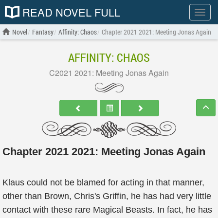
READ NOVEL FULL
Show
menu
Novel
Fantasy
Affinity: Chaos
Chapter 2021 2021: Meeting Jonas Again
AFFINITY: CHAOS
C2021 2021: Meeting Jonas Again
Chapter 2021 2021: Meeting Jonas Again
Klaus could not be blamed for acting in that manner,
other than Brown, Chris's Griffin, he has had very little
contact with these rare Magical Beasts. In fact, he has