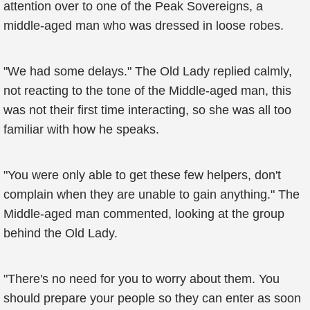
attention over to one of the Peak Sovereigns, a
middle-aged man who was dressed in loose robes.
"We had some delays." The Old Lady replied calmly,
not reacting to the tone of the Middle-aged man, this
was not their first time interacting, so she was all too
familiar with how he speaks.
"You were only able to get these few helpers, don't
complain when they are unable to gain anything." The
Middle-aged man commented, looking at the group
behind the Old Lady.
"There's no need for you to worry about them. You
should prepare your people so they can enter as soon