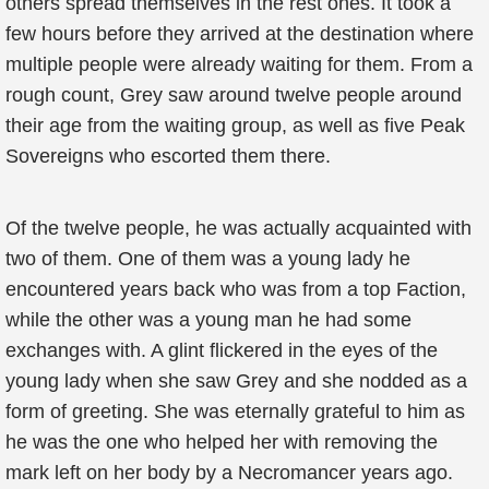
others spread themselves in the rest ones. It took a
few hours before they arrived at the destination where
multiple people were already waiting for them. From a
rough count, Grey saw around twelve people around
their age from the waiting group, as well as five Peak
Sovereigns who escorted them there.
Of the twelve people, he was actually acquainted with
two of them. One of them was a young lady he
encountered years back who was from a top Faction,
while the other was a young man he had some
exchanges with. A glint flickered in the eyes of the
young lady when she saw Grey and she nodded as a
form of greeting. She was eternally grateful to him as
he was the one who helped her with removing the
mark left on her body by a Necromancer years ago.