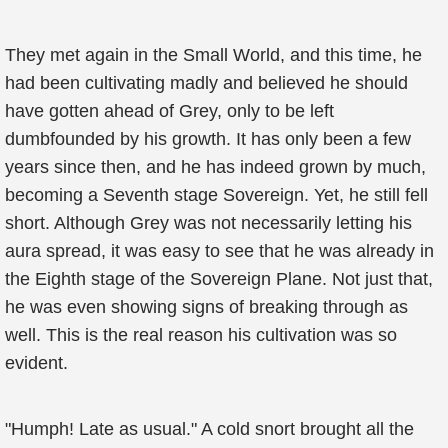
They met again in the Small World, and this time, he
had been cultivating madly and believed he should
have gotten ahead of Grey, only to be left
dumbfounded by his growth. It has only been a few
years since then, and he has indeed grown by much,
becoming a Seventh stage Sovereign. Yet, he still fell
short. Although Grey was not necessarily letting his
aura spread, it was easy to see that he was already in
the Eighth stage of the Sovereign Plane. Not just that,
he was even showing signs of breaking through as
well. This is the real reason his cultivation was so
evident.
"Humph! Late as usual." A cold snort brought all the