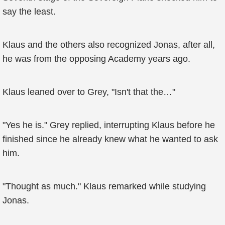
say the least.
Klaus and the others also recognized Jonas, after all,
he was from the opposing Academy years ago.
Klaus leaned over to Grey, "Isn't that the…"
"Yes he is." Grey replied, interrupting Klaus before he
finished since he already knew what he wanted to ask
him.
"Thought as much." Klaus remarked while studying
Jonas.