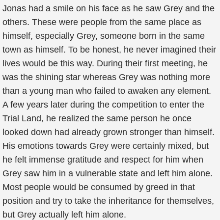
Jonas had a smile on his face as he saw Grey and the
others. These were people from the same place as
himself, especially Grey, someone born in the same
town as himself. To be honest, he never imagined their
lives would be this way. During their first meeting, he
was the shining star whereas Grey was nothing more
than a young man who failed to awaken any element.
A few years later during the competition to enter the
Trial Land, he realized the same person he once
looked down had already grown stronger than himself.
His emotions towards Grey were certainly mixed, but
he felt immense gratitude and respect for him when
Grey saw him in a vulnerable state and left him alone.
Most people would be consumed by greed in that
position and try to take the inheritance for themselves,
but Grey actually left him alone.