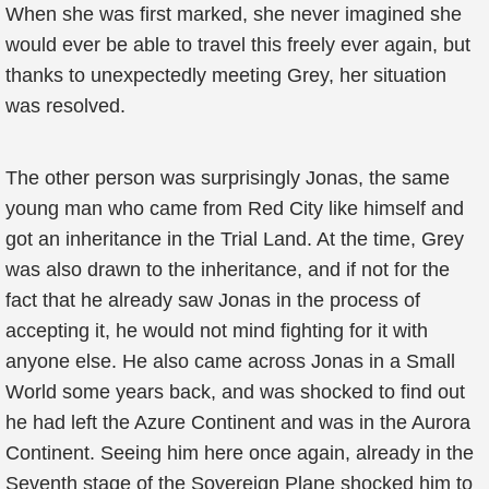
When she was first marked, she never imagined she
would ever be able to travel this freely ever again, but
thanks to unexpectedly meeting Grey, her situation
was resolved.
The other person was surprisingly Jonas, the same
young man who came from Red City like himself and
got an inheritance in the Trial Land. At the time, Grey
was also drawn to the inheritance, and if not for the
fact that he already saw Jonas in the process of
accepting it, he would not mind fighting for it with
anyone else. He also came across Jonas in a Small
World some years back, and was shocked to find out
he had left the Azure Continent and was in the Aurora
Continent. Seeing him here once again, already in the
Seventh stage of the Sovereign Plane shocked him to