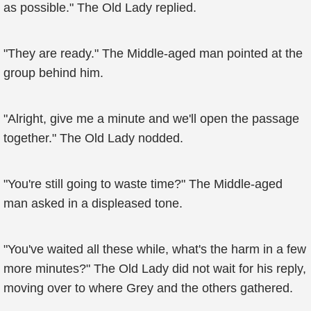
as possible." The Old Lady replied.
"They are ready." The Middle-aged man pointed at the
group behind him.
"Alright, give me a minute and we'll open the passage
together." The Old Lady nodded.
"You're still going to waste time?" The Middle-aged
man asked in a displeased tone.
"You've waited all these while, what's the harm in a few
more minutes?" The Old Lady did not wait for his reply,
moving over to where Grey and the others gathered.