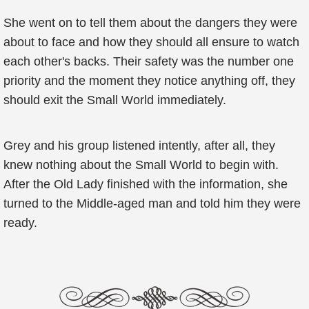
She went on to tell them about the dangers they were
about to face and how they should all ensure to watch
each other's backs. Their safety was the number one
priority and the moment they notice anything off, they
should exit the Small World immediately.
Grey and his group listened intently, after all, they
knew nothing about the Small World to begin with.
After the Old Lady finished with the information, she
turned to the Middle-aged man and told him they were
ready.