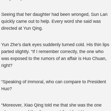
Seeing that her daughter had been wronged, Sun Lan
quickly came out to help. Every word she said was
directed at Yun Qing.
Yun Zhe’s dark eyes suddenly turned cold. His thin lips
parted slightly. “If I remember correctly, the one who
was exposed to the rumors of an affair is Huo Chuan,
right?
“Speaking of immoral, who can compare to President
Huo?
“Moreover, Xiao Qing told me that she was the one