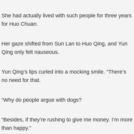
She had actually lived with such people for three years
for Huo Chuan.
Her gaze shifted from Sun Lan to Huo Qing, and Yun
Qing only felt nauseous.
Yun Qing’s lips curled into a mocking smile. “There’s
no need for that.
“Why do people argue with dogs?
“Besides, if they’re rushing to give me money. I’m more
than happy.”