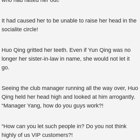
who had ratted her out!
It had caused her to be unable to raise her head in the
socialite circle!
Huo Qing gritted her teeth. Even if Yun Qing was no
longer her sister-in-law in name, she would not let it
go.
Seeing the club manager running all the way over, Huo
Qing held her head high and looked at him arrogantly.
“Manager Yang, how do you guys work?!
“How can you let such people in? Do you not think
highly of us VIP customers?!