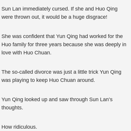
Sun Lan immediately cursed. If she and Huo Qing
were thrown out, it would be a huge disgrace!
She was confident that Yun Qing had worked for the
Huo family for three years because she was deeply in
love with Huo Chuan.
The so-called divorce was just a little trick Yun Qing
was playing to keep Huo Chuan around.
Yun Qing looked up and saw through Sun Lan’s
thoughts.
How ridiculous.