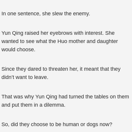
In one sentence, she slew the enemy.
Yun Qing raised her eyebrows with interest. She
wanted to see what the Huo mother and daughter
would choose.
Since they dared to threaten her, it meant that they
didn’t want to leave.
That was why Yun Qing had turned the tables on them
and put them in a dilemma.
So, did they choose to be human or dogs now?