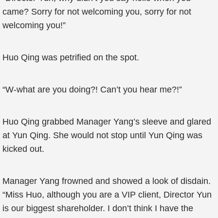
came? Sorry for not welcoming you, sorry for not
welcoming you!”
Huo Qing was petrified on the spot.
“W-what are you doing?! Can’t you hear me?!”
Huo Qing grabbed Manager Yang’s sleeve and glared
at Yun Qing. She would not stop until Yun Qing was
kicked out.
Manager Yang frowned and showed a look of disdain.
“Miss Huo, although you are a VIP client, Director Yun
is our biggest shareholder. I don’t think I have the