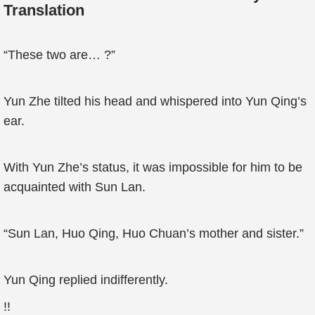
Translation
“These two are… ?”
Yun Zhe tilted his head and whispered into Yun Qing’s
ear.
With Yun Zhe’s status, it was impossible for him to be
acquainted with Sun Lan.
“Sun Lan, Huo Qing, Huo Chuan’s mother and sister.”
Yun Qing replied indifferently.
!!