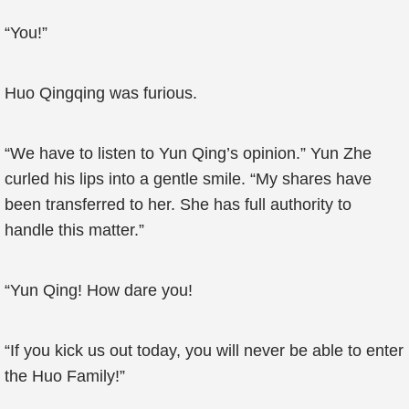
“You!”
Huo Qingqing was furious.
“We have to listen to Yun Qing’s opinion.” Yun Zhe
curled his lips into a gentle smile. “My shares have
been transferred to her. She has full authority to
handle this matter.”
“Yun Qing! How dare you!
“If you kick us out today, you will never be able to enter
the Huo Family!”