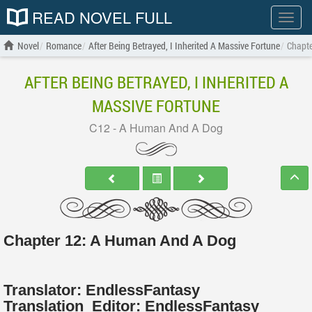
READ NOVEL FULL
Show
menu
Novel
Romance
After Being Betrayed, I Inherited A Massive Fortune
Chapt
AFTER BEING BETRAYED, I INHERITED A
MASSIVE FORTUNE
C12 - A Human And A Dog
Chapter 12: A Human And A Dog
Translator:
EndlessFantasy
Translation
Editor:
EndlessFantasy