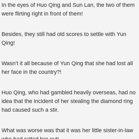
In the eyes of Huo Qing and Sun Lan, the two of them
were flirting right in front of them!
Besides, they still had old scores to settle with Yun
Qing!
Wasn’t it all because of Yun Qing that she had lost all
her face in the country?!
Huo Qing, who had gambled heavily overseas, had no
idea that the incident of her stealing the diamond ring
had caused such a stir.
What was worse was that it was her little sister-in-law