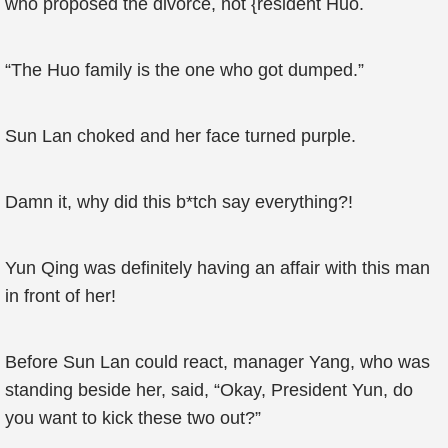
who proposed the divorce, not {resident Huo.
“The Huo family is the one who got dumped.”
Sun Lan choked and her face turned purple.
Damn it, why did this b*tch say everything?!
Yun Qing was definitely having an affair with this man
in front of her!
Before Sun Lan could react, manager Yang, who was
standing beside her, said, “Okay, President Yun, do
you want to kick these two out?”