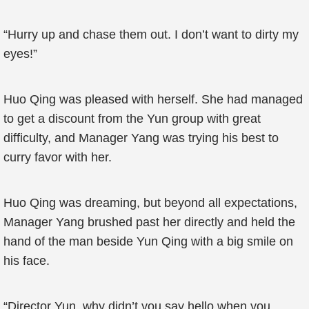
“Hurry up and chase them out. I don’t want to dirty my
eyes!”
Huo Qing was pleased with herself. She had managed
to get a discount from the Yun group with great
difficulty, and Manager Yang was trying his best to
curry favor with her.
Huo Qing was dreaming, but beyond all expectations,
Manager Yang brushed past her directly and held the
hand of the man beside Yun Qing with a big smile on
his face.
“Director Yun, why didn’t you say hello when you