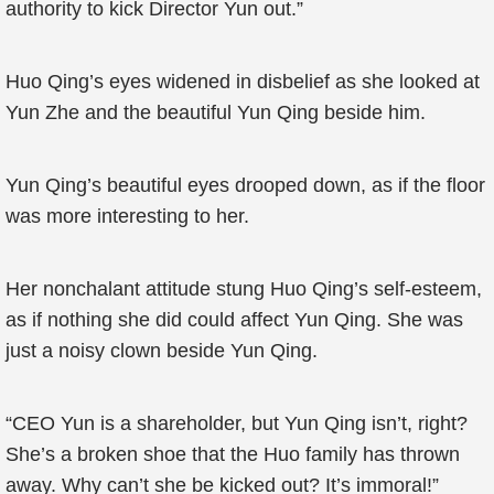
authority to kick Director Yun out.”
Huo Qing’s eyes widened in disbelief as she looked at
Yun Zhe and the beautiful Yun Qing beside him.
Yun Qing’s beautiful eyes drooped down, as if the floor
was more interesting to her.
Her nonchalant attitude stung Huo Qing’s self-esteem,
as if nothing she did could affect Yun Qing. She was
just a noisy clown beside Yun Qing.
“CEO Yun is a shareholder, but Yun Qing isn’t, right?
She’s a broken shoe that the Huo family has thrown
away. Why can’t she be kicked out? It’s immoral!”