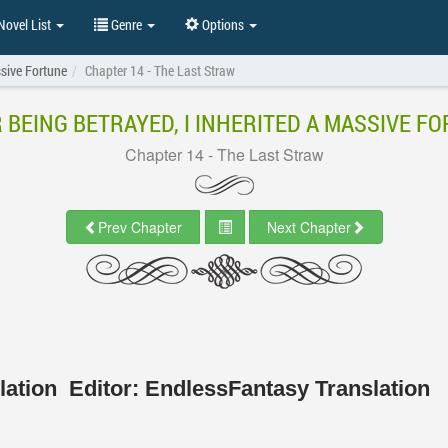
ovel List
Genre
Options
ssive Fortune
Chapter 14 - The Last Straw
 BEING BETRAYED, I INHERITED A MASSIVE F
Chapter 14 - The Last Straw
Prev Chapter
Next Chapter
slation
Editor:
EndlessFantasy Translation