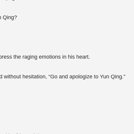
n Qing?
ress the raging emotions in his heart.
without hesitation, “Go and apologize to Yun Qing.”