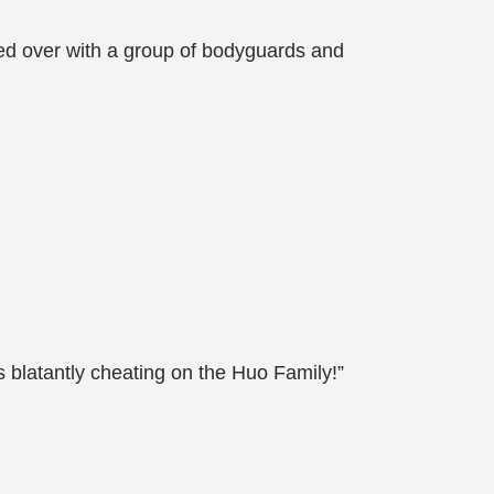
d over with a group of bodyguards and
 blatantly cheating on the Huo Family!”