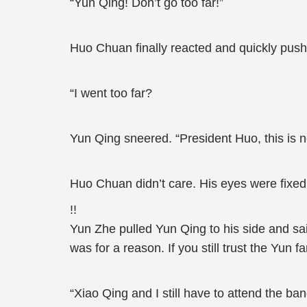
“Yun Qing! Don’t go too far!”
Huo Chuan finally reacted and quickly pus
“I went too far?
Yun Qing sneered. “President Huo, this is 
Huo Chuan didn’t care. His eyes were fixe
!!
Yun Zhe pulled Yun Qing to his side and said
was for a reason. If you still trust the Yun
“Xiao Qing and I still have to attend the b