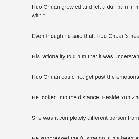
Huo Chuan growled and felt a dull pain in h
with.”
Even though he said that, Huo Chuan’s heart
His rationality told him that it was underst
Huo Chuan could not get past the emotional
He looked into the distance. Beside Yun Zhe
She was a completely different person from
He suppressed the frustration in his heart 