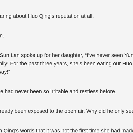
ring about Huo Qing’s reputation at all.
n.
Sun Lan spoke up for her daughter, “I’ve never seen Yun
mily! For the past three years, she’s been eating our Huo
way!”
had never been so irritable and restless before.
ready been exposed to the open air. Why did he only se
n Qing’s words that it was not the first time she had made 