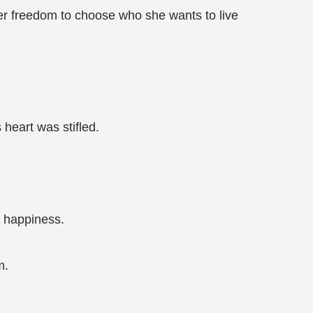
her freedom to choose who she wants to live
 heart was stifled.
d happiness.
m.