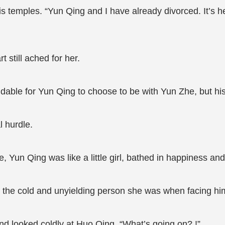
is temples. “Yun Qing and I have already divorced. It’s 
 still ached for her.
andable for Yun Qing to choose to be with Yun Zhe, but his
 hurdle.
, Yun Qing was like a little girl, bathed in happiness an
 the cold and unyielding person she was when facing hi
and looked coldly at Huo Qing. “What’s going on? !”