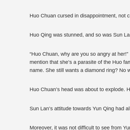
Huo Chuan cursed in disappointment, not ca
Huo Qing was stunned, and so was Sun La
“Huo Chuan, why are you so angry at her!” 
mention that she’s a parasite of the Huo fa
name. She still wants a diamond ring? No 
Huo Chuan’s head was about to explode. He 
Sun Lan’s attitude towards Yun Qing had al
Moreover, it was not difficult to see from Yu