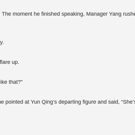
 The moment he finished speaking, Manager Yang rushe
y.
lare up.
ike that?”
 pointed at Yun Qing’s departing figure and said, “She’s