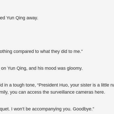
hed Yun Qing away.
nothing compared to what they did to me.”
d on Yun Qing, and his mood was gloomy.
 in a tough tone, “President Huo, your sister is a little 
 family, you can access the surveillance cameras here.
anquet. I won’t be accompanying you. Goodbye.”