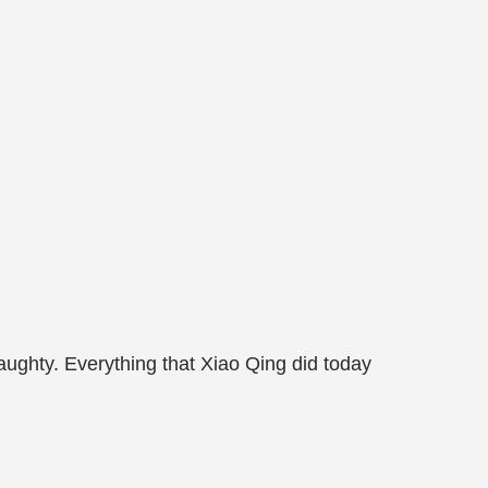
naughty. Everything that Xiao Qing did today