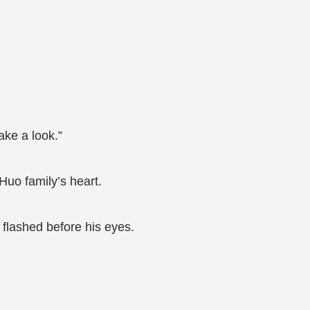
ake a look.”
Huo family’s heart.
flashed before his eyes.