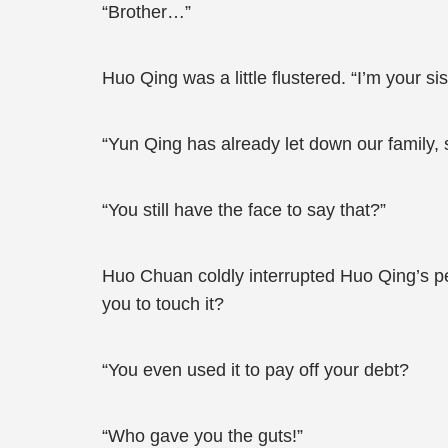
“Brother…”
Huo Qing was a little flustered. “I’m your si
“Yun Qing has already let down our family, s
“You still have the face to say that?”
Huo Chuan coldly interrupted Huo Qing’s pe
you to touch it?
“You even used it to pay off your debt?
“Who gave you the guts!”