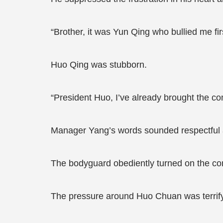
“Brother, it was Yun Qing who bullied me firs
Huo Qing was stubborn.
“President Huo, I’ve already brought the co
Manager Yang’s words sounded respectful at 
The bodyguard obediently turned on the co
The pressure around Huo Chuan was terrify