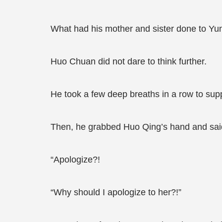
What had his mother and sister done to Yu
Huo Chuan did not dare to think further.
He took a few deep breaths in a row to supp
Then, he grabbed Huo Qing’s hand and said 
“Apologize?!
“Why should I apologize to her?!”