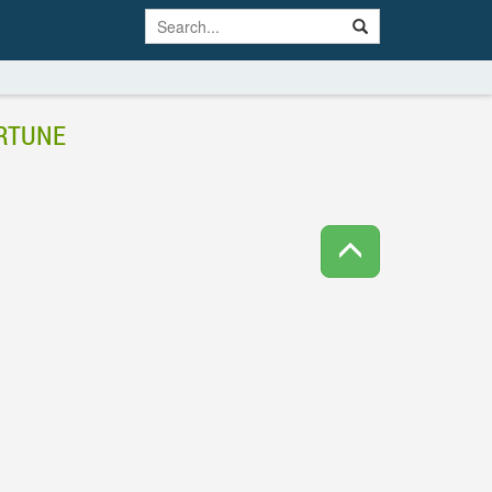
ORTUNE