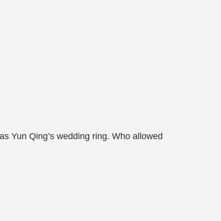
 was Yun Qing’s wedding ring. Who allowed