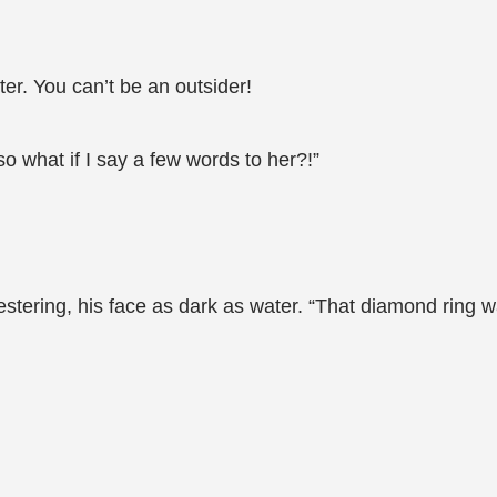
ster. You can’t be an outsider!
o what if I say a few words to her?!”
stering, his face as dark as water. “That diamond ring