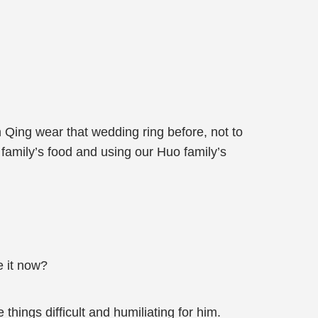
 Qing wear that wedding ring before, not to
 family’s food and using our Huo family’s
e it now?
things difficult and humiliating for him.