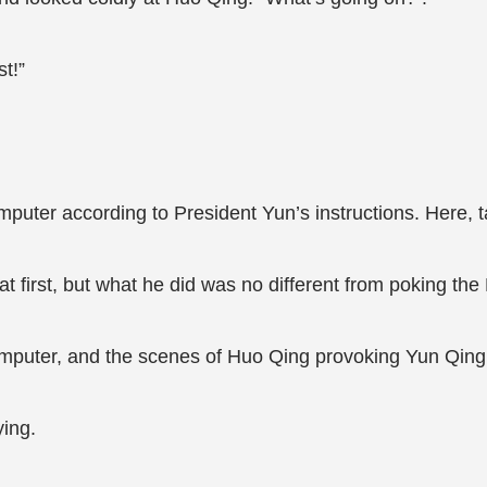
t!”
mputer according to President Yun’s instructions. Here, t
first, but what he did was no different from poking the 
mputer, and the scenes of Huo Qing provoking Yun Qing 
ing.