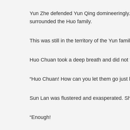
Yun Zhe defended Yun Qing domineeringly.
surrounded the Huo family.
This was still in the territory of the Yun famil
Huo Chuan took a deep breath and did not f
“Huo Chuan! How can you let them go just l
Sun Lan was flustered and exasperated. She
“Enough!