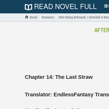
READ NOVEL FULL
N
Novel
Romance
After Being Betrayed, I Inherited A Ma
AFTER
Chapter 14: The Last Straw
Translator:
EndlessFantasy Tran