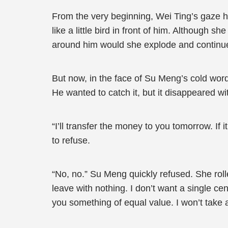
From the very beginning, Wei Ting’s gaze
like a little bird in front of him. Although
around him would she explode and continue 
But now, in the face of Su Meng’s cold word
He wanted to catch it, but it disappeared wi
“I’ll transfer the money to you tomorrow. If 
to refuse.
“No, no.” Su Meng quickly refused. She roll
leave with nothing. I don’t want a single ce
you something of equal value. I won’t take 