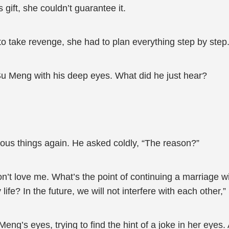
gift, she couldn’t guarantee it.
 take revenge, she had to plan everything step by step.
Su Meng with his deep eyes. What did he just hear?
ous things again. He asked coldly, “The reason?”
on’t love me. What’s the point of continuing a marriage w
sy life? In the future, we will not interfere with each othe
eng’s eyes, trying to find the hint of a joke in her eyes