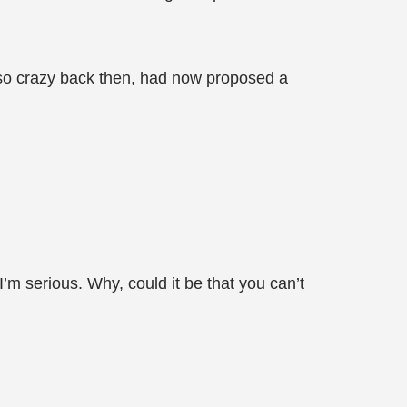
 so crazy back then, had now proposed a
I’m serious. Why, could it be that you can’t