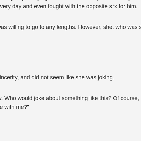
very day and even fought with the opposite s*x for him.
was willing to go to any lengths. However, she, who was
ncerity, and did not seem like she was joking.
ay. Who would joke about something like this? Of course, 
ve with me?”