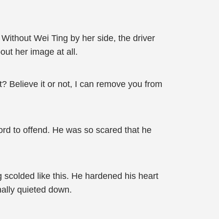
ithout Wei Ting by her side, the driver
out her image at all.
t? Believe it or not, I can remove you from
ord to offend. He was so scared that he
 scolded like this. He hardened his heart
nally quieted down.