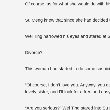
Of course, as for what she would do with his 
Su Meng knew that since she had decided to
Wei Ting narrowed his eyes and stared at 
Divorce?
This woman had started to do some suspici
“Of course, I don’t love you. Anyway, you d
lovely sister, and I’ll look for a free and ea
“Are you serious?” Wei Ting stared into Su M