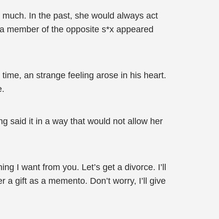
much. In the past, she would always act
en a member of the opposite s*x appeared
time, an strange feeling arose in his heart.
e.
ng said it in a way that would not allow her
g I want from you. Let’s get a divorce. I’ll
 a gift as a memento. Don’t worry, I’ll give