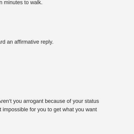
en minutes to walk.
 an affirmative reply.
Aren’t you arrogant because of your status
t impossible for you to get what you want