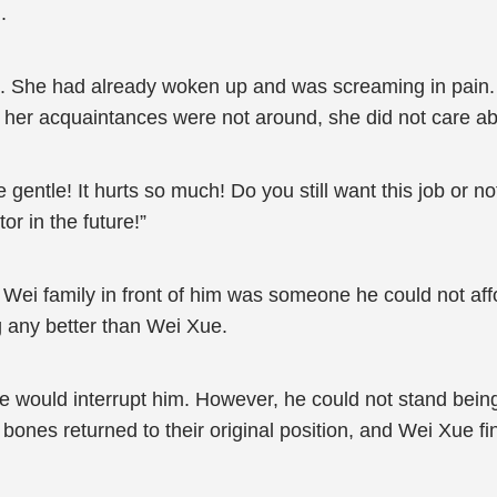
.
 She had already woken up and was screaming in pain. W
ce her acquaintances were not around, she did not care ab
gentle! It hurts so much! Do you still want this job or no
or in the future!”
 Wei family in front of him was someone he could not aff
g any better than Wei Xue.
 would interrupt him. However, he could not stand being
ones returned to their original position, and Wei Xue fi