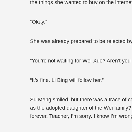
the things she wanted to buy on the internet
“Okay.”
She was already prepared to be rejected by
“You’re not waiting for Wei Xue? Aren’t you
“It’s fine. Li Bing will follow her.”
Su Meng smiled, but there was a trace of co
as the adopted daughter of the Wei family? 
forever. Teacher, I’m sorry. I know I’m wrong