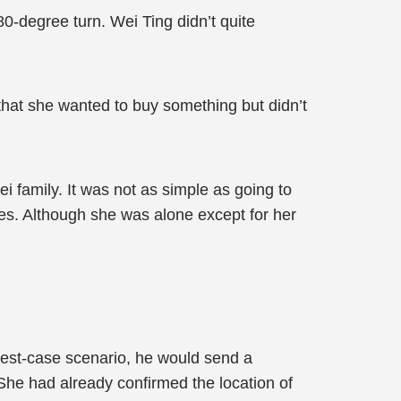
0-degree turn. Wei Ting didn’t quite
t that she wanted to buy something but didn’t
i family. It was not as simple as going to
res. Although she was alone except for her
best-case scenario, he would send a
 She had already confirmed the location of