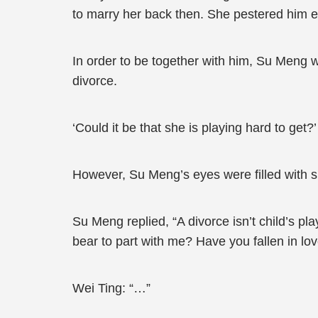
to marry her back then. She pestered him e
In order to be together with him, Su Meng 
divorce.
‘Could it be that she is playing hard to get?’
However, Su Meng’s eyes were filled with si
Su Meng replied, “A divorce isn’t child’s pl
bear to part with me? Have you fallen in lo
Wei Ting: “…”