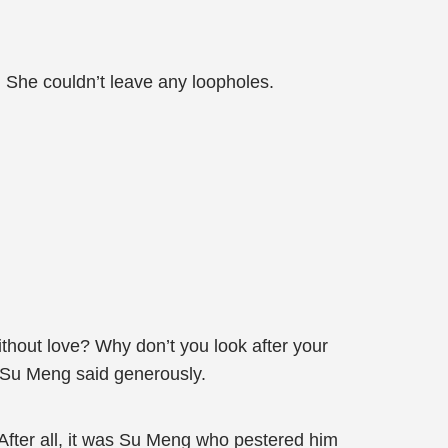
 She couldn’t leave any loopholes.
ithout love? Why don’t you look after your
r,” Su Meng said generously.
. After all, it was Su Meng who pestered him