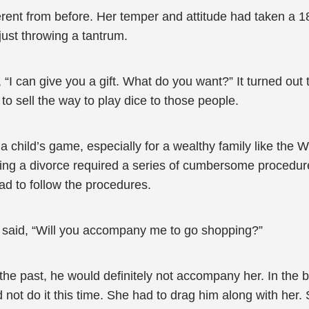
ent from before. Her temper and attitude had taken a 18
ust throwing a tantrum.
, “I can give you a gift. What do you want?” It turned ou
 sell the way to play dice to those people.
child’s game, especially for a wealthy family like the We
tting a divorce required a series of cumbersome procedu
ad to follow the procedures.
e said, “Will you accompany me to go shopping?”
the past, he would definitely not accompany her. In the 
 not do it this time. She had to drag him along with her.