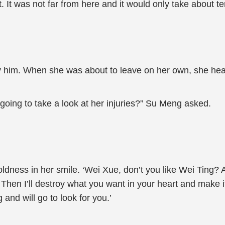
. It was not far from here and it would only take about t
 him. When she was about to leave on her own, she heard
 going to take a look at her injuries?” Su Meng asked.
ldness in her smile. ‘Wei Xue, don’t you like Wei Ting? 
Then I’ll destroy what you want in your heart and make i
 and will go to look for you.’