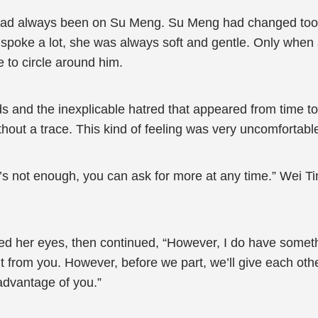
 had always been on Su Meng. Su Meng had changed too 
 she spoke a lot, she was always soft and gentle. Only wh
to circle around him.
s and the inexplicable hatred that appeared from time to 
thout a trace. This kind of feeling was very uncomfortabl
it’s not enough, you can ask for more at any time.” Wei Ti
ed her eyes, then continued, “However, I do have somethin
nt from you. However, before we part, we’ll give each other
advantage of you.”