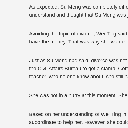
As expected, Su Meng was completely differ
understand and thought that Su Meng was j
Avoiding the topic of divorce, Wei Ting said
have the money. That was why she wanted to
Just as Su Meng had said, divorce was not a 
the Civil Affairs Bureau to get a stamp. Ge
teacher, who no one knew about, she still h
She was not in a hurry at this moment. Sh
Based on her understanding of Wei Ting in 
subordinate to help her. However, she could