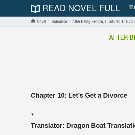
READ NOVEL FULL
N
Novel
Romance
After Being Reborn, I Tortured The Vici
AFTER B
Chapter 10: Let’s Get a Divorce
1
Translator:
Dragon Boat Transla