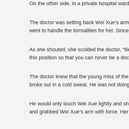
On the other side, in a private hospital ward
The doctor was setting back Wei Xue’s arm.
went to handle the formalities for her. Sin
As she shouted, she scolded the doctor, “Be 
this position so that you can never be a doct
The doctor knew that the young miss of the
broke out in a cold sweat. He was not doin
He would only touch Wei Xue lightly and she
and grabbed Wei Xue’s arm with force. Her b