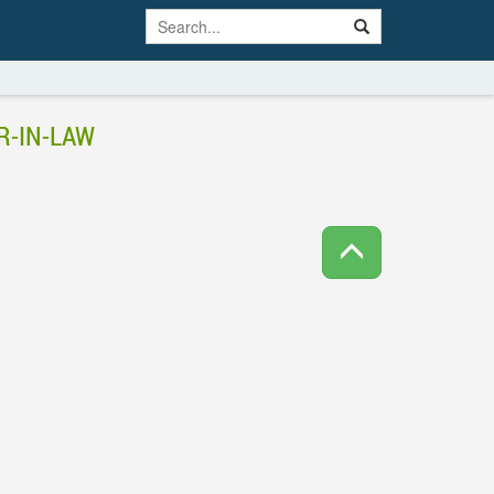
R-IN-LAW