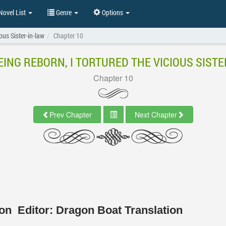
ovel List
Genre
Options
ous Sister-in-law
Chapter 10
EING REBORN, I TORTURED THE VICIOUS SISTE
Chapter 10
Prev Chapter
Next Chapter
tion
Editor:
Dragon Boat Translation