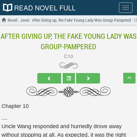
READ NOVEL FULL
Show
menu
Novel
Josei
After Giving up, the Fake Young Lady Was Group-Pampered
C
AFTER GIVING UP, THE FAKE YOUNG LADY WAS
GROUP-PAMPERED
C10
Chapter 10
....
Uncle Wang responded and hurriedly drove away
without stopping at all. As expected, it was the right