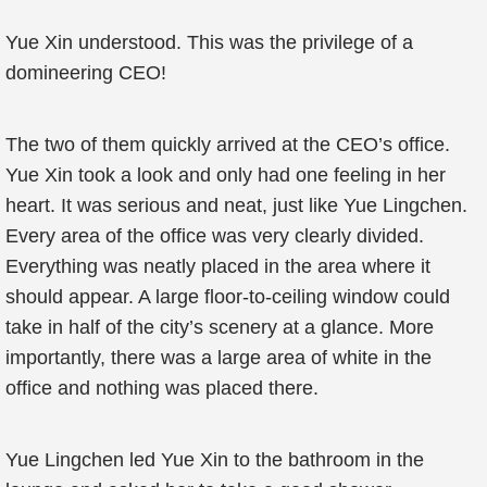
Yue Xin understood. This was the privilege of a
domineering CEO!
The two of them quickly arrived at the CEO’s office.
Yue Xin took a look and only had one feeling in her
heart. It was serious and neat, just like Yue Lingchen.
Every area of the office was very clearly divided.
Everything was neatly placed in the area where it
should appear. A large floor-to-ceiling window could
take in half of the city’s scenery at a glance. More
importantly, there was a large area of white in the
office and nothing was placed there.
Yue Lingchen led Yue Xin to the bathroom in the