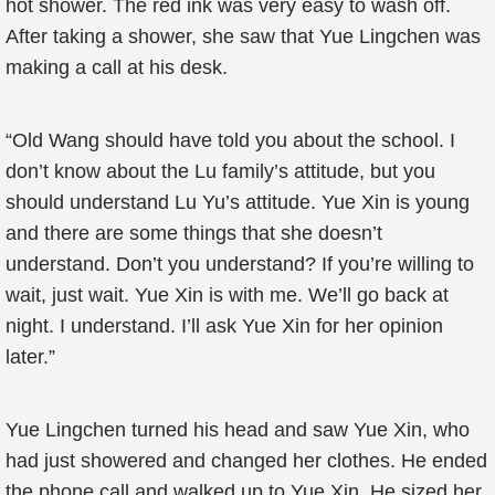
hot shower. The red ink was very easy to wash off.
After taking a shower, she saw that Yue Lingchen was
making a call at his desk.
“Old Wang should have told you about the school. I
don’t know about the Lu family’s attitude, but you
should understand Lu Yu’s attitude. Yue Xin is young
and there are some things that she doesn’t
understand. Don’t you understand? If you’re willing to
wait, just wait. Yue Xin is with me. We’ll go back at
night. I understand. I’ll ask Yue Xin for her opinion
later.”
Yue Lingchen turned his head and saw Yue Xin, who
had just showered and changed her clothes. He ended
the phone call and walked up to Yue Xin. He sized her