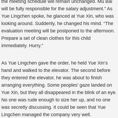
the meeting schedule will remain unchanged. Mu Bai
will be fully responsible for the salary adjustment.” As
Yue Lingchen spoke, he glanced at Yue Xin, who was
looking around. Suddenly, he changed his mind. “The
evaluation meeting will be postponed to the afternoon.
Prepare a set of clean clothes for this child
immediately. Hurry.”
As Yue Lingchen gave the order, he held Yue Xin’s
hand and walked to the elevator. The second before
they entered the elevator, he was about to finish
arranging everything. Some peoples’ gaze landed on
Yue Xin, but they all disappeared in the blink of an eye.
No one was rude enough to size her up, and no one
was secretly discussing. It could be seen that Yue
Lingchen managed the company very well.