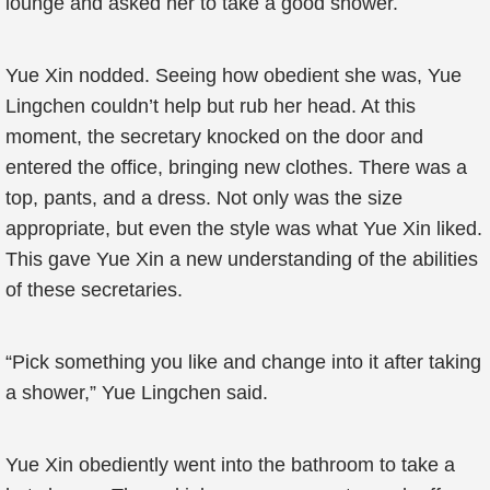
lounge and asked her to take a good shower.
Yue Xin nodded. Seeing how obedient she was, Yue
Lingchen couldn’t help but rub her head. At this
moment, the secretary knocked on the door and
entered the office, bringing new clothes. There was a
top, pants, and a dress. Not only was the size
appropriate, but even the style was what Yue Xin liked.
This gave Yue Xin a new understanding of the abilities
of these secretaries.
“Pick something you like and change into it after taking
a shower,” Yue Lingchen said.
Yue Xin obediently went into the bathroom to take a