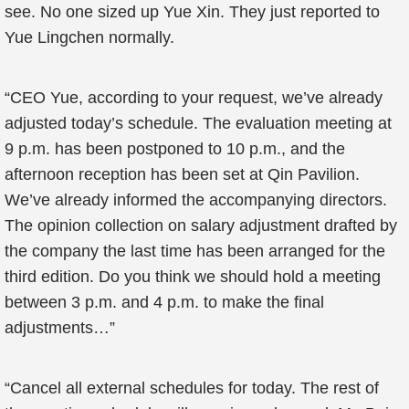
see. No one sized up Yue Xin. They just reported to
Yue Lingchen normally.
“CEO Yue, according to your request, we’ve already
adjusted today’s schedule. The evaluation meeting at
9 p.m. has been postponed to 10 p.m., and the
afternoon reception has been set at Qin Pavilion.
We’ve already informed the accompanying directors.
The opinion collection on salary adjustment drafted by
the company the last time has been arranged for the
third edition. Do you think we should hold a meeting
between 3 p.m. and 4 p.m. to make the final
adjustments…”
“Cancel all external schedules for today. The rest of