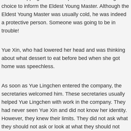
choice to inform the Eldest Young Master. Although the
Eldest Young Master was usually cold, he was indeed
a protective person. Someone was going to be in
trouble!
Yue Xin, who had lowered her head and was thinking
about what dessert to eat before bed when she got
home was speechless.
As soon as Yue Lingchen entered the company, the
secretaries welcomed him. These secretaries usually
helped Yue Lingchen with work in the company. They
had never seen Yue Xin and did not know her identity.
However, they knew their limits. They did not ask what
they should not ask or look at what they should not