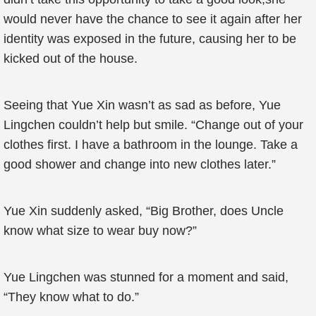
would never have the chance to see it again after her
identity was exposed in the future, causing her to be
kicked out of the house.
Seeing that Yue Xin wasn’t as sad as before, Yue
Lingchen couldn’t help but smile. “Change out of your
clothes first. I have a bathroom in the lounge. Take a
good shower and change into new clothes later.”
Yue Xin suddenly asked, “Big Brother, does Uncle
know what size to wear buy now?”
Yue Lingchen was stunned for a moment and said,
“They know what to do.”