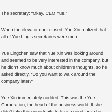
The secretary: “Okay, CEO Yue.”
When the elevator door closed, Yue Xin realized that
all of Yue Ling’s secretaries were men.
Yue Lingchen saw that Yue Xin was looking around
and seemed to be very interested in the company, but
he didn’t know much about children’s thoughts, so he
asked directly, “Do you want to walk around the
company later?”
Yue Xin immediately nodded. This was the Yue
Corporation, the head of the business world. If she
didn’t take this opportunity to take a good look,she