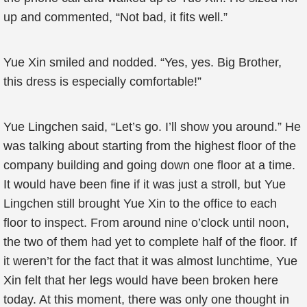
up and commented, “Not bad, it fits well.”
Yue Xin smiled and nodded. “Yes, yes. Big Brother,
this dress is especially comfortable!”
Yue Lingchen said, “Let’s go. I’ll show you around.” He
was talking about starting from the highest floor of the
company building and going down one floor at a time.
It would have been fine if it was just a stroll, but Yue
Lingchen still brought Yue Xin to the office to each
floor to inspect. From around nine o’clock until noon,
the two of them had yet to complete half of the floor. If
it weren’t for the fact that it was almost lunchtime, Yue
Xin felt that her legs would have been broken here
today. At this moment, there was only one thought in