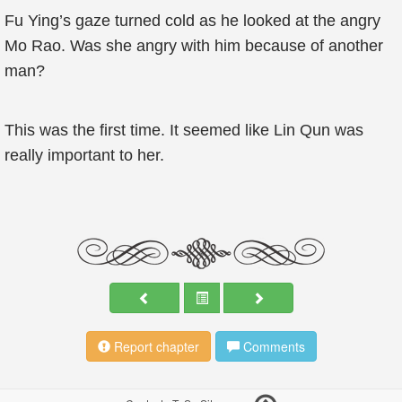
Fu Ying’s gaze turned cold as he looked at the angry
Mo Rao. Was she angry with him because of another
man?
This was the first time. It seemed like Lin Qun was
really important to her.
Report chapter
Comments