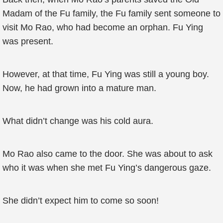
Madam of the Fu family, the Fu family sent someone to
visit Mo Rao, who had become an orphan. Fu Ying
was present.
However, at that time, Fu Ying was still a young boy.
Now, he had grown into a mature man.
What didn’t change was his cold aura.
Mo Rao also came to the door. She was about to ask
who it was when she met Fu Ying’s dangerous gaze.
She didn’t expect him to come so soon!