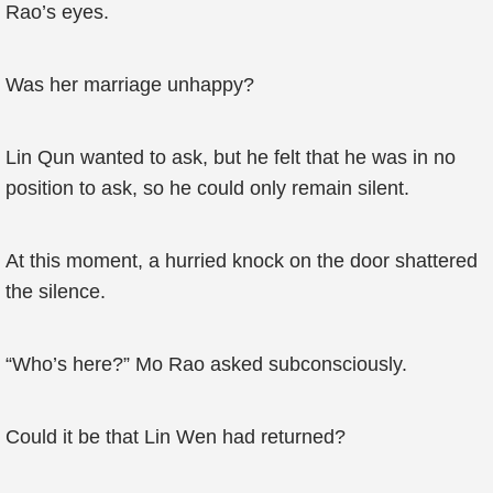
Rao’s eyes.
Was her marriage unhappy?
Lin Qun wanted to ask, but he felt that he was in no
position to ask, so he could only remain silent.
At this moment, a hurried knock on the door shattered
the silence.
“Who’s here?” Mo Rao asked subconsciously.
Could it be that Lin Wen had returned?