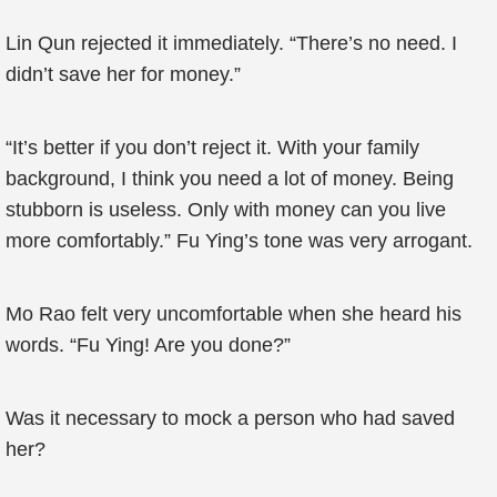
Lin Qun rejected it immediately. “There’s no need. I
didn’t save her for money.”
“It’s better if you don’t reject it. With your family
background, I think you need a lot of money. Being
stubborn is useless. Only with money can you live
more comfortably.” Fu Ying’s tone was very arrogant.
Mo Rao felt very uncomfortable when she heard his
words. “Fu Ying! Are you done?”
Was it necessary to mock a person who had saved
her?