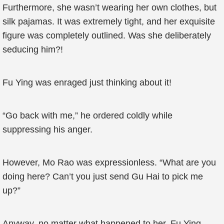
Furthermore, she wasn’t wearing her own clothes, but
silk pajamas. It was extremely tight, and her exquisite
figure was completely outlined. Was she deliberately
seducing him?!
Fu Ying was enraged just thinking about it!
“Go back with me,” he ordered coldly while
suppressing his anger.
However, Mo Rao was expressionless. “What are you
doing here? Can’t you just send Gu Hai to pick me
up?”
Anyway, no matter what happened to her, Fu Ying