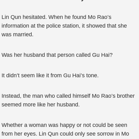
Lin Qun hesitated. When he found Mo Rao’s
information at the police station, it showed that she
was married.
Was her husband that person called Gu Hai?
It didn’t seem like it from Gu Hai’s tone.
Instead, the man who called himself Mo Rao’s brother
seemed more like her husband.
Whether a woman was happy or not could be seen
from her eyes. Lin Qun could only see sorrow in Mo