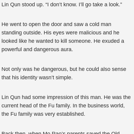
Lin Qun stood up. “I don’t know. I’ll go take a look.”
He went to open the door and saw a cold man
standing outside. His eyes were malicious and he
looked like he wanted to kill someone. He exuded a
powerful and dangerous aura.
Not only was he dangerous, but he could also sense
that his identity wasn’t simple.
Lin Qun had some impression of this man. He was the
current head of the Fu family. In the business world,
the Fu family was very established.
Back then, when Mo Rao’s parents saved the Old