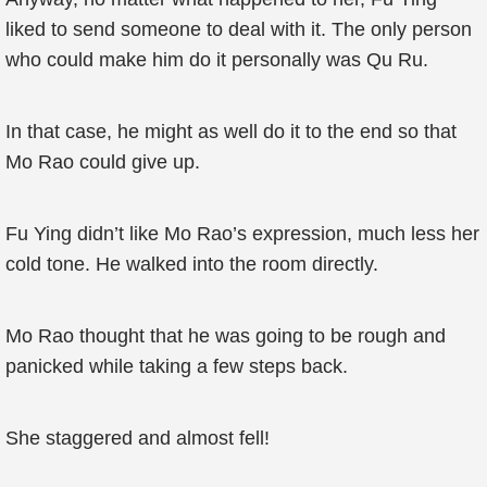
liked to send someone to deal with it. The only person
who could make him do it personally was Qu Ru.
In that case, he might as well do it to the end so that
Mo Rao could give up.
Fu Ying didn’t like Mo Rao’s expression, much less her
cold tone. He walked into the room directly.
Mo Rao thought that he was going to be rough and
panicked while taking a few steps back.
She staggered and almost fell!