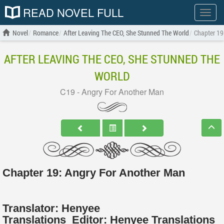
READ NOVEL FULL
Show
menu
Novel
Romance
After Leaving The CEO, She Stunned The World
Chapter 19
AFTER LEAVING THE CEO, SHE STUNNED THE
WORLD
C19 - Angry For Another Man
Chapter 19: Angry For Another Man
Translator:
Henyee
Translations
Editor:
Henyee Translations