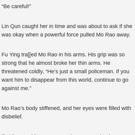
“Be careful!”
Lin Qun caught her in time and was about to ask if she
was okay when a powerful force pulled Mo Rao away.
Fu Ying tra[[ed Mo Rao in his arms. His grip was so
strong that he almost broke her thin arms. He
threatened coldly, “He’s just a small policeman. If you
want him to disappear from this world, continue to go
against me.”
Mo Rao’s body stiffened, and her eyes were filled with
disbelief.