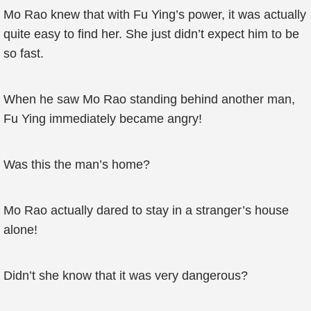
Mo Rao knew that with Fu Ying’s power, it was actually
quite easy to find her. She just didn’t expect him to be
so fast.
When he saw Mo Rao standing behind another man,
Fu Ying immediately became angry!
Was this the man’s home?
Mo Rao actually dared to stay in a stranger’s house
alone!
Didn’t she know that it was very dangerous?