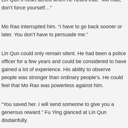
don’t force yourself…”
Mo Rao interrupted him. “I have to go back sooner or
later. You don’t have to persuade me.”
Lin Qun could only remain silent. He had been a police
officer for a few years and could be considered to have
gained a lot of experience. His ability to observe
people was stronger than ordinary people’s. He could
feel that Mo Rao was powerless against him.
“You saved her. I will send someone to give you a
generous reward.” Fu Ying glanced at Lin Qun
disdainfully.