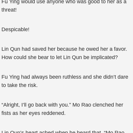
Fu Ying would use anyone who was good to her as a
threat!
Despicable!
Lin Qun had saved her because he owed her a favor.
How could she bear to let Lin Qun be implicated?
Fu Ying had always been ruthless and she didn’t dare
to take the risk.
“Alright, I’ll go back with you.” Mo Rao clenched her
fists as her eyes reddened.
Lin Qun’s heart ached when he heard that. “Mo Rao,