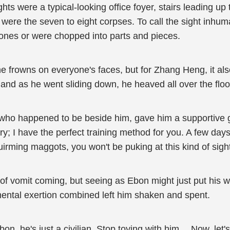
ghts were a typical-looking office foyer, stairs leading up
re the seven to eight corpses. To call the sight inhuma
bones or were chopped into parts and pieces.
e frowns on everyone's faces, but for Zhang Heng, it als
 and as he went sliding down, he heaved all over the floo
ho happened to be beside him, gave him a supportive gra
ry; I have the perfect training method for you. A few day
irming maggots, you won't be puking at this kind of sigh
of vomit coming, but seeing as Ebon might just put his w
mental exertion combined left him shaken and spent.
n, he's just a civilian. Stop toying with him… Now, let'