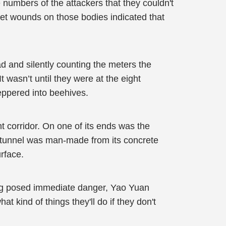
numbers of the attackers that they couldn't
llet wounds on those bodies indicated that
d and silently counting the meters the
wasn’t until they were at the eight
ppered into beehives.
t corridor. On one of its ends was the
the tunnel was man-made from its concrete
urface.
hing posed immediate danger, Yao Yuan
 kind of things they'll do if they don't