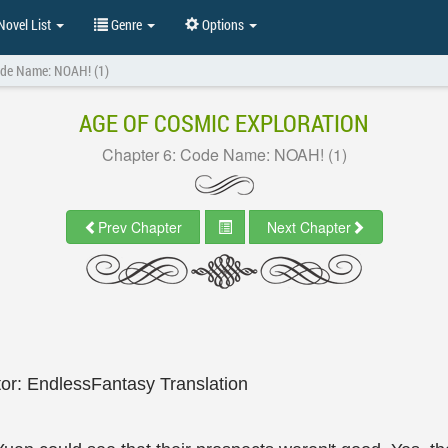
ovel List
Genre
Options
ode Name: NOAH! (1)
AGE OF COSMIC EXPLORATION
Chapter 6: Code Name: NOAH! (1)
Prev Chapter
Next Chapter
tor: EndlessFantasy Translation