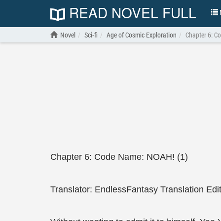
READ NOVEL FULL
N
Novel
Sci-fi
Age of Cosmic Exploration
Chapter 6: C
Chapter 6: Code Name: NOAH! (1)
Translator: EndlessFantasy Translation Edi