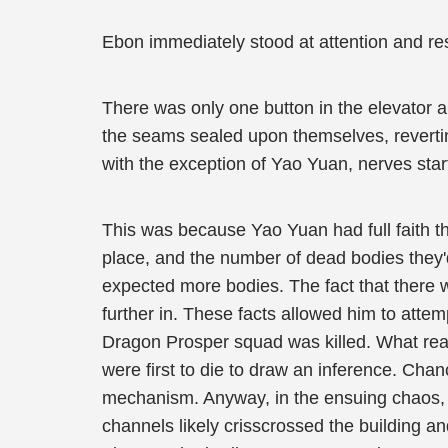
Ebon immediately stood at attention and resp
There was only one button in the elevator 
the seams sealed upon themselves, revertin
with the exception of Yao Yuan, nerves start
This was because Yao Yuan had full faith th
place, and the number of dead bodies they'd
expected more bodies. The fact that there w
further in. These facts allowed him to attem
Dragon Prosper squad was killed. What reas
were first to die to draw an inference. Chan
mechanism. Anyway, in the ensuing chaos, t
channels likely crisscrossed the building a