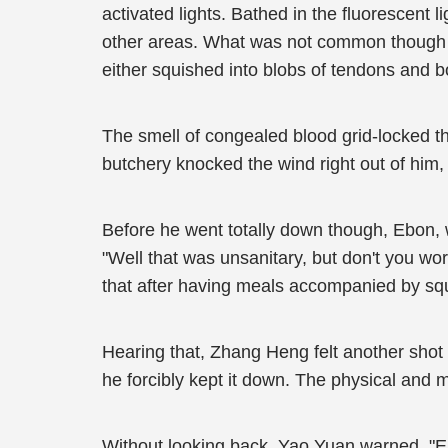
activated lights. Bathed in the fluorescent li
other areas. What was not common though we
either squished into blobs of tendons and 
The smell of congealed blood grid-locked th
butchery knocked the wind right out of him,
Before he went totally down though, Ebon, w
"Well that was unsanitary, but don't you wor
that after having meals accompanied by squ
Hearing that, Zhang Heng felt another shot 
he forcibly kept it down. The physical and 
Without looking back, Yao Yuan warned, "Ebo