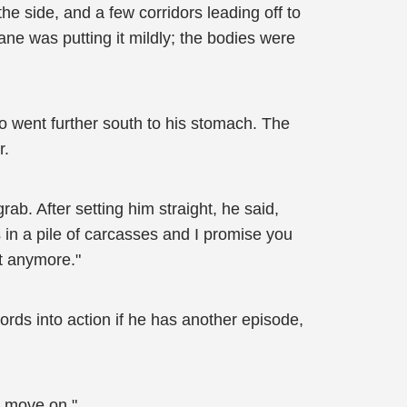
 the side, and a few corridors leading off to
ne was putting it mildly; the bodies were
o went further south to his stomach. The
r.
b. After setting him straight, he said,
s in a pile of carcasses and I promise you
t anymore."
ords into action if he has another episode,
s move on."