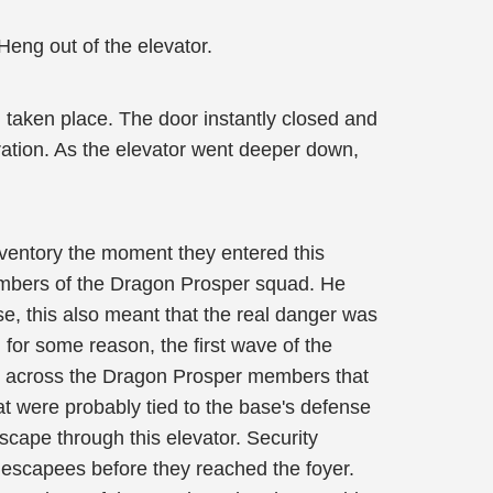
Heng out of the elevator.
 taken place. The door instantly closed and
ration. As the elevator went deeper down,
inventory the moment they entered this
 members of the Dragon Prosper squad. He
se, this also meant that the real danger was
, for some reason, the first wave of the
me across the Dragon Prosper members that
hat were probably tied to the base's defense
cape through this elevator. Security
e escapees before they reached the foyer.