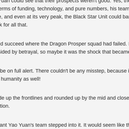
Yuan could see that their prospects weren't good. Yes, th
terms of funding, technology, and pure numbers, his te
e, and even at its very peak, the Black Star Unit could
 for all that.
ould succeed where the Dragon Prosper squad had failed
ided by betrayal, so maybe it was the shock that became
 on full alert. There couldn't be any misstep, because it 
f humanity as well!
 up the frontlines and rounded up by the mid and close-
tion.
ant Yao Yuan's team stepped into it. It would seem like t