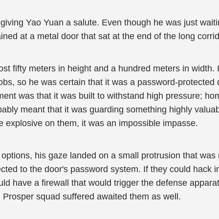
giving Yao Yuan a salute. Even though he was just waiti
ained at a metal door that sat at the end of the long corrid
st fifty meters in height and a hundred meters in width.
bs, so he was certain that it was a password-protected d
ent was that it was built to withstand high pressure; ho
probably meant that it was guarding something highly valua
 explosive on them, it was an impossible impasse.
ptions, his gaze landed on a small protrusion that was ne
ted to the door's password system. If they could hack in
ld have a firewall that would trigger the defense appara
n Prosper squad suffered awaited them as well.