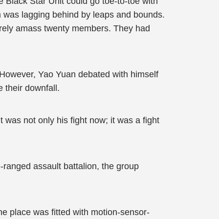
e Black Star Unit could go toe-to-toe with
am was lagging behind by leaps and bounds.
 barely amass twenty members. They had
. However, Yao Yuan debated with himself
 their downfall.
was not only his fight now; it was a fight
ranged assault battalion, the group
he place was fitted with motion-sensor-