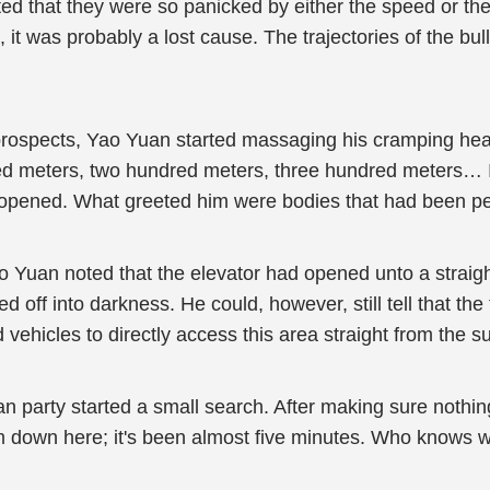
d that they were so panicked by either the speed or the 
 it was probably a lost cause. The trajectories of the bu
 prospects, Yao Yuan started massaging his cramping hea
d meters, two hundred meters, three hundred meters… It 
opened. What greeted him were bodies that had been pe
o Yuan noted that the elevator had opened unto a straigh
ed off into darkness. He could, however, still tell that 
 vehicles to directly access this area straight from the s
man party started a small search. After making sure not
 down here; it's been almost five minutes. Who knows what