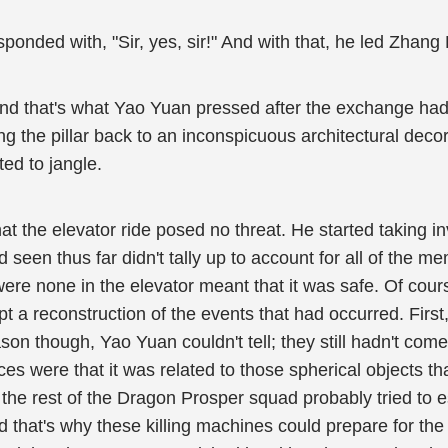
onded with, "Sir, yes, sir!" And with that, he led Zhang 
and that's what Yao Yuan pressed after the exchange had
g the pillar back to an inconspicuous architectural deco
ed to jangle.
at the elevator ride posed no threat. He started taking 
 seen thus far didn't tally up to account for all of the
ere none in the elevator meant that it was safe. Of cour
pt a reconstruction of the events that had occurred. First
on though, Yao Yuan couldn't tell; they still hadn't co
ces were that it was related to those spherical objects t
he rest of the Dragon Prosper squad probably tried to es
nd that's why these killing machines could prepare for th