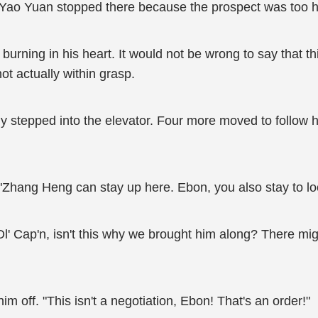
 Yao Yuan stopped there because the prospect was too ha
e burning in his heart. It would not be wrong to say that
ot actually within grasp.
ly stepped into the elevator. Four more moved to foll
hang Heng can stay up here. Ebon, you also stay to look
Ol' Cap'n, isn't this why we brought him along? There mi
 off. "This isn't a negotiation, Ebon! That's an order!"