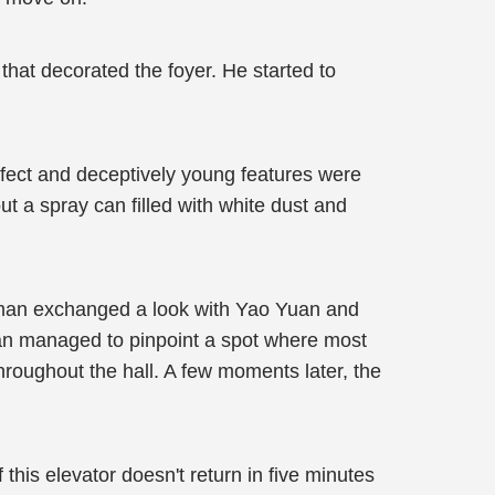
 that decorated the foyer. He started to
fect and deceptively young features were
t a spray can filled with white dust and
he man exchanged a look with Yao Yuan and
Yuan managed to pinpoint a spot where most
throughout the hall. A few moments later, the
this elevator doesn't return in five minutes