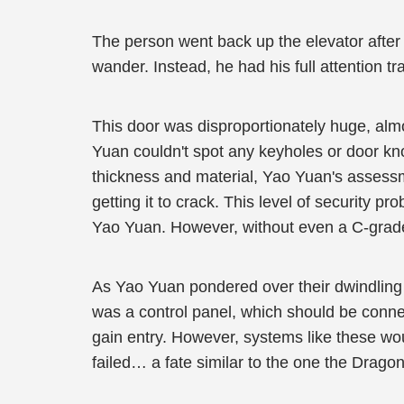
The person went back up the elevator after 
wander. Instead, he had his full attention tr
This door was disproportionately huge, almo
Yuan couldn't spot any keyholes or door kno
thickness and material, Yao Yuan's assessm
getting it to crack. This level of security 
Yao Yuan. However, without even a C-grade
As Yao Yuan pondered over their dwindling o
was a control panel, which should be connec
gain entry. However, systems like these wou
failed… a fate similar to the one the Drago