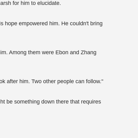
rsh for him to elucidate.
 this hope empowered him. He couldn't bring
ow him. Among them were Ebon and Zhang
 after him. Two other people can follow."
ght be something down there that requires