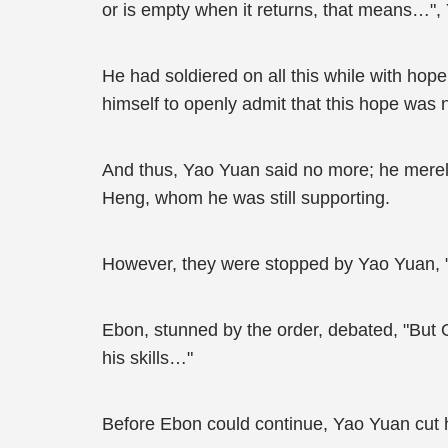
or is empty when it returns, that means…",
He had soldiered on all this while with hop
himself to openly admit that this hope was n
And thus, Yao Yuan said no more; he mere
Heng, whom he was still supporting.
However, they were stopped by Yao Yuan, "Z
Ebon, stunned by the order, debated, "But 
his skills…"
Before Ebon could continue, Yao Yuan cut him