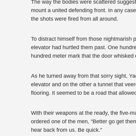
The way the bodies were scattered suggeste
mount a united defending front. In any case,
the shots were fired from all around.
To distract himself from those nightmarish
elevator had hurtled them past. One hundre
hundred meter mark that the door whisked 
As he turned away from that sorry sight, Ya
elevator and on the other a tunnel that veer
flooring. It seemed to be a road that allowed
With their weapons at the ready, the five-
ordered one of the men, "Better go get them
hear back from us. Be quick."