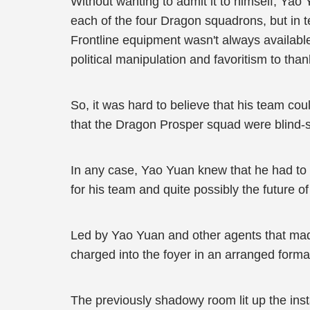
Without wanting to admit it to himself, Yao 
each of the four Dragon squadrons, but in 
Frontline equipment wasn't always availabl
political manipulation and favoritism to thank
So, it was hard to believe that his team c
that the Dragon Prosper squad were blind-s
In any case, Yao Yuan knew that he had to be
for his team and quite possibly the future o
Led by Yao Yuan and other agents that made
charged into the foyer in an arranged forma
The previously shadowy room lit up the inst