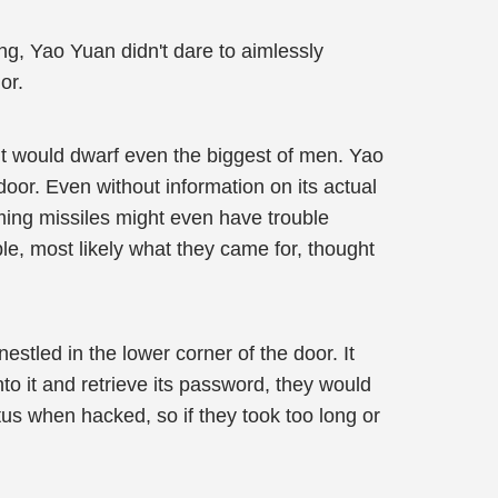
ng, Yao Yuan didn't dare to aimlessly
or.
 It would dwarf even the biggest of men. Yao
oor. Even without information on its actual
ming missiles might even have trouble
ble, most likely what they came for, thought
stled in the lower corner of the door. It
to it and retrieve its password, they would
tus when hacked, so if they took too long or