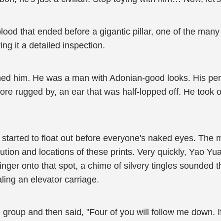
blood that ended before a gigantic pillar, one of the many
ing it a detailed inspection.
ined him. He was a man with Adonian-good looks. His per
 rugged by, an ear that was half-lopped off. He took ou
ts started to float out before everyone's naked eyes. T
ibution and locations of these prints. Very quickly, Yao 
inger onto that spot, a chime of silvery tingles sounded 
aling an elevator carriage.
group and then said, "Four of you will follow me down. If 