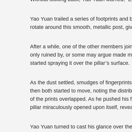
Yao Yuan trailed a series of footprints and 
rotate around this smooth, metallic post, giv
After a while, one of the other members jo
only ruined by, or some may argue made more
started spraying it over the pillar’s surface.
As the dust settled, smudges of fingerprin
then both started to move, noting the distr
of the prints overlapped. As he pushed his f
pillar miraculously opened upon itself, reve
Yao Yuan turned to cast his glance over the 