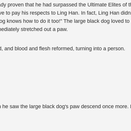
y proven that he had surpassed the Ultimate Elites of t
e to pay his respects to Ling Han. In fact, Ling Han didn
og knows how to do it too!" The large black dog loved to 
mediately stretched out a paw.
nd, and blood and flesh reformed, turning into a person.
n he saw the large black dog's paw descend once more.