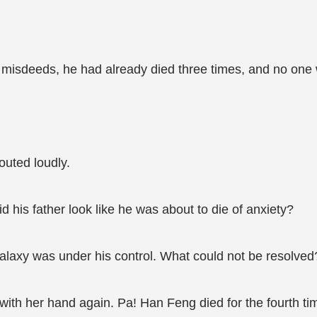
misdeeds, he had already died three times, and no one w
outed loudly.
is father look like he was about to die of anxiety?
alaxy was under his control. What could not be resolved
ith her hand again. Pa! Han Feng died for the fourth ti