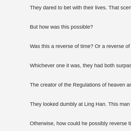
They dared to bet with their lives. That scene
But how was this possible?
Was this a reverse of time? Or a reverse of
Whichever one it was, they had both surpass
The creator of the Regulations of heaven a
They looked dumbly at Ling Han. This man 
Otherwise, how could he possibly reverse ti