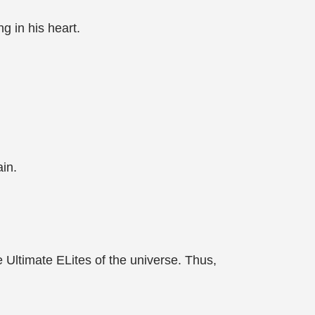
g in his heart.
in.
 Ultimate ELites of the universe. Thus,