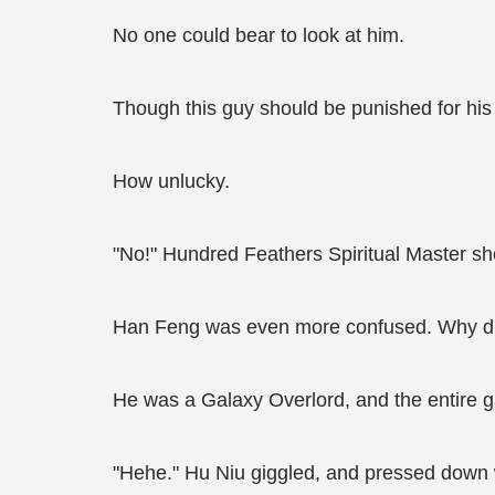
No one could bear to look at him.
Though this guy should be punished for his 
How unlucky.
"No!" Hundred Feathers Spiritual Master sh
Han Feng was even more confused. Why did h
He was a Galaxy Overlord, and the entire g
"Hehe." Hu Niu giggled, and pressed down w