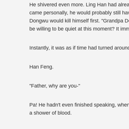
He shivered even more. Ling Han had alread
came personally, he would probably still hav
Dongwu would kill himself first. "Grandpa D
be willing to be quiet at this moment? It im
Instantly, it was as if time had turned arou
Han Feng.
"Father, why are you-"
Pa! He hadn't even finished speaking, whe
a shower of blood.