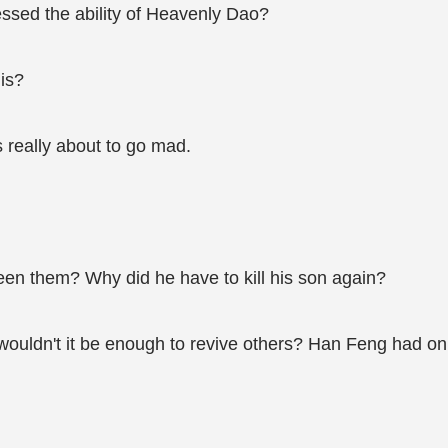
essed the ability of Heavenly Dao?
his?
 really about to go mad.
en them? Why did he have to kill his son again?
wouldn't it be enough to revive others? Han Feng had only 