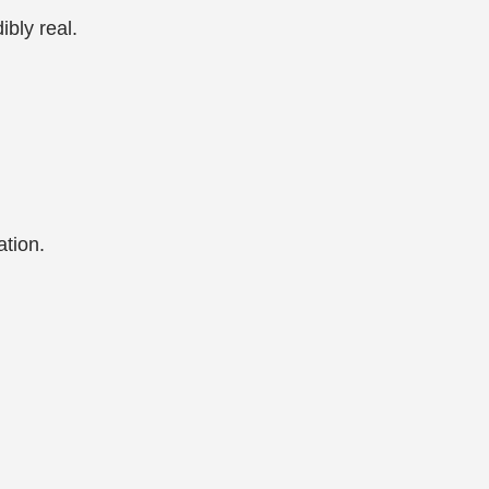
ibly real.
ation.