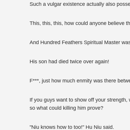
Such a vulgar existence actually also poss
This, this, this, how could anyone believe t
And Hundred Feathers Spiritual Master was
His son had died twice over again!
F***, just how much enmity was there betwe
If you guys want to show off your strength, 
so what could killing him prove?
"Niu knows how to too!" Hu Niu said.