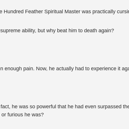
e Hundred Feather Spiritual Master was practically cursin
supreme ability, but why beat him to death again?
n enough pain. Now, he actually had to experience it aga
fact, he was so powerful that he had even surpassed the
 or furious he was?