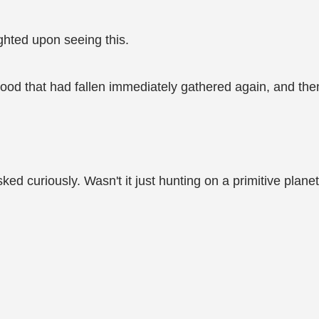
ighted upon seeing this.
blood that had fallen immediately gathered again, and th
d curiously. Wasn't it just hunting on a primitive plane