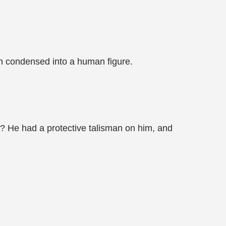
en condensed into a human figure.
t? He had a protective talisman on him, and