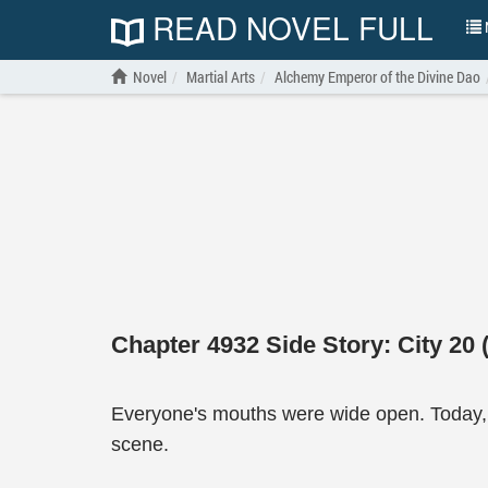
READ NOVEL FULL
N
Novel
Martial Arts
Alchemy Emperor of the Divine Dao
Chapter 4932 Side Story: City 20 
Everyone's mouths were wide open. Today, 
scene.