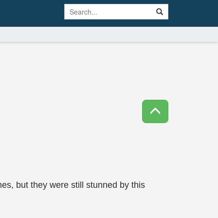
 but they were still stunned by this