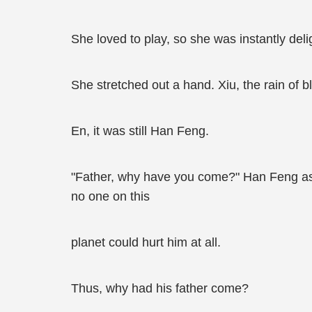
She loved to play, so she was instantly del
She stretched out a hand. Xiu, the rain of 
En, it was still Han Feng.
"Father, why have you come?" Han Feng aske
no one on this
planet could hurt him at all.
Thus, why had his father come?