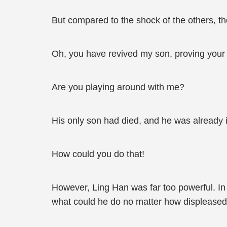
But compared to the shock of the others, th
Oh, you have revived my son, proving your 
Are you playing around with me?
His only son had died, and he was already i
How could you do that!
However, Ling Han was far too powerful. In 
what could he do no matter how displeased