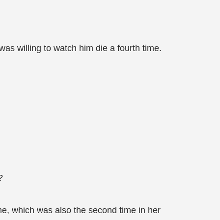
as willing to watch him die a fourth time.
?
me, which was also the second time in her