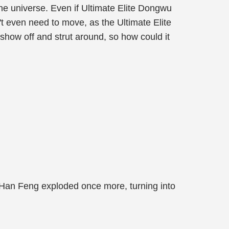
he universe. Even if Ultimate Elite Dongwu
't even need to move, as the Ultimate Elite
show off and strut around, so how could it
 Han Feng exploded once more, turning into