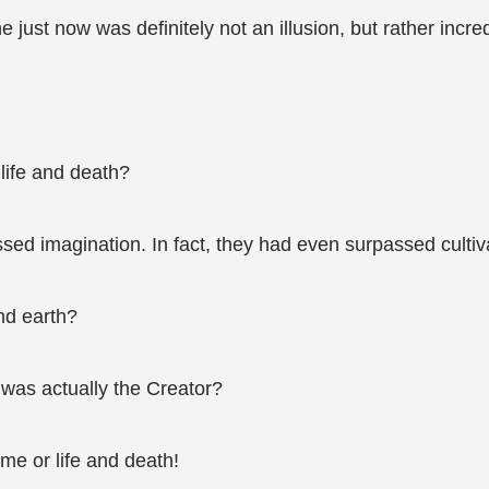
 just now was definitely not an illusion, but rather incred
 life and death?
ed imagination. In fact, they had even surpassed cultiv
nd earth?
was actually the Creator?
me or life and death!