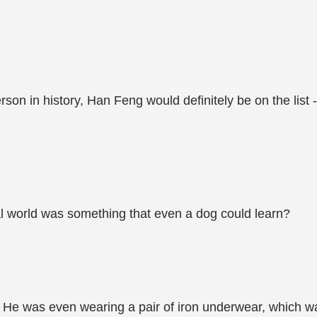
rson in history, Han Feng would definitely be on the list -
tal world was something that even a dog could learn?
r. He was even wearing a pair of iron underwear, which w