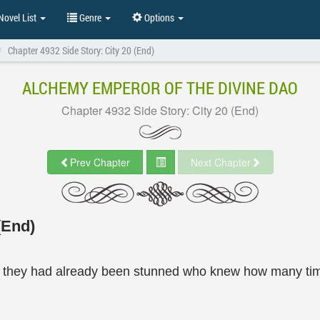
ovel List
Genre
Options
Chapter 4932 Side Story: City 20 (End)
ALCHEMY EMPEROR OF THE DIVINE DAO
Chapter 4932 Side Story: City 20 (End)
Prev Chapter
Next Chapter
(End)
they had already been stunned who knew how many times,