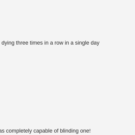
 dying three times in a row in a single day
as completely capable of blinding one!