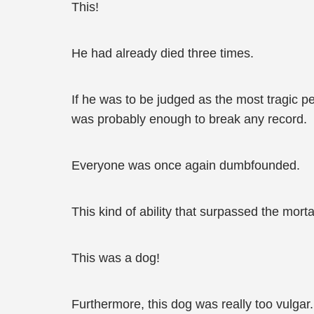
This!
He had already died three times.
If he was to be judged as the most tragic pe
was probably enough to break any record.
Everyone was once again dumbfounded.
This kind of ability that surpassed the mor
This was a dog!
Furthermore, this dog was really too vulga