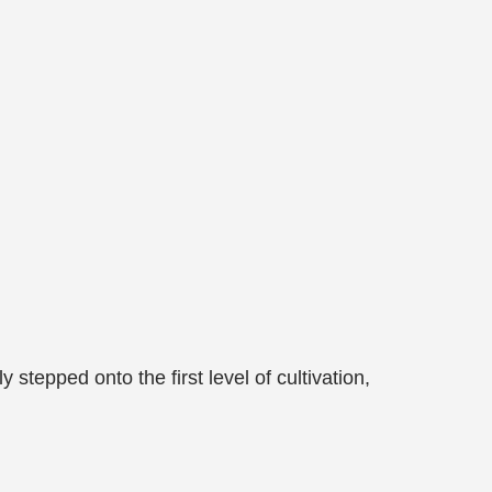
stepped onto the first level of cultivation,