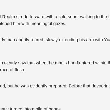
 Realm strode forward with a cold snort, walking to the fr
atched him with meaningful gazes.
ly man angrily roared, slowly extending his arm with Yu
 clearly saw that when the man’s hand entered within thir
race of flesh.
, but he was evidently prepared. Before that devouring
ntly turned into a pile of bones.