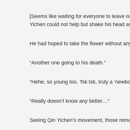
[Seems like waiting for everyone to leave i
Yichen could not help but shake his head a
He had hoped to take the flower without an
“Another one going to his death.”
“Hehe, so young too. Tsk tsk, truly a ‘newbor
“Really doesn’t know any better…”
Seeing Qin Yichen’s movement, those remain