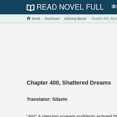
READ NOVEL FULL
N
Novel
Xuanhuan
Alchemy Master
Chapter 400, Sha
Chapter 400, Shattered Dreams
Translator:
Silavin
“Ah!” A piercing scream suddenly echoed thr