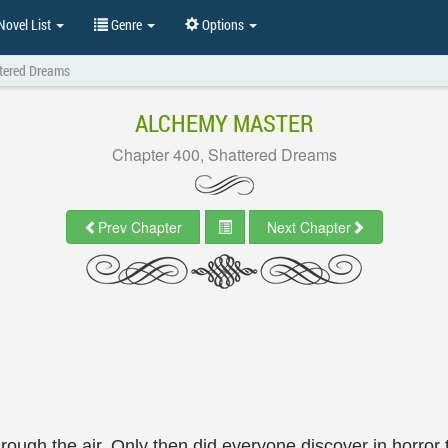
ovel List
Genre
Options
ttered Dreams
ALCHEMY MASTER
Chapter 400, Shattered Dreams
Prev Chapter
Next Chapter
ough the air. Only then did everyone discover in horror 