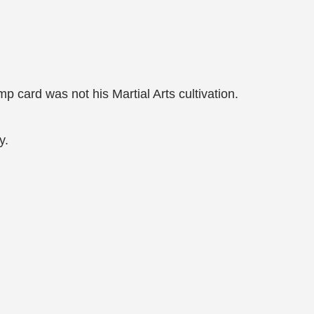
mp card was not his Martial Arts cultivation.
y.