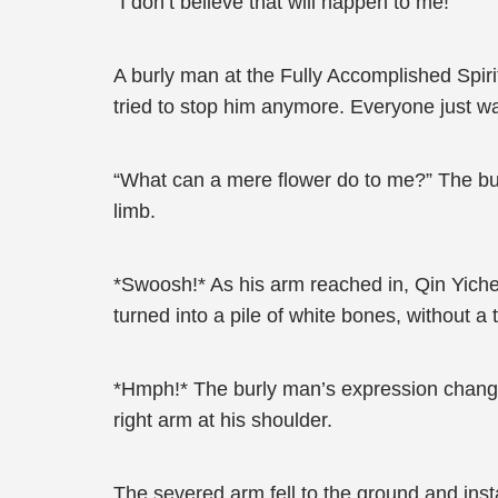
“I don’t believe that will happen to me!”
A burly man at the Fully Accomplished Spirit
tried to stop him anymore. Everyone just w
“What can a mere flower do to me?” The bur
limb.
*Swoosh!* As his arm reached in, Qin Yichen
turned into a pile of white bones, without a t
*Hmph!* The burly man’s expression changed
right arm at his shoulder.
The severed arm fell to the ground and insta