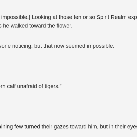
s impossible.] Looking at those ten or so Spirit Realm e
s he walked toward the flower.
yone noticing, but that now seemed impossible.
n calf unafraid of tigers.”
ing few turned their gazes toward him, but in their eye