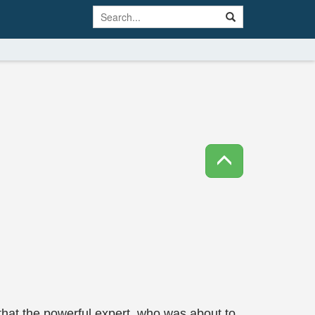
that the powerful expert, who was about to