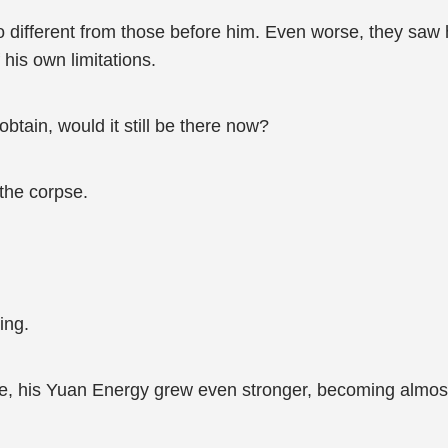
o different from those before him. Even worse, they saw 
his own limitations.
 obtain, would it still be there now?
the corpse.
ing.
, his Yuan Energy grew even stronger, becoming almost