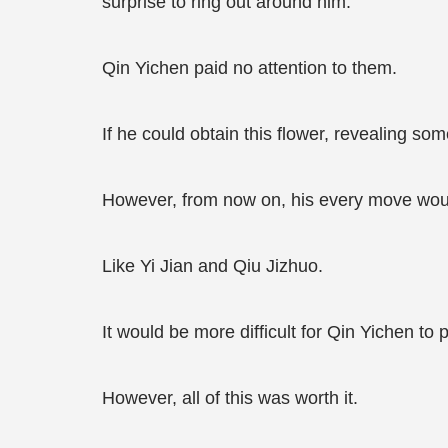
surprise to ring out around him.
Qin Yichen paid no attention to them.
If he could obtain this flower, revealing som
However, from now on, his every move woul
Like Yi Jian and Qiu Jizhuo.
It would be more difficult for Qin Yichen to
However, all of this was worth it.