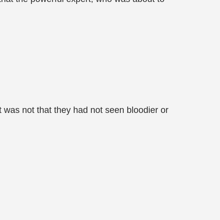
It was not that they had not seen bloodier or