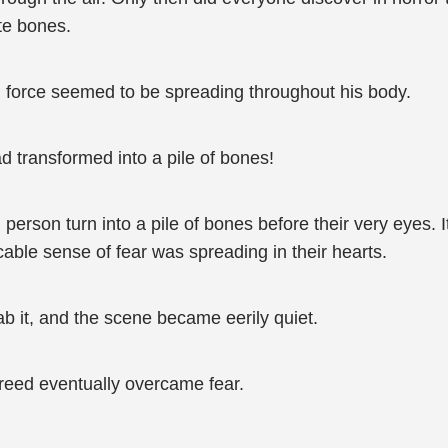
te bones.
g force seemed to be spreading throughout his body.
ad transformed into a pile of bones!
 person turn into a pile of bones before their very eyes. 
icable sense of fear was spreading in their hearts.
b it, and the scene became eerily quiet.
 greed eventually overcame fear.