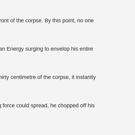
ont of the corpse. By this point, no one
an Energy surging to envelop his entire
ty centimetre of the corpse, it instantly
 force could spread, he chopped off his