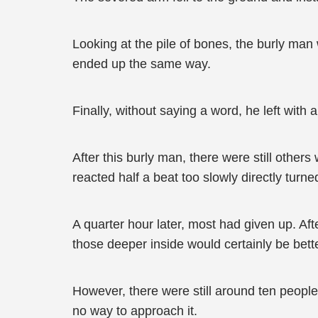
Looking at the pile of bones, the burly man
ended up the same way.
Finally, without saying a word, he left with
After this burly man, there were still others 
reacted half a beat too slowly directly turn
A quarter hour later, most had given up. Aft
those deeper inside would certainly be bett
However, there were still around ten people 
no way to approach it.