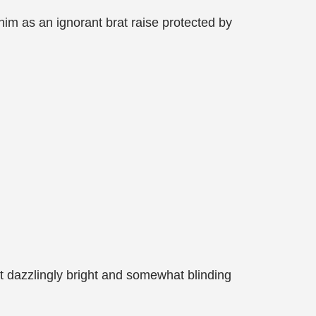
him as an ignorant brat raise protected by
 dazzlingly bright and somewhat blinding