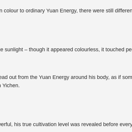
colour to ordinary Yuan Energy, there were still differe
 sunlight – though it appeared colourless, it touched p
read out from the Yuan Energy around his body, as if so
n Yichen.
rful, his true cultivation level was revealed before eve