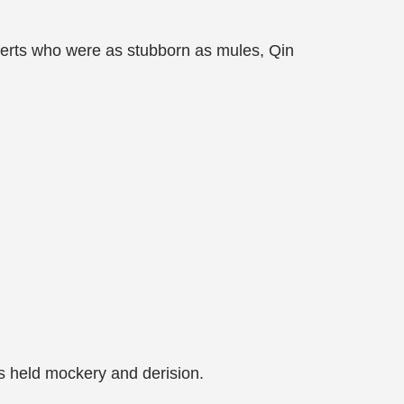
xperts who were as stubborn as mules, Qin
s held mockery and derision.