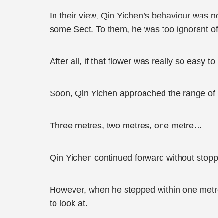
In their view, Qin Yichen’s behaviour was n
some Sect. To them, he was too ignorant of 
After all, if that flower was really so easy to
Soon, Qin Yichen approached the range of 
Three metres, two metres, one metre…
Qin Yichen continued forward without stopp
However, when he stepped within one metre
to look at.