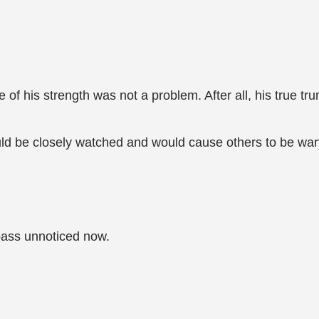
e of his strength was not a problem. After all, his true tru
d be closely watched and would cause others to be war
 pass unnoticed now.