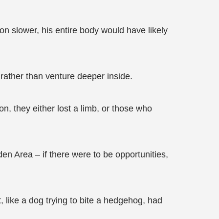
on slower, his entire body would have likely
e rather than venture deeper inside.
ion, they either lost a limb, or those who
den Area – if there were to be opportunities,
, like a dog trying to bite a hedgehog, had