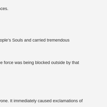
nces.
eople’s Souls and carried tremendous
me force was being blocked outside by that
ryone. It immediately caused exclamations of