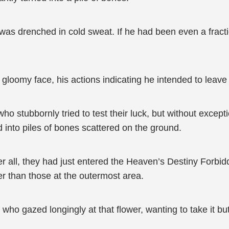
 was drenched in cold sweat. If he had been even a fracti
 a gloomy face, his actions indicating he intended to leav
who stubbornly tried to test their luck, but without except
ed into piles of bones scattered on the ground.
er all, they had just entered the Heaven’s Destiny Forbid
er than those at the outermost area.
who gazed longingly at that flower, wanting to take it but