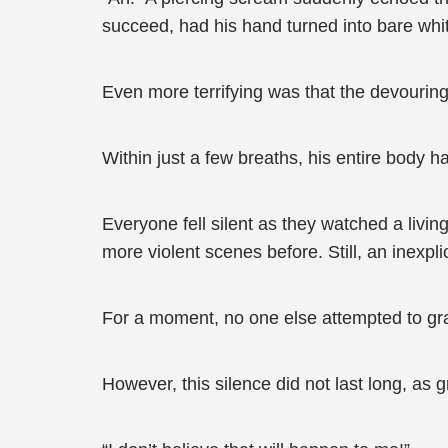
succeed, had his hand turned into bare whi
Even more terrifying was that the devourin
Within just a few breaths, his entire body h
Everyone fell silent as they watched a living
more violent scenes before. Still, an inexpl
For a moment, no one else attempted to gra
However, this silence did not last long, as