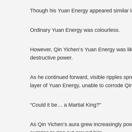
Though his Yuan Energy appeared similar in 
Ordinary Yuan Energy was colourless.
However, Qin Yichen’s Yuan Energy was like
destructive power.
As he continued forward, visible ripples sp
layer of Yuan Energy, unable to corrode Qi
“Could it be… a Martial King?”
As Qin Yichen’s aura grew increasingly powe