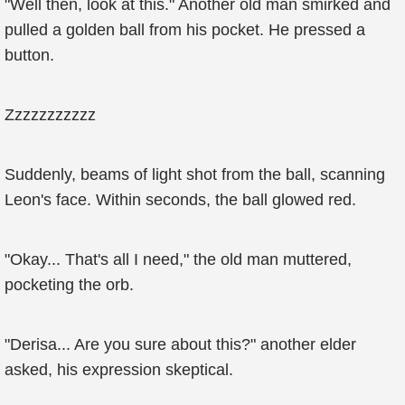
"Well then, look at this." Another old man smirked and
pulled a golden ball from his pocket. He pressed a
button.
Zzzzzzzzzzz
Suddenly, beams of light shot from the ball, scanning
Leon's face. Within seconds, the ball glowed red.
"Okay... That's all I need," the old man muttered,
pocketing the orb.
"Derisa... Are you sure about this?" another elder
asked, his expression skeptical.