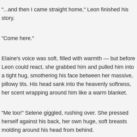
"...and then I came straight home," Leon finished his
story.
"Come here."
Elaine's voice was soft, filled with warmth — but before
Leon could react, she grabbed him and pulled him into
a tight hug, smothering his face between her massive,
pillowy tits. His head sank into the heavenly softness,
her scent wrapping around him like a warm blanket.
"Me too!" Selene giggled, rushing over. She pressed
herself against his back, her own huge, soft breasts
molding around his head from behind.