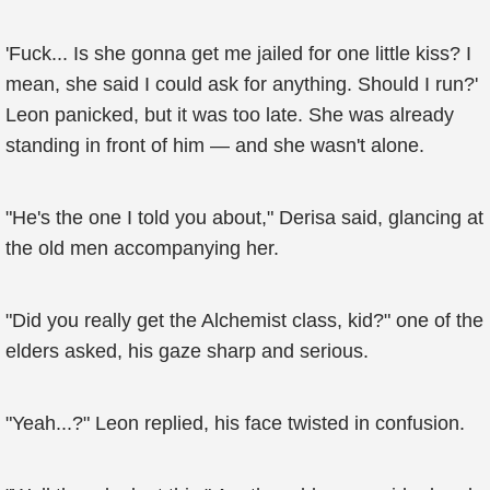
'Fuck... Is she gonna get me jailed for one little kiss? I
mean, she said I could ask for anything. Should I run?'
Leon panicked, but it was too late. She was already
standing in front of him — and she wasn't alone.
"He's the one I told you about," Derisa said, glancing at
the old men accompanying her.
"Did you really get the Alchemist class, kid?" one of the
elders asked, his gaze sharp and serious.
"Yeah...?" Leon replied, his face twisted in confusion.