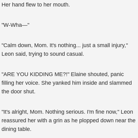
Her hand flew to her mouth.
"W-Wha—"
"Calm down, Mom. It's nothing... just a small injury,"
Leon said, trying to sound casual.
"ARE YOU KIDDING ME?!" Elaine shouted, panic
filling her voice. She yanked him inside and slammed
the door shut.
"It's alright, Mom. Nothing serious. I'm fine now," Leon
reassured her with a grin as he plopped down near the
dining table.