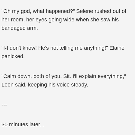
"Oh my god, what happened?" Selene rushed out of
her room, her eyes going wide when she saw his
bandaged arm.
"I-I don't know! He's not telling me anything!" Elaine
panicked.
"Calm down, both of you. Sit. I'll explain everything,"
Leon said, keeping his voice steady.
---
30 minutes later...