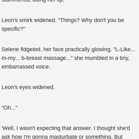
Leon's smirk widened. "Things? Why don't you be
specific?"
Selene fidgeted, her face practically glowing. "L-Like...
m-my... b-breast massage..." she mumbled in a tiny,
embarrassed voice.
Leon's eyes widened.
"Oh..."
'Well, I wasn't expecting that answer. I thought she'd
ask how I'm gonna masturbate or something. But