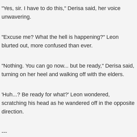
"Yes, sir. I have to do this," Derisa said, her voice
unwavering.
"Excuse me? What the hell is happening?" Leon
blurted out, more confused than ever.
"Nothing. You can go now... but be ready," Derisa said,
turning on her heel and walking off with the elders.
'Huh...? Be ready for what?' Leon wondered,
scratching his head as he wandered off in the opposite
direction.
---