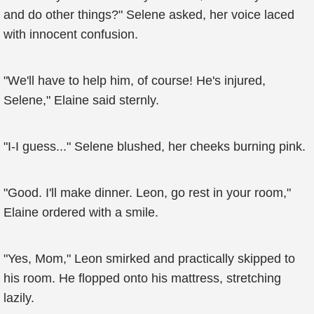
and do other things?" Selene asked, her voice laced
with innocent confusion.
"We'll have to help him, of course! He's injured,
Selene," Elaine said sternly.
"I-I guess..." Selene blushed, her cheeks burning pink.
"Good. I'll make dinner. Leon, go rest in your room,"
Elaine ordered with a smile.
"Yes, Mom," Leon smirked and practically skipped to
his room. He flopped onto his mattress, stretching
lazily.