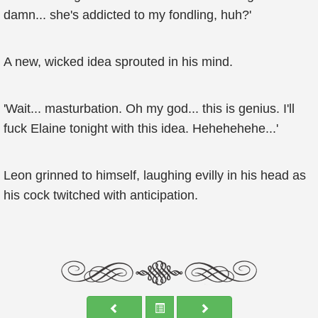
damn... she's addicted to my fondling, huh?'
A new, wicked idea sprouted in his mind.
'Wait... masturbation. Oh my god... this is genius. I'll
fuck Elaine tonight with this idea. Hehehehehe...'
Leon grinned to himself, laughing evilly in his head as
his cock twitched with anticipation.