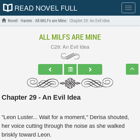
READ NOVEL FULL
Show
menu
Novel
Harem
All MILFs are Mine
Chapter 29: An Evil Idea
ALL MILFS ARE MINE
C29: An Evil Idea
Chapter 29 - An Evil Idea
"Leon Luster... Wait for a moment," Derisa shouted,
her voice cutting through the noise as she walked
briskly toward Leon.