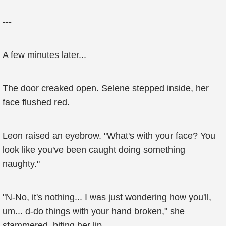
---
A few minutes later...
The door creaked open. Selene stepped inside, her
face flushed red.
Leon raised an eyebrow. "What's with your face? You
look like you've been caught doing something
naughty."
"N-No, it's nothing... I was just wondering how you'll,
um... d-do things with your hand broken," she
stammered, biting her lip.