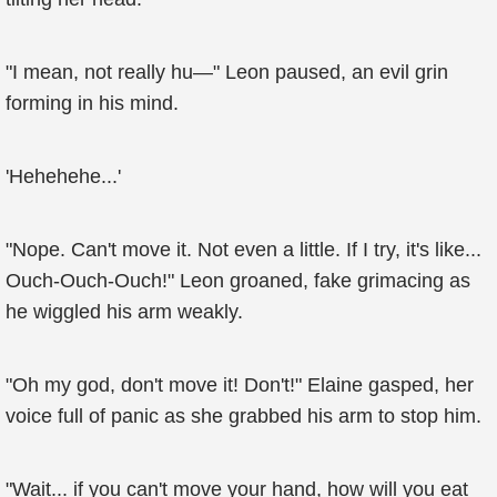
"I mean, not really hu—" Leon paused, an evil grin
forming in his mind.
'Hehehehe...'
"Nope. Can't move it. Not even a little. If I try, it's like...
Ouch-Ouch-Ouch!" Leon groaned, fake grimacing as
he wiggled his arm weakly.
"Oh my god, don't move it! Don't!" Elaine gasped, her
voice full of panic as she grabbed his arm to stop him.
"Wait... if you can't move your hand, how will you eat