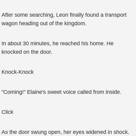
After some searching, Leon finally found a transport
wagon heading out of the kingdom.
In about 30 minutes, he reached his home. He
knocked on the door.
Knock-Knock
"Coming!" Elaine's sweet voice called from inside.
Click
As the door swung open, her eyes widened in shock.