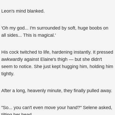
Leon's mind blanked.
'Oh my god... I'm surrounded by soft, huge boobs on
all sides... This is magical.'
His cock twitched to life, hardening instantly. It pressed
awkwardly against Elaine's thigh — but she didn't
seem to notice. She just kept hugging him, holding him
tightly.
After a long, heavenly minute, they finally pulled away.
"So... you can't even move your hand?" Selene asked,
tilting her head.