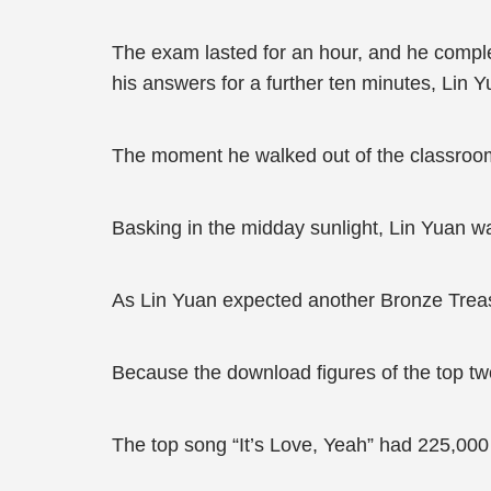
The exam lasted for an hour, and he complet
his answers for a further ten minutes, Lin 
The moment he walked out of the classroo
Basking in the midday sunlight, Lin Yuan wa
As Lin Yuan expected another Bronze Treas
Because the download figures of the top t
The top song “It’s Love, Yeah” had 225,00