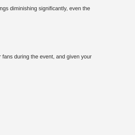
s diminishing significantly, even the
ur fans during the event, and given your