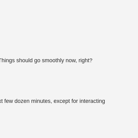
hings should go smoothly now, right?
xt few dozen minutes, except for interacting