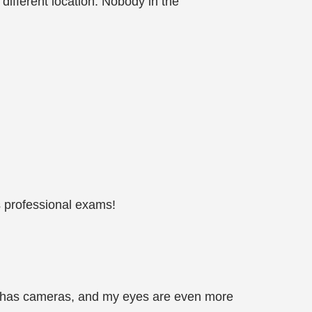
 different location. Nobody in the
s professional exams!
om has cameras, and my eyes are even more