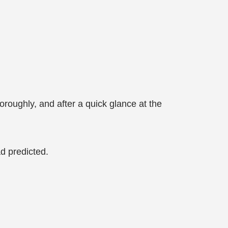
horoughly, and after a quick glance at the
d predicted.