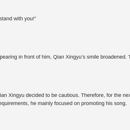
stand with you!”
ring in front of him, Qian Xingyu’s smile broadened. T
Qian Xingyu decided to be cautious. Therefore, for the ne
requirements, he mainly focused on promoting his song.