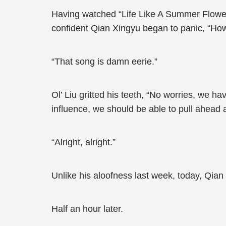
Having watched “Life Like A Summer Flower”
confident Qian Xingyu began to panic, “How
“That song is damn eerie.”
Ol’ Liu gritted his teeth, “No worries, we ha
influence, we should be able to pull ahead 
“Alright, alright.”
Unlike his aloofness last week, today, Qia
Half an hour later.