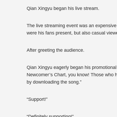
Qian Xingyu began his live stream.
The live streaming event was an expensive a
were his fans present, but also casual viewe
After greeting the audience.
Qian Xingyu eagerly began his promotional pr
Newcomer’s Chart, you know! Those who haven
by downloading the song.”
“Support!”
“Definitely supporting!”