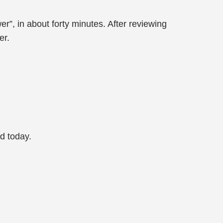
r”, in about forty minutes. After reviewing
er.
d today.