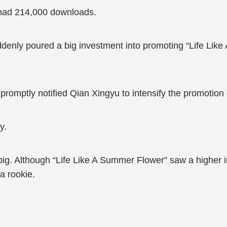
 had 214,000 downloads.
denly poured a big investment into promoting “Life Like 
nd promptly notified Qian Xingyu to intensify the promotion
y.
ig. Although “Life Like A Summer Flower” saw a higher 
a rookie.