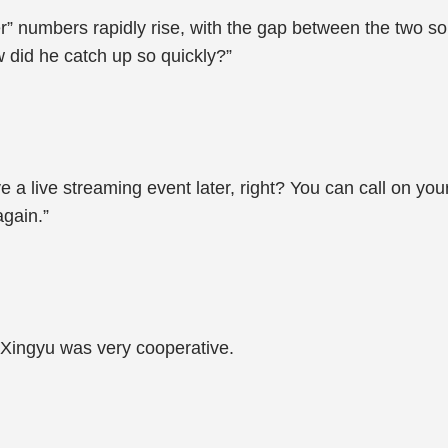
 numbers rapidly rise, with the gap between the two song
 did he catch up so quickly?”
ve a live streaming event later, right? You can call on yo
again.”
n Xingyu was very cooperative.