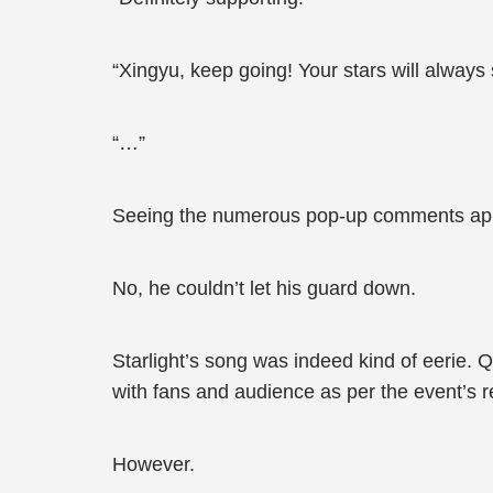
“Xingyu, keep going! Your stars will always 
“…”
Seeing the numerous pop-up comments appea
No, he couldn’t let his guard down.
Starlight’s song was indeed kind of eerie. 
with fans and audience as per the event’s 
However.