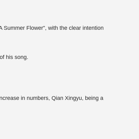
A Summer Flower”, with the clear intention
 of his song.
increase in numbers, Qian Xingyu, being a