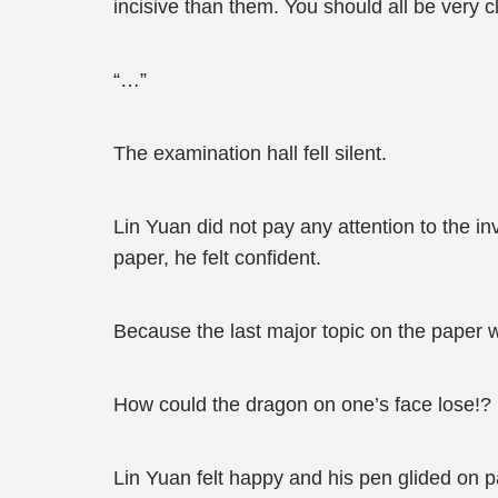
incisive than them. You should all be very 
“…”
The examination hall fell silent.
Lin Yuan did not pay any attention to the inv
paper, he felt confident.
Because the last major topic on the paper w
How could the dragon on one’s face lose!?
Lin Yuan felt happy and his pen glided on pa