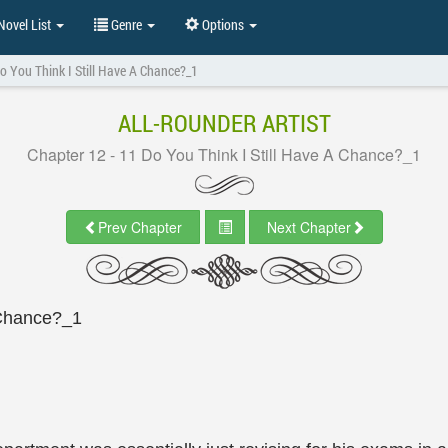
ovel List
Genre
Options
o You Think I Still Have A Chance?_1
ALL-ROUNDER ARTIST
Chapter 12 - 11 Do You Think I Still Have A Chance?_1
Prev Chapter
Next Chapter
 Chance?_1