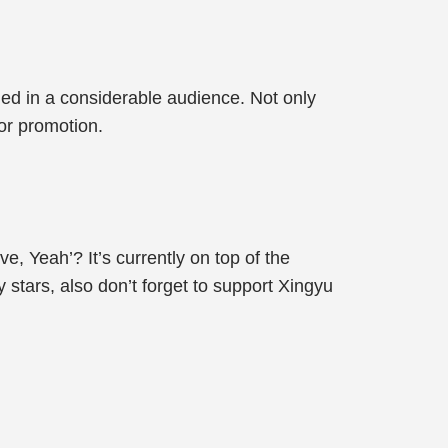
led in a considerable audience. Not only
for promotion.
, Yeah’? It’s currently on top of the
 stars, also don’t forget to support Xingyu