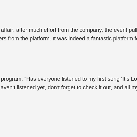
ffair; after much effort from the company, the event pul
rs from the platform. It was indeed a fantastic platform 
ogram, “Has everyone listened to my first song ‘It’s Love
’t listened yet, don’t forget to check it out, and all my