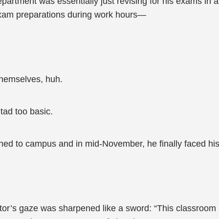
partment was essentially just revising for his exams in a
exam preparations during work hours—
themselves, huh.
ad too basic.
ned to campus and in mid-November, he finally faced hi
lator’s gaze was sharpened like a sword: “This classro