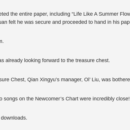
ed the entire paper, including “Life Like A Summer Flowe
Yuan felt he was secure and proceeded to hand in his pap
m.
s already looking forward to the treasure chest.
ure Chest, Qian Xingyu’s manager, Ol’ Liu, was bothere
wo songs on the Newcomer’s Chart were incredibly close!
0 downloads.