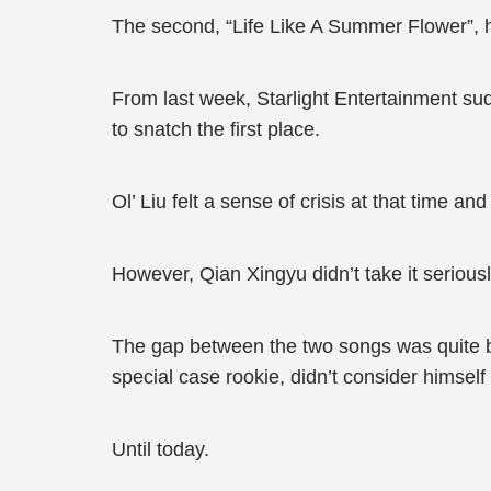
The second, “Life Like A Summer Flower”,
From last week, Starlight Entertainment sud
to snatch the first place.
Ol’ Liu felt a sense of crisis at that time a
However, Qian Xingyu didn’t take it seriousl
The gap between the two songs was quite b
special case rookie, didn’t consider himself 
Until today.