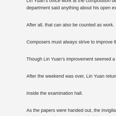
Lin Yuan’s office work at the composition de
department said anything about his open 
After all, that can also be counted as work.
Composers must always strive to improve 
Though Lin Yuan’s improvement seemed a t
After the weekend was over, Lin Yuan retur
Inside the examination hall.
As the papers were handed out, the invigi