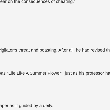
clear on the consequences of cheating.”
igilator’s threat and boasting. After all, he had revised t
as “Life Like A Summer Flower”, just as his professor ha
per as if guided by a deity.