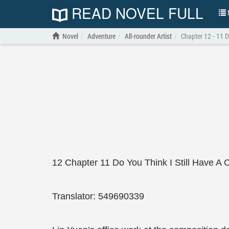
READ NOVEL FULL
N
Novel
Adventure
All-rounder Artist
Chapter 12 - 11 D
12 Chapter 11 Do You Think I Still Have A
Translator: 549690339