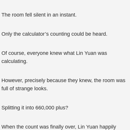
The room fell silent in an instant.
Only the calculator’s counting could be heard.
Of course, everyone knew what Lin Yuan was
calculating.
However, precisely because they knew, the room was
full of strange looks.
Splitting it into 660,000 plus?
When the count was finally over, Lin Yuan happily