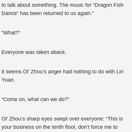
to talk about something. The music for “Dragon Fish
Dance” has been returned to us again.”
“What?”
Everyone was taken aback.
It seems Ol’ Zhou’s anger had nothing to do with Lin
Yuan.
“Come on, what can we do?”
Ol’ Zhou’s sharp eyes swept over everyone: “This is
your business on the tenth floor, don’t force me to