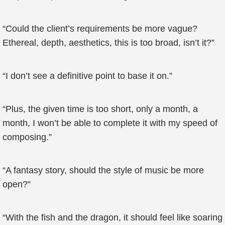
“Could the client’s requirements be more vague?
Ethereal, depth, aesthetics, this is too broad, isn’t it?”
“I don’t see a definitive point to base it on.”
“Plus, the given time is too short, only a month, a
month, I won’t be able to complete it with my speed of
composing.”
“A fantasy story, should the style of music be more
open?”
“With the fish and the dragon, it should feel like soaring