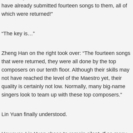
have already submitted fourteen songs to them, all of
which were returned!”
“The key is…”
Zheng Han on the right took over: “The fourteen songs
that were returned, they were all done by the top
composers on our tenth floor. Although their skills may
not have reached the level of the Maestro yet, their
quality is certainly not low. Normally, many big-name
singers look to team up with these top composers.”
Lin Yuan finally understood.