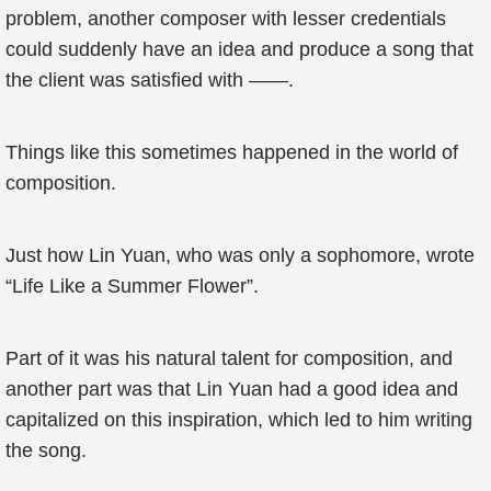
problem, another composer with lesser credentials
could suddenly have an idea and produce a song that
the client was satisfied with ——.
Things like this sometimes happened in the world of
composition.
Just how Lin Yuan, who was only a sophomore, wrote
“Life Like a Summer Flower”.
Part of it was his natural talent for composition, and
another part was that Lin Yuan had a good idea and
capitalized on this inspiration, which led to him writing
the song.