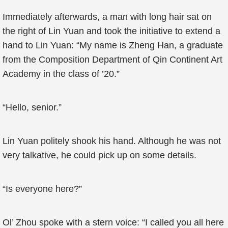
Immediately afterwards, a man with long hair sat on
the right of Lin Yuan and took the initiative to extend a
hand to Lin Yuan: “My name is Zheng Han, a graduate
from the Composition Department of Qin Continent Art
Academy in the class of ’20.”
“Hello, senior.”
Lin Yuan politely shook his hand. Although he was not
very talkative, he could pick up on some details.
“Is everyone here?”
Ol’ Zhou spoke with a stern voice: “I called you all here