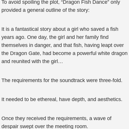
To avoid spoiling the plot, “Dragon Fish Dance” only
provided a general outline of the story:
It is a fantastical story about a girl who saved a fish
years ago. One day, the girl and her family find
themselves in danger, and that fish, having leapt over
the Dragon Gate, had become a powerful white dragon
and reunited with the girl…
The requirements for the soundtrack were three-fold.
It needed to be ethereal, have depth, and aesthetics.
Once they received the requirements, a wave of
despair swept over the meeting room.