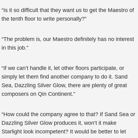
“Is it so difficult that they want us to get the Maestro of
the tenth floor to write personally?”
“The problem is, our Maestro definitely has no interest
in this job.”
“If we can’t handle it, let other floors participate, or
simply let them find another company to do it. Sand
Sea, Dazzling Silver Glow, there are plenty of great
composers on Qin Continent.”
“How could the company agree to that? If Sand Sea or
Dazzling Silver Glow produces it, won’t it make
Starlight look incompetent? It would be better to let