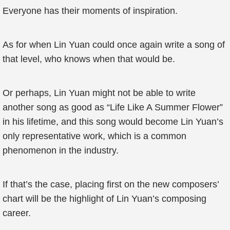
Everyone has their moments of inspiration.
As for when Lin Yuan could once again write a song of
that level, who knows when that would be.
Or perhaps, Lin Yuan might not be able to write
another song as good as “Life Like A Summer Flower”
in his lifetime, and this song would become Lin Yuan’s
only representative work, which is a common
phenomenon in the industry.
If that’s the case, placing first on the new composers’
chart will be the highlight of Lin Yuan’s composing
career.