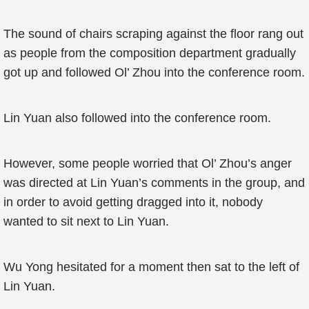
The sound of chairs scraping against the floor rang out
as people from the composition department gradually
got up and followed Ol’ Zhou into the conference room.
Lin Yuan also followed into the conference room.
However, some people worried that Ol’ Zhou’s anger
was directed at Lin Yuan’s comments in the group, and
in order to avoid getting dragged into it, nobody
wanted to sit next to Lin Yuan.
Wu Yong hesitated for a moment then sat to the left of
Lin Yuan.