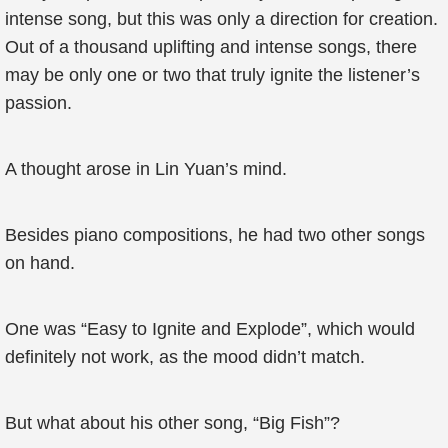
intense song, but this was only a direction for creation.
Out of a thousand uplifting and intense songs, there
may be only one or two that truly ignite the listener’s
passion.
A thought arose in Lin Yuan’s mind.
Besides piano compositions, he had two other songs
on hand.
One was “Easy to Ignite and Explode”, which would
definitely not work, as the mood didn’t match.
But what about his other song, “Big Fish”?