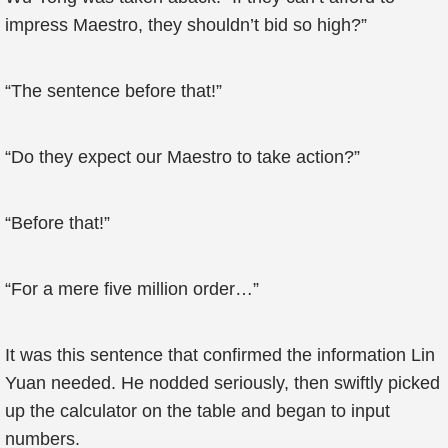
impress Maestro, they shouldn’t bid so high?”
“The sentence before that!”
“Do they expect our Maestro to take action?”
“Before that!”
“For a mere five million order…”
It was this sentence that confirmed the information Lin
Yuan needed. He nodded seriously, then swiftly picked
up the calculator on the table and began to input
numbers.