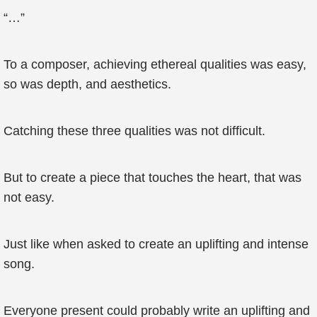
“…”
To a composer, achieving ethereal qualities was easy,
so was depth, and aesthetics.
Catching these three qualities was not difficult.
But to create a piece that touches the heart, that was
not easy.
Just like when asked to create an uplifting and intense
song.
Everyone present could probably write an uplifting and