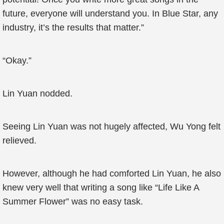
future, everyone will understand you. In Blue Star, any
industry, it’s the results that matter.”
“Okay.”
Lin Yuan nodded.
Seeing Lin Yuan was not hugely affected, Wu Yong felt
relieved.
However, although he had comforted Lin Yuan, he also
knew very well that writing a song like “Life Like A
Summer Flower” was no easy task.