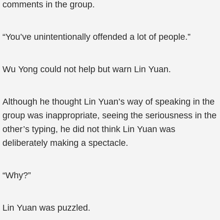
comments in the group.
“You’ve unintentionally offended a lot of people.”
Wu Yong could not help but warn Lin Yuan.
Although he thought Lin Yuan’s way of speaking in the
group was inappropriate, seeing the seriousness in the
other’s typing, he did not think Lin Yuan was
deliberately making a spectacle.
“Why?”
Lin Yuan was puzzled.