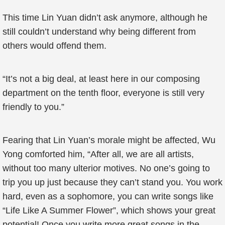
This time Lin Yuan didn’t ask anymore, although he
still couldn’t understand why being different from
others would offend them.
“It’s not a big deal, at least here in our composing
department on the tenth floor, everyone is still very
friendly to you.”
Fearing that Lin Yuan’s morale might be affected, Wu
Yong comforted him, “After all, we are all artists,
without too many ulterior motives. No one’s going to
trip you up just because they can’t stand you. You work
hard, even as a sophomore, you can write songs like
“Life Like A Summer Flower”, which shows your great
potential! Once you write more great songs in the