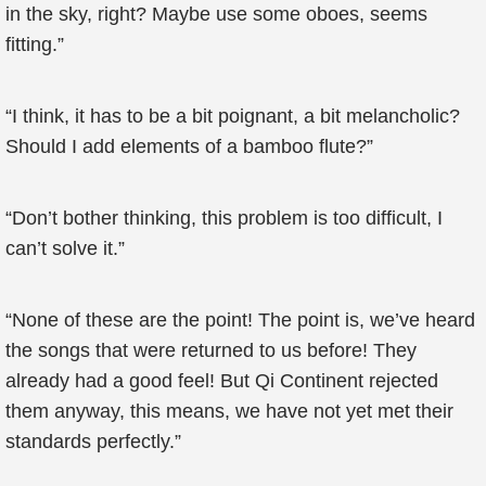
in the sky, right? Maybe use some oboes, seems
fitting.”
“I think, it has to be a bit poignant, a bit melancholic?
Should I add elements of a bamboo flute?”
“Don’t bother thinking, this problem is too difficult, I
can’t solve it.”
“None of these are the point! The point is, we’ve heard
the songs that were returned to us before! They
already had a good feel! But Qi Continent rejected
them anyway, this means, we have not yet met their
standards perfectly.”