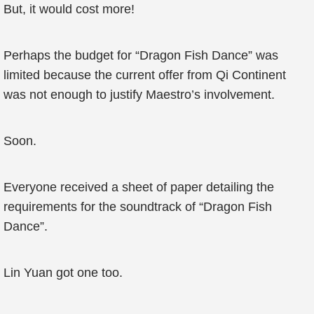
But, it would cost more!
Perhaps the budget for “Dragon Fish Dance” was
limited because the current offer from Qi Continent
was not enough to justify Maestro’s involvement.
Soon.
Everyone received a sheet of paper detailing the
requirements for the soundtrack of “Dragon Fish
Dance”.
Lin Yuan got one too.