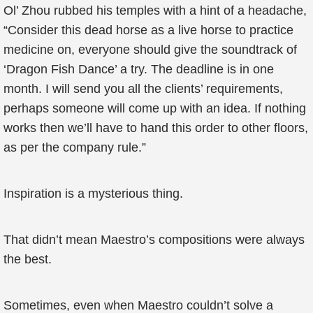
Ol’ Zhou rubbed his temples with a hint of a headache,
“Consider this dead horse as a live horse to practice
medicine on, everyone should give the soundtrack of
‘Dragon Fish Dance’ a try. The deadline is in one
month. I will send you all the clients’ requirements,
perhaps someone will come up with an idea. If nothing
works then we’ll have to hand this order to other floors,
as per the company rule.”
Inspiration is a mysterious thing.
That didn’t mean Maestro’s compositions were always
the best.
Sometimes, even when Maestro couldn’t solve a