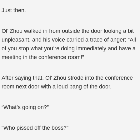
Just then.
Ol’ Zhou walked in from outside the door looking a bit
unpleasant, and his voice carried a trace of anger: “All
of you stop what you’re doing immediately and have a
meeting in the conference room!”
After saying that, Ol’ Zhou strode into the conference
room next door with a loud bang of the door.
“What’s going on?”
“Who pissed off the boss?”