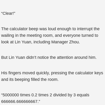
“Clear!”
The calculator beep was loud enough to interrupt the
wailing in the meeting room, and everyone turned to
look at Lin Yuan, including Manager Zhou.
But Lin Yuan didn’t notice the attention around him.
His fingers moved quickly, pressing the calculator keys
and its beeping filled the room.
“5000000 times 0.2 times 2 divided by 3 equals
666666.666666667.”