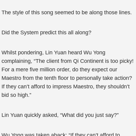
The style of this song seemed to be along those lines.
Did the System predict this all along?
Whilst pondering, Lin Yuan heard Wu Yong
complaining, “The client from Qi Continent is too picky!
For a mere five million order, do they expect our
Maestro from the tenth floor to personally take action?
If they can’t afford to impress Maestro, they shouldn’t
bid so high.”
Lin Yuan quickly asked, “What did you just say?”
Wu Yong was taken aback: “If they can’t afford to