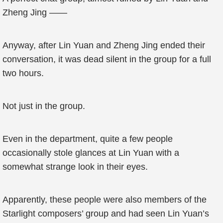
Zheng Jing ——
Anyway, after Lin Yuan and Zheng Jing ended their
conversation, it was dead silent in the group for a full
two hours.
Not just in the group.
Even in the department, quite a few people
occasionally stole glances at Lin Yuan with a
somewhat strange look in their eyes.
Apparently, these people were also members of the
Starlight composers’ group and had seen Lin Yuan’s