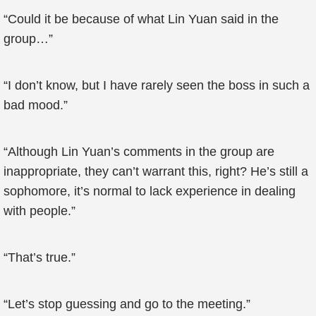
“Could it be because of what Lin Yuan said in the
group…”
“I don’t know, but I have rarely seen the boss in such a
bad mood.”
“Although Lin Yuan’s comments in the group are
inappropriate, they can’t warrant this, right? He’s still a
sophomore, it’s normal to lack experience in dealing
with people.”
“That’s true.”
“Let’s stop guessing and go to the meeting.”