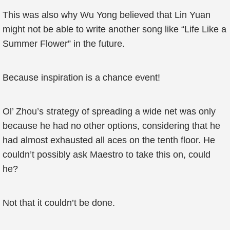
This was also why Wu Yong believed that Lin Yuan
might not be able to write another song like “Life Like a
Summer Flower” in the future.
Because inspiration is a chance event!
Ol’ Zhou’s strategy of spreading a wide net was only
because he had no other options, considering that he
had almost exhausted all aces on the tenth floor. He
couldn’t possibly ask Maestro to take this on, could
he?
Not that it couldn’t be done.