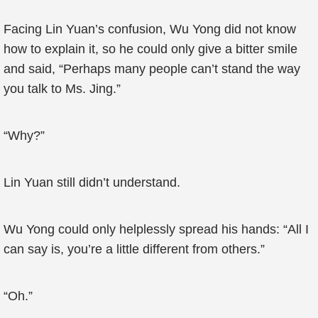
Facing Lin Yuan’s confusion, Wu Yong did not know
how to explain it, so he could only give a bitter smile
and said, “Perhaps many people can’t stand the way
you talk to Ms. Jing.”
“Why?”
Lin Yuan still didn’t understand.
Wu Yong could only helplessly spread his hands: “All I
can say is, you’re a little different from others.”
“Oh.”