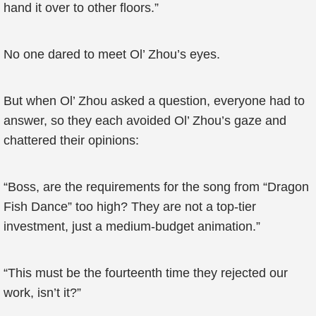
hand it over to other floors.”
No one dared to meet Ol’ Zhou’s eyes.
But when Ol’ Zhou asked a question, everyone had to
answer, so they each avoided Ol’ Zhou’s gaze and
chattered their opinions:
“Boss, are the requirements for the song from “Dragon
Fish Dance” too high? They are not a top-tier
investment, just a medium-budget animation.”
“This must be the fourteenth time they rejected our
work, isn’t it?”