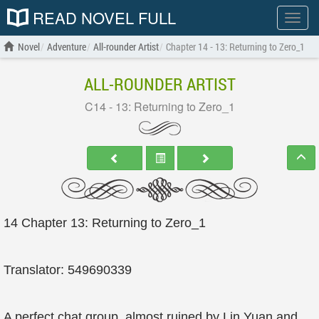
READ NOVEL FULL
Show
menu
Novel
Adventure
All-rounder Artist
Chapter 14 - 13: Returning to Zero_1
ALL-ROUNDER ARTIST
C14 - 13: Returning to Zero_1
14 Chapter 13: Returning to Zero_1
Translator: 549690339
A perfect chat group, almost ruined by Lin Yuan and