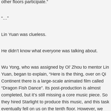
other floors participate.”
“…”
Lin Yuan was clueless.
He didn’t know what everyone was talking about.
Wu Yong, who was assigned by Ol’ Zhou to mentor Lin
Yuan, began to explain, “Here is the thing, over on Qi
Continent there is a large-scale animated film called
“Dragon Fish Dance”. Its post-production is almost
completed, but it’s still missing a core music piece. So
they hired Starlight to produce this music, and this task
eventually fell on us on the tenth floor. However, we