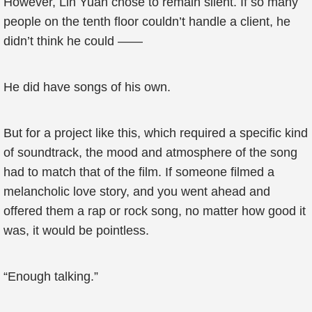
However, Lin Yuan chose to remain silent. If so many
people on the tenth floor couldn’t handle a client, he
didn’t think he could ——
He did have songs of his own.
But for a project like this, which required a specific kind
of soundtrack, the mood and atmosphere of the song
had to match that of the film. If someone filmed a
melancholic love story, and you went ahead and
offered them a rap or rock song, no matter how good it
was, it would be pointless.
“Enough talking.”