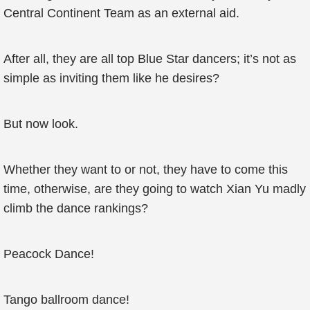
Central Continent Team as an external aid.
After all, they are all top Blue Star dancers; it’s not as
simple as inviting them like he desires?
But now look.
Whether they want to or not, they have to come this
time, otherwise, are they going to watch Xian Yu madly
climb the dance rankings?
Peacock Dance!
Tango ballroom dance!