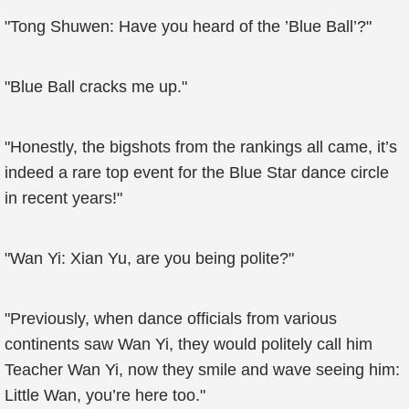
"Tong Shuwen: Have you heard of the ’Blue Ball’?"
"Blue Ball cracks me up."
"Honestly, the bigshots from the rankings all came, it’s
indeed a rare top event for the Blue Star dance circle
in recent years!"
"Wan Yi: Xian Yu, are you being polite?"
"Previously, when dance officials from various
continents saw Wan Yi, they would politely call him
Teacher Wan Yi, now they smile and wave seeing him:
Little Wan, you’re here too."