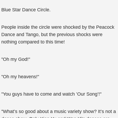
Blue Star Dance Circle.
People inside the circle were shocked by the Peacock
Dance and Tango, but the previous shocks were
nothing compared to this time!
"Oh my God!"
"Oh my heavens!"
"You guys have to come and watch ’Our Song’!"
"What’s so good about a music variety show? It’s not a