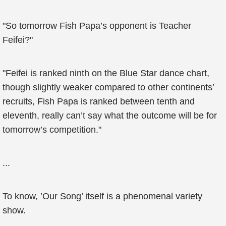
"So tomorrow Fish Papa’s opponent is Teacher
Feifei?"
"Feifei is ranked ninth on the Blue Star dance chart,
though slightly weaker compared to other continents’
recruits, Fish Papa is ranked between tenth and
eleventh, really can’t say what the outcome will be for
tomorrow’s competition."
...
To know, ’Our Song’ itself is a phenomenal variety
show.