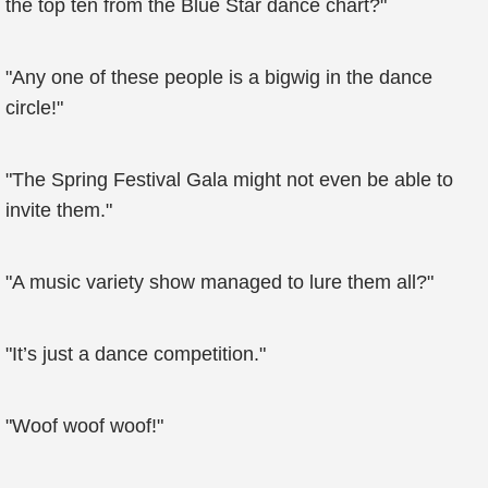
the top ten from the Blue Star dance chart?"
"Any one of these people is a bigwig in the dance
circle!"
"The Spring Festival Gala might not even be able to
invite them."
"A music variety show managed to lure them all?"
"It’s just a dance competition."
"Woof woof woof!"