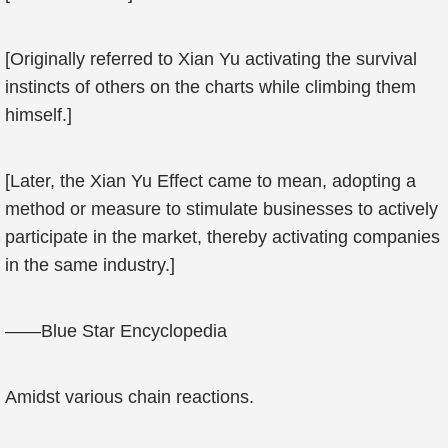
[Originally referred to Xian Yu activating the survival
instincts of others on the charts while climbing them
himself.]
[Later, the Xian Yu Effect came to mean, adopting a
method or measure to stimulate businesses to actively
participate in the market, thereby activating companies
in the same industry.]
——Blue Star Encyclopedia
Amidst various chain reactions.