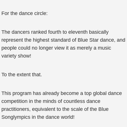
For the dance circle:
The dancers ranked fourth to eleventh basically
represent the highest standard of Blue Star dance, and
people could no longer view it as merely a music
variety show!
To the extent that.
This program has already become a top global dance
competition in the minds of countless dance
practitioners, equivalent to the scale of the Blue
Songlympics in the dance world!