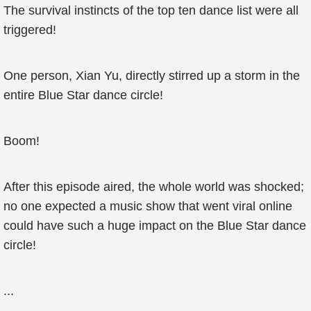
The survival instincts of the top ten dance list were all
triggered!
One person, Xian Yu, directly stirred up a storm in the
entire Blue Star dance circle!
Boom!
After this episode aired, the whole world was shocked;
no one expected a music show that went viral online
could have such a huge impact on the Blue Star dance
circle!
...