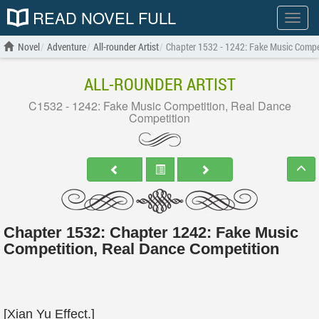
READ NOVEL FULL
Show
menu
Novel
Adventure
All-rounder Artist
Chapter 1532 - 1242: Fake Music Compe
ALL-ROUNDER ARTIST
C1532 - 1242: Fake Music Competition, Real Dance
Competition
Chapter 1532: Chapter 1242: Fake Music
Competition, Real Dance Competition
[Xian Yu Effect.]