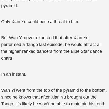
pyramid.
Only Xian Yu could pose a threat to him.
But Wan Yi never expected that after Xian Yu
performed a Tango last episode, he would attract all
the higher-ranked dancers from the Blue Star dance
chart!
In an instant.
Wan Yi went from the top of the pyramid to the bottom,
since he knows that after Xian Yu brought out the
Tango, it’s likely he won’t be able to maintain his tenth