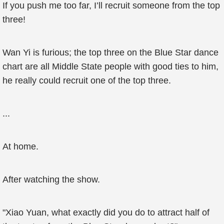
If you push me too far, I’ll recruit someone from the top
three!
Wan Yi is furious; the top three on the Blue Star dance
chart are all Middle State people with good ties to him,
he really could recruit one of the top three.
...
At home.
After watching the show.
"Xiao Yuan, what exactly did you do to attract half of