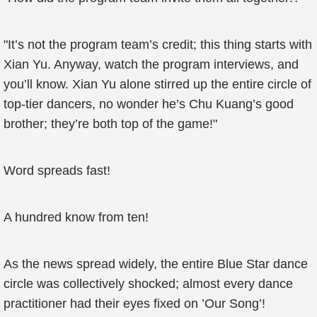
"It’s not the program team’s credit; this thing starts with
Xian Yu. Anyway, watch the program interviews, and
you’ll know. Xian Yu alone stirred up the entire circle of
top-tier dancers, no wonder he’s Chu Kuang’s good
brother; they’re both top of the game!"
Word spreads fast!
A hundred know from ten!
As the news spread widely, the entire Blue Star dance
circle was collectively shocked; almost every dance
practitioner had their eyes fixed on ’Our Song’!