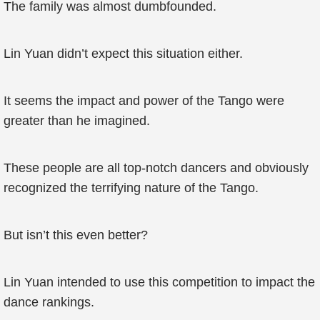
The family was almost dumbfounded.
Lin Yuan didn’t expect this situation either.
It seems the impact and power of the Tango were
greater than he imagined.
These people are all top-notch dancers and obviously
recognized the terrifying nature of the Tango.
But isn’t this even better?
Lin Yuan intended to use this competition to impact the
dance rankings.