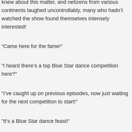
knew about this matter, and netizens from various
continents laughed uncontrollably, many who hadn’t
watched the show found themselves intensely
interested!
"Came here for the fame!"
"I heard there’s a top Blue Star dance competition
here?"
"I’ve caught up on previous episodes, now just waiting
for the next competition to start!"
"It’s a Blue Star dance feast!"