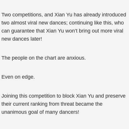
Two competitions, and Xian Yu has already introduced
two almost viral new dances; continuing like this, who
can guarantee that Xian Yu won’t bring out more viral
new dances later!
The people on the chart are anxious.
Even on edge.
Joining this competition to block Xian Yu and preserve
their current ranking from threat became the
unanimous goal of many dancers!