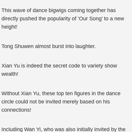
This wave of dance bigwigs coming together has
directly pushed the popularity of ’Our Song’ to a new
height!
Tong Shuwen almost burst into laughter.
Xian Yu is indeed the secret code to variety show
wealth!
Without Xian Yu, these top ten figures in the dance
circle could not be invited merely based on his
connections!
Including Wan Yi, who was also initially invited by the