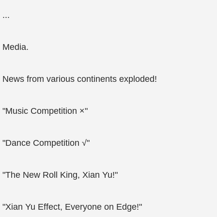
...
Media.
News from various continents exploded!
"Music Competition ×"
"Dance Competition √"
"The New Roll King, Xian Yu!"
"Xian Yu Effect, Everyone on Edge!"