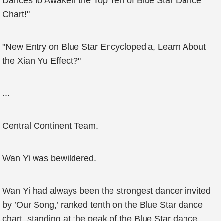
Dances to Awaken the Top Ten of Blue Star Dance
Chart!"
"New Entry on Blue Star Encyclopedia, Learn About
the Xian Yu Effect?"
...
Central Continent Team.
Wan Yi was bewildered.
Wan Yi had always been the strongest dancer invited
by ’Our Song,’ ranked tenth on the Blue Star dance
chart, standing at the peak of the Blue Star dance