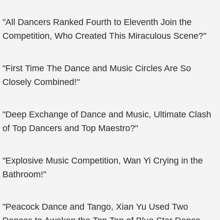
"All Dancers Ranked Fourth to Eleventh Join the
Competition, Who Created This Miraculous Scene?"
"First Time The Dance and Music Circles Are So
Closely Combined!"
"Deep Exchange of Dance and Music, Ultimate Clash
of Top Dancers and Top Maestro?"
"Explosive Music Competition, Wan Yi Crying in the
Bathroom!"
"Peacock Dance and Tango, Xian Yu Used Two