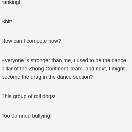
ranking!
Shit!
How can I compete now?
Everyone is stronger than me, I used to be the dance
pillar of the Zhong Continent Team, and next, I might
become the drag in the dance section?
This group of roll dogs!
Too damned bullying!