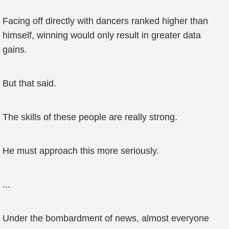
Facing off directly with dancers ranked higher than
himself, winning would only result in greater data
gains.
But that said.
The skills of these people are really strong.
He must approach this more seriously.
...
Under the bombardment of news, almost everyone