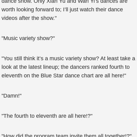
dance show. Only Xian Yu and Wan Yi’s dances are
worth looking forward to; I’ll just watch their dance
videos after the show."
"Music variety show?"
"You still think it’s a music variety show? At least take a
look at the latest lineup; the dancers ranked fourth to
eleventh on the Blue Star dance chart are all here!"
"Damn!"
"The fourth to eleventh are all here!?"
"How did the program team invite them all together!?"