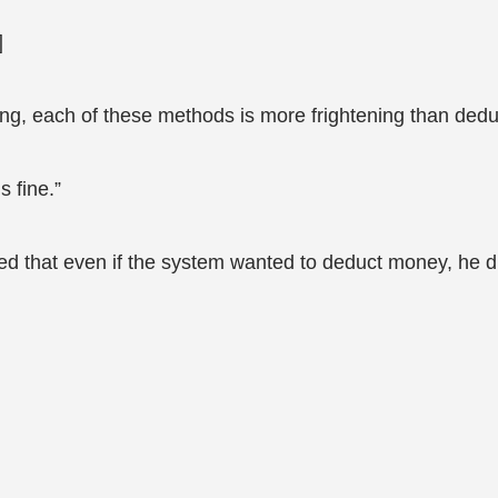
]
sing, each of these methods is more frightening than deduc
s fine.”
ized that even if the system wanted to deduct money, he 