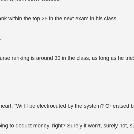
nk within the top 25 in the next exam in his class.
.
se ranking is around 30 in the class, as long as he tries
heart: “Will I be electrocuted by the system? Or erased 
oing to deduct money, right? Surely it won’t, surely not, su