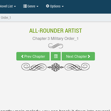
ovel List
Genre
Options
y Order_1
ALL-ROUNDER ARTIST
Chapter 3 Military Order_1
Prev Chapter
Next Chapter