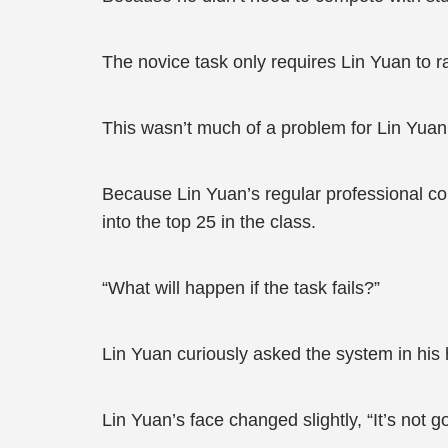
The novice task only requires Lin Yuan to ra
This wasn’t much of a problem for Lin Yuan
Because Lin Yuan’s regular professional cour
into the top 25 in the class.
“What will happen if the task fails?”
Lin Yuan curiously asked the system in his 
Lin Yuan’s face changed slightly, “It’s not g