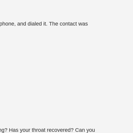
 phone, and dialed it. The contact was
ong? Has your throat recovered? Can you