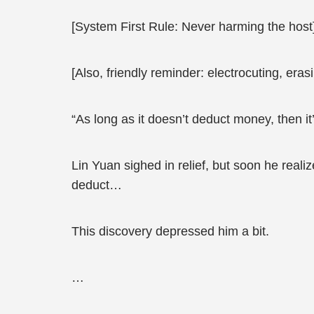
[System First Rule: Never harming the host
[Also, friendly reminder: electrocuting, era
“As long as it doesn’t deduct money, then it’
Lin Yuan sighed in relief, but soon he real
deduct…
This discovery depressed him a bit.
…