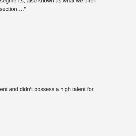
l segments, also known as what we often
 section….”
nt and didn’t possess a high talent for