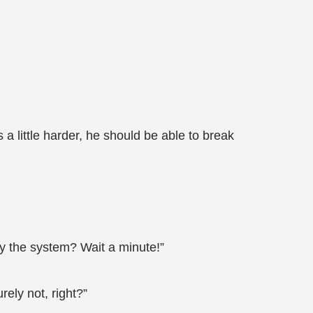
 a little harder, he should be able to break
by the system? Wait a minute!”
rely not, right?”