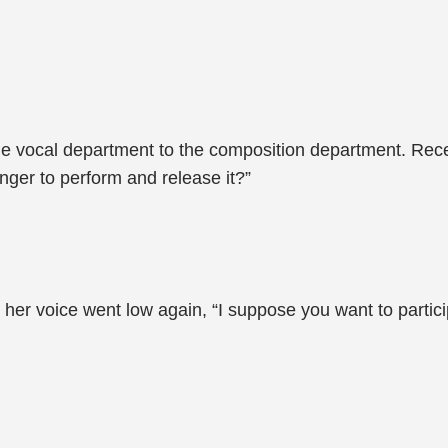
he vocal department to the composition department. Rece
nger to perform and release it?”
er voice went low again, “I suppose you want to partici