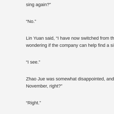
sing again?”
“No.”
Lin Yuan said, “I have now switched from t
wondering if the company can help find a si
“I see.”
Zhao Jue was somewhat disappointed, and h
November, right?”
“Right.”