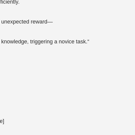
iciently.
 an unexpected reward—
 knowledge, triggering a novice task.”
e]