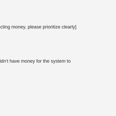
ting money, please prioritize clearly]
didn’t have money for the system to