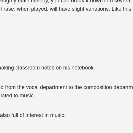
lengthy main melody, you can break it down into severa
rase, when played, will have slight variations. Like this
 making classroom notes on his notebook.
d from the vocal department to the composition departme
elated to music.
also full of interest in music.