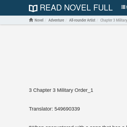
READ NOVEL FULL
N
Novel
Adventure
All-rounder Artist
Chapter 3 Militar
3 Chapter 3 Military Order_1
Translator: 549690339