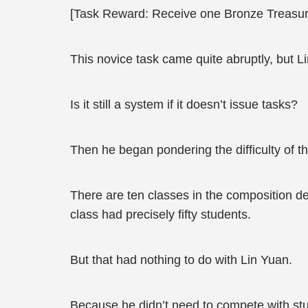
[Task Reward: Receive one Bronze Treasur
This novice task came quite abruptly, but Li
Is it still a system if it doesn’t issue tasks?
Then he began pondering the difficulty of th
There are ten classes in the composition d
class had precisely fifty students.
But that had nothing to do with Lin Yuan.
Because he didn’t need to compete with stu