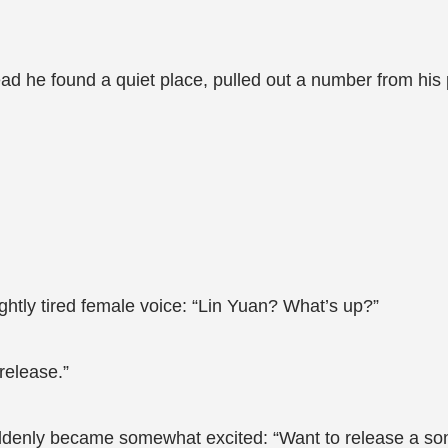
tead he found a quiet place, pulled out a number from his
ghtly tired female voice: “Lin Yuan? What’s up?”
release.”
uddenly became somewhat excited: “Want to release a s