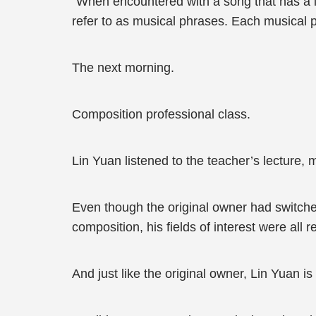
“When encountered with a song that has a 
refer to as musical phrases. Each musical ph
The next morning.
Composition professional class.
Lin Yuan listened to the teacher’s lecture,
Even though the original owner had switche
composition, his fields of interest were all r
And just like the original owner, Lin Yuan is 