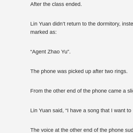
After the class ended.
Lin Yuan didn’t return to the dormitory, ins
marked as:
“Agent Zhao Yu”.
The phone was picked up after two rings.
From the other end of the phone came a sli
Lin Yuan said, “I have a song that I want to 
The voice at the other end of the phone s