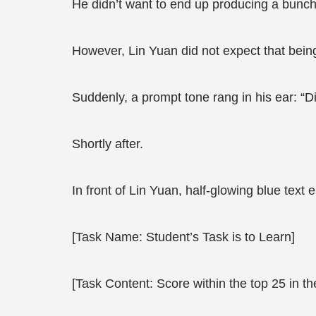
He didn’t want to end up producing a bunch o
However, Lin Yuan did not expect that bein
Suddenly, a prompt tone rang in his ear: “D
Shortly after.
In front of Lin Yuan, half-glowing blue text
[Task Name: Student’s Task is to Learn]
[Task Content: Score within the top 25 in t