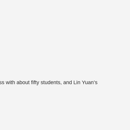
 with about fifty students, and Lin Yuan’s