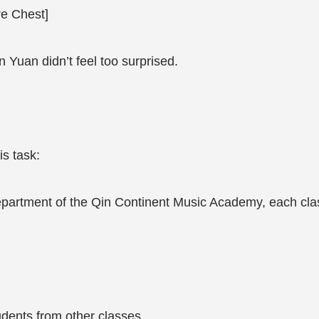
e Chest]
n Yuan didn’t feel too surprised.
is task:
epartment of the Qin Continent Music Academy, each class
dents from other classes.