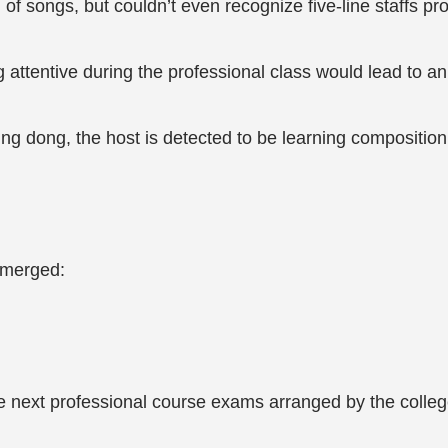
f songs, but couldn’t even recognize five-line staffs prof
g attentive during the professional class would lead to
ing dong, the host is detected to be learning composition
 emerged:
he next professional course exams arranged by the colleg