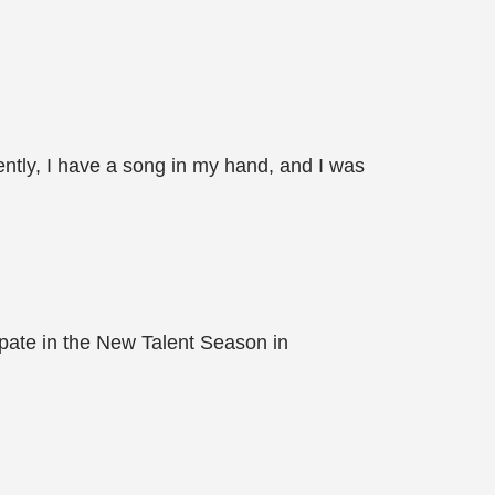
ntly, I have a song in my hand, and I was
pate in the New Talent Season in