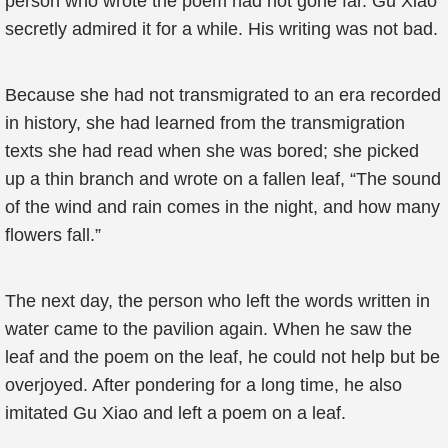
person who wrote the poem had not gone far. Gu Xiao
secretly admired it for a while. His writing was not bad.
Because she had not transmigrated to an era recorded
in history, she had learned from the transmigration
texts she had read when she was bored; she picked
up a thin branch and wrote on a fallen leaf, “The sound
of the wind and rain comes in the night, and how many
flowers fall.”
The next day, the person who left the words written in
water came to the pavilion again. When he saw the
leaf and the poem on the leaf, he could not help but be
overjoyed. After pondering for a long time, he also
imitated Gu Xiao and left a poem on a leaf.