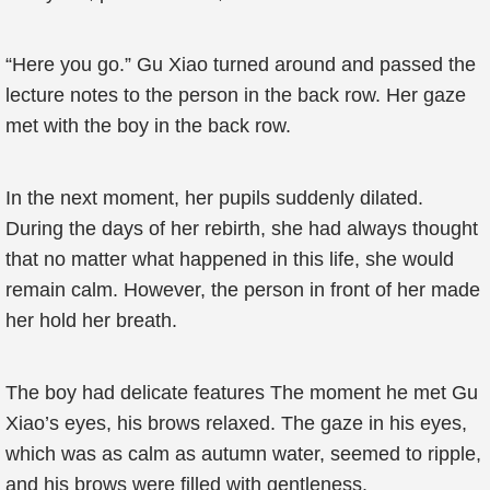
“Here you go.” Gu Xiao turned around and passed the
lecture notes to the person in the back row. Her gaze
met with the boy in the back row.
In the next moment, her pupils suddenly dilated.
During the days of her rebirth, she had always thought
that no matter what happened in this life, she would
remain calm. However, the person in front of her made
her hold her breath.
The boy had delicate features The moment he met Gu
Xiao’s eyes, his brows relaxed. The gaze in his eyes,
which was as calm as autumn water, seemed to ripple,
and his brows were filled with gentleness.