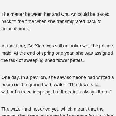
The matter between her and Chu An could be traced
back to the time when she transmigrated back to
ancient times.
At that time, Gu Xiao was still an unknown little palace
maid. At the end of spring one year, she was assigned
the task of sweeping shed flower petals.
One day, in a pavilion, she saw someone had writted a
poem on the ground with water. “The flowers fall
without a trace in spring, but the rain is always there.”
The water had not dried yet, which meant that the