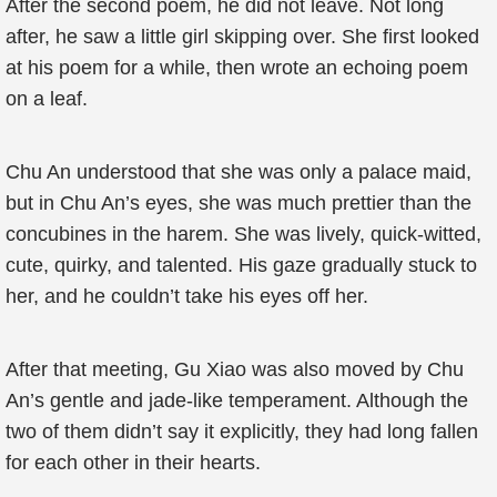
After the second poem, he did not leave. Not long
after, he saw a little girl skipping over. She first looked
at his poem for a while, then wrote an echoing poem
on a leaf.
Chu An understood that she was only a palace maid,
but in Chu An’s eyes, she was much prettier than the
concubines in the harem. She was lively, quick-witted,
cute, quirky, and talented. His gaze gradually stuck to
her, and he couldn’t take his eyes off her.
After that meeting, Gu Xiao was also moved by Chu
An’s gentle and jade-like temperament. Although the
two of them didn’t say it explicitly, they had long fallen
for each other in their hearts.