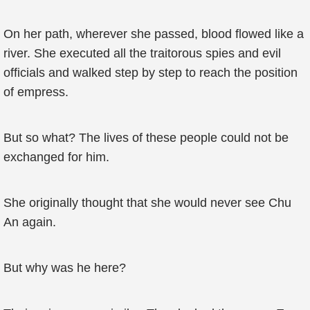
On her path, wherever she passed, blood flowed like a
river. She executed all the traitorous spies and evil
officials and walked step by step to reach the position
of empress.
But so what? The lives of these people could not be
exchanged for him.
She originally thought that she would never see Chu
An again.
But why was he here?