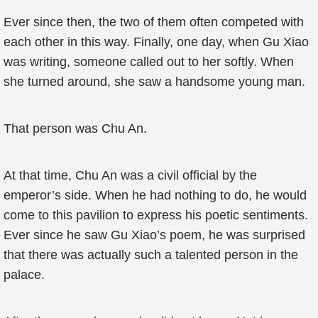
Ever since then, the two of them often competed with
each other in this way. Finally, one day, when Gu Xiao
was writing, someone called out to her softly. When
she turned around, she saw a handsome young man.
That person was Chu An.
At that time, Chu An was a civil official by the
emperor’s side. When he had nothing to do, he would
come to this pavilion to express his poetic sentiments.
Ever since he saw Gu Xiao’s poem, he was surprised
that there was actually such a talented person in the
palace.