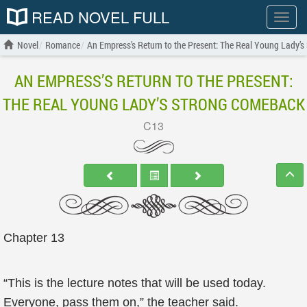
READ NOVEL FULL
Show
menu
Novel
Romance
An Empress’s Return to the Present: The Real Young Lady’
AN EMPRESS’S RETURN TO THE PRESENT:
THE REAL YOUNG LADY’S STRONG COMEBACK
C13
Chapter 13
“This is the lecture notes that will be used today.
Everyone, pass them on,” the teacher said.