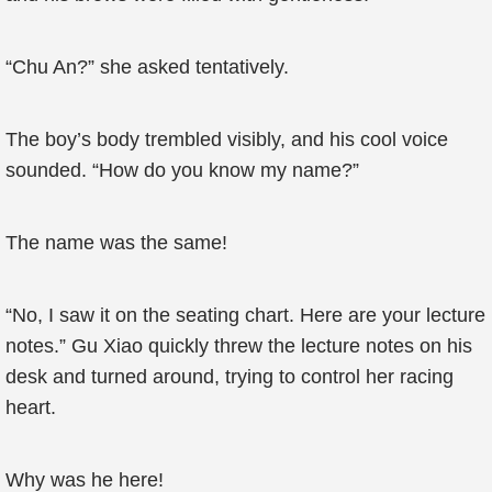
“Chu An?” she asked tentatively.
The boy’s body trembled visibly, and his cool voice
sounded. “How do you know my name?”
The name was the same!
“No, I saw it on the seating chart. Here are your lecture
notes.” Gu Xiao quickly threw the lecture notes on his
desk and turned around, trying to control her racing
heart.
Why was he here!