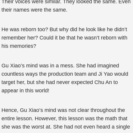
Their voices were similar. They looked the same. Even
their names were the same.
He was reborn too? But why did he look like he didn’t
remember her? Could it be that he wasn’t reborn with
his memories?
Gu Xiao’s mind was in a mess. She had imagined
countless ways the production team and Ji Yao would
target her, but she had never expected Chu An to
appear in this world!
Hence, Gu Xiao’s mind was not clear throughout the
entire lesson. However, this lesson was the math that
she was the worst at. She had not even heard a single