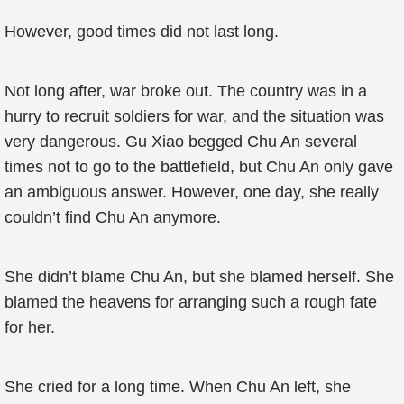
However, good times did not last long.
Not long after, war broke out. The country was in a
hurry to recruit soldiers for war, and the situation was
very dangerous. Gu Xiao begged Chu An several
times not to go to the battlefield, but Chu An only gave
an ambiguous answer. However, one day, she really
couldn’t find Chu An anymore.
She didn’t blame Chu An, but she blamed herself. She
blamed the heavens for arranging such a rough fate
for her.
She cried for a long time. When Chu An left, she