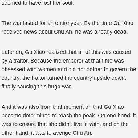
seemed to have lost her soul.
The war lasted for an entire year. By the time Gu Xiao
received news about Chu An, he was already dead.
Later on, Gu Xiao realized that all of this was caused
by a traitor. Because the emperor at that time was
obsessed with women and did not bother to govern the
country, the traitor turned the country upside down,
finally causing this huge war.
And it was also from that moment on that Gu Xiao
became determined to reach the peak. On one hand, it
was to ensure that she didn’t live in vain, and on the
other hand, it was to avenge Chu An.