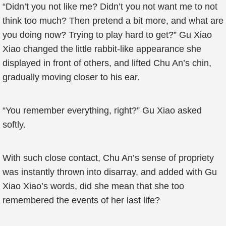
“Didn’t you not like me? Didn’t you not want me to not
think too much? Then pretend a bit more, and what are
you doing now? Trying to play hard to get?” Gu Xiao
Xiao changed the little rabbit-like appearance she
displayed in front of others, and lifted Chu An’s chin,
gradually moving closer to his ear.
“You remember everything, right?” Gu Xiao asked
softly.
With such close contact, Chu An’s sense of propriety
was instantly thrown into disarray, and added with Gu
Xiao Xiao’s words, did she mean that she too
remembered the events of her last life?