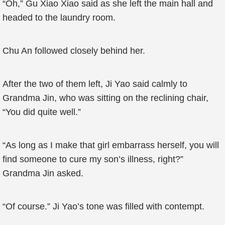
“Oh,” Gu Xiao Xiao said as she left the main hall and
headed to the laundry room.
Chu An followed closely behind her.
After the two of them left, Ji Yao said calmly to
Grandma Jin, who was sitting on the reclining chair,
“You did quite well.”
“As long as I make that girl embarrass herself, you will
find someone to cure my son’s illness, right?”
Grandma Jin asked.
“Of course.” Ji Yao’s tone was filled with contempt.