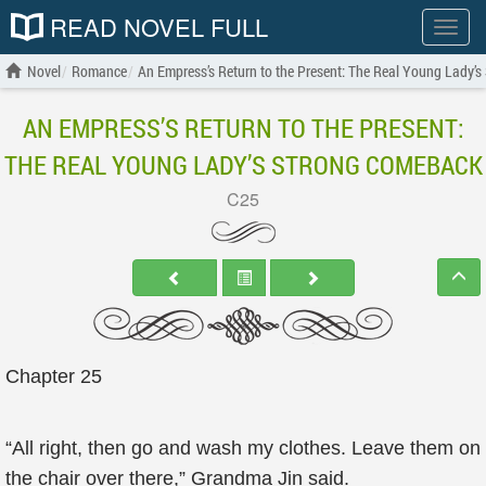
READ NOVEL FULL
Show
menu
Novel
Romance
An Empress’s Return to the Present: The Real Young Lady’
AN EMPRESS’S RETURN TO THE PRESENT:
THE REAL YOUNG LADY’S STRONG COMEBACK
C25
Chapter 25
“All right, then go and wash my clothes. Leave them on
the chair over there,” Grandma Jin said.