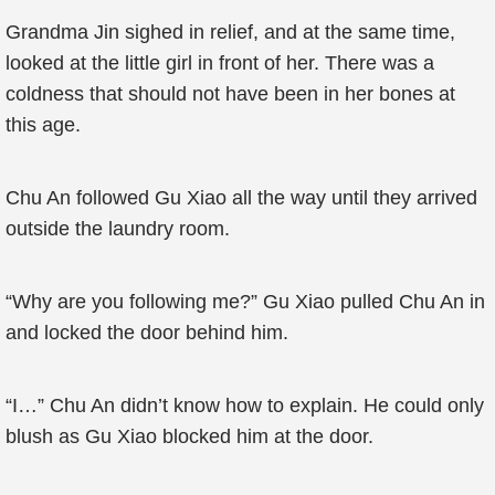
Grandma Jin sighed in relief, and at the same time,
looked at the little girl in front of her. There was a
coldness that should not have been in her bones at
this age.
Chu An followed Gu Xiao all the way until they arrived
outside the laundry room.
“Why are you following me?” Gu Xiao pulled Chu An in
and locked the door behind him.
“I…” Chu An didn’t know how to explain. He could only
blush as Gu Xiao blocked him at the door.