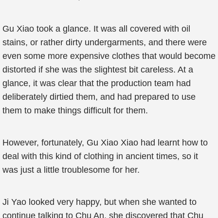
Gu Xiao took a glance. It was all covered with oil
stains, or rather dirty undergarments, and there were
even some more expensive clothes that would become
distorted if she was the slightest bit careless. At a
glance, it was clear that the production team had
deliberately dirtied them, and had prepared to use
them to make things difficult for them.
However, fortunately, Gu Xiao Xiao had learnt how to
deal with this kind of clothing in ancient times, so it
was just a little troublesome for her.
Ji Yao looked very happy, but when she wanted to
continue talking to Chu An, she discovered that Chu