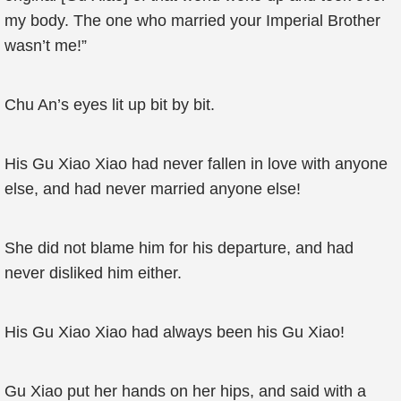
my body. The one who married your Imperial Brother
wasn’t me!”
Chu An’s eyes lit up bit by bit.
His Gu Xiao Xiao had never fallen in love with anyone
else, and had never married anyone else!
She did not blame him for his departure, and had
never disliked him either.
His Gu Xiao Xiao had always been his Gu Xiao!
Gu Xiao put her hands on her hips, and said with a