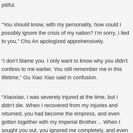
pitiful.
“You should know, with my personality, how could I
possibly ignore the crisis of my nation? I’m sorry, I lied
to you,” Chu An apologized apprehensively.
“I don’t blame you. I only want to know why you didn’t
confess to me earlier. You still remember me in this
lifetime,” Gu Xiao Xiao said in confusion.
“Xiaoxiao, I was severely injured at the time, but I
didn’t die. When I recovered from my injuries and
returned, you had become the empress, and even
gotten together with my Imperial Brother… When I
sought you out, you ignored me completely, and even