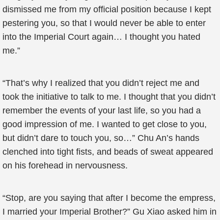
dismissed me from my official position because I kept
pestering you, so that I would never be able to enter
into the Imperial Court again… I thought you hated
me.”
“That’s why I realized that you didn’t reject me and
took the initiative to talk to me. I thought that you didn’t
remember the events of your last life, so you had a
good impression of me. I wanted to get close to you,
but didn’t dare to touch you, so…” Chu An’s hands
clenched into tight fists, and beads of sweat appeared
on his forehead in nervousness.
“Stop, are you saying that after I become the empress,
I married your Imperial Brother?” Gu Xiao asked him in