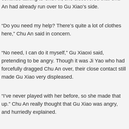
An had already run over to Gu Xiao’s side.
“Do you need my help? There’s quite a lot of clothes
here,” Chu An said in concern.
“No need, I can do it myself,” Gu Xiaoxi said,
pretending to be angry. Though it was Ji Yao who had
forcefully dragged Chu An over, their close contact still
made Gu Xiao very displeased.
“I’ve never played with her before, so she made that
up.” Chu An really thought that Gu Xiao was angry,
and hurriedly explained.