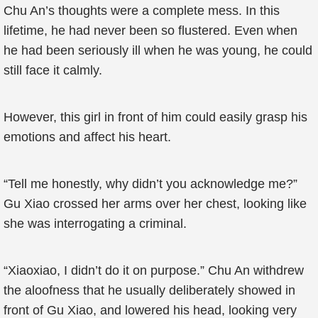
Chu An’s thoughts were a complete mess. In this
lifetime, he had never been so flustered. Even when
he had been seriously ill when he was young, he could
still face it calmly.
However, this girl in front of him could easily grasp his
emotions and affect his heart.
“Tell me honestly, why didn’t you acknowledge me?”
Gu Xiao crossed her arms over her chest, looking like
she was interrogating a criminal.
“Xiaoxiao, I didn’t do it on purpose.” Chu An withdrew
the aloofness that he usually deliberately showed in
front of Gu Xiao, and lowered his head, looking very