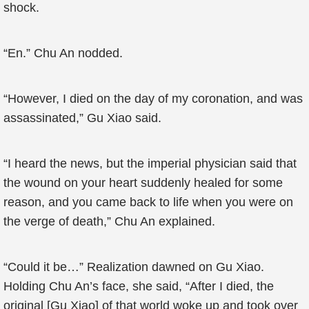
shock.
“En.” Chu An nodded.
“However, I died on the day of my coronation, and was
assassinated,” Gu Xiao said.
“I heard the news, but the imperial physician said that
the wound on your heart suddenly healed for some
reason, and you came back to life when you were on
the verge of death,” Chu An explained.
“Could it be…” Realization dawned on Gu Xiao.
Holding Chu An’s face, she said, “After I died, the
original [Gu Xiao] of that world woke up and took over