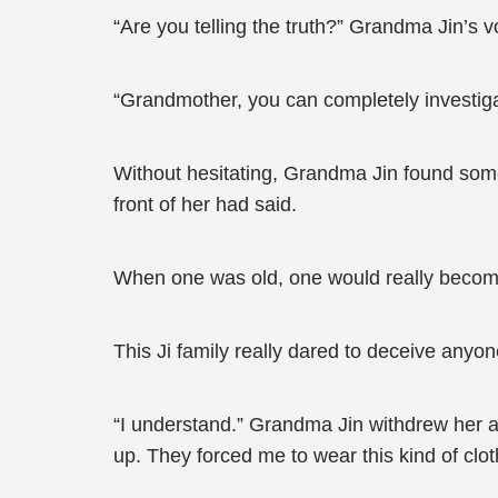
“Are you telling the truth?” Grandma Jin’s v
“Grandmother, you can completely investig
Without hesitating, Grandma Jin found someon
front of her had said.
When one was old, one would really becom
This Ji family really dared to deceive anyon
“I understand.” Grandma Jin withdrew her a
up. They forced me to wear this kind of clothi