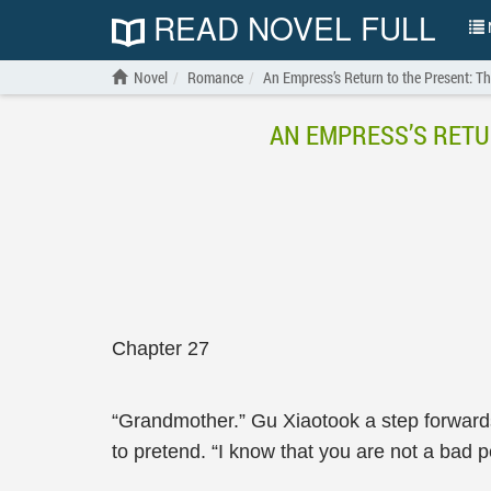
READ NOVEL FULL
N
Novel
Romance
An Empress’s Return to the Present: 
AN EMPRESS’S RETU
Chapter 27
“Grandmother.” Gu Xiaotook a step forwards
to pretend. “I know that you are not a bad 