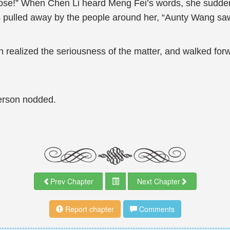
urpose!” When Chen Li heard Meng Fei’s words, she sudde
s pulled away by the people around her, “Aunty Wang saw
An realized the seriousness of the matter, and walked fo
erson nodded.
Prev Chapter
Next Chapter
Report chapter
Comments