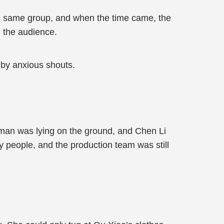
 the same group, and when the time came, the
m the audience.
 by anxious shouts.
oman was lying on the ground, and Chen Li
y people, and the production team was still