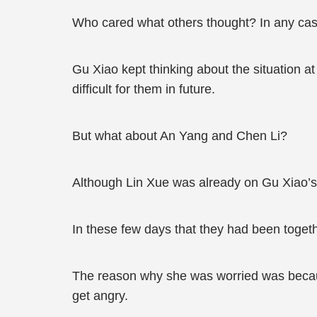
Who cared what others thought? In any cas
Gu Xiao kept thinking about the situation 
difficult for them in future.
But what about An Yang and Chen Li?
Although Lin Xue was already on Gu Xiao’
In these few days that they had been toget
The reason why she was worried was becaus
get angry.