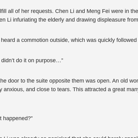
ulfill all of her requests. Chen Li and Meng Fei were in
n Li infuriating the elderly and drawing displeasure fro
y heard a commotion outside, which was quickly followed
 didn’t do it on purpose…”
the door to the suite opposite them was open. An old w
anxious, and close to tears. This attracted a great man
at happened?”