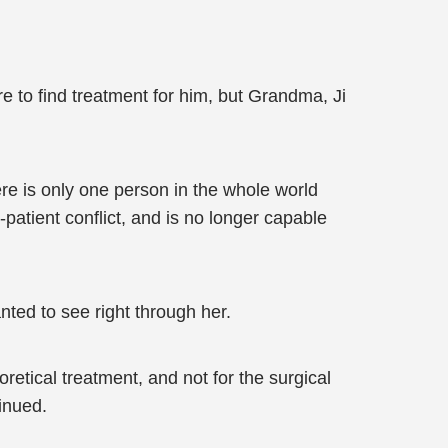
e to find treatment for him, but Grandma, Ji
ere is only one person in the whole world
-patient conflict, and is no longer capable
ted to see right through her.
retical treatment, and not for the surgical
inued.