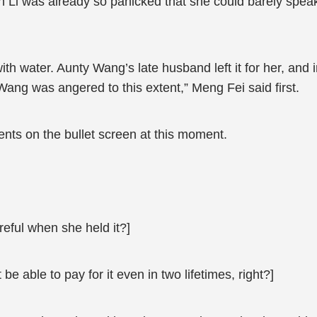
n Li was already so panicked that she could barely speak
ith water. Aunty Wang’s late husband left it for her, and i
ang was angered to this extent,” Meng Fei said first.
ts on the bullet screen at this moment.
reful when she held it?]
 be able to pay for it even in two lifetimes, right?]