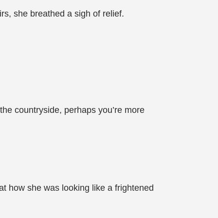
rs, she breathed a sigh of relief.
m the countryside, perhaps you’re more
t how she was looking like a frightened