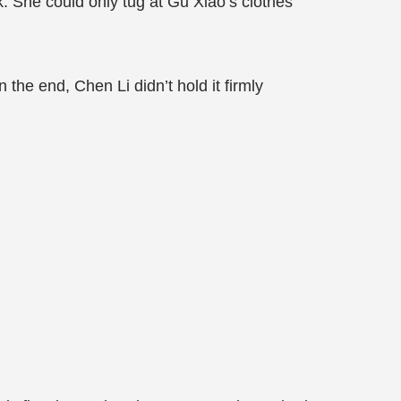
. She could only tug at Gu Xiao’s clothes
n the end, Chen Li didn’t hold it firmly