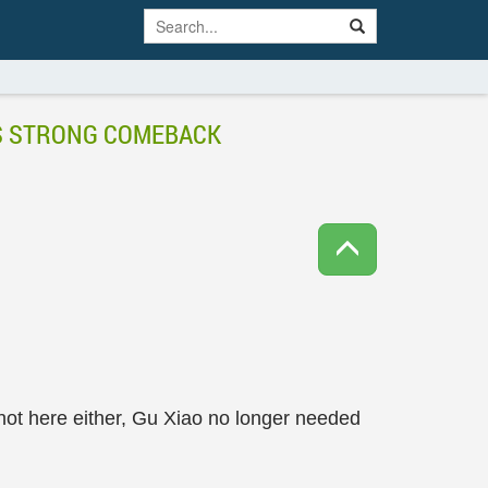
’S STRONG COMEBACK
not here either, Gu Xiao no longer needed