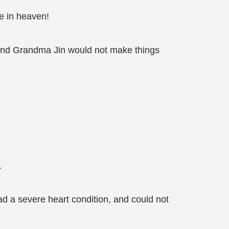
e in heaven!
, and Grandma Jin would not make things
.
 a severe heart condition, and could not