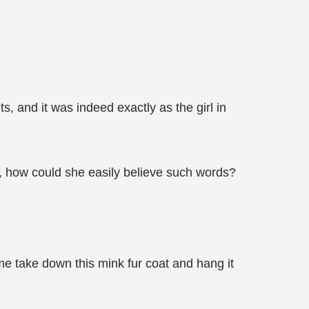
s, and it was indeed exactly as the girl in
 how could she easily believe such words?
e take down this mink fur coat and hang it