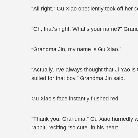
“All right.” Gu Xiao obediently took off her
“Oh, that’s right. What’s your name?” Gran
“Grandma Jin, my name is Gu Xiao.”
“Actually, I’ve always thought that Ji Yao i
suited for that boy,” Grandma Jin said.
Gu Xiao’s face instantly flushed red.
“Thank you, Grandma.” Gu Xiao hurriedly wa
rabbit, reciting “so cute” in his heart.