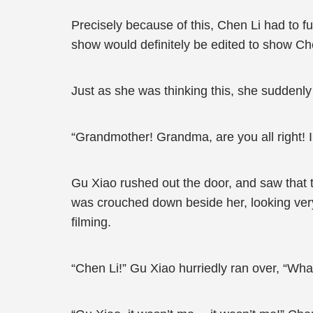
Precisely because of this, Chen Li had to f
show would definitely be edited to show Che
Just as she was thinking this, she suddenl
“Grandmother! Grandma, are you all right! I
Gu Xiao rushed out the door, and saw that 
was crouched down beside her, looking very 
filming.
“Chen Li!” Gu Xiao hurriedly ran over, “Wh