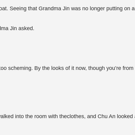
 coat. Seeing that Grandma Jin was no longer putting on ai
dma Jin asked.
s too scheming. By the looks of it now, though you’re fro
lked into the room with theclothes, and Chu An looked a