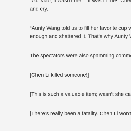
“Gu Xiao, it wasn’t me… it wasn’t me!” Che
and cry.
“Aunty Wang told us to fill her favorite cup w
enough and shattered it. That’s why Aunty W
The spectators were also spamming commen
[Chen Li killed someone!]
[This is such a valuable item; wasn’t she ca
[There’s really been a fatality. Chen Li won’t