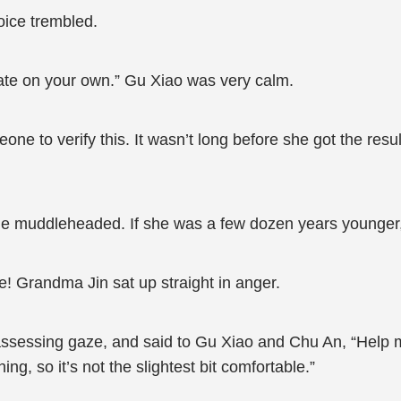
oice trembled.
ate on your own.” Gu Xiao was very calm.
e to verify this. It wasn’t long before she got the result
e muddleheaded. If she was a few dozen years younger,
e! Grandma Jin sat up straight in anger.
ssessing gaze, and said to Gu Xiao and Chu An, “Help m
ng, so it’s not the slightest bit comfortable.”