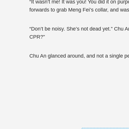
“It wasn’t me! It was you! You did it on p
forwards to grab Meng Fei’s collar, and wa
“Don’t be noisy. She’s not dead yet.” Chu 
CPR?”
Chu An glanced around, and not a single p