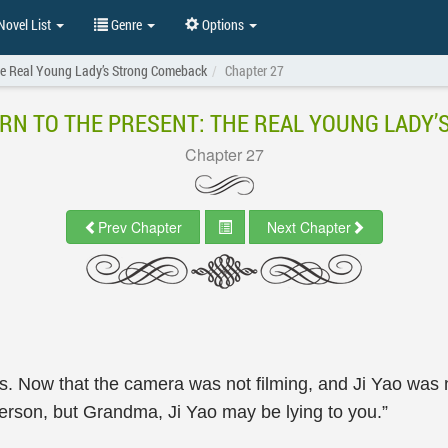
ovel List
Genre
Options
The Real Young Lady’s Strong Comeback
Chapter 27
RN TO THE PRESENT: THE REAL YOUNG LADY
Chapter 27
Prev Chapter
Next Chapter
. Now that the camera was not filming, and Ji Yao was 
person, but Grandma, Ji Yao may be lying to you.”