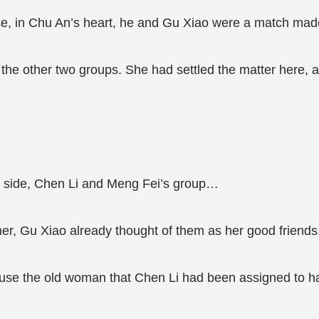
e, in Chu An’s heart, he and Gu Xiao were a match mad
at the other two groups. She had settled the matter here
s side, Chen Li and Meng Fei’s group…
her, Gu Xiao already thought of them as her good friends
e the old woman that Chen Li had been assigned to had