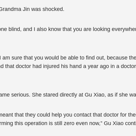
Grandma Jin was shocked.
ne blind, and I also know that you are looking everywher
I am sure that you would be able to find out, because th
nd that doctor had injured his hand a year ago in a doctor
e serious. She stared directly at Gu Xiao, as if she wan
ant that they could help you contact that doctor for theo
ming this operation is still zero even now,” Gu Xiao cont