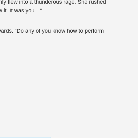
nly flew into a thunderous rage. She rushed
 it. It was you…”
rwards. “Do any of you know how to perform