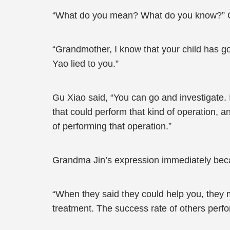
“What do you mean? What do you know?” 
“Grandmother, I know that your child has go
Yao lied to you.”
Gu Xiao said, “You can go and investigate. 
that could perform that kind of operation, a
of performing that operation.”
Grandma Jin’s expression immediately becam
“When they said they could help you, they me
treatment. The success rate of others perfor