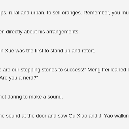
ups, rural and urban, to sell oranges. Remember, you mus
dren directly about his arrangements.
in Xue was the first to stand up and retort.
 are our stepping stones to success!” Meng Fei leaned b
? Are you a nerd?”
not daring to make a sound.
he sound at the door and saw Gu Xiao and Ji Yao walking