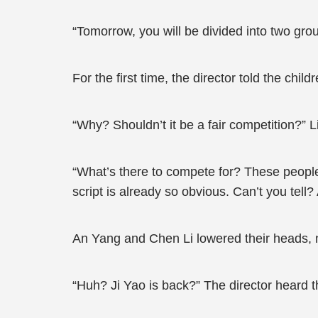
“Tomorrow, you will be divided into two gro
For the first time, the director told the chil
“Why? Shouldn’t it be a fair competition?” L
“What’s there to compete for? These people
script is already so obvious. Can’t you tell
An Yang and Chen Li lowered their heads, 
“Huh? Ji Yao is back?” The director heard t