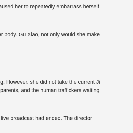
aused her to repeatedly embarrass herself
her body. Gu Xiao, not only would she make
. However, she did not take the current Ji
al parents, and the human traffickers waiting
he live broadcast had ended. The director