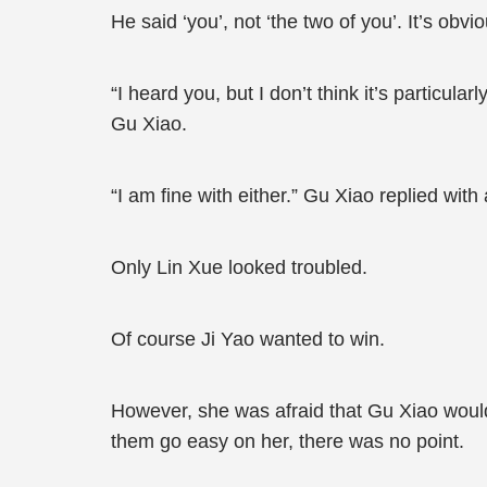
He said ‘you’, not ‘the two of you’. It’s obv
“I heard you, but I don’t think it’s particularl
Gu Xiao.
“I am fine with either.” Gu Xiao replied with 
Only Lin Xue looked troubled.
Of course Ji Yao wanted to win.
However, she was afraid that Gu Xiao would 
them go easy on her, there was no point.