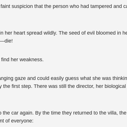
 faint suspicion that the person who had tampered and c
n her heart spread wildly. The seed of evil bloomed in 
r—die!
r find her weakness.
anging gaze and could easily guess what she was thinking
 the first step. There was still the director, her biologic
o the car again. By the time they returned to the villa, t
ont of everyone: