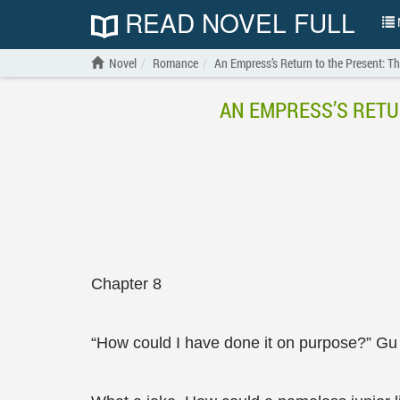
READ NOVEL FULL
N
Novel
Romance
An Empress’s Return to the Present: 
AN EMPRESS’S RETU
Chapter 8
“How could I have done it on purpose?” Gu X