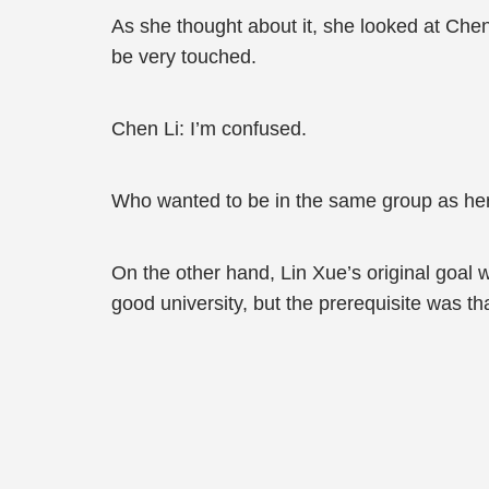
As she thought about it, she looked at Che
be very touched.
Chen Li: I’m confused.
Who wanted to be in the same group as he
On the other hand, Lin Xue’s original goal w
good university, but the prerequisite was t