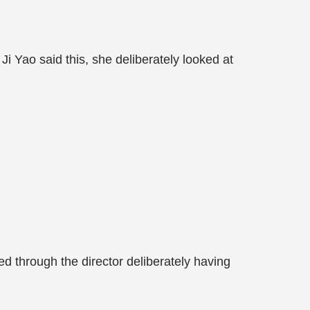
hen Ji Yao said this, she deliberately looked at
ed through the director deliberately having