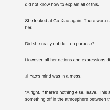
did not know how to explain all of this.
She looked at Gu Xiao again. There were sti
her.
Did she really not do it on purpose?
However, all her actions and expressions d
Ji Yao’s mind was in a mess.
“Alright, if there’s nothing else, leave. This
something off in the atmosphere between t