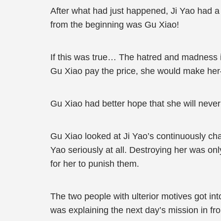
After what had just happened, Ji Yao had a
from the beginning was Gu Xiao!
If this was true… The hatred and madness i
Gu Xiao pay the price, she would make he
Gu Xiao had better hope that she will neve
Gu Xiao looked at Ji Yao’s continuously ch
Yao seriously at all. Destroying her was only
for her to punish them.
The two people with ulterior motives got int
was explaining the next day’s mission in fr