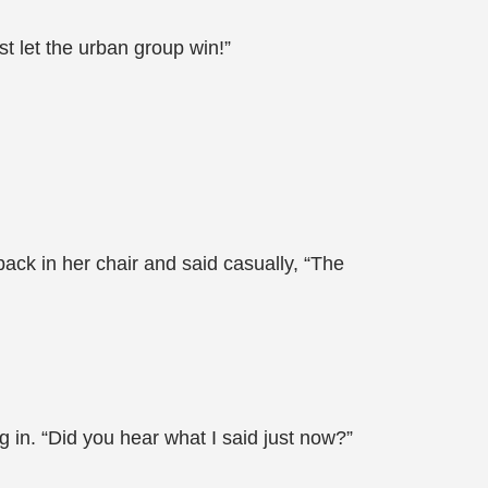
t let the urban group win!”
ack in her chair and said casually, “The
 in. “Did you hear what I said just now?”