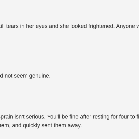
ll tears in her eyes and she looked frightened. Anyone w
id not seem genuine.
 sprain isn’t serious. You’ll be fine after resting for four 
hem, and quickly sent them away.