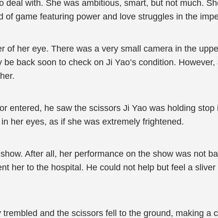
to deal with. She was ambitious, smart, but not much. S
kind of game featuring power and love struggles in the impe
er of her eye. There was a very small camera in the uppe
 be back soon to check on Ji Yao’s condition. However, J
her.
r entered, he saw the scissors Ji Yao was holding stop in
 in her eyes, as if she was extremely frightened.
show. After all, her performance on the show was not ba
nt her to the hospital. He could not help but feel a sliv
trembled and the scissors fell to the ground, making a c