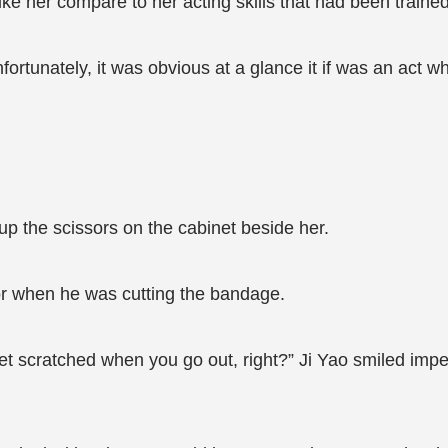
e her compare to her acting skills that had been trained 
nfortunately, it was obvious at a glance it if was an act 
up the scissors on the cabinet beside her.
or when he was cutting the bandage.
get scratched when you go out, right?” Ji Yao smiled impe