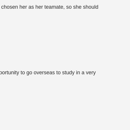
y chosen her as her teamate, so she should
portunity to go overseas to study in a very