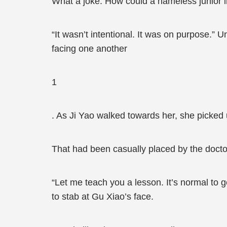
What a joke. How could a nameless junior lik
“It wasn’t intentional. It was on purpose.” U
facing one another
1
. As Ji Yao walked towards her, she picked 
That had been casually placed by the doct
“Let me teach you a lesson. It’s normal to 
to stab at Gu Xiao’s face.