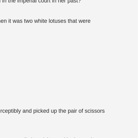
in the imperial court in her past?
when it was two white lotuses that were
rceptibly and picked up the pair of scissors