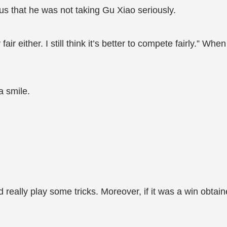
ious that he was not taking Gu Xiao seriously.
y fair either. I still think it’s better to compete fairly.” W
a smile.
really play some tricks. Moreover, if it was a win obtain