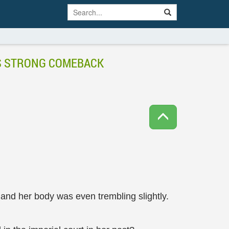
’S STRONG COMEBACK
 and her body was even trembling slightly.