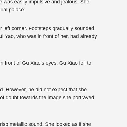
he was easily impulsive and jealous. She
rial palace.
r left corner. Footsteps gradually sounded
i Yao, who was in front of her, had already
 front of Gu Xiao’s eyes. Gu Xiao fell to
d. However, he did not expect that she
er of doubt towards the image she portrayed
risp metallic sound. She looked as if she