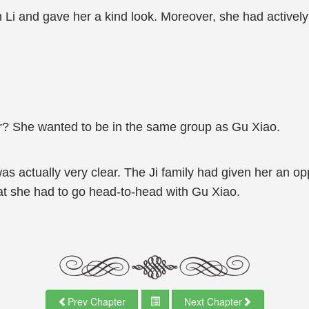
n Li and gave her a kind look. Moreover, she had activel
r? She wanted to be in the same group as Gu Xiao.
as actually very clear. The Ji family had given her an op
hat she had to go head-to-head with Gu Xiao.
Prev Chapter
Next Chapter