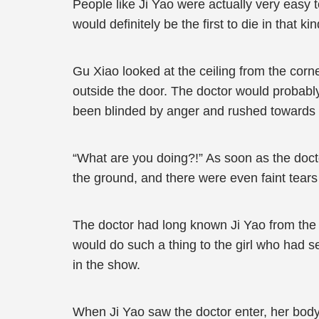
People like Ji Yao were actually very easy 
would definitely be the first to die in that 
Gu Xiao looked at the ceiling from the corn
outside the door. The doctor would probably
been blinded by anger and rushed towards 
“What are you doing?!” As soon as the docto
the ground, and there were even faint tears
The doctor had long known Ji Yao from the 
would do such a thing to the girl who had se
in the show.
When Ji Yao saw the doctor enter, her body 