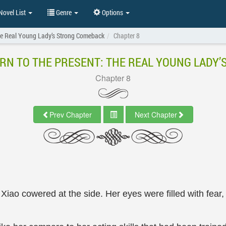
ovel List
Genre
Options
The Real Young Lady’s Strong Comeback
Chapter 8
RN TO THE PRESENT: THE REAL YOUNG LADY
Chapter 8
Prev Chapter
Next Chapter
iao cowered at the side. Her eyes were filled with fear,