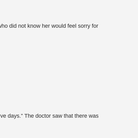
ho did not know her would feel sorry for
to five days.” The doctor saw that there was