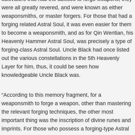
were all greatly revered, and were known as either
weaponsmiths, or master forgers. For those that had a
forging related Astral Soul, it was even easier for them
to become a weaponsmith, and as for Qin Wentian, his
Heavenly Hammer Astral Soul, was precisely a type of
forging-class Astral Soul. Uncle Black had once listed
out the various constellations in the 5th Heavenly
Layer for him, thus, it could be seen how
knowledgeable Uncle Black was.
“According to this memory fragment, for a
weaponsmith to forge a weapon, other than mastering
the relevant forging techniques, the other most
important thing was the inscription of divine runes and
imprints. For those who possess a forging-type Astral