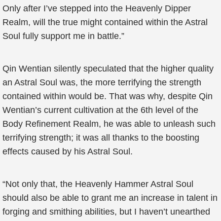
Only after I’ve stepped into the Heavenly Dipper
Realm, will the true might contained within the Astral
Soul fully support me in battle.”
Qin Wentian silently speculated that the higher quality
an Astral Soul was, the more terrifying the strength
contained within would be. That was why, despite Qin
Wentian’s current cultivation at the 6th level of the
Body Refinement Realm, he was able to unleash such
terrifying strength; it was all thanks to the boosting
effects caused by his Astral Soul.
“Not only that, the Heavenly Hammer Astral Soul
should also be able to grant me an increase in talent in
forging and smithing abilities, but I haven’t unearthed