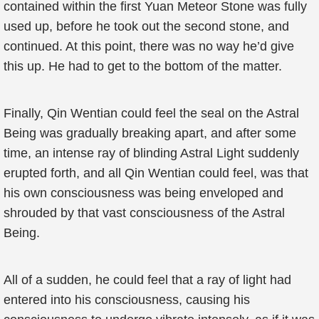
contained within the first Yuan Meteor Stone was fully
used up, before he took out the second stone, and
continued. At this point, there was no way he’d give
this up. He had to get to the bottom of the matter.
Finally, Qin Wentian could feel the seal on the Astral
Being was gradually breaking apart, and after some
time, an intense ray of blinding Astral Light suddenly
erupted forth, and all Qin Wentian could feel, was that
his own consciousness was being enveloped and
shrouded by that vast consciousness of the Astral
Being.
All of a sudden, he could feel that a ray of light had
entered into his consciousness, causing his