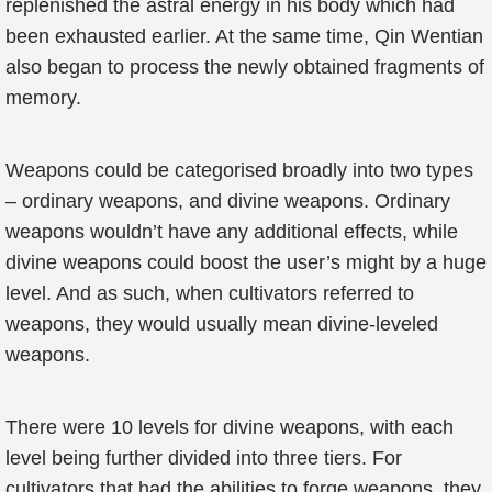
replenished the astral energy in his body which had
been exhausted earlier. At the same time, Qin Wentian
also began to process the newly obtained fragments of
memory.
Weapons could be categorised broadly into two types
– ordinary weapons, and divine weapons. Ordinary
weapons wouldn’t have any additional effects, while
divine weapons could boost the user’s might by a huge
level. And as such, when cultivators referred to
weapons, they would usually mean divine-leveled
weapons.
There were 10 levels for divine weapons, with each
level being further divided into three tiers. For
cultivators that had the abilities to forge weapons, they