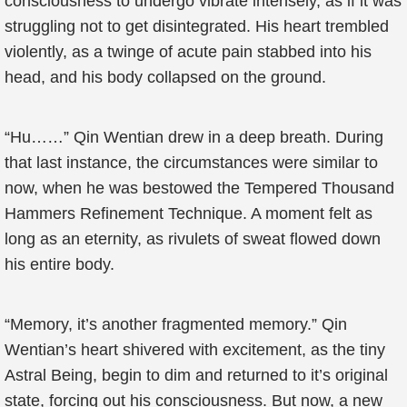
consciousness to undergo vibrate intensely, as if it was
struggling not to get disintegrated. His heart trembled
violently, as a twinge of acute pain stabbed into his
head, and his body collapsed on the ground.
“Hu……” Qin Wentian drew in a deep breath. During
that last instance, the circumstances were similar to
now, when he was bestowed the Tempered Thousand
Hammers Refinement Technique. A moment felt as
long as an eternity, as rivulets of sweat flowed down
his entire body.
“Memory, it’s another fragmented memory.” Qin
Wentian’s heart shivered with excitement, as the tiny
Astral Being, begin to dim and returned to it’s original
state, forcing out his consciousness. But now, a new