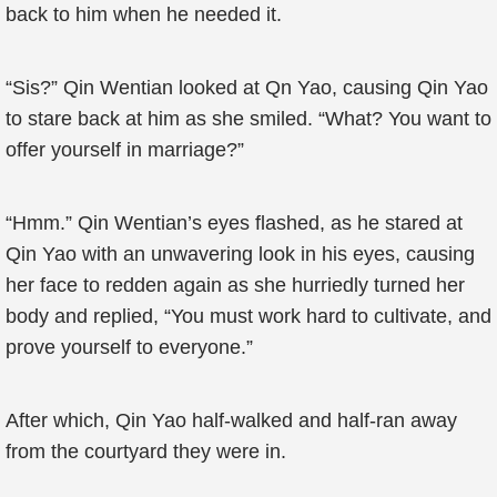
back to him when he needed it.
“Sis?” Qin Wentian looked at Qn Yao, causing Qin Yao
to stare back at him as she smiled. “What? You want to
offer yourself in marriage?”
“Hmm.” Qin Wentian’s eyes flashed, as he stared at
Qin Yao with an unwavering look in his eyes, causing
her face to redden again as she hurriedly turned her
body and replied, “You must work hard to cultivate, and
prove yourself to everyone.”
After which, Qin Yao half-walked and half-ran away
from the courtyard they were in.