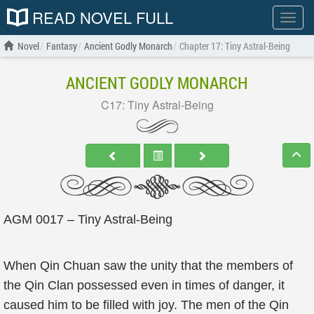
READ NOVEL FULL
Show
menu
Novel
Fantasy
Ancient Godly Monarch
Chapter 17: Tiny Astral-Being
ANCIENT GODLY MONARCH
C17: Tiny Astral-Being
AGM 0017 – Tiny Astral-Being
When Qin Chuan saw the unity that the members of
the Qin Clan possessed even in times of danger, it
caused him to be filled with joy. The men of the Qin