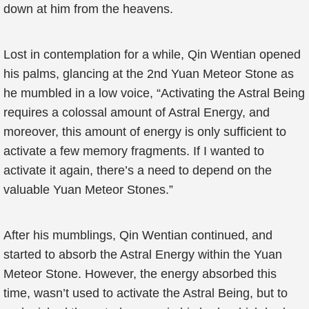
down at him from the heavens.
Lost in contemplation for a while, Qin Wentian opened
his palms, glancing at the 2nd Yuan Meteor Stone as
he mumbled in a low voice, “Activating the Astral Being
requires a colossal amount of Astral Energy, and
moreover, this amount of energy is only sufficient to
activate a few memory fragments. If I wanted to
activate it again, there’s a need to depend on the
valuable Yuan Meteor Stones.”
After his mumblings, Qin Wentian continued, and
started to absorb the Astral Energy within the Yuan
Meteor Stone. However, the energy absorbed this
time, wasn’t used to activate the Astral Being, but to