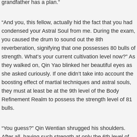
grandfather has a plan.”
“And you, this fellow, actually hid the fact that you had
condensed your Astral Soul from me. During the exam,
you caused the drum to sound out the 8th
reverberation, signifying that one possesses 80 bulls of
strength. What’s your current cultivation level now?” As
they walked on, Qin Yao blinked her beautiful eyes as
she asked curiously. If one didn’t take into account the
boosting effect of martial techniques and astral souls,
they must at least be at the 9th level of the Body
Refinement Realm to possess the strength level of 81
bulls.
“You guess?” Qin Wentian shrugged his shoulders.
After all, having such strength at only the 6th level of