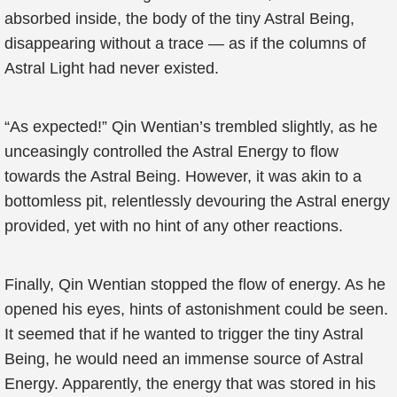
absorbed inside, the body of the tiny Astral Being,
disappearing without a trace — as if the columns of
Astral Light had never existed.
“As expected!” Qin Wentian’s trembled slightly, as he
unceasingly controlled the Astral Energy to flow
towards the Astral Being. However, it was akin to a
bottomless pit, relentlessly devouring the Astral energy
provided, yet with no hint of any other reactions.
Finally, Qin Wentian stopped the flow of energy. As he
opened his eyes, hints of astonishment could be seen.
It seemed that if he wanted to trigger the tiny Astral
Being, he would need an immense source of Astral
Energy. Apparently, the energy that was stored in his