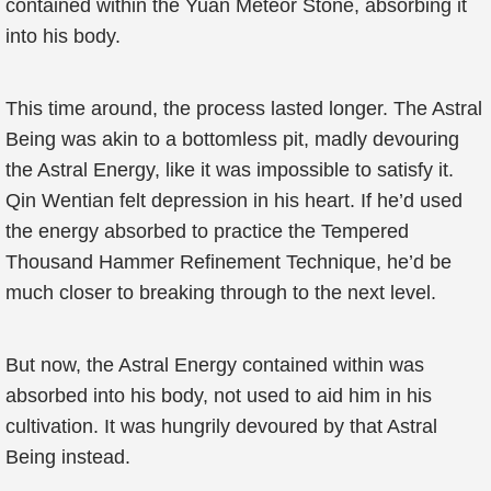
contained within the Yuan Meteor Stone, absorbing it
into his body.
This time around, the process lasted longer. The Astral
Being was akin to a bottomless pit, madly devouring
the Astral Energy, like it was impossible to satisfy it.
Qin Wentian felt depression in his heart. If he’d used
the energy absorbed to practice the Tempered
Thousand Hammer Refinement Technique, he’d be
much closer to breaking through to the next level.
But now, the Astral Energy contained within was
absorbed into his body, not used to aid him in his
cultivation. It was hungrily devoured by that Astral
Being instead.