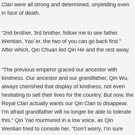
Clan were all strong and determined, unyielding even
in face of death.
“2nd brother, 3rd brother, follow me to see father.
Wentian, Yao`er, the two of you can go back first.”
After which, Qin Chuan led Qin He and the rest away.
“The previous emperor graced our ancestor with
kindness. Our ancestor and our grandfather, Qin Wu,
always cherished that display of kindness, not even
hesitating to sell their lives for the country. But now, the
Royal Clan actually wants our Qin Clan to disappear.
I’m afraid grandfather will no longer be able to tolerate
this.” Qin Yao murmured in a low voice, as Qin
Wentian tried to console her, “Don’t worry, I’m sure