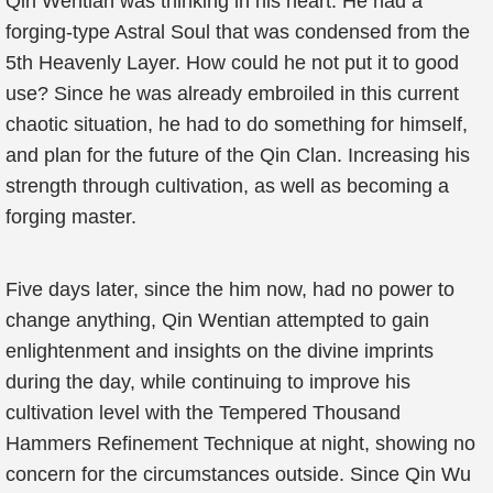
Qin Wentian was thinking in his heart. He had a
forging-type Astral Soul that was condensed from the
5th Heavenly Layer. How could he not put it to good
use? Since he was already embroiled in this current
chaotic situation, he had to do something for himself,
and plan for the future of the Qin Clan. Increasing his
strength through cultivation, as well as becoming a
forging master.
Five days later, since the him now, had no power to
change anything, Qin Wentian attempted to gain
enlightenment and insights on the divine imprints
during the day, while continuing to improve his
cultivation level with the Tempered Thousand
Hammers Refinement Technique at night, showing no
concern for the circumstances outside. Since Qin Wu