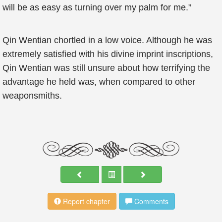
will be as easy as turning over my palm for me.”
Qin Wentian chortled in a low voice. Although he was
extremely satisfied with his divine imprint inscriptions,
Qin Wentian was still unsure about how terrifying the
advantage he held was, when compared to other
weaponsmiths.
Report chapter
Comments