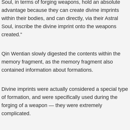
Soul, in terms of forging weapons, hold an absolute
advantage because they can create divine imprints
within their bodies, and can directly, via their Astral
Soul, inscribe the divine imprint onto the weapons
created.”
Qin Wentian slowly digested the contents within the
memory fragment, as the memory fragment also
contained information about formations.
Divine imprints were actually considered a special type
of formation, and were specifically used during the
forging of a weapon — they were extremely
complicated.