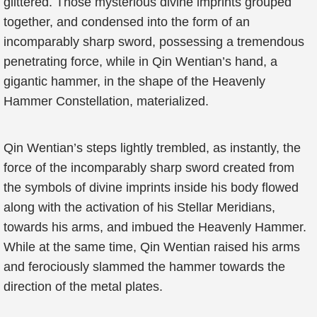
glittered. Those mysterious divine imprints grouped
together, and condensed into the form of an
incomparably sharp sword, possessing a tremendous
penetrating force, while in Qin Wentian’s hand, a
gigantic hammer, in the shape of the Heavenly
Hammer Constellation, materialized.
Qin Wentian’s steps lightly trembled, as instantly, the
force of the incomparably sharp sword created from
the symbols of divine imprints inside his body flowed
along with the activation of his Stellar Meridians,
towards his arms, and imbued the Heavenly Hammer.
While at the same time, Qin Wentian raised his arms
and ferociously slammed the hammer towards the
direction of the metal plates.