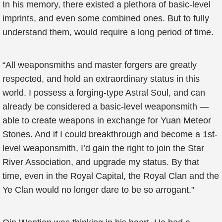
In his memory, there existed a plethora of basic-level
imprints, and even some combined ones. But to fully
understand them, would require a long period of time.
“All weaponsmiths and master forgers are greatly
respected, and hold an extraordinary status in this
world. I possess a forging-type Astral Soul, and can
already be considered a basic-level weaponsmith —
able to create weapons in exchange for Yuan Meteor
Stones. And if I could breakthrough and become a 1st-
level weaponsmith, I’d gain the right to join the Star
River Association, and upgrade my status. By that
time, even in the Royal Capital, the Royal Clan and the
Ye Clan would no longer dare to be so arrogant.”