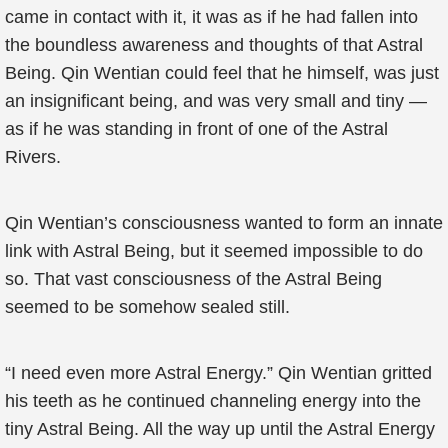
came in contact with it, it was as if he had fallen into
the boundless awareness and thoughts of that Astral
Being. Qin Wentian could feel that he himself, was just
an insignificant being, and was very small and tiny —
as if he was standing in front of one of the Astral
Rivers.
Qin Wentian’s consciousness wanted to form an innate
link with Astral Being, but it seemed impossible to do
so. That vast consciousness of the Astral Being
seemed to be somehow sealed still.
“I need even more Astral Energy.” Qin Wentian gritted
his teeth as he continued channeling energy into the
tiny Astral Being. All the way up until the Astral Energy