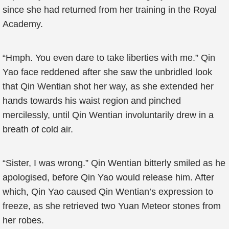
since she had returned from her training in the Royal
Academy.
“Hmph. You even dare to take liberties with me.” Qin
Yao face reddened after she saw the unbridled look
that Qin Wentian shot her way, as she extended her
hands towards his waist region and pinched
mercilessly, until Qin Wentian involuntarily drew in a
breath of cold air.
“Sister, I was wrong.” Qin Wentian bitterly smiled as he
apologised, before Qin Yao would release him. After
which, Qin Yao caused Qin Wentian’s expression to
freeze, as she retrieved two Yuan Meteor stones from
her robes.