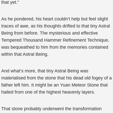
that yet.”
As he pondered, his heart couldn’t help but feel slight
traces of awe, as his thoughts drifted to that tiny Astral
Being from before. The mysterious and effective
Tempered Thousand Hammer Refinement Technique,
was bequeathed to him from the memories contained
within that Astral Being.
And what’s more, that tiny Astral Being was
materialised from the stone that his dead old fogey of a
father left him. It might be an Yuan Meteor Stone that
hailed from one of the highest heavenly layers.
That stone probably underwent the transformation