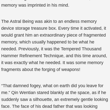
memory was imprinted in his mind.
The Astral Being was akin to an endless memory
device storage treasure box. Every time it activated, it
would grant him an extraordinary piece of fragmented
memory, which usually happened to be what he
needed. Previously, it was the Tempered Thousand
Hammer Refinement Technique, and this time around,
it was exactly what he needed. It was some memory
fragments about the forging of weapons!
“That damned fogey, what on earth did you leave for
me.” Qin Wentian stared blankly at the space, as if he
suddenly saw a silhouette, an extremely gentle looking
face. The face of his dead father that was looking