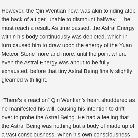
However, the Qin Wentian now, was akin to riding atop
the back of a tiger, unable to dismount halfway — he
must reach a result. As time passed, the Astral Energy
within his body continuously was depleted, which in
turn caused him to draw upon the energy of the Yuan
Meteor Stone more and more, until the point where
even the Astral Energy was about to be fully
exhausted, before that tiny Astral Being finally slightly
gleamed with light.
“There’s a reaction” Qin Wentian’s heart shuddered as
he manifested his will, causing his intention to drift
over to probe the Astral Being. He had a feeling that
the Astral Being was nothing but a body of made up of
a vast consciousness. When his own consciousness