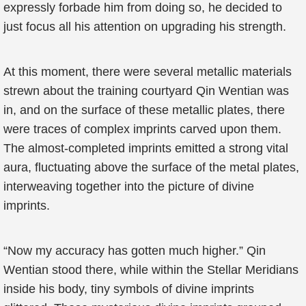
expressly forbade him from doing so, he decided to
just focus all his attention on upgrading his strength.
At this moment, there were several metallic materials
strewn about the training courtyard Qin Wentian was
in, and on the surface of these metallic plates, there
were traces of complex imprints carved upon them.
The almost-completed imprints emitted a strong vital
aura, fluctuating above the surface of the metal plates,
interweaving together into the picture of divine
imprints.
“Now my accuracy has gotten much higher.” Qin
Wentian stood there, while within the Stellar Meridians
inside his body, tiny symbols of divine imprints