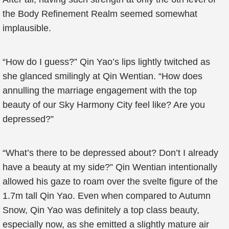
the Body Refinement Realm seemed somewhat
implausible.
“How do I guess?” Qin Yao’s lips lightly twitched as
she glanced smilingly at Qin Wentian. “How does
annulling the marriage engagement with the top
beauty of our Sky Harmony City feel like? Are you
depressed?”
“What’s there to be depressed about? Don’t I already
have a beauty at my side?” Qin Wentian intentionally
allowed his gaze to roam over the svelte figure of the
1.7m tall Qin Yao. Even when compared to Autumn
Snow, Qin Yao was definitely a top class beauty,
especially now, as she emitted a slightly mature air