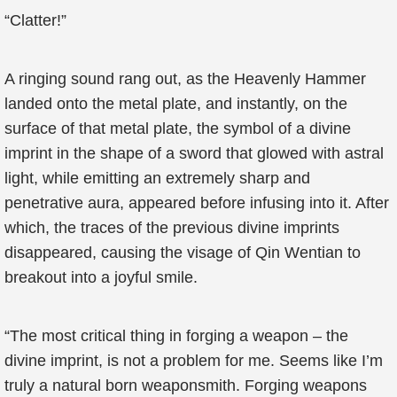
“Clatter!”
A ringing sound rang out, as the Heavenly Hammer
landed onto the metal plate, and instantly, on the
surface of that metal plate, the symbol of a divine
imprint in the shape of a sword that glowed with astral
light, while emitting an extremely sharp and
penetrative aura, appeared before infusing into it. After
which, the traces of the previous divine imprints
disappeared, causing the visage of Qin Wentian to
breakout into a joyful smile.
“The most critical thing in forging a weapon – the
divine imprint, is not a problem for me. Seems like I’m
truly a natural born weaponsmith. Forging weapons