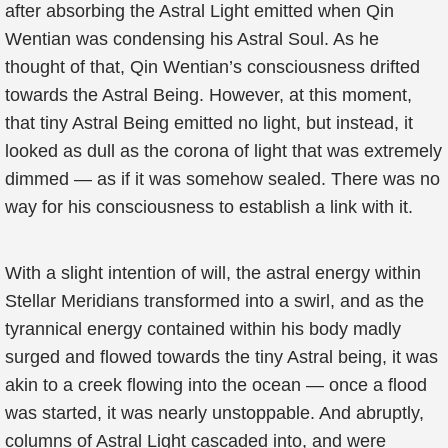
after absorbing the Astral Light emitted when Qin
Wentian was condensing his Astral Soul. As he
thought of that, Qin Wentian’s consciousness drifted
towards the Astral Being. However, at this moment,
that tiny Astral Being emitted no light, but instead, it
looked as dull as the corona of light that was extremely
dimmed — as if it was somehow sealed. There was no
way for his consciousness to establish a link with it.
With a slight intention of will, the astral energy within
Stellar Meridians transformed into a swirl, and as the
tyrannical energy contained within his body madly
surged and flowed towards the tiny Astral being, it was
akin to a creek flowing into the ocean — once a flood
was started, it was nearly unstoppable. And abruptly,
columns of Astral Light cascaded into, and were