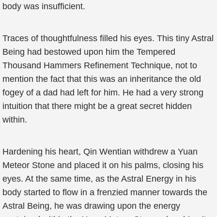
body was insufficient.
Traces of thoughtfulness filled his eyes. This tiny Astral
Being had bestowed upon him the Tempered
Thousand Hammers Refinement Technique, not to
mention the fact that this was an inheritance the old
fogey of a dad had left for him. He had a very strong
intuition that there might be a great secret hidden
within.
Hardening his heart, Qin Wentian withdrew a Yuan
Meteor Stone and placed it on his palms, closing his
eyes. At the same time, as the Astral Energy in his
body started to flow in a frenzied manner towards the
Astral Being, he was drawing upon the energy