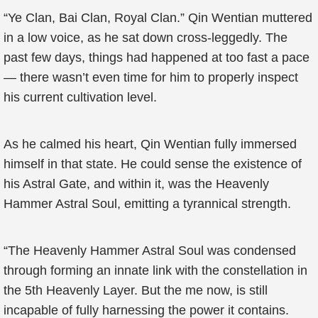
“Ye Clan, Bai Clan, Royal Clan.” Qin Wentian muttered
in a low voice, as he sat down cross-leggedly. The
past few days, things had happened at too fast a pace
— there wasn’t even time for him to properly inspect
his current cultivation level.
As he calmed his heart, Qin Wentian fully immersed
himself in that state. He could sense the existence of
his Astral Gate, and within it, was the Heavenly
Hammer Astral Soul, emitting a tyrannical strength.
“The Heavenly Hammer Astral Soul was condensed
through forming an innate link with the constellation in
the 5th Heavenly Layer. But the me now, is still
incapable of fully harnessing the power it contains.