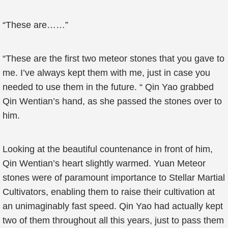
“These are……”
“These are the first two meteor stones that you gave to
me. I’ve always kept them with me, just in case you
needed to use them in the future. “ Qin Yao grabbed
Qin Wentian’s hand, as she passed the stones over to
him.
Looking at the beautiful countenance in front of him,
Qin Wentian’s heart slightly warmed. Yuan Meteor
stones were of paramount importance to Stellar Martial
Cultivators, enabling them to raise their cultivation at
an unimaginably fast speed. Qin Yao had actually kept
two of them throughout all this years, just to pass them