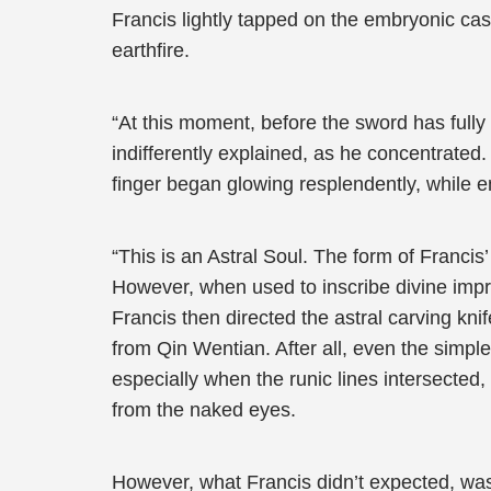
Francis lightly tapped on the embryonic cast
earthfire.
“At this moment, before the sword has fully 
indifferently explained, as he concentrated. 
finger began glowing resplendently, while em
“This is an Astral Soul. The form of Francis
However, when used to inscribe divine imprint
Francis then directed the astral carving kni
from Qin Wentian. After all, even the simple
especially when the runic lines intersected,
from the naked eyes.
However, what Francis didn’t expected, was 