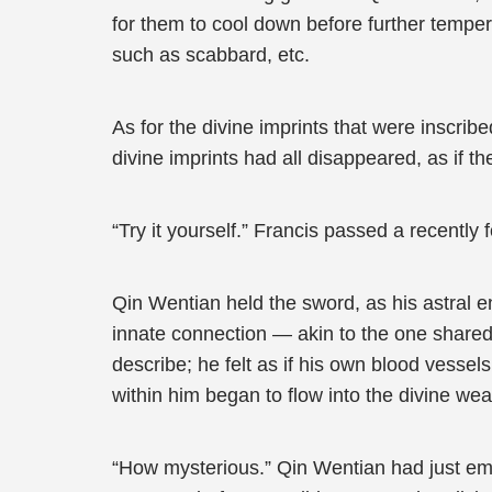
for them to cool down before further tempe
such as scabbard, etc.
As for the divine imprints that were inscrib
divine imprints had all disappeared, as if
“Try it yourself.” Francis passed a recentl
Qin Wentian held the sword, as his astral e
innate connection — akin to the one shared
describe; he felt as if his own blood vesse
within him began to flow into the divine we
“How mysterious.” Qin Wentian had just emb