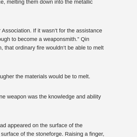
ce, melting them down into the metallic
Association. If it wasn’t for the assistance
tough to become a weaponsmith.” Qin
, that ordinary fire wouldn’t be able to melt
ougher the materials would be to melt.
ivine weapon was the knowledge and ability
 had appeared on the surface of the
urface of the stoneforge. Raising a finger,