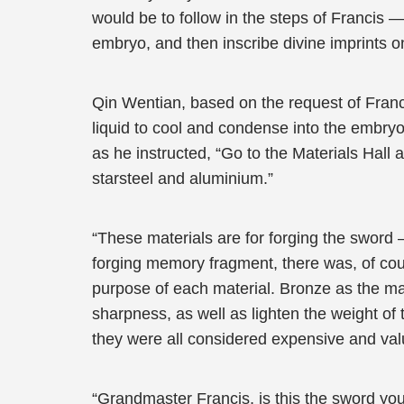
would be to follow in the steps of Francis —
embryo, and then inscribe divine imprints o
Qin Wentian, based on the request of Franci
liquid to cool and condense into the embry
as he instructed, “Go to the Materials Hall 
starsteel and aluminium.”
“These materials are for forging the sword 
forging memory fragment, there was, of cou
purpose of each material. Bronze as the mai
sharpness, as well as lighten the weight of
they were all considered expensive and val
“Grandmaster Francis, is this the sword you