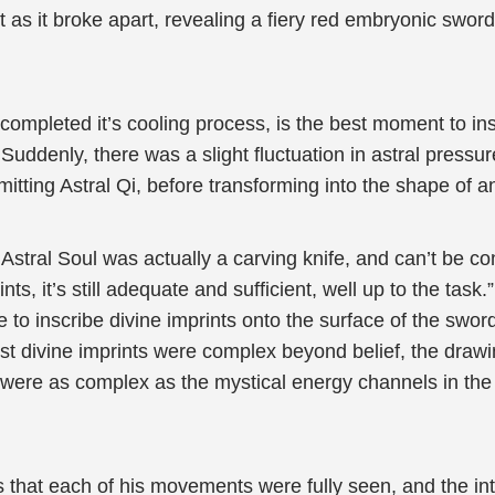
 as it broke apart, revealing a fiery red embryonic swor
completed it’s cooling process, is the best moment to insc
Suddenly, there was a slight fluctuation in astral pressur
itting Astral Qi, before transforming into the shape of an
’ Astral Soul was actually a carving knife, and can’t be co
s, it’s still adequate and sufficient, well up to the task.”
fe to inscribe divine imprints onto the surface of the sw
st divine imprints were complex beyond belief, the drawin
 were as complex as the mystical energy channels in the h
that each of his movements were fully seen, and the int