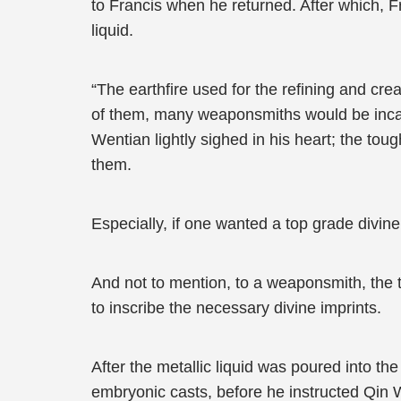
to Francis when he returned. After which, F
liquid.
“The earthfire used for the refining and cre
of them, many weaponsmiths would be incap
Wentian lightly sighed in his heart; the toug
them.
Especially, if one wanted a top grade divin
And not to mention, to a weaponsmith, the t
to inscribe the necessary divine imprints.
After the metallic liquid was poured into th
embryonic casts, before he instructed Qin W