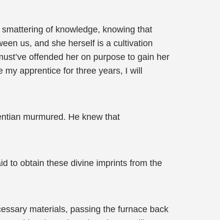
l smattering of knowledge, knowing that
een us, and she herself is a cultivation
u must’ve offended her on purpose to gain her
e my apprentice for three years, I will
 Wentian murmured. He knew that
d to obtain these divine imprints from the
ecessary materials, passing the furnace back