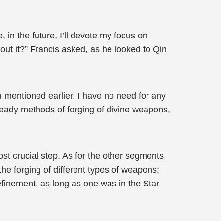
, in the future, I’ll devote my focus on
bout it?” Francis asked, as he looked to Qin
u mentioned earlier. I have no need for any
ready methods of forging of divine weapons,
most crucial step. As for the other segments
he forging of different types of weapons;
refinement, as long as one was in the Star