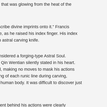
d that was glowing from the heat of the
ribe divine imprints onto it.” Francis
e, as he raised his index finger. His index
 astral carving knife.
nsidered a forging-type Astral Soul.
 Qin Wentian silently stated in his heart.
ord, making no moves to mask his actions
g of each runic line during carving,
uman body. It was difficult to discover just
ent behind his actions were clearly