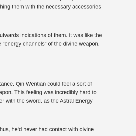
ching them with the necessary accessories
twards indications of them. It was like the
e “energy channels” of the divine weapon.
tance, Qin Wentian could feel a sort of
on. This feeling was incredibly hard to
er with the sword, as the Astral Energy
hus, he’d never had contact with divine