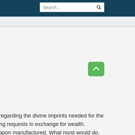
 regarding the divine imprints needed for the
ng requests in exchange for wealth.
e weapon manufactured. What most would do,