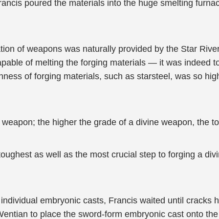
rancis poured the materials into the huge smelting furna
ation of weapons was naturally provided by the Star River 
able of melting the forging materials — it was indeed 
hness of forging materials, such as starsteel, was so high
e weapon; the higher the grade of a divine weapon, the t
oughest as well as the most crucial step to forging a d
e individual embryonic casts, Francis waited until cracks
entian to place the sword-form embryonic cast onto the s