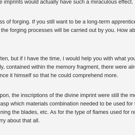
e imprints would actually have such a miraculous effect.
of forging. If you still want to be a long-term apprentice
of the forging processes will be carried out by you. How a
en, but if I have the time, I would help you with what yo
ly, contained within the memory fragment, there were al
ience it himself so that he could comprehend more.
on, the inscriptions of the divine imprint were still the 
rasp which materials combination needed to be used for t
ning the blades, etc. As for the type of flames used for 
y about that all.