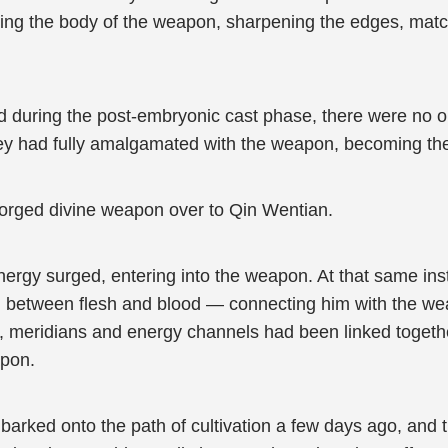
ring the body of the weapon, sharpening the edges, mat
ed during the post-embryonic cast phase, there were no ou
 they had fully amalgamated with the weapon, becoming th
y forged divine weapon over to Qin Wentian.
nergy surged, entering into the weapon. At that same ins
 between flesh and blood — connecting him with the weap
ls, meridians and energy channels had been linked togeth
apon.
arked onto the path of cultivation a few days ago, and t