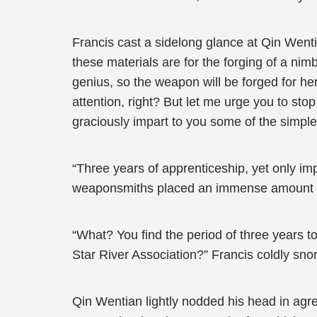
Francis cast a sidelong glance at Qin Went
these materials are for the forging of a ni
genius, so the weapon will be forged for her
attention, right? But let me urge you to stop
graciously impart to you some of the simple b
“Three years of apprenticeship, yet only i
weaponsmiths placed an immense amount of
“What? You find the period of three years to
Star River Association?” Francis coldly snor
Qin Wentian lightly nodded his head in agre