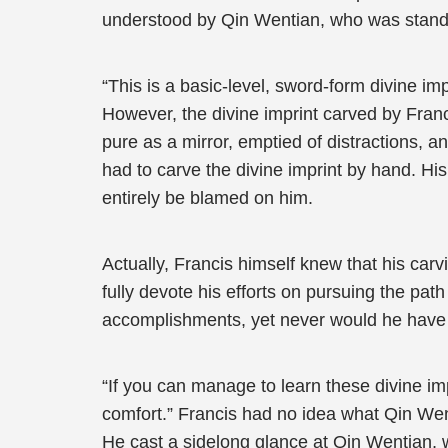
understood by Qin Wentian, who was standi
“This is a basic-level, sword-form divine im
However, the divine imprint carved by Franc
pure as a mirror, emptied of distractions, a
had to carve the divine imprint by hand. His 
entirely be blamed on him.
Actually, Francis himself knew that his carv
fully devote his efforts on pursuing the pa
accomplishments, yet never would he have 
“If you can manage to learn these divine imp
comfort.” Francis had no idea what Qin Wenti
He cast a sidelong glance at Qin Wentian, w