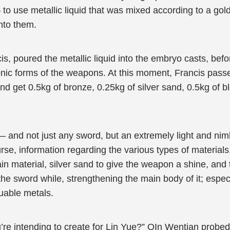
 to use metallic liquid that was mixed according to a gold
nto them.
s, poured the metallic liquid into the embryo casts, befo
onic forms of the weapons. At this moment, Francis passe
and get 0.5kg of bronze, 0.25kg of silver sand, 0.5kg of 
— and not just any sword, but an extremely light and nim
rse, information regarding the various types of material
n material, silver sand to give the weapon a shine, and 
 the sword while, strengthening the main body of it; espe
uable metals.
’re intending to create for Lin Yue?” QIn Wentian probed