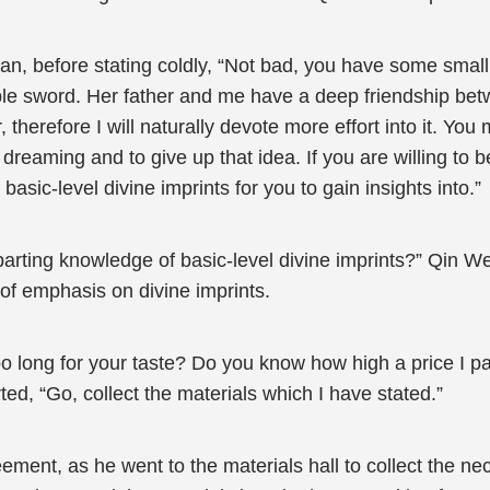
ian, before stating coldly, “Not bad, you have some smal
mble sword. Her father and me have a deep friendship betw
, therefore I will naturally devote more effort into it. Yo
 dreaming and to give up that idea. If you are willing to b
asic-level divine imprints for you to gain insights into.”
mparting knowledge of basic-level divine imprints?” Qin
 emphasis on divine imprints.
o long for your taste? Do you know how high a price I pai
ted, “Go, collect the materials which I have stated.”
ement, as he went to the materials hall to collect the n