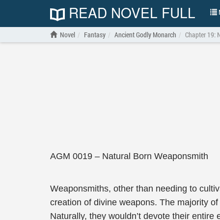
READ NOVEL FULL
N
Novel
Fantasy
Ancient Godly Monarch
Chapter 19: 
AGM 0019 – Natural Born Weaponsmith
Weaponsmiths, other than needing to cultivat
creation of divine weapons. The majority o
Naturally, they wouldn’t devote their entire