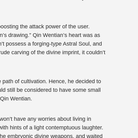
boosting the attack power of the user.
en’s drawing.” Qin Wentian’s heart was as
n’t possess a forging-type Astral Soul, and
de carving of the divine imprint, it couldn’t
 path of cultivation. Hence, he decided to
uld still be considered to have some small
 Qin Wentian.
 won’t have any worries about living in
ith hints of a light contemptuous laughter.
l the embryonic divine weapons, and waited