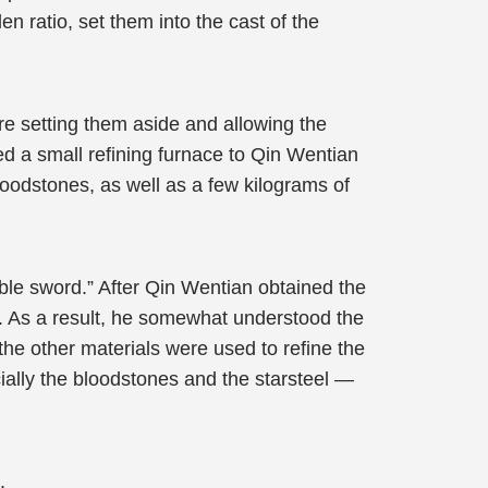
en ratio, set them into the cast of the
re setting them aside and allowing the
d a small refining furnace to Qin Wentian
bloodstones, as well as a few kilograms of
ble sword.” After Qin Wentian obtained the
s. As a result, he somewhat understood the
the other materials were used to refine the
cially the bloodstones and the starsteel —
.