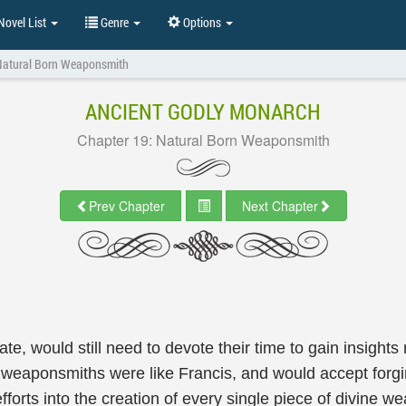
ovel List
Genre
Options
Natural Born Weaponsmith
ANCIENT GODLY MONARCH
Chapter 19: Natural Born Weaponsmith
Prev Chapter
Next Chapter
e, would still need to devote their time to gain insights
f weaponsmiths were like Francis, and would accept forgi
 efforts into the creation of every single piece of divin