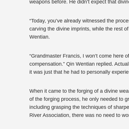
weapons before. He didn’t expect that divin
“Today, you’ve already witnessed the process 
carving the divine imprints, while the rest 
Wentian.
“Grandmaster Francis, I won’t come here oft
compensation.” Qin Wentian replied. Actual
it was just that he had to personally exper
When it came to the forging of a divine weap
of the forging process, he only needed to g
including grasping the techniques of sharpe
River Association, there was no need to worr