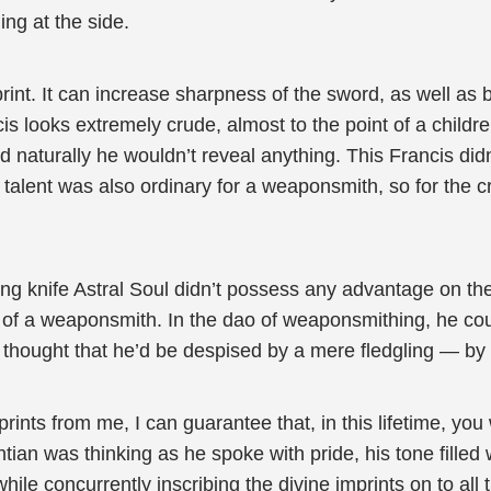
ng at the side.
print. It can increase sharpness of the sword, as well as 
is looks extremely crude, almost to the point of a childr
nd naturally he wouldn’t reveal anything. This Francis did
talent was also ordinary for a weaponsmith, so for the cru
ing knife Astral Soul didn’t possess any advantage on the
th of a weaponsmith. In the dao of weaponsmithing, he co
thought that he’d be despised by a mere fledgling — by
rints from me, I can guarantee that, in this lifetime, you
an was thinking as he spoke with pride, his tone filled w
hile concurrently inscribing the divine imprints on to al