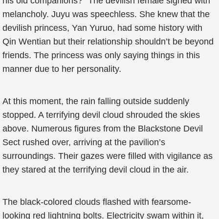
his old companions?” The devilish female sighed with
melancholy. Juyu was speechless. She knew that the
devilish princess, Yan Yuruo, had some history with
Qin Wentian but their relationship shouldn’t be beyond
friends. The princess was only saying things in this
manner due to her personality.
At this moment, the rain falling outside suddenly
stopped. A terrifying devil cloud shrouded the skies
above. Numerous figures from the Blackstone Devil
Sect rushed over, arriving at the pavilion’s
surroundings. Their gazes were filled with vigilance as
they stared at the terrifying devil cloud in the air.
The black-colored clouds flashed with fearsome-
looking red lightning bolts. Electricity swam within it,