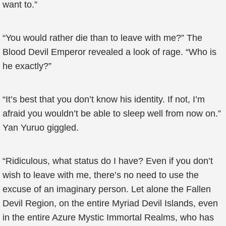
want to.”
“You would rather die than to leave with me?” The
Blood Devil Emperor revealed a look of rage. “Who is
he exactly?”
“It’s best that you don’t know his identity. If not, I’m
afraid you wouldn’t be able to sleep well from now on.”
Yan Yuruo giggled.
“Ridiculous, what status do I have? Even if you don’t
wish to leave with me, there’s no need to use the
excuse of an imaginary person. Let alone the Fallen
Devil Region, on the entire Myriad Devil Islands, even
in the entire Azure Mystic Immortal Realms, who has