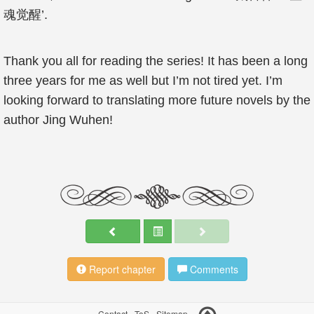
魂觉醒’.
Thank you all for reading the series! It has been a long
three years for me as well but I’m not tired yet. I’m
looking forward to translating more future novels by the
author Jing Wuhen!
Report chapter
Comments
Contact
-
ToS
-
Sitemap