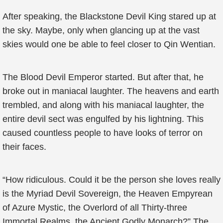
After speaking, the Blackstone Devil King stared up at
the sky. Maybe, only when glancing up at the vast
skies would one be able to feel closer to Qin Wentian.
The Blood Devil Emperor started. But after that, he
broke out in maniacal laughter. The heavens and earth
trembled, and along with his maniacal laughter, the
entire devil sect was engulfed by his lightning. This
caused countless people to have looks of terror on
their faces.
“How ridiculous. Could it be the person she loves really
is the Myriad Devil Sovereign, the Heaven Empyrean
of Azure Mystic, the Overlord of all Thirty-three
Immortal Realms, the Ancient Godly Monarch?” The