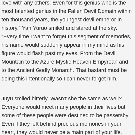
love with any others. Even for this genius who is the
most talented genius in the Fallen Devil Domain within
ten thousand years, the youngest devil emperor in
history.” Yan Yuruo smiled and stared at the sky.
“Every time I want to forget this segment of memories,
his name would suddenly appear in my mind as his
figure would flash past my eyes. From the Devil
Mountain to the Azure Mystic Heaven Empyrean and
to the Ancient Godly Monarch. That bastard must be
doing this intentionally so I can never forget him.”
Juyu smiled bitterly. Wasn’t she the same as well?
Everyone would meet many people in their lives but
some of these people were destined to be passersby.
Even if they left behind precious memories in your
heart, they would never be a main part of your life.