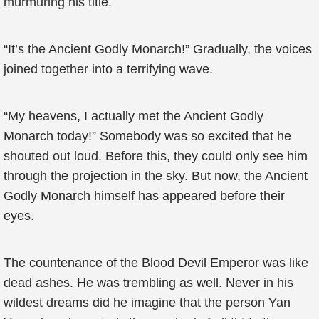
murmuring his title.
“It’s the Ancient Godly Monarch!” Gradually, the voices
joined together into a terrifying wave.
“My heavens, I actually met the Ancient Godly
Monarch today!” Somebody was so excited that he
shouted out loud. Before this, they could only see him
through the projection in the sky. But now, the Ancient
Godly Monarch himself has appeared before their
eyes.
The countenance of the Blood Devil Emperor was like
dead ashes. He was trembling as well. Never in his
wildest dreams did he imagine that the person Yan