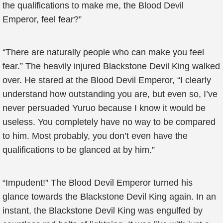
the qualifications to make me, the Blood Devil
Emperor, feel fear?”
“There are naturally people who can make you feel
fear.” The heavily injured Blackstone Devil King walked
over. He stared at the Blood Devil Emperor, “I clearly
understand how outstanding you are, but even so, I’ve
never persuaded Yuruo because I know it would be
useless. You completely have no way to be compared
to him. Most probably, you don’t even have the
qualifications to be glanced at by him.”
“Impudent!” The Blood Devil Emperor turned his
glance towards the Blackstone Devil King again. In an
instant, the Blackstone Devil King was engulfed by