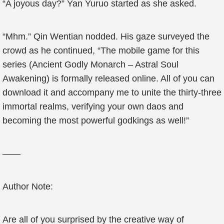
“A joyous day?” Yan Yuruo started as she asked.
“Mhm.” Qin Wentian nodded. His gaze surveyed the
crowd as he continued, “The mobile game for this
series (Ancient Godly Monarch – Astral Soul
Awakening) is formally released online. All of you can
download it and accompany me to unite the thirty-three
immortal realms, verifying your own daos and
becoming the most powerful godkings as well!”
——
Author Note:
Are all of you surprised by the creative way of