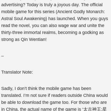
advertising? Today is truly a joyous day. The official
mobile game for this series (Ancient Godly Monarch:
Astral Soul Awakening) has launched. When you guys
read the novel, you can also wage war and unite the
thirty-three immortal realms, becoming a godking as
strong as Qin Wentian!
–
Translator Note:
Sadly, I don’t think the mobile game has been
translated. I’m not sure if readers outside China would
be able to download the game too. For those who are
in China, the actual name of the game is ‘太古神王:星