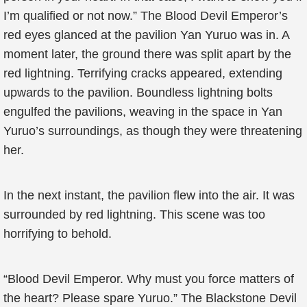
I’m qualified or not now.” The Blood Devil Emperor’s
red eyes glanced at the pavilion Yan Yuruo was in. A
moment later, the ground there was split apart by the
red lightning. Terrifying cracks appeared, extending
upwards to the pavilion. Boundless lightning bolts
engulfed the pavilions, weaving in the space in Yan
Yuruo’s surroundings, as though they were threatening
her.
In the next instant, the pavilion flew into the air. It was
surrounded by red lightning. This scene was too
horrifying to behold.
“Blood Devil Emperor. Why must you force matters of
the heart? Please spare Yuruo.” The Blackstone Devil