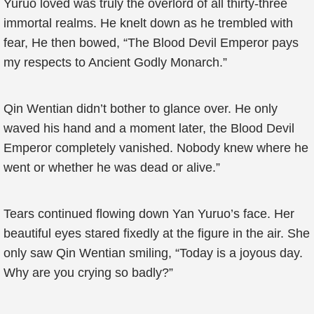
Yuruo loved was truly the overlord of all thirty-three
immortal realms. He knelt down as he trembled with
fear, He then bowed, “The Blood Devil Emperor pays
my respects to Ancient Godly Monarch.”
Qin Wentian didn’t bother to glance over. He only
waved his hand and a moment later, the Blood Devil
Emperor completely vanished. Nobody knew where he
went or whether he was dead or alive.”
Tears continued flowing down Yan Yuruo’s face. Her
beautiful eyes stared fixedly at the figure in the air. She
only saw Qin Wentian smiling, “Today is a joyous day.
Why are you crying so badly?”