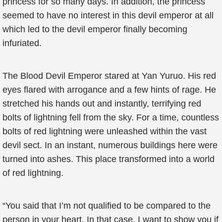
princess for so many days. In addition, the princess
seemed to have no interest in this devil emperor at all
which led to the devil emperor finally becoming
infuriated.
The Blood Devil Emperor stared at Yan Yuruo. His red
eyes flared with arrogance and a few hints of rage. He
stretched his hands out and instantly, terrifying red
bolts of lightning fell from the sky. For a time, countless
bolts of red lightning were unleashed within the vast
devil sect. In an instant, numerous buildings here were
turned into ashes. This place transformed into a world
of red lightning.
“You said that I’m not qualified to be compared to the
person in your heart. In that case, I want to show you if