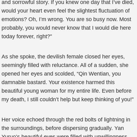
and sorrowful story. If you knew one day that I’ve died,
would your heart even feel the slightest fluctuation of
emotions? Oh, I’m wrong. You are so busy now. Most
probably, you would never know that I would die here
today forever, right?”
As she spoke, the devilish female closed her eyes,
seemingly filled with reluctance. All of a sudden, she
opened her eyes and scolded, “Qin Wentian, you
damnable bastard. Your existence harmed this
beautiful young woman for my entire life. Even before
my death, I still couldn’t help but keep thinking of you!”
Her voice echoed through the red bolts of lightning in
the surroundings, before dispersing gradually. Yan
Yuruo’s beautiful eyes were filled with unwillingness