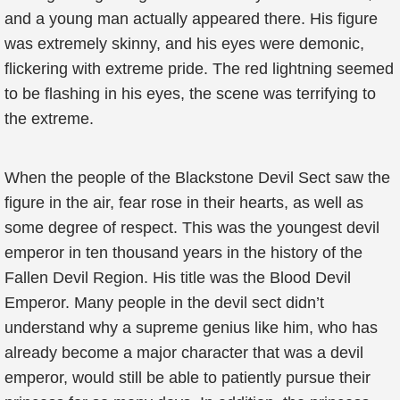
and a young man actually appeared there. His figure
was extremely skinny, and his eyes were demonic,
flickering with extreme pride. The red lightning seemed
to be flashing in his eyes, the scene was terrifying to
the extreme.
When the people of the Blackstone Devil Sect saw the
figure in the air, fear rose in their hearts, as well as
some degree of respect. This was the youngest devil
emperor in ten thousand years in the history of the
Fallen Devil Region. His title was the Blood Devil
Emperor. Many people in the devil sect didn’t
understand why a supreme genius like him, who has
already become a major character that was a devil
emperor, would still be able to patiently pursue their