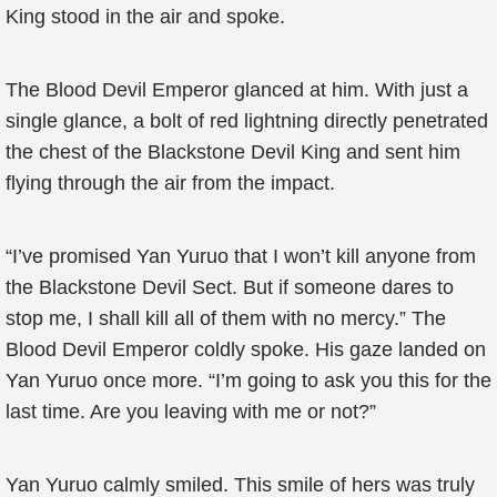
King stood in the air and spoke.
The Blood Devil Emperor glanced at him. With just a
single glance, a bolt of red lightning directly penetrated
the chest of the Blackstone Devil King and sent him
flying through the air from the impact.
“I’ve promised Yan Yuruo that I won’t kill anyone from
the Blackstone Devil Sect. But if someone dares to
stop me, I shall kill all of them with no mercy.” The
Blood Devil Emperor coldly spoke. His gaze landed on
Yan Yuruo once more. “I’m going to ask you this for the
last time. Are you leaving with me or not?”
Yan Yuruo calmly smiled. This smile of hers was truly