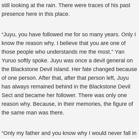
still looking at the rain. There were traces of his past
presence here in this place.
“Juyu, you have followed me for so many years. Only I
know the reason why. I believe that you are one of
those people who understands me the most.” Yan
Yuruo softly spoke. Juyu was once a devil general on
the Blackstone Devil Island. Her fate changed because
of one person. After that, after that person left, Juyu
has always remained behind in the Blackstone Devil
Sect and became her follower. There was only one
reason why. Because, in their memories, the figure of
the same man was there.
“Only my father and you know why I would never fall in