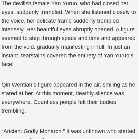
The devilish female Yan Yuruo, who had closed her
eyes, suddenly trembled. When she listened closely to
the voice, her delicate frame suddenly trembled
intensely. Her beautiful eyes abruptly opened. A figure
seemed to step through space and time and appeared
from the void, gradually manifesting in full. In just an
instant, tearstains covered the entirety of Yan Yuruo’s
face!
Qin Wentian’s figure appeared in the air, smiling as he
stared at her. At this moment, deathly silence was
everywhere. Countless people felt their bodies
trembling.
“Ancient Godly Monarch.” It was unknown who started