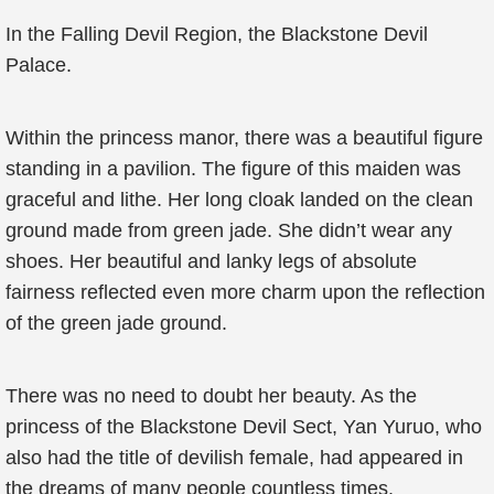
In the Falling Devil Region, the Blackstone Devil
Palace.
Within the princess manor, there was a beautiful figure
standing in a pavilion. The figure of this maiden was
graceful and lithe. Her long cloak landed on the clean
ground made from green jade. She didn’t wear any
shoes. Her beautiful and lanky legs of absolute
fairness reflected even more charm upon the reflection
of the green jade ground.
There was no need to doubt her beauty. As the
princess of the Blackstone Devil Sect, Yan Yuruo, who
also had the title of devilish female, had appeared in
the dreams of many people countless times.