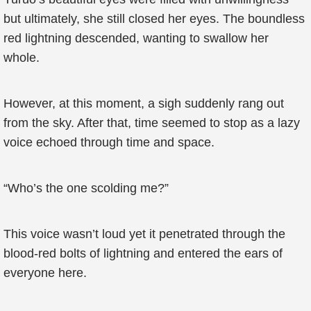
but ultimately, she still closed her eyes. The boundless
red lightning descended, wanting to swallow her
whole.
However, at this moment, a sigh suddenly rang out
from the sky. After that, time seemed to stop as a lazy
voice echoed through time and space.
“Who’s the one scolding me?”
This voice wasn’t loud yet it penetrated through the
blood-red bolts of lightning and entered the ears of
everyone here.