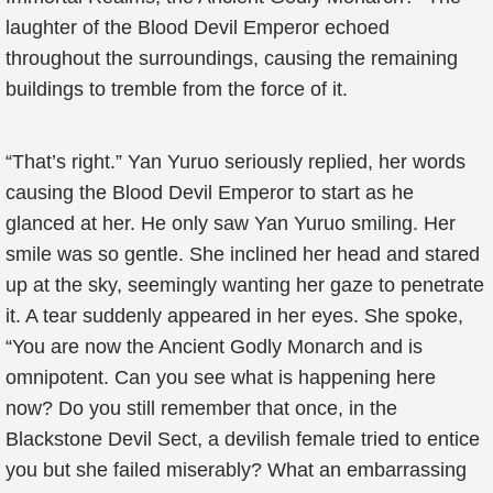
laughter of the Blood Devil Emperor echoed
throughout the surroundings, causing the remaining
buildings to tremble from the force of it.
“That’s right.” Yan Yuruo seriously replied, her words
causing the Blood Devil Emperor to start as he
glanced at her. He only saw Yan Yuruo smiling. Her
smile was so gentle. She inclined her head and stared
up at the sky, seemingly wanting her gaze to penetrate
it. A tear suddenly appeared in her eyes. She spoke,
“You are now the Ancient Godly Monarch and is
omnipotent. Can you see what is happening here
now? Do you still remember that once, in the
Blackstone Devil Sect, a devilish female tried to entice
you but she failed miserably? What an embarrassing