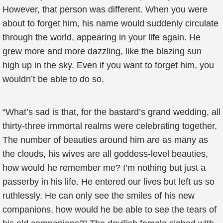
However, that person was different. When you were
about to forget him, his name would suddenly circulate
through the world, appearing in your life again. He
grew more and more dazzling, like the blazing sun
high up in the sky. Even if you want to forget him, you
wouldn’t be able to do so.
“What’s sad is that, for the bastard’s grand wedding, all
thirty-three immortal realms were celebrating together.
The number of beauties around him are as many as
the clouds, his wives are all goddess-level beauties,
how would he remember me? I’m nothing but just a
passerby in his life. He entered our lives but left us so
ruthlessly. He can only see the smiles of his new
companions, how would he be able to see the tears of