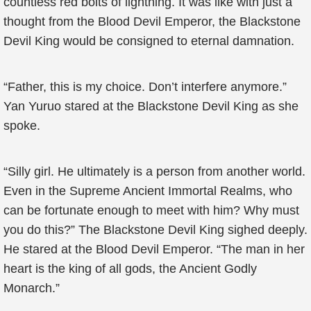
countless red bolts of lightning. It was like with just a
thought from the Blood Devil Emperor, the Blackstone
Devil King would be consigned to eternal damnation.
“Father, this is my choice. Don’t interfere anymore.”
Yan Yuruo stared at the Blackstone Devil King as she
spoke.
“Silly girl. He ultimately is a person from another world.
Even in the Supreme Ancient Immortal Realms, who
can be fortunate enough to meet with him? Why must
you do this?” The Blackstone Devil King sighed deeply.
He stared at the Blood Devil Emperor. “The man in her
heart is the king of all gods, the Ancient Godly
Monarch.”