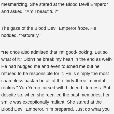
mesmerizing. She stared at the Blood Devil Emperor
and asked, “Am I beautiful?”
The gaze of the Blood Devil Emperor froze. He
nodded, “Naturally.”
“He once also admitted that I’m good-looking. But so
what of it? Didn’t he break my heart in the end as well?
He had hugged me and even touched me but he
refused to be responsible for it. He is simply the most
shameless bastard in all of the thirty-three immortal
realms.” Yan Yuruo cursed with hidden bitterness. But
despite so, when she recalled the past memories, her
smile was exceptionally radiant. She stared at the
Blood Devil Emperor, “I’m prepared. Just do what you