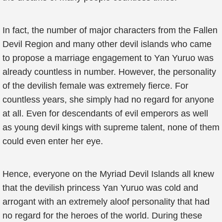
In fact, the number of major characters from the Fallen
Devil Region and many other devil islands who came
to propose a marriage engagement to Yan Yuruo was
already countless in number. However, the personality
of the devilish female was extremely fierce. For
countless years, she simply had no regard for anyone
at all. Even for descendants of evil emperors as well
as young devil kings with supreme talent, none of them
could even enter her eye.
Hence, everyone on the Myriad Devil Islands all knew
that the devilish princess Yan Yuruo was cold and
arrogant with an extremely aloof personality that had
no regard for the heroes of the world. During these