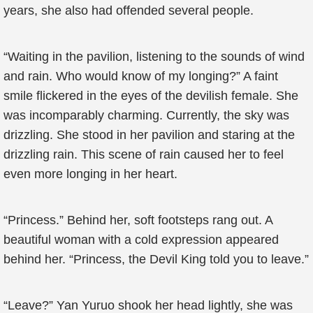
years, she also had offended several people.
“Waiting in the pavilion, listening to the sounds of wind
and rain. Who would know of my longing?” A faint
smile flickered in the eyes of the devilish female. She
was incomparably charming. Currently, the sky was
drizzling. She stood in her pavilion and staring at the
drizzling rain. This scene of rain caused her to feel
even more longing in her heart.
“Princess.” Behind her, soft footsteps rang out. A
beautiful woman with a cold expression appeared
behind her. “Princess, the Devil King told you to leave.”
“Leave?” Yan Yuruo shook her head lightly, she was