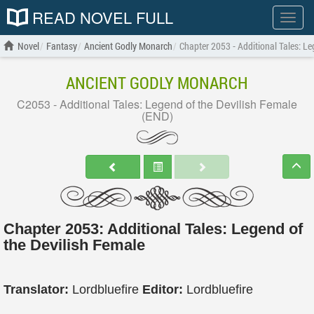
READ NOVEL FULL
Show
menu
Novel
Fantasy
Ancient Godly Monarch
Chapter 2053 - Additional Tales: Le
ANCIENT GODLY MONARCH
C2053 - Additional Tales: Legend of the Devilish Female
(END)
Chapter 2053: Additional Tales: Legend of
the Devilish Female
Translator:
Lordbluefire
Editor:
Lordbluefire