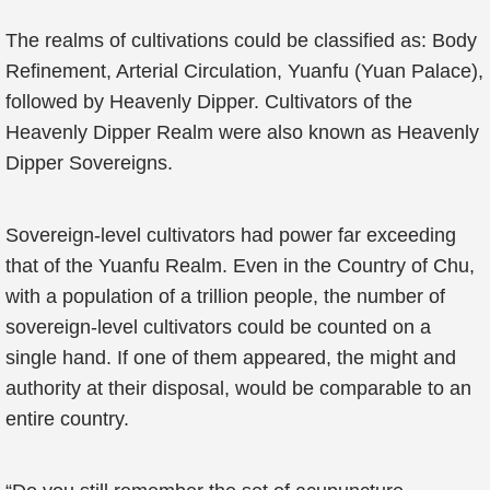
The realms of cultivations could be classified as: Body
Refinement, Arterial Circulation, Yuanfu (Yuan Palace),
followed by Heavenly Dipper. Cultivators of the
Heavenly Dipper Realm were also known as Heavenly
Dipper Sovereigns.
Sovereign-level cultivators had power far exceeding
that of the Yuanfu Realm. Even in the Country of Chu,
with a population of a trillion people, the number of
sovereign-level cultivators could be counted on a
single hand. If one of them appeared, the might and
authority at their disposal, would be comparable to an
entire country.