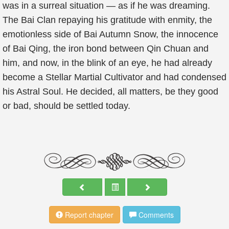
was in a surreal situation — as if he was dreaming.
The Bai Clan repaying his gratitude with enmity, the
emotionless side of Bai Autumn Snow, the innocence
of Bai Qing, the iron bond between Qin Chuan and
him, and now, in the blink of an eye, he had already
become a Stellar Martial Cultivator and had condensed
his Astral Soul. He decided, all matters, be they good
or bad, should be settled today.
Report chapter
Comments