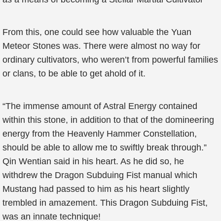
From this, one could see how valuable the Yuan
Meteor Stones was. There were almost no way for
ordinary cultivators, who weren’t from powerful families
or clans, to be able to get ahold of it.
“The immense amount of Astral Energy contained
within this stone, in addition to that of the domineering
energy from the Heavenly Hammer Constellation,
should be able to allow me to swiftly break through.”
Qin Wentian said in his heart. As he did so, he
withdrew the Dragon Subduing Fist manual which
Mustang had passed to him as his heart slightly
trembled in amazement. This Dragon Subduing Fist,
was an innate technique!