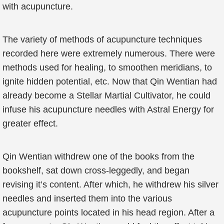
with acupuncture.
The variety of methods of acupuncture techniques
recorded here were extremely numerous. There were
methods used for healing, to smoothen meridians, to
ignite hidden potential, etc. Now that Qin Wentian had
already become a Stellar Martial Cultivator, he could
infuse his acupuncture needles with Astral Energy for
greater effect.
Qin Wentian withdrew one of the books from the
bookshelf, sat down cross-leggedly, and began
revising it’s content. After which, he withdrew his silver
needles and inserted them into the various
acupuncture points located in his head region. After a