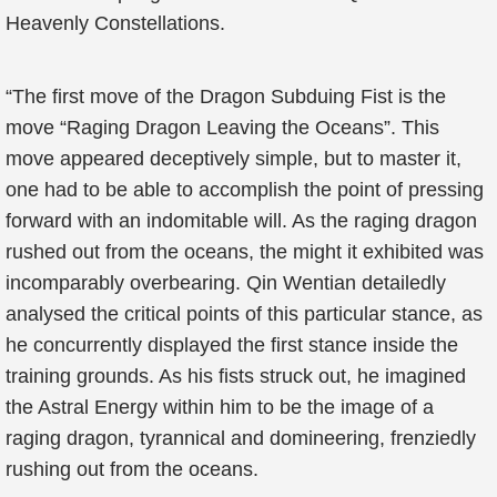
Heavenly Constellations.
“The first move of the Dragon Subduing Fist is the
move “Raging Dragon Leaving the Oceans”. This
move appeared deceptively simple, but to master it,
one had to be able to accomplish the point of pressing
forward with an indomitable will. As the raging dragon
rushed out from the oceans, the might it exhibited was
incomparably overbearing. Qin Wentian detailedly
analysed the critical points of this particular stance, as
he concurrently displayed the first stance inside the
training grounds. As his fists struck out, he imagined
the Astral Energy within him to be the image of a
raging dragon, tyrannical and domineering, frenziedly
rushing out from the oceans.