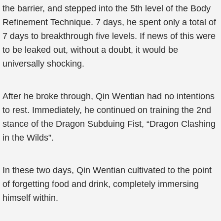
the barrier, and stepped into the 5th level of the Body
Refinement Technique. 7 days, he spent only a total of
7 days to breakthrough five levels. If news of this were
to be leaked out, without a doubt, it would be
universally shocking.
After he broke through, Qin Wentian had no intentions
to rest. Immediately, he continued on training the 2nd
stance of the Dragon Subduing Fist, “Dragon Clashing
in the Wilds”.
In these two days, Qin Wentian cultivated to the point
of forgetting food and drink, completely immersing
himself within.