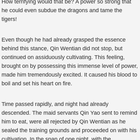
How terrifying would that be? A power so strong that
he could even subdue the dragons and tame the
tigers!
Even though he had already grasped the essence
behind this stance, Qin Wentian did not stop, but
continued on assiduously cultivating. This feeling,
brought on by possessing this immense level of power,
made him tremendously excited. It caused his blood to
boil and set his heart on fire.
Time passed rapidly, and night had already
descended. The maid servants Qin Yao sent to remind
him to eat, were all rejected by Qin Wentian as he
sealed the training grounds and proceeded on with his
cultivation. In the span of one night, with the