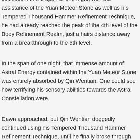
assistance of the Yuan Meteor Stone as well as his
Tempered Thousand Hammer Refinement Technique,
he had already reached the peak of the 4th level of the
Body Refinement Realm, just a hairs distance away
from a breakthrough to the 5th level.
In the span of one night, that immense amount of
Astral Energy contained within the Yuan Meteor Stone
was entirely absorbed by Qin Wentian. One could see
how terrifying his sensory abilities towards the Astral
Constellation were.
Dawn approached, but Qin Wentian doggedly
continued using his Tempered Thousand Hammer
Refinement Technique, until he finally broke through