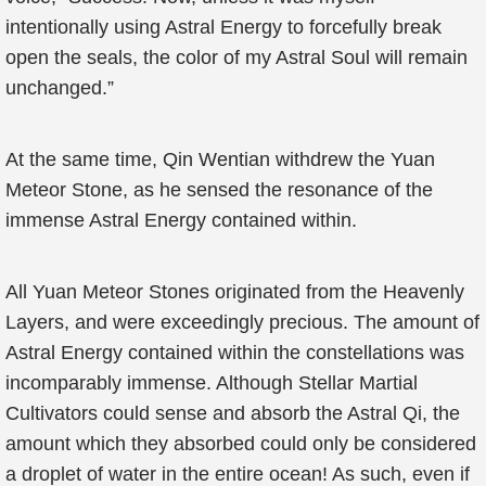
intentionally using Astral Energy to forcefully break
open the seals, the color of my Astral Soul will remain
unchanged.”
At the same time, Qin Wentian withdrew the Yuan
Meteor Stone, as he sensed the resonance of the
immense Astral Energy contained within.
All Yuan Meteor Stones originated from the Heavenly
Layers, and were exceedingly precious. The amount of
Astral Energy contained within the constellations was
incomparably immense. Although Stellar Martial
Cultivators could sense and absorb the Astral Qi, the
amount which they absorbed could only be considered
a droplet of water in the entire ocean! As such, even if