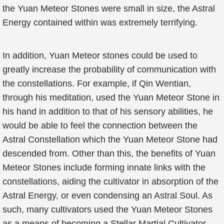
the Yuan Meteor Stones were small in size, the Astral
Energy contained within was extremely terrifying.
In addition, Yuan Meteor stones could be used to
greatly increase the probability of communication with
the constellations. For example, if Qin Wentian,
through his meditation, used the Yuan Meteor Stone in
his hand in addition to that of his sensory abilities, he
would be able to feel the connection between the
Astral Constellation which the Yuan Meteor Stone had
descended from. Other than this, the benefits of Yuan
Meteor Stones include forming innate links with the
constellations, aiding the cultivator in absorption of the
Astral Energy, or even condensing an Astral Soul. As
such, many cultivators used the Yuan Meteor Stones
as a means of becoming a Stellar Martial Cultivator