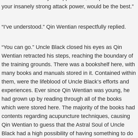
your insanely strong attack power, would be the best.”
“I’ve understood.” Qin Wentian respectfully replied.
“You can go.” Uncle Black closed his eyes as Qin
Wentian retracted his steps, reaching the boundary of
the training grounds. There was a bookshelf here, with
many books and manuals stored in it. Contained within
them, were the lifeblood of Uncle Black’s efforts and
experiences. Ever since Qin Wentian was young, he
had grown up by reading through all of the books
which were stored here. The majority of the books had
contents regarding acupuncture techniques, causing
Qin Wentian to guess that the Astral Soul of Uncle
Black had a high possibility of having something to do