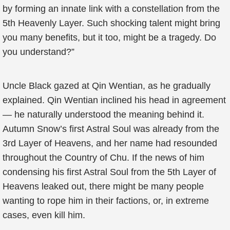
by forming an innate link with a constellation from the
5th Heavenly Layer. Such shocking talent might bring
you many benefits, but it too, might be a tragedy. Do
you understand?”
Uncle Black gazed at Qin Wentian, as he gradually
explained. Qin Wentian inclined his head in agreement
— he naturally understood the meaning behind it.
Autumn Snow’s first Astral Soul was already from the
3rd Layer of Heavens, and her name had resounded
throughout the Country of Chu. If the news of him
condensing his first Astral Soul from the 5th Layer of
Heavens leaked out, there might be many people
wanting to rope him in their factions, or, in extreme
cases, even kill him.