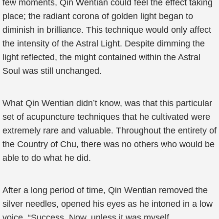
few moments, Qin Wentian could feel the effect taking
place; the radiant corona of golden light began to
diminish in brilliance. This technique would only affect
the intensity of the Astral Light. Despite dimming the
light reflected, the might contained within the Astral
Soul was still unchanged.
What Qin Wentian didn’t know, was that this particular
set of acupuncture techniques that he cultivated were
extremely rare and valuable. Throughout the entirety of
the Country of Chu, there was no others who would be
able to do what he did.
After a long period of time, Qin Wentian removed the
silver needles, opened his eyes as he intoned in a low
voice, “Success. Now, unless it was myself