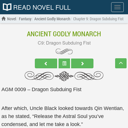
READ NOVEL FULL
Show
menu
Novel
Fantasy
Ancient Godly Monarch
Chapter 9: Dragon Subduing Fist
ANCIENT GODLY MONARCH
C9: Dragon Subduing Fist
AGM 0009 – Dragon Subduing Fist
After which, Uncle Black looked towards Qin Wentian,
as he stated, “Release the Astral Soul you’ve
condensed, and let me take a look.”