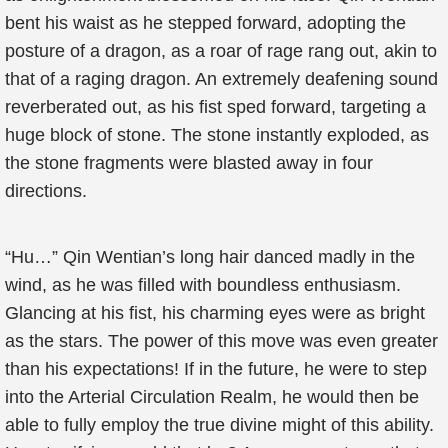
bent his waist as he stepped forward, adopting the
posture of a dragon, as a roar of rage rang out, akin to
that of a raging dragon. An extremely deafening sound
reverberated out, as his fist sped forward, targeting a
huge block of stone. The stone instantly exploded, as
the stone fragments were blasted away in four
directions.
“Hu…” Qin Wentian’s long hair danced madly in the
wind, as he was filled with boundless enthusiasm.
Glancing at his fist, his charming eyes were as bright
as the stars. The power of this move was even greater
than his expectations! If in the future, he were to step
into the Arterial Circulation Realm, he would then be
able to fully employ the true divine might of this ability.