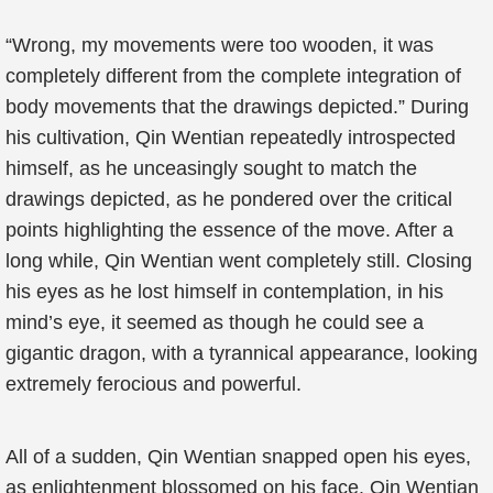
“Wrong, my movements were too wooden, it was
completely different from the complete integration of
body movements that the drawings depicted.” During
his cultivation, Qin Wentian repeatedly introspected
himself, as he unceasingly sought to match the
drawings depicted, as he pondered over the critical
points highlighting the essence of the move. After a
long while, Qin Wentian went completely still. Closing
his eyes as he lost himself in contemplation, in his
mind’s eye, it seemed as though he could see a
gigantic dragon, with a tyrannical appearance, looking
extremely ferocious and powerful.
All of a sudden, Qin Wentian snapped open his eyes,
as enlightenment blossomed on his face. Qin Wentian