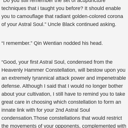
“Do you still remember the set of acupuncture
techniques that i taught you before? It should enable
you to camouflage that radiant golden-colored corona
of your Astral Soul.” Uncle Black continued asking.
“I remember.” Qin Wentian nodded his head.
“Good, your first Astral Soul, condensed from the
Heavenly Hammer Constellation, will bestow upon you
an extremely tyrannical attack power and impenetrable
defense. Although I said that I would no longer bother
about your cultivation, I still have to remind you to take
great care in choosing which constellation to form an
innate link with for your 2nd Astral Soul
condensation.Those constellations that would restrict
the movements of your opponents, complemented with