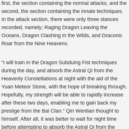
first, the section containing the normal attacks, and the
second, the section containing the innate techniques.
In the attack section, there were only three stances
recorded, namely; Raging Dragon Leaving the
Oceans, Dragon Clashing in the Wilds, and Draconic
Roar from the Nine Heavens.
“I will train in the Dragon Subduing Fist techniques
during the day, and absorb the Astral Qi from the
Heavenly Constellations at night with the aid of the
Yuan Meteor Stone, with the hope of breaking through.
Hopefully, my strength will be able to rapidly increase
after these two days, enabling me to gain back my
prestige from the Bai Clan.” Qin Wentian thought to
himself. After all, it was better to wait for night time
before attempting to absorb the Astral Qi from the