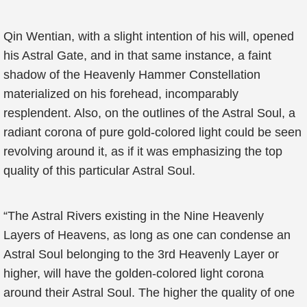
Qin Wentian, with a slight intention of his will, opened
his Astral Gate, and in that same instance, a faint
shadow of the Heavenly Hammer Constellation
materialized on his forehead, incomparably
resplendent. Also, on the outlines of the Astral Soul, a
radiant corona of pure gold-colored light could be seen
revolving around it, as if it was emphasizing the top
quality of this particular Astral Soul.
“The Astral Rivers existing in the Nine Heavenly
Layers of Heavens, as long as one can condense an
Astral Soul belonging to the 3rd Heavenly Layer or
higher, will have the golden-colored light corona
around their Astral Soul. The higher the quality of one