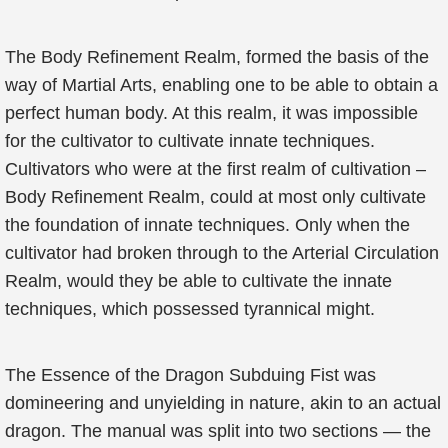
The Body Refinement Realm, formed the basis of the
way of Martial Arts, enabling one to be able to obtain a
perfect human body. At this realm, it was impossible
for the cultivator to cultivate innate techniques.
Cultivators who were at the first realm of cultivation –
Body Refinement Realm, could at most only cultivate
the foundation of innate techniques. Only when the
cultivator had broken through to the Arterial Circulation
Realm, would they be able to cultivate the innate
techniques, which possessed tyrannical might.
The Essence of the Dragon Subduing Fist was
domineering and unyielding in nature, akin to an actual
dragon. The manual was split into two sections — the