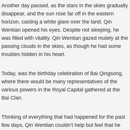
Another day passed, as the stars in the skies gradually
disappear, and the sun rose far off in the eastern
horizon, casting a white glare over the land. Qin
Wentian opened his eyes. Despite not sleeping, he
was filled with vitality. Qin Wentian gazed mutely at the
passing clouds in the skies, as though he had some
troubles hidden in his heart.
Today, was the birthday celebration of Bai Qingsong,
where there would be many representatives of the
various powers in the Royal Capital gathered at the
Bai Clan.
Thinking of everything that had happened for the past
few days, Qin Wentian couldn’t help but feel that he