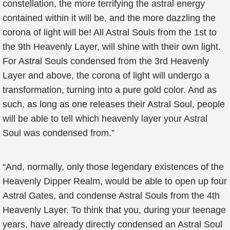
constellation, the more terrifying the astral energy
contained within it will be, and the more dazzling the
corona of light will be! All Astral Souls from the 1st to
the 9th Heavenly Layer, will shine with their own light.
For Astral Souls condensed from the 3rd Heavenly
Layer and above, the corona of light will undergo a
transformation, turning into a pure gold color. And as
such, as long as one releases their Astral Soul, people
will be able to tell which heavenly layer your Astral
Soul was condensed from.”
“And, normally, only those legendary existences of the
Heavenly Dipper Realm, would be able to open up four
Astral Gates, and condense Astral Souls from the 4th
Heavenly Layer. To think that you, during your teenage
years, have already directly condensed an Astral Soul