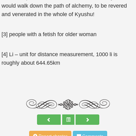
would walk down the path of alchemy, to be revered
and venerated in the whole of Kyushu!
[3] people with a fetish for older woman
[4] Li – unit for distance measurement, 1000 li is
roughly about 644.65km