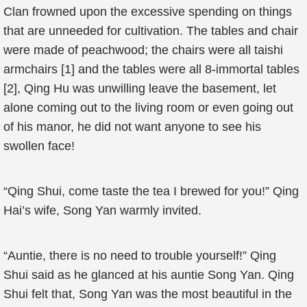
Clan frowned upon the excessive spending on things
that are unneeded for cultivation. The tables and chair
were made of peachwood; the chairs were all taishi
armchairs [1] and the tables were all 8-immortal tables
[2], Qing Hu was unwilling leave the basement, let
alone coming out to the living room or even going out
of his manor, he did not want anyone to see his
swollen face!
“Qing Shui, come taste the tea I brewed for you!” Qing
Hai’s wife, Song Yan warmly invited.
“Auntie, there is no need to trouble yourself!” Qing
Shui said as he glanced at his auntie Song Yan. Qing
Shui felt that, Song Yan was the most beautiful in the