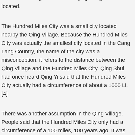
located.
The Hundred Miles City was a small city located
nearby the Qing Village. Because the Hundred Miles
City was actually the smallest city located in the Cang
Lang Country, the name of the city was a
misconception, it refers to the distance between the
Qing Village and the Hundred Miles City. Qing Shui
had once heard Qing Yi said that the Hundred Miles
City actually had a circumference of about a 1000 Li.
[4]
There was another assumption in the Qing Village.
People said that the Hundred Miles City only had a
circumference of a 100 miles, 100 years ago. It was