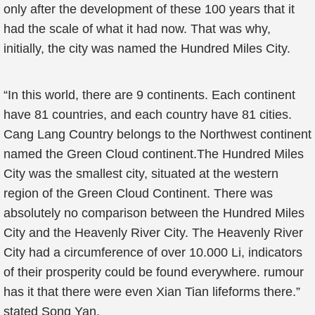
only after the development of these 100 years that it
had the scale of what it had now. That was why,
initially, the city was named the Hundred Miles City.
“In this world, there are 9 continents. Each continent
have 81 countries, and each country have 81 cities.
Cang Lang Country belongs to the Northwest continent
named the Green Cloud continent.The Hundred Miles
City was the smallest city, situated at the western
region of the Green Cloud Continent. There was
absolutely no comparison between the Hundred Miles
City and the Heavenly River City. The Heavenly River
City had a circumference of over 10.000 Li, indicators
of their prosperity could be found everywhere. rumour
has it that there were even Xian Tian lifeforms there.”
stated Song Yan.