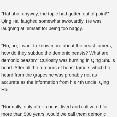
“Hahaha, anyway, the topic had gotten out of point!”
Qing Hai laughed somewhat awkwardly. He was
laughing at himself for being too naggy.
“No, no, I want to know more about the beast tamers,
how do they subdue the demonic beasts? What are
demonic beasts?” Curiosity was burning in Qing Shui’s
heart. After all the rumours of beast tamers which he
heard from the grapevine was probably not as
accurate as the information from his 4th uncle, Qing
Hai.
“Normally, only after a beast lived and cultivated for
more than 500 years, would we call them demonic