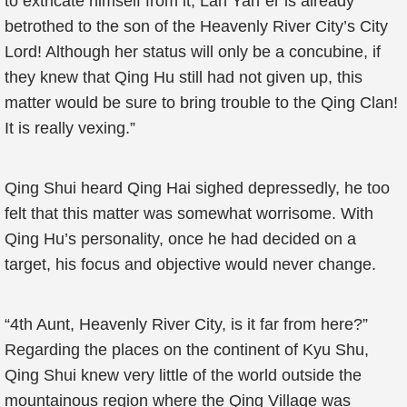
to extricate himself from it, Lan Yan`er is already
betrothed to the son of the Heavenly River City’s City
Lord! Although her status will only be a concubine, if
they knew that Qing Hu still had not given up, this
matter would be sure to bring trouble to the Qing Clan!
It is really vexing.”
Qing Shui heard Qing Hai sighed depressedly, he too
felt that this matter was somewhat worrisome. With
Qing Hu’s personality, once he had decided on a
target, his focus and objective would never change.
“4th Aunt, Heavenly River City, is it far from here?”
Regarding the places on the continent of Kyu Shu,
Qing Shui knew very little of the world outside the
mountainous region where the Qing Village was