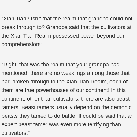
“Xian Tian? Isn’t that the realm that grandpa could not
break through to? Grandpa said that the cultivators at
the Xian Tian Realm possessed power beyond our
comprehension!”
“Right, that was the realm that your grandpa had
mentioned, there are no weaklings among those that
had broken through to the Xian Tian Realm, each of
them are true powerhouses of our continent! In this
continent, other than cultivators, there are also beast
tamers. Beast tamers usually depend on the demonic
beasts they tamed to do battle. It could be said that an
expert beast tamer was even more terrifying than
cultivators.”