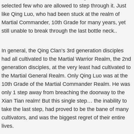
selected few who are allowed to step through it. Just
like Qing Luo, who had been stuck at the realm of
Martial Commander, 10th Grade for many years, yet
still unable to break through the last bottle neck..
In general, the Qing Clan’s 3rd generation disciples
had all cultivated to the Martial Warrior Realm, the 2nd
generation disciples, at the very least had cultivated to
the Martial General Realm. Only Qing Luo was at the
10th Grade of the Martial Commander Realm. He was
only 1 step away from breaching the doorway to the
Xian Tian realm! But this single step… the inability to
take the last step, had proved to be the bane of many
cultivators, and was the biggest regret of their entire
lives.