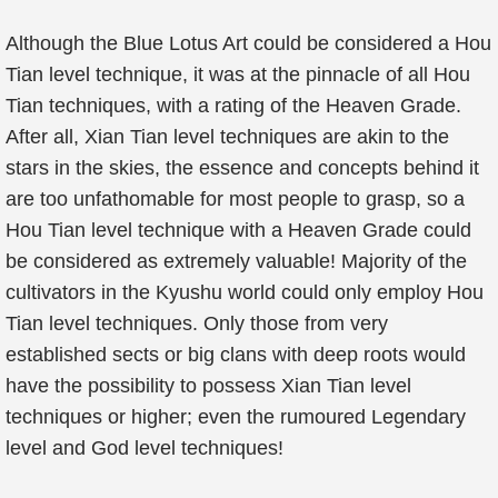
Although the Blue Lotus Art could be considered a Hou
Tian level technique, it was at the pinnacle of all Hou
Tian techniques, with a rating of the Heaven Grade.
After all, Xian Tian level techniques are akin to the
stars in the skies, the essence and concepts behind it
are too unfathomable for most people to grasp, so a
Hou Tian level technique with a Heaven Grade could
be considered as extremely valuable! Majority of the
cultivators in the Kyushu world could only employ Hou
Tian level techniques. Only those from very
established sects or big clans with deep roots would
have the possibility to possess Xian Tian level
techniques or higher; even the rumoured Legendary
level and God level techniques!