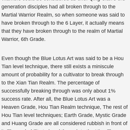
generation disciples had all broken through to the
Martial Warrior Realm, so when someone was said to
have broken through to the 6 Layer, it actually means
that they have broken through to the realm of Martial
Warrior, 6th Grade.
Even though the Blue Lotus Art was said to be a Hou
Tian level technique, there still exists a miniscule
amount of probability for a cultivator to break through
to the Xian Tian Realm. The percentage of
successfully breaking through was only about 1%
success rate. After all, the Blue Lotus Art was a
Heaven Grade, Hou Tian Realm technique, The rest of
Hou Tian level techniques; Earth Grade, Mystic Grade
and Huang Grade are all considered rubbish in front of