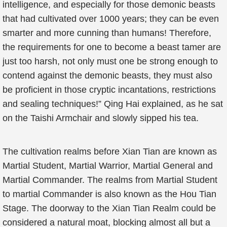
intelligence, and especially for those demonic beasts
that had cultivated over 1000 years; they can be even
smarter and more cunning than humans! Therefore,
the requirements for one to become a beast tamer are
just too harsh, not only must one be strong enough to
contend against the demonic beasts, they must also
be proficient in those cryptic incantations, restrictions
and sealing techniques!” Qing Hai explained, as he sat
on the Taishi Armchair and slowly sipped his tea.
The cultivation realms before Xian Tian are known as
Martial Student, Martial Warrior, Martial General and
Martial Commander. The realms from Martial Student
to martial Commander is also known as the Hou Tian
Stage. The doorway to the Xian Tian Realm could be
considered a natural moat, blocking almost all but a