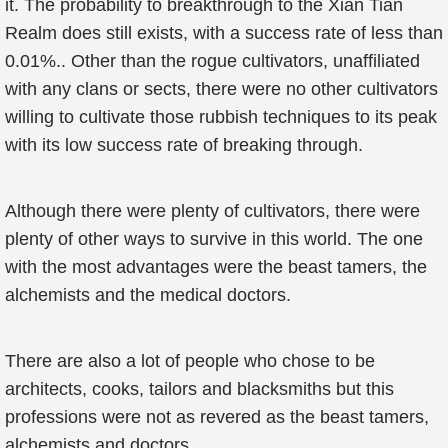
it. The probability to breakthrough to the Xian Tian
Realm does still exists, with a success rate of less than
0.01%.. Other than the rogue cultivators, unaffiliated
with any clans or sects, there were no other cultivators
willing to cultivate those rubbish techniques to its peak
with its low success rate of breaking through.
Although there were plenty of cultivators, there were
plenty of other ways to survive in this world. The one
with the most advantages were the beast tamers, the
alchemists and the medical doctors.
There are also a lot of people who chose to be
architects, cooks, tailors and blacksmiths but this
professions were not as revered as the beast tamers,
alchemists and doctors.