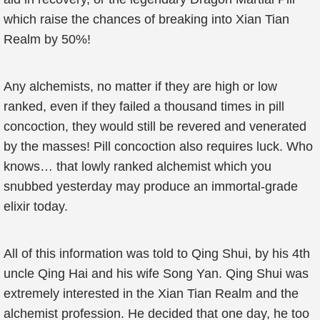
which raise the chances of breaking into Xian Tian
Realm by 50%!
Any alchemists, no matter if they are high or low
ranked, even if they failed a thousand times in pill
concoction, they would still be revered and venerated
by the masses! Pill concoction also requires luck. Who
knows… that lowly ranked alchemist which you
snubbed yesterday may produce an immortal-grade
elixir today.
All of this information was told to Qing Shui, by his 4th
uncle Qing Hai and his wife Song Yan. Qing Shui was
extremely interested in the Xian Tian Realm and the
alchemist profession. He decided that one day, he too