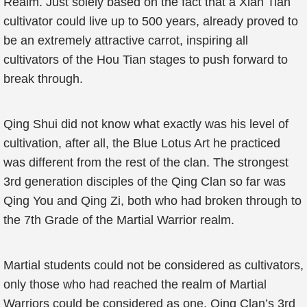
Realm. Just solely based on the fact that a Xian Tian
cultivator could live up to 500 years, already proved to
be an extremely attractive carrot, inspiring all
cultivators of the Hou Tian stages to push forward to
break through.
Qing Shui did not know what exactly was his level of
cultivation, after all, the Blue Lotus Art he practiced
was different from the rest of the clan. The strongest
3rd generation disciples of the Qing Clan so far was
Qing You and Qing Zi, both who had broken through to
the 7th Grade of the Martial Warrior realm.
Martial students could not be considered as cultivators,
only those who had reached the realm of Martial
Warriors could be considered as one. Qing Clan’s 3rd