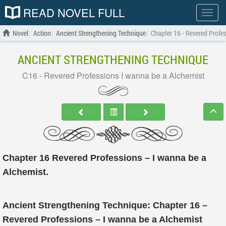
READ NOVEL FULL
Show
menu
Novel
Action
Ancient Strengthening Technique
Chapter 16 - Revered Profe
ANCIENT STRENGTHENING TECHNIQUE
C16 - Revered Professions I wanna be a Alchemist
Chapter 16 Revered Professions – I wanna be a
Alchemist.
Ancient Strengthening Technique: Chapter 16 –
Revered Professions – I wanna be a Alchemist