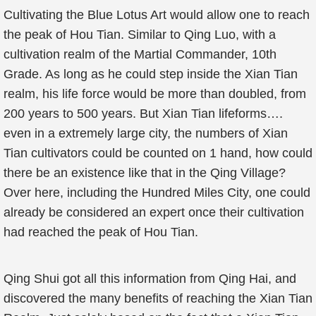
Cultivating the Blue Lotus Art would allow one to reach
the peak of Hou Tian. Similar to Qing Luo, with a
cultivation realm of the Martial Commander, 10th
Grade. As long as he could step inside the Xian Tian
realm, his life force would be more than doubled, from
200 years to 500 years. But Xian Tian lifeforms….
even in a extremely large city, the numbers of Xian
Tian cultivators could be counted on 1 hand, how could
there be an existence like that in the Qing Village?
Over here, including the Hundred Miles City, one could
already be considered an expert once their cultivation
had reached the peak of Hou Tian.
Qing Shui got all this information from Qing Hai, and
discovered the many benefits of reaching the Xian Tian