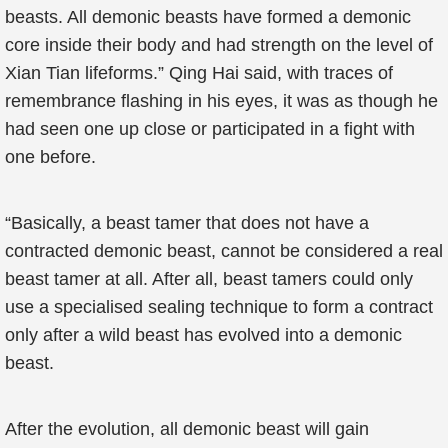
beasts. All demonic beasts have formed a demonic
core inside their body and had strength on the level of
Xian Tian lifeforms.” Qing Hai said, with traces of
remembrance flashing in his eyes, it was as though he
had seen one up close or participated in a fight with
one before.
“Basically, a beast tamer that does not have a
contracted demonic beast, cannot be considered a real
beast tamer at all. After all, beast tamers could only
use a specialised sealing technique to form a contract
only after a wild beast has evolved into a demonic
beast.
After the evolution, all demonic beast will gain