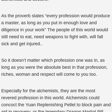
As the proverb states “every profession would produce
a master, as long as you put in enough love and
diligence in your work” The people of this world would
still need to eat, need weapons to fight with, will fall
sick and get injured..
So it doesn’t matter which profession one was in, as
long as you were the absolute best in that profession,
riches, woman and respect will come to you too.
Especially for the alchemists, they are the most
revered profession in this world. Alchemists could
concoct the Yuan Replenishing Pellet to block pain and
aid in recovery, or the legendary Dragon Martial Pill