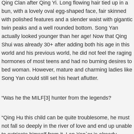
Qing Clan after Qing Yi. Long flowing hair tied up in a
bun, with a lovely oval egg-shaped face, fair skinned
with polished features and a slender waist with gigantic
twin peaks and a well rounded bottom. Song Yan
actually looked younger than her age! Now that Qing
Shui was already 30+ after adding both his age in this
world and his previous world, he did not feel the raging
hormones of most teens and had no burning desires to
bed woman. However, mature and charming ladies like
Song Yan could still set his heart aflutter.
“Was he the MILF[3] hunter from the legends?
“Qing Hu this child can be quite troublesome, he must
not fall so deeply in the river of love and end up unable