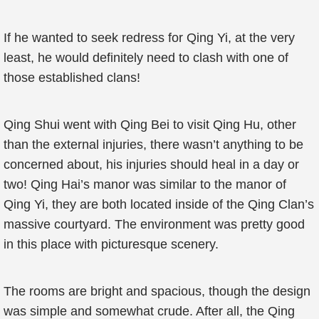
If he wanted to seek redress for Qing Yi, at the very
least, he would definitely need to clash with one of
those established clans!
Qing Shui went with Qing Bei to visit Qing Hu, other
than the external injuries, there wasn’t anything to be
concerned about, his injuries should heal in a day or
two! Qing Hai’s manor was similar to the manor of
Qing Yi, they are both located inside of the Qing Clan’s
massive courtyard. The environment was pretty good
in this place with picturesque scenery.
The rooms are bright and spacious, though the design
was simple and somewhat crude. After all, the Qing