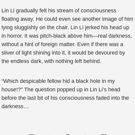
Lin Li gradually felt his stream of consciousness
floating away. He could even see another image of him
lying sluggishly on the chair. Lin Li jerked his head up
in horror. It was pitch-black above him—real darkness,
without a hint of foreign matter. Even if there was a
sliver of light shining into it, it would be devoured by
the endless dark, with nothing left behind.
“Which despicable fellow hid a black hole in my
house!?” The question popped up in Lin Li’s head
before the last bit of his consciousness faded into the
darkness…