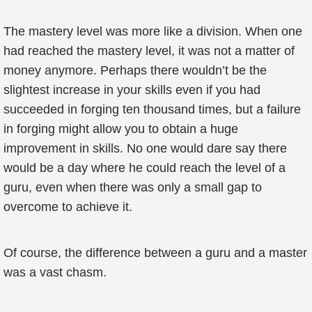
The mastery level was more like a division. When one
had reached the mastery level, it was not a matter of
money anymore. Perhaps there wouldn’t be the
slightest increase in your skills even if you had
succeeded in forging ten thousand times, but a failure
in forging might allow you to obtain a huge
improvement in skills. No one would dare say there
would be a day where he could reach the level of a
guru, even when there was only a small gap to
overcome to achieve it.
Of course, the difference between a guru and a master
was a vast chasm.