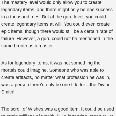
The mastery level would only allow you to create
legendary items, and there might only be one success
in a thousand tries. But at the guru level, you could
create legendary items at will. You could even create
epic items, though there would still be a certain rate of
failure. However, a guru could not be mentioned in the
same breath as a master.
As for legendary items, it was not something the
mortals could imagine. Someone who was able to
create artifacts, no matter what profession he was in,
was a person there’d only be one title for—the Divine
Smith!
The scroll of Wishes was a good item. It could be used