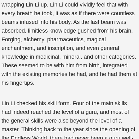
wrapping Lin Li up. Lin Li could vividly feel that with
every breath he took, it was as if there were countless
beams infused into his body. As the last beam was
absorbed, limitless knowledge gushed from his brain.
Forging, alchemy, pharmaceutics, magical
enchantment, and inscription, and even general
knowledge in medicinal, mineral, and other categories.
These seemed to be with him from birth, integrated
with the existing memories he had, and he had them at
his fingertips.
Lin Li checked his skill form. Four of the main skills
had indeed reached the level of a guru, and most of
the general skills were also beyond the level of a
master. Thinking back to the year since the opening of
the Endless World, there had never been a guru well-