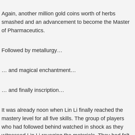
Again, another million gold coins worth of herbs
smashed and an advancement to become the Master
of Pharmaceutics.
Followed by metallurgy…
… and magical enchantment…
… and finally inscription…
It was already noon when Lin Li finally reached the
mastery level for all five skills. The group of players
who had followed behind watched in shock as they