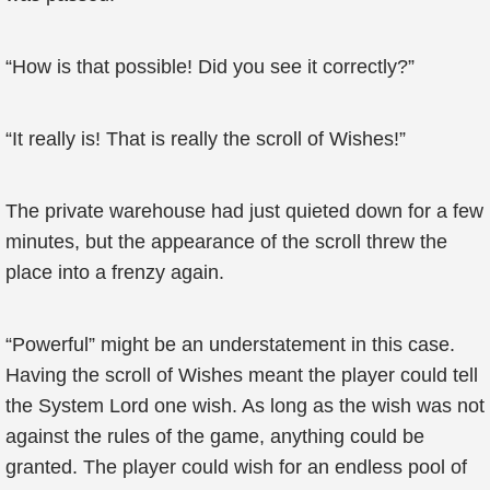
“How is that possible! Did you see it correctly?”
“It really is! That is really the scroll of Wishes!”
The private warehouse had just quieted down for a few
minutes, but the appearance of the scroll threw the
place into a frenzy again.
“Powerful” might be an understatement in this case.
Having the scroll of Wishes meant the player could tell
the System Lord one wish. As long as the wish was not
against the rules of the game, anything could be
granted. The player could wish for an endless pool of