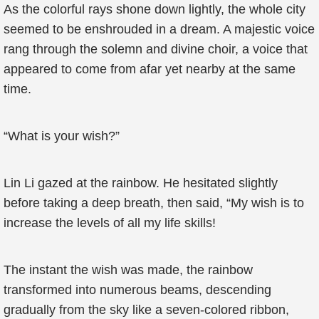
As the colorful rays shone down lightly, the whole city
seemed to be enshrouded in a dream. A majestic voice
rang through the solemn and divine choir, a voice that
appeared to come from afar yet nearby at the same
time.
“What is your wish?”
Lin Li gazed at the rainbow. He hesitated slightly
before taking a deep breath, then said, “My wish is to
increase the levels of all my life skills!
The instant the wish was made, the rainbow
transformed into numerous beams, descending
gradually from the sky like a seven-colored ribbon,