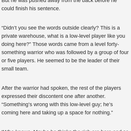
But he was pushed away from the back before he
could finish his sentence.
“Didn’t you see the words outside clearly? This is a
private warehouse, what is a low-level player like you
doing here?” Those words came from a level forty-
something warrior who was followed by a group of four
or five players. He seemed to be the leader of their
small team.
After the warrior had spoken, the rest of the players
expressed their discontent one after another.
“Something’s wrong with this low-level guy; he’s
coming here and taking up a space for nothing.”