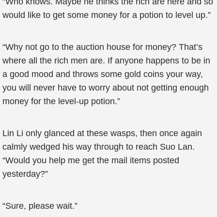
“Who knows. Maybe he thinks the rich are here and so
would like to get some money for a potion to level up.”
“Why not go to the auction house for money? That’s
where all the rich men are. If anyone happens to be in
a good mood and throws some gold coins your way,
you will never have to worry about not getting enough
money for the level-up potion.”
Lin Li only glanced at these wasps, then once again
calmly wedged his way through to reach Suo Lan.
“Would you help me get the mail items posted
yesterday?”
“Sure, please wait.”