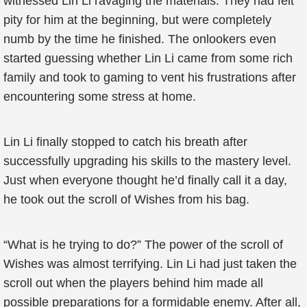
witnessed Lin Li ravaging the materials. They had felt
pity for him at the beginning, but were completely
numb by the time he finished. The onlookers even
started guessing whether Lin Li came from some rich
family and took to gaming to vent his frustrations after
encountering some stress at home.
Lin Li finally stopped to catch his breath after
successfully upgrading his skills to the mastery level.
Just when everyone thought he’d finally call it a day,
he took out the scroll of Wishes from his bag.
“What is he trying to do?” The power of the scroll of
Wishes was almost terrifying. Lin Li had just taken the
scroll out when the players behind him made all
possible preparations for a formidable enemy. After all,