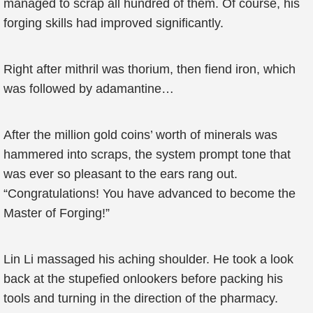
managed to scrap all hundred of them. Of course, his
forging skills had improved significantly.
Right after mithril was thorium, then fiend iron, which
was followed by adamantine…
After the million gold coins’ worth of minerals was
hammered into scraps, the system prompt tone that
was ever so pleasant to the ears rang out.
“Congratulations! You have advanced to become the
Master of Forging!”
Lin Li massaged his aching shoulder. He took a look
back at the stupefied onlookers before packing his
tools and turning in the direction of the pharmacy.