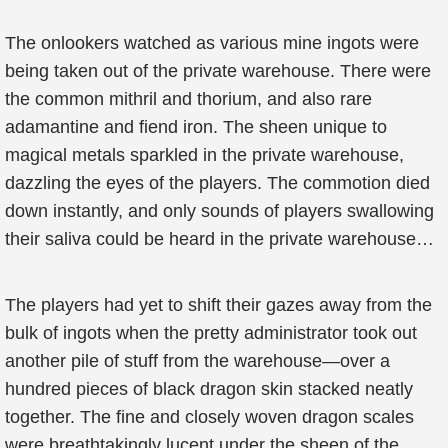
The onlookers watched as various mine ingots were
being taken out of the private warehouse. There were
the common mithril and thorium, and also rare
adamantine and fiend iron. The sheen unique to
magical metals sparkled in the private warehouse,
dazzling the eyes of the players. The commotion died
down instantly, and only sounds of players swallowing
their saliva could be heard in the private warehouse…
The players had yet to shift their gazes away from the
bulk of ingots when the pretty administrator took out
another pile of stuff from the warehouse—over a
hundred pieces of black dragon skin stacked neatly
together. The fine and closely woven dragon scales
were breathtakingly lucent under the sheen of the