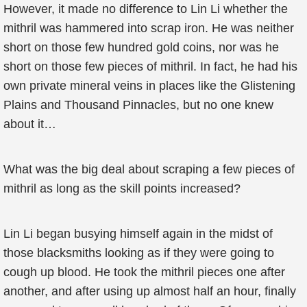
However, it made no difference to Lin Li whether the
mithril was hammered into scrap iron. He was neither
short on those few hundred gold coins, nor was he
short on those few pieces of mithril. In fact, he had his
own private mineral veins in places like the Glistening
Plains and Thousand Pinnacles, but no one knew
about it…
What was the big deal about scraping a few pieces of
mithril as long as the skill points increased?
Lin Li began busying himself again in the midst of
those blacksmiths looking as if they were going to
cough up blood. He took the mithril pieces one after
another, and after using up almost half an hour, finally