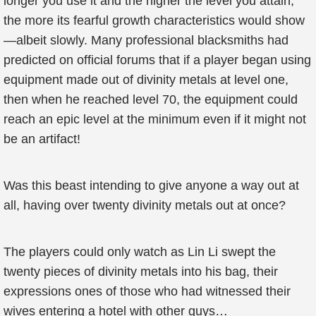
longer you use it and the higher the level you attain,
the more its fearful growth characteristics would show
—albeit slowly. Many professional blacksmiths had
predicted on official forums that if a player began using
equipment made out of divinity metals at level one,
then when he reached level 70, the equipment could
reach an epic level at the minimum even if it might not
be an artifact!
Was this beast intending to give anyone a way out at
all, having over twenty divinity metals out at once?
The players could only watch as Lin Li swept the
twenty pieces of divinity metals into his bag, their
expressions ones of those who had witnessed their
wives entering a hotel with other guys…