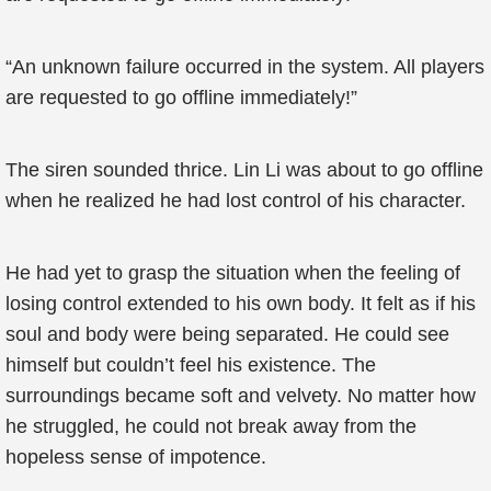
“An unknown failure occurred in the system. All players
are requested to go offline immediately!”
The siren sounded thrice. Lin Li was about to go offline
when he realized he had lost control of his character.
He had yet to grasp the situation when the feeling of
losing control extended to his own body. It felt as if his
soul and body were being separated. He could see
himself but couldn’t feel his existence. The
surroundings became soft and velvety. No matter how
he struggled, he could not break away from the
hopeless sense of impotence.