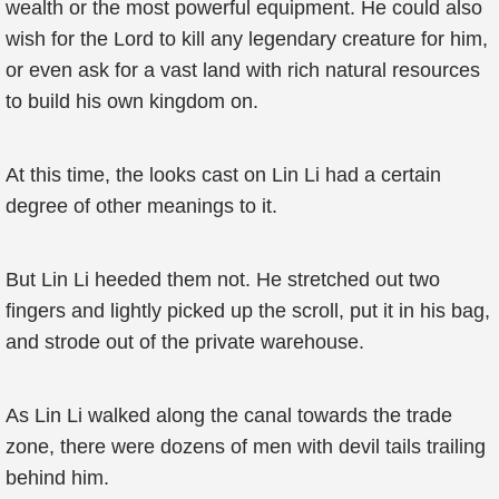
wealth or the most powerful equipment. He could also
wish for the Lord to kill any legendary creature for him,
or even ask for a vast land with rich natural resources
to build his own kingdom on.
At this time, the looks cast on Lin Li had a certain
degree of other meanings to it.
But Lin Li heeded them not. He stretched out two
fingers and lightly picked up the scroll, put it in his bag,
and strode out of the private warehouse.
As Lin Li walked along the canal towards the trade
zone, there were dozens of men with devil tails trailing
behind him.