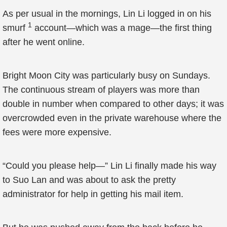
As per usual in the mornings, Lin Li logged in on his
1
smurf
account—which was a mage—the first thing
after he went online.
Bright Moon City was particularly busy on Sundays.
The continuous stream of players was more than
double in number when compared to other days; it was
overcrowded even in the private warehouse where the
fees were more expensive.
“Could you please help—” Lin Li finally made his way
to Suo Lan and was about to ask the pretty
administrator for help in getting his mail item.