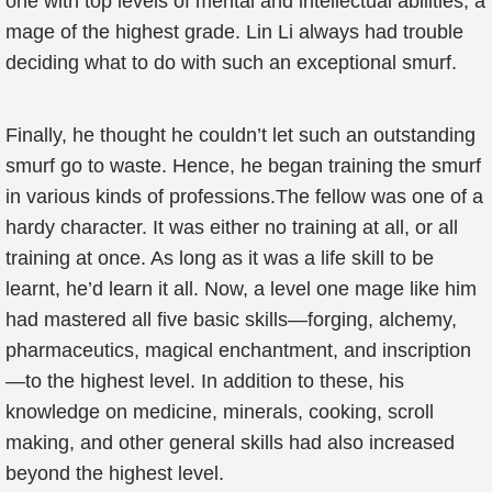
one with top levels of mental and intellectual abilities, a
mage of the highest grade. Lin Li always had trouble
deciding what to do with such an exceptional smurf.
Finally, he thought he couldn’t let such an outstanding
smurf go to waste. Hence, he began training the smurf
in various kinds of professions.The fellow was one of a
hardy character. It was either no training at all, or all
training at once. As long as it was a life skill to be
learnt, he’d learn it all. Now, a level one mage like him
had mastered all five basic skills—forging, alchemy,
pharmaceutics, magical enchantment, and inscription
—to the highest level. In addition to these, his
knowledge on medicine, minerals, cooking, scroll
making, and other general skills had also increased
beyond the highest level.