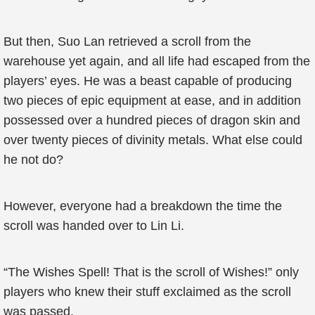
But then, Suo Lan retrieved a scroll from the
warehouse yet again, and all life had escaped from the
players’ eyes. He was a beast capable of producing
two pieces of epic equipment at ease, and in addition
possessed over a hundred pieces of dragon skin and
over twenty pieces of divinity metals. What else could
he not do?
However, everyone had a breakdown the time the
scroll was handed over to Lin Li.
“The Wishes Spell! That is the scroll of Wishes!” only
players who knew their stuff exclaimed as the scroll
was passed.