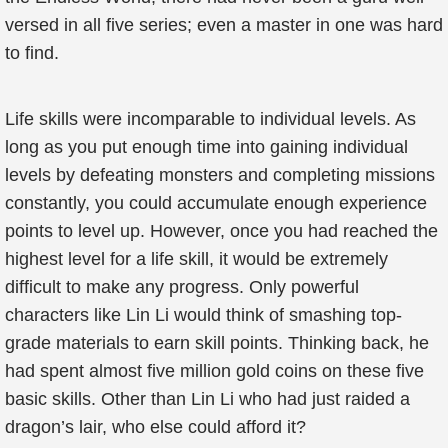
versed in all five series; even a master in one was hard
to find.
Life skills were incomparable to individual levels. As
long as you put enough time into gaining individual
levels by defeating monsters and completing missions
constantly, you could accumulate enough experience
points to level up. However, once you had reached the
highest level for a life skill, it would be extremely
difficult to make any progress. Only powerful
characters like Lin Li would think of smashing top-
grade materials to earn skill points. Thinking back, he
had spent almost five million gold coins on these five
basic skills. Other than Lin Li who had just raided a
dragon’s lair, who else could afford it?