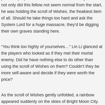
not only did this fellow not seem normal from the start,
he was holding the scroll of Wishes, the freakiest item
of all. Should he take things too hard and ask the
System Lord for a huge massacre, they’d be digging
their own graves standing here.
“You think too highly of yourselves…” Lin Li glanced at
the players who looked as if they met their mortal
enemy. Did he have nothing else to do other than
using the scroll of Wishes on them? Couldn’t they be
more self-aware and decide if they were worth the
price?
As the scroll of Wishes gently unfolded, a rainbow
appeared suddenly on the skies of Bright Moon City.