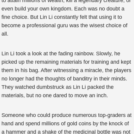
to attain millions of wealth, kill a legendary creature, or
even build your own kingdom. Each was no doubt a
fine choice. But Lin Li constantly felt that using it to
become a professional guru was the wisest choice of
all.
Lin Li took a look at the fading rainbow. Slowly, he
picked up the remaining materials for training and kept
them in his bag. After witnessing a miracle, the players
no longer had the thoughts of banditry in their minds.
They watched dumbstruck as Lin Li packed the
materials, but no one dared to move an inch.
Someone who could produce numerous top-graders at
hand and spend millions of gold coins by the knock of
a hammer and a shake of the medicinal bottle was not