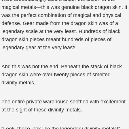
magical metals—this was genuine black dragon skin. It
was the perfect combination of magical and physical
defense. Gear made from the dragon skin was of a
legendary scale at the very least. Hundreds of black
dragon skin pieces meant hundreds of pieces of
legendary gear at the very least!
And this was not the end. Beneath the stack of black
dragon skin were over twenty pieces of smelted
divinity metals.
The entire private warehouse seethed with excitement
at the sight of these divinity metals.
“Look, these look like the legendary divinity metals!”