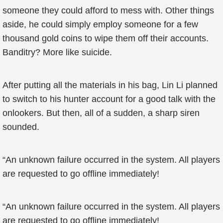
someone they could afford to mess with. Other things
aside, he could simply employ someone for a few
thousand gold coins to wipe them off their accounts.
Banditry? More like suicide.
After putting all the materials in his bag, Lin Li planned
to switch to his hunter account for a good talk with the
onlookers. But then, all of a sudden, a sharp siren
sounded.
“An unknown failure occurred in the system. All players
are requested to go offline immediately!
“An unknown failure occurred in the system. All players
are requested to go offline immediately!