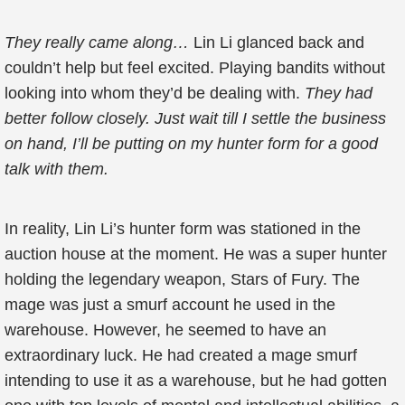
They really came along…
Lin Li glanced back and
couldn’t help but feel excited. Playing bandits without
looking into whom they’d be dealing with.
They had
better follow closely. Just wait till I settle the business
on hand, I’ll be putting on my hunter form for a good
talk with them.
In reality, Lin Li’s hunter form was stationed in the
auction house at the moment. He was a super hunter
holding the legendary weapon, Stars of Fury. The
mage was just a smurf account he used in the
warehouse. However, he seemed to have an
extraordinary luck. He had created a mage smurf
intending to use it as a warehouse, but he had gotten