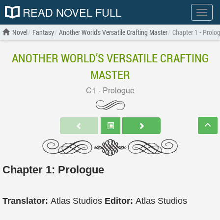
READ NOVEL FULL
Show
menu
Novel
Fantasy
Another World’s Versatile Crafting Master
Chapter 1 - Prolo
ANOTHER WORLD’S VERSATILE CRAFTING
MASTER
C1 - Prologue
Chapter 1: Prologue
Translator:
Atlas Studios
Editor:
Atlas Studios