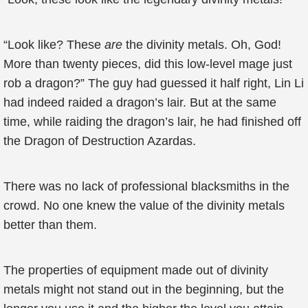
“Look like? These
are
the divinity metals. Oh, God!
More than twenty pieces, did this low-level mage just
rob a dragon?” The guy had guessed it half right, Lin Li
had indeed raided a dragon’s lair. But at the same
time, while raiding the dragon’s lair, he had finished off
the Dragon of Destruction Azardas.
There was no lack of professional blacksmiths in the
crowd. No one knew the value of the divinity metals
better than them.
The properties of equipment made out of divinity
metals might not stand out in the beginning, but the