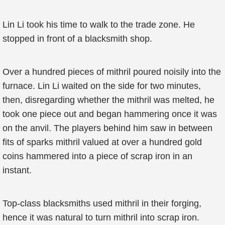
Lin Li took his time to walk to the trade zone. He
stopped in front of a blacksmith shop.
Over a hundred pieces of mithril poured noisily into the
furnace. Lin Li waited on the side for two minutes,
then, disregarding whether the mithril was melted, he
took one piece out and began hammering once it was
on the anvil. The players behind him saw in between
fits of sparks mithril valued at over a hundred gold
coins hammered into a piece of scrap iron in an
instant.
Top-class blacksmiths used mithril in their forging,
hence it was natural to turn mithril into scrap iron.