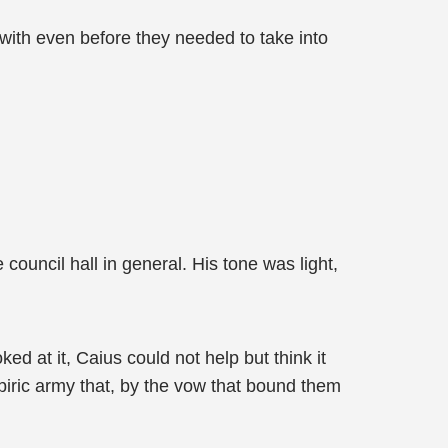
with even before they needed to take into
ouncil hall in general. His tone was light,
ed at it, Caius could not help but think it
piric army that, by the vow that bound them