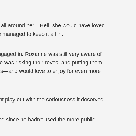
 all around her—Hell, she would have loved
managed to keep it all in.
gaged in, Roxanne was still very aware of
 was risking their reveal and putting them
ries—and would love to enjoy for even more
nt play out with the seriousness it deserved.
d since he hadn’t used the more public