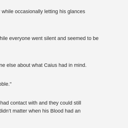
hile occasionally letting his glances
while everyone went silent and seemed to be
one else about what Caius had in mind.
ble."
ad contact with and they could still
didn’t matter when his Blood had an