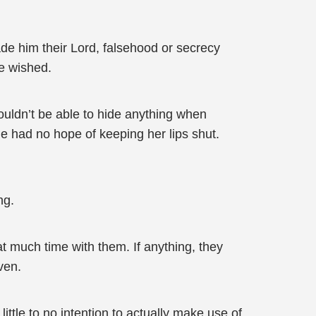
de him their Lord, falsehood or secrecy
e wished.
ouldn’t be able to hide anything when
she had no hope of keeping her lips shut.
ng.
t much time with them. If anything, they
ven.
ittle to no intention to actually make use of