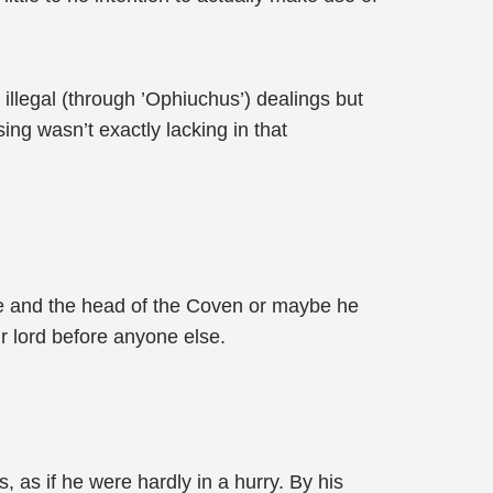
illegal (through ’Ophiuchus’) dealings but
ing wasn’t exactly lacking in that
e and the head of the Coven or maybe he
r lord before anyone else.
, as if he were hardly in a hurry. By his