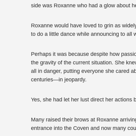
side was Roxanne who had a glow about he
Roxanne would have loved to grin as widel
to do a little dance while announcing to al
Perhaps it was because despite how passion
the gravity of the current situation. She 
all in danger, putting everyone she cared a
centuries—in jeopardy.
Yes, she had let her lust direct her actions
Many raised their brows at Roxanne arrivi
entrance into the Coven and now many cou