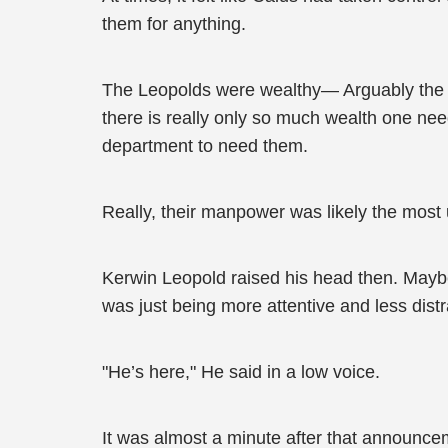
them for anything.
The Leopolds were wealthy— Arguably the wea
there is really only so much wealth one need
department to need them.
Really, their manpower was likely the most
Kerwin Leopold raised his head then. Mayb
was just being more attentive and less dist
"He’s here," He said in a low voice.
It was almost a minute after that announceme