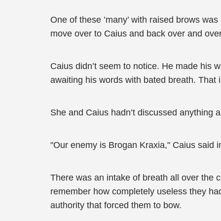
One of these ’many’ with raised brows was 
move over to Caius and back over and over
Caius didn’t seem to notice. He made his w
awaiting his words with bated breath. That
She and Caius hadn’t discussed anything ab
"Our enemy is Brogan Kraxia," Caius said in
There was an intake of breath all over the 
remember how completely useless they had b
authority that forced them to bow.