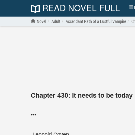
READ NOVEL FULL
N
Novel
Adult
Ascendant Path of a Lustful Vampire
Ch
Chapter 430: It needs to be today
•••
-Leopold Coven-