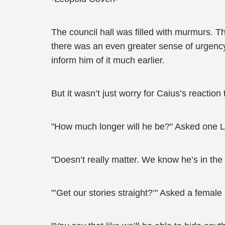
The council hall was filled with murmurs. 
there was an even greater sense of urgency
inform him of it much earlier.
But it wasn’t just worry for Caius’s reaction 
"How much longer will he be?" Asked one 
"Doesn’t really matter. We know he’s in the E
"’Get our stories straight?’" Asked a femal