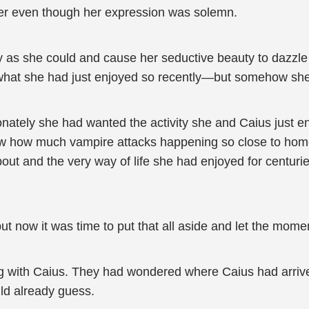
r even though her expression was solemn.
y as she could and cause her seductive beauty to dazzle
l what she had just enjoyed so recently—but somehow she 
ately she had wanted the activity she and Caius just en
knew how much vampire attacks happening so close to home
bout and the very way of life she had enjoyed for centu
 but now it was time to put that all aside and let the mome
ng with Caius. They had wondered where Caius had arrive
ld already guess.