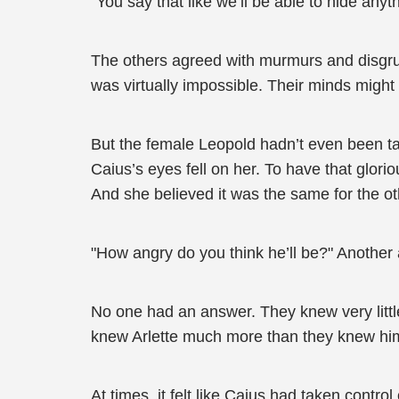
"You say that like we’ll be able to hide anyt
The others agreed with murmurs and disgrun
was virtually impossible. Their minds migh
But the female Leopold hadn’t even been tal
Caius’s eyes fell on her. To have that glori
And she believed it was the same for the oth
"How angry do you think he’ll be?" Another
No one had an answer. They knew very little
knew Arlette much more than they knew hi
At times, it felt like Caius had taken contro