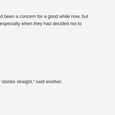
ad been a concern for a good while now, but
 especially when they had decided not to
stories straight," said another.