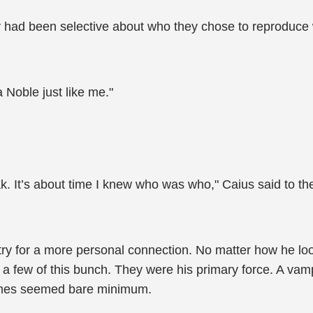
 had been selective about who they chose to reproduce 
 Noble just like me."
 It’s about time I knew who was who," Caius said to the c
 try for a more personal connection. No matter how he look
 a few of this bunch. They were his primary force. A vam
names seemed bare minimum.