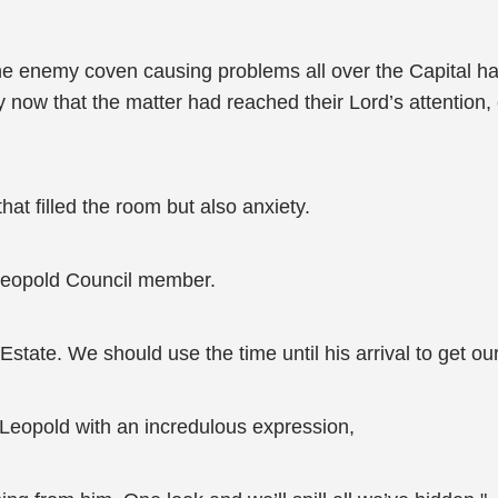
The enemy coven causing problems all over the Capital h
 now that the matter had reached their Lord’s attention,
that filled the room but also anxiety.
Leopold Council member.
state. We should use the time until his arrival to get our 
e Leopold with an incredulous expression,