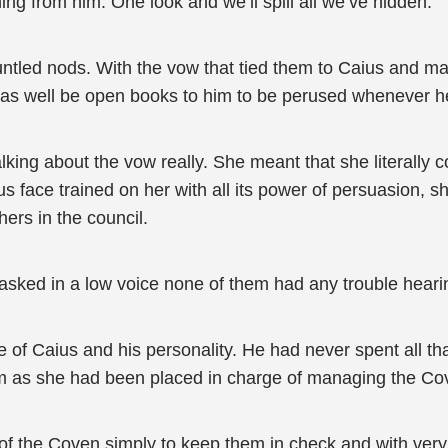
hing from him. One look and we’ll spill all we’ve hidden."
tled nods. With the vow that tied them to Caius and ma
t as well be open books to him to be perused whenever h
king about the vow really. She meant that she literally c
ous face trained on her with all its power of persuasion, 
ers in the council.
 asked in a low voice none of them had any trouble heari
 of Caius and his personality. He had never spent all tha
m as she had been placed in charge of managing the Co
l of the Coven simply to keep them in check and with very l