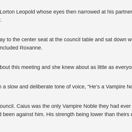
Lorton Leopold whose eyes then narrowed at his partner w
.
ay to the center seat at the council table and sat down 
 included Roxanne.
out this meeting and she knew about as little as every
 a slow and deliberate tone of voice, "He’s a Vampire No
council. Caius was the only Vampire Noble they had ever h
een against him. His strength being lower than theirs 