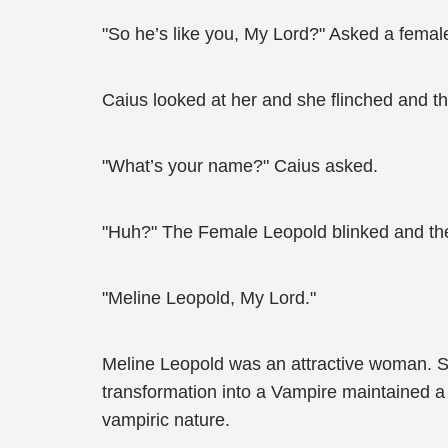
"So he’s like you, My Lord?" Asked a femal
Caius looked at her and she flinched and th
"What’s your name?" Caius asked.
"Huh?" The Female Leopold blinked and then
"Meline Leopold, My Lord."
Meline Leopold was an attractive woman. She
transformation into a Vampire maintained a 
vampiric nature.