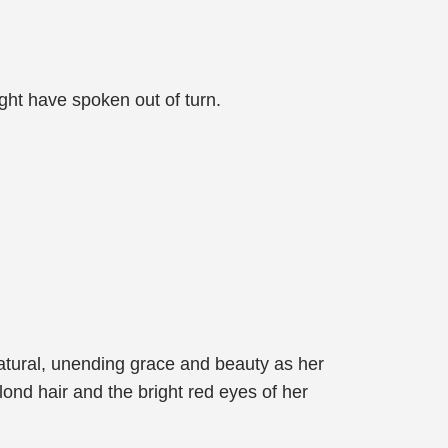
ght have spoken out of turn.
natural, unending grace and beauty as her
ond hair and the bright red eyes of her