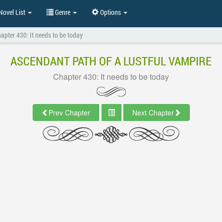
ovel List
Genre
Options
apter 430: It needs to be today
ASCENDANT PATH OF A LUSTFUL VAMPIRE
Chapter 430: It needs to be today
Prev Chapter
Next Chapter