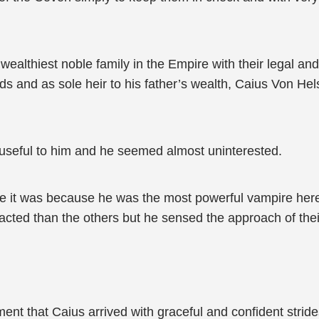
lthiest noble family in the Empire with their legal and 
s and as sole heir to his father’s wealth, Caius Von Hels
 useful to him and he seemed almost uninterested.
e it was because he was the most powerful vampire her
racted than the others but he sensed the approach of thei
nt that Caius arrived with graceful and confident strides