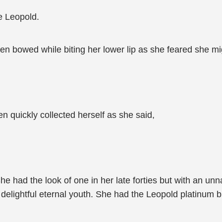
e Leopold.
en bowed while biting her lower lip as she feared she mi
 quickly collected herself as she said,
 had the look of one in her late forties but with an un
delightful eternal youth. She had the Leopold platinum bl