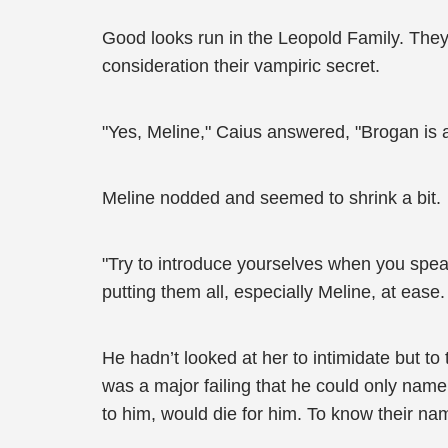
Good looks run in the Leopold Family. They
consideration their vampiric secret.
"Yes, Meline," Caius answered, "Brogan is a
Meline nodded and seemed to shrink a bit.
"Try to introduce yourselves when you speak.
putting them all, especially Meline, at ease.
He hadn’t looked at her to intimidate but to
was a major failing that he could only name
to him, would die for him. To know their 