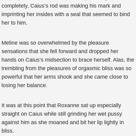
completely, Caius’s rod was making his mark and
imprinting her insides with a seal that seemed to bind
her to him.
Meline was so overwhelmed by the pleasure
sensations that she fell forward and dropped her
hands on Caius’s midsection to brace herself. Alas, the
trembling from the pleasures of orgasmic bliss was so
powerful that her arms shook and she came close to
losing her balance.
It was at this point that Roxanne sat up especially
straight on Caius while still grinding her wet pussy
against him as she moaned and bit her lip lightly in
bliss.