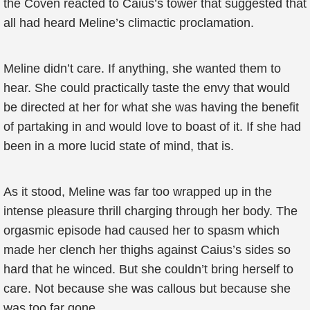
the Coven reacted to Caius’s tower that suggested that
all had heard Meline’s climactic proclamation.
Meline didn’t care. If anything, she wanted them to
hear. She could practically taste the envy that would
be directed at her for what she was having the benefit
of partaking in and would love to boast of it. If she had
been in a more lucid state of mind, that is.
As it stood, Meline was far too wrapped up in the
intense pleasure thrill charging through her body. The
orgasmic episode had caused her to spasm which
made her clench her thighs against Caius’s sides so
hard that he winced. But she couldn’t bring herself to
care. Not because she was callous but because she
was too far gone.