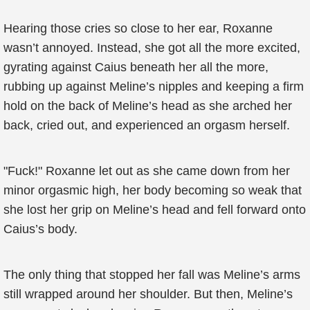
Hearing those cries so close to her ear, Roxanne
wasn’t annoyed. Instead, she got all the more excited,
gyrating against Caius beneath her all the more,
rubbing up against Meline’s nipples and keeping a firm
hold on the back of Meline’s head as she arched her
back, cried out, and experienced an orgasm herself.
"Fuck!" Roxanne let out as she came down from her
minor orgasmic high, her body becoming so weak that
she lost her grip on Meline’s head and fell forward onto
Caius’s body.
The only thing that stopped her fall was Meline’s arms
still wrapped around her shoulder. But then, Meline’s