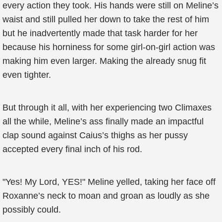
every action they took. His hands were still on Meline’s
waist and still pulled her down to take the rest of him
but he inadvertently made that task harder for her
because his horniness for some girl-on-girl action was
making him even larger. Making the already snug fit
even tighter.
But through it all, with her experiencing two Climaxes
all the while, Meline’s ass finally made an impactful
clap sound against Caius’s thighs as her pussy
accepted every final inch of his rod.
"Yes! My Lord, YES!" Meline yelled, taking her face off
Roxanne’s neck to moan and groan as loudly as she
possibly could.