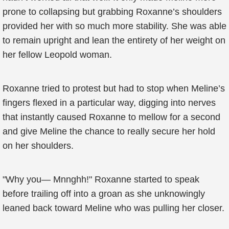
prone to collapsing but grabbing Roxanne’s shoulders
provided her with so much more stability. She was able
to remain upright and lean the entirety of her weight on
her fellow Leopold woman.
Roxanne tried to protest but had to stop when Meline’s
fingers flexed in a particular way, digging into nerves
that instantly caused Roxanne to mellow for a second
and give Meline the chance to really secure her hold
on her shoulders.
"Why you— Mnnghh!" Roxanne started to speak
before trailing off into a groan as she unknowingly
leaned back toward Meline who was pulling her closer.