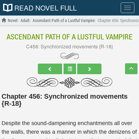
READ NOVEL FULL
Show
menu
Novel
Adult
Ascendant Path of a Lustful Vampire
Chapter 456: Synchroni
ASCENDANT PATH OF A LUSTFUL VAMPIRE
C456: Synchronized movements {R-18}
Chapter 456: Synchronized movements
{R-18}
Despite the sound-dampening enchantments all over
the walls, there was a manner in which the denizens of