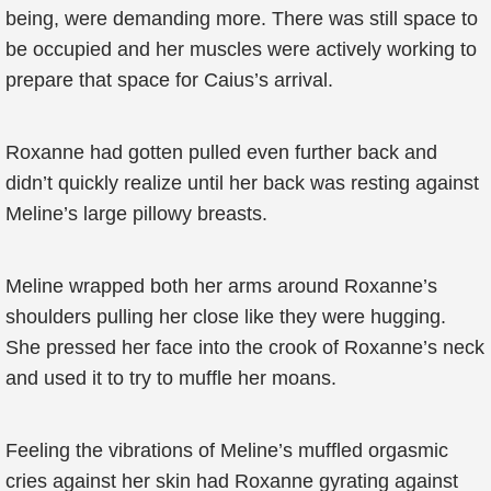
being, were demanding more. There was still space to
be occupied and her muscles were actively working to
prepare that space for Caius’s arrival.
Roxanne had gotten pulled even further back and
didn’t quickly realize until her back was resting against
Meline’s large pillowy breasts.
Meline wrapped both her arms around Roxanne’s
shoulders pulling her close like they were hugging.
She pressed her face into the crook of Roxanne’s neck
and used it to try to muffle her moans.
Feeling the vibrations of Meline’s muffled orgasmic
cries against her skin had Roxanne gyrating against