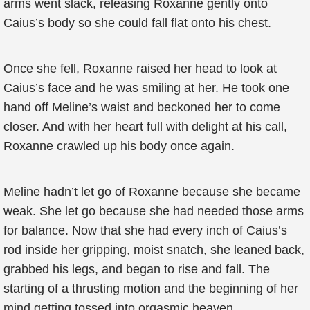
arms went slack, releasing Roxanne gently onto
Caius’s body so she could fall flat onto his chest.
Once she fell, Roxanne raised her head to look at
Caius’s face and he was smiling at her. He took one
hand off Meline’s waist and beckoned her to come
closer. And with her heart full with delight at his call,
Roxanne crawled up his body once again.
Meline hadn’t let go of Roxanne because she became
weak. She let go because she had needed those arms
for balance. Now that she had every inch of Caius’s
rod inside her gripping, moist snatch, she leaned back,
grabbed his legs, and began to rise and fall. The
starting of a thrusting motion and the beginning of her
mind getting tossed into orgasmic heaven.