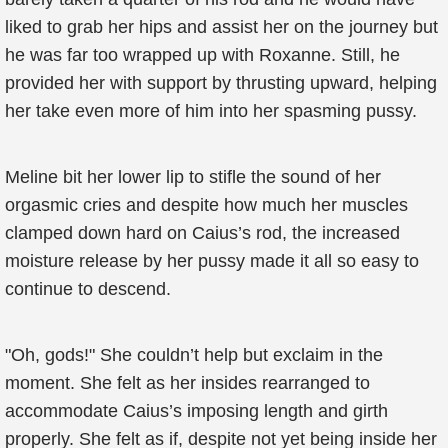
liked to grab her hips and assist her on the journey but
he was far too wrapped up with Roxanne. Still, he
provided her with support by thrusting upward, helping
her take even more of him into her spasming pussy.
Meline bit her lower lip to stifle the sound of her
orgasmic cries and despite how much her muscles
clamped down hard on Caius’s rod, the increased
moisture release by her pussy made it all so easy to
continue to descend.
"Oh, gods!" She couldn’t help but exclaim in the
moment. She felt as her insides rearranged to
accommodate Caius’s imposing length and girth
properly. She felt as if, despite not yet being inside her