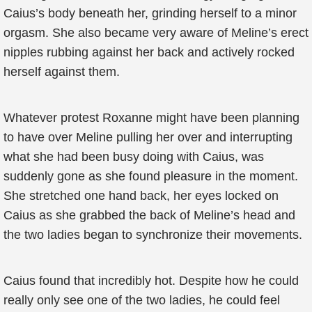
Caius’s body beneath her, grinding herself to a minor
orgasm. She also became very aware of Meline’s erect
nipples rubbing against her back and actively rocked
herself against them.
Whatever protest Roxanne might have been planning
to have over Meline pulling her over and interrupting
what she had been busy doing with Caius, was
suddenly gone as she found pleasure in the moment.
She stretched one hand back, her eyes locked on
Caius as she grabbed the back of Meline’s head and
the two ladies began to synchronize their movements.
Caius found that incredibly hot. Despite how he could
really only see one of the two ladies, he could feel