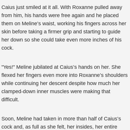
Caius just smiled at it all. With Roxanne pulled away
from him, his hands were free again and he placed
them on Meline’s waist, working his fingers across her
skin before taking a firmer grip and starting to guide
her down so she could take even more inches of his
cock.
"Yes!" Meline jubilated at Caius’s hands on her. She
flexed her fingers even more into Roxanne’s shoulders
while continuing her descent despite how much her
clamped-down inner muscles were making that
difficult.
Soon, Meline had taken in more than half of Caius’s
cock and, as full as she felt, her insides, her entire