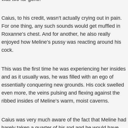
Caius, to his credit, wasn’t actually crying out in pain.
For one thing, any such sounds would get muffled in
Roxanne’s chest. And for another, he also really
enjoyed how Meline’s pussy was reacting around his
cock.
This was the first time he was experiencing her insides
and as it usually was, he was filled with an ego of
essentially conquering new grounds. His cock swelled
even more, the veins pulsing and flexing against the
ribbed insides of Meline’s warm, moist caverns.
Caius was very much aware of the fact that Meline had
barely taken a quarter of his rod and he would have