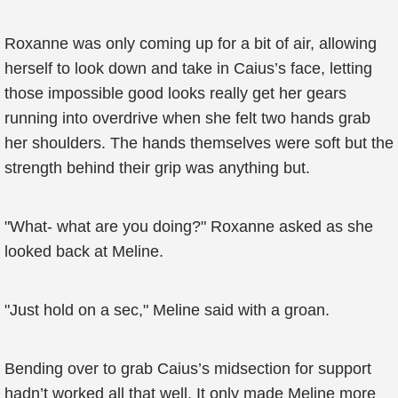
Roxanne was only coming up for a bit of air, allowing
herself to look down and take in Caius’s face, letting
those impossible good looks really get her gears
running into overdrive when she felt two hands grab
her shoulders. The hands themselves were soft but the
strength behind their grip was anything but.
"What- what are you doing?" Roxanne asked as she
looked back at Meline.
"Just hold on a sec," Meline said with a groan.
Bending over to grab Caius’s midsection for support
hadn’t worked all that well. It only made Meline more