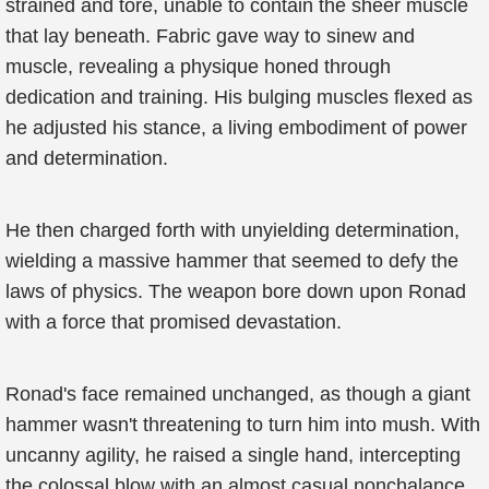
strained and tore, unable to contain the sheer muscle
that lay beneath. Fabric gave way to sinew and
muscle, revealing a physique honed through
dedication and training. His bulging muscles flexed as
he adjusted his stance, a living embodiment of power
and determination.
He then charged forth with unyielding determination,
wielding a massive hammer that seemed to defy the
laws of physics. The weapon bore down upon Ronad
with a force that promised devastation.
Ronad's face remained unchanged, as though a giant
hammer wasn't threatening to turn him into mush. With
uncanny agility, he raised a single hand, intercepting
the colossal blow with an almost casual nonchalance.