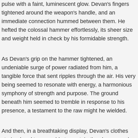
pulse with a faint, luminescent glow. Devan's fingers
tightened around the weapon's handle, and an
immediate connection hummed between them. He
hefted the colossal hammer effortlessly, its sheer size
and weight held in check by his formidable strength.
As Devan's grip on the hammer tightened, an
undeniable surge of power radiated from him, a
tangible force that sent ripples through the air. His very
being seemed to resonate with energy, a harmonious
symphony of strength and purpose. The ground
beneath him seemed to tremble in response to his
presence, a testament to the raw might he wielded.
And then, in a breathtaking display, Devan's clothes