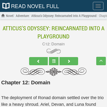
READ NOVEL FULL
Show
menu
Novel
Adventure
Atticus's Odyssey: Reincarnated Into A Playground
Chapt
ATTICUS'S ODYSSEY: REINCARNATED INTO A
PLAYGROUND
C12: Domain
Chapter 12: Domain
The deployment of Ronad domain settled over the trio
like a heavy shroud. Ariel, Devan, and Luna found