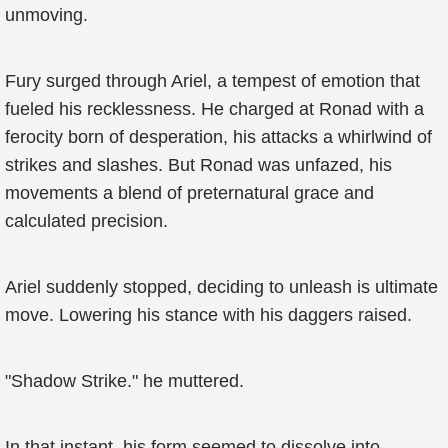
unmoving.
Fury surged through Ariel, a tempest of emotion that
fueled his recklessness. He charged at Ronad with a
ferocity born of desperation, his attacks a whirlwind of
strikes and slashes. But Ronad was unfazed, his
movements a blend of preternatural grace and
calculated precision.
Ariel suddenly stopped, deciding to unleash is ultimate
move. Lowering his stance with his daggers raised.
"Shadow Strike." he muttered.
In that instant, his form seemed to dissolve into