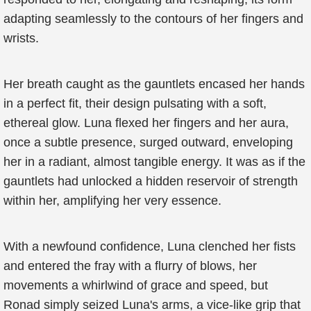
adapting seamlessly to the contours of her fingers and
wrists.
Her breath caught as the gauntlets encased her hands
in a perfect fit, their design pulsating with a soft,
ethereal glow. Luna flexed her fingers and her aura,
once a subtle presence, surged outward, enveloping
her in a radiant, almost tangible energy. It was as if the
gauntlets had unlocked a hidden reservoir of strength
within her, amplifying her very essence.
With a newfound confidence, Luna clenched her fists
and entered the fray with a flurry of blows, her
movements a whirlwind of grace and speed, but
Ronad simply seized Luna's arms, a vice-like grip that