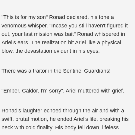
"This is for my son" Ronad declared, his tone a
venomous whisper. "Incase you still haven't figured it
out, your last mission was bait" Ronad whispered in
Ariel's ears. The realization hit Ariel like a physical
blow, the devastation evident in his eyes.
There was a traitor in the Sentinel Guardians!
"Ember, Caldor. I'm sorry". Ariel muttered with grief.
Ronad's laughter echoed through the air and with a
swift, brutal motion, he ended Ariel's life, breaking his
neck with cold finality. His body fell down, lifeless.