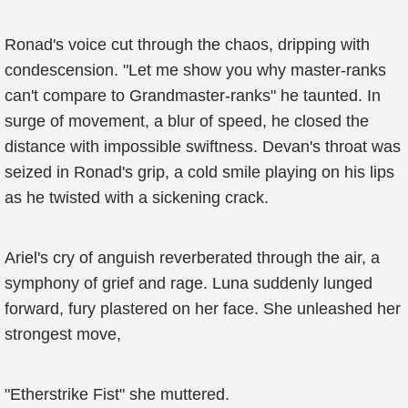
Ronad's voice cut through the chaos, dripping with
condescension. "Let me show you why master-ranks
can't compare to Grandmaster-ranks" he taunted. In
surge of movement, a blur of speed, he closed the
distance with impossible swiftness. Devan's throat was
seized in Ronad's grip, a cold smile playing on his lips
as he twisted with a sickening crack.
Ariel's cry of anguish reverberated through the air, a
symphony of grief and rage. Luna suddenly lunged
forward, fury plastered on her face. She unleashed her
strongest move,
"Etherstrike Fist" she muttered.