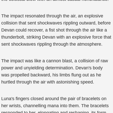
The impact resonated through the air, an explosive
collision that sent shockwaves rippling outward, before
Devan could recover, a fist shot through the air like a
thunderbolt, striking Devan with an explosive force that
sent shockwaves rippling through the atmosphere.
The impact was like a cannon blast, a collision of raw
power and unyielding determination. Devan's body
was propelled backward, his limbs flung out as he
hurtled through the air with astonishing speed.
Luna's fingers closed around the pair of bracelets on
her wrists, channelling mana into them. The bracelets
responded to her, elongating and reshaping, its form