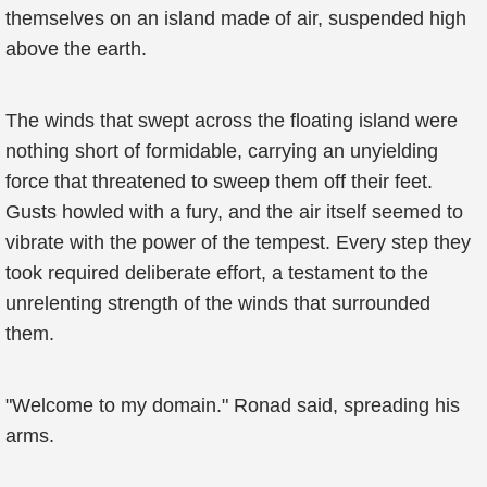
themselves on an island made of air, suspended high
above the earth.
The winds that swept across the floating island were
nothing short of formidable, carrying an unyielding
force that threatened to sweep them off their feet.
Gusts howled with a fury, and the air itself seemed to
vibrate with the power of the tempest. Every step they
took required deliberate effort, a testament to the
unrelenting strength of the winds that surrounded
them.
"Welcome to my domain." Ronad said, spreading his
arms.