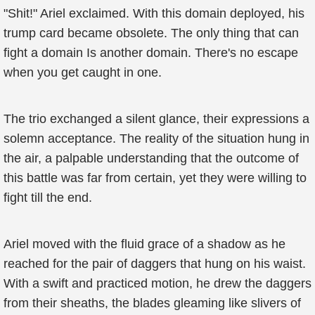
"Shit!" Ariel exclaimed. With this domain deployed, his
trump card became obsolete. The only thing that can
fight a domain Is another domain. There's no escape
when you get caught in one.
The trio exchanged a silent glance, their expressions a
solemn acceptance. The reality of the situation hung in
the air, a palpable understanding that the outcome of
this battle was far from certain, yet they were willing to
fight till the end.
Ariel moved with the fluid grace of a shadow as he
reached for the pair of daggers that hung on his waist.
With a swift and practiced motion, he drew the daggers
from their sheaths, the blades gleaming like slivers of