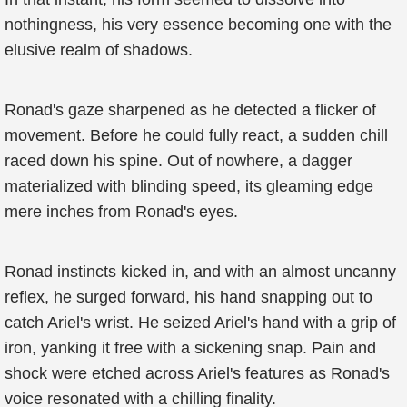
nothingness, his very essence becoming one with the
elusive realm of shadows.
Ronad's gaze sharpened as he detected a flicker of
movement. Before he could fully react, a sudden chill
raced down his spine. Out of nowhere, a dagger
materialized with blinding speed, its gleaming edge
mere inches from Ronad's eyes.
Ronad instincts kicked in, and with an almost uncanny
reflex, he surged forward, his hand snapping out to
catch Ariel's wrist. He seized Ariel's hand with a grip of
iron, yanking it free with a sickening snap. Pain and
shock were etched across Ariel's features as Ronad's
voice resonated with a chilling finality.