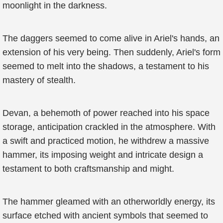
moonlight in the darkness.
The daggers seemed to come alive in Ariel's hands, an
extension of his very being. Then suddenly, Ariel's form
seemed to melt into the shadows, a testament to his
mastery of stealth.
Devan, a behemoth of power reached into his space
storage, anticipation crackled in the atmosphere. With
a swift and practiced motion, he withdrew a massive
hammer, its imposing weight and intricate design a
testament to both craftsmanship and might.
The hammer gleamed with an otherworldly energy, its
surface etched with ancient symbols that seemed to