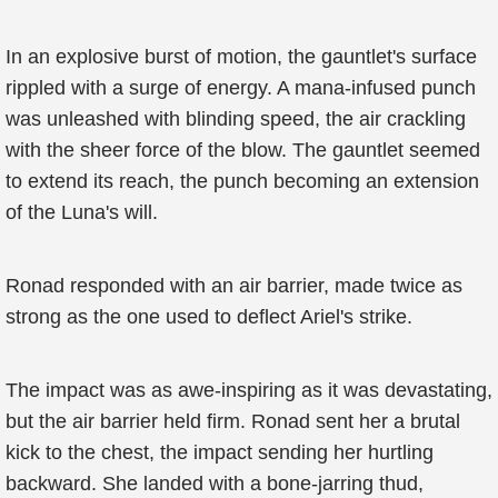
In an explosive burst of motion, the gauntlet's surface
rippled with a surge of energy. A mana-infused punch
was unleashed with blinding speed, the air crackling
with the sheer force of the blow. The gauntlet seemed
to extend its reach, the punch becoming an extension
of the Luna's will.
Ronad responded with an air barrier, made twice as
strong as the one used to deflect Ariel's strike.
The impact was as awe-inspiring as it was devastating,
but the air barrier held firm. Ronad sent her a brutal
kick to the chest, the impact sending her hurtling
backward. She landed with a bone-jarring thud,