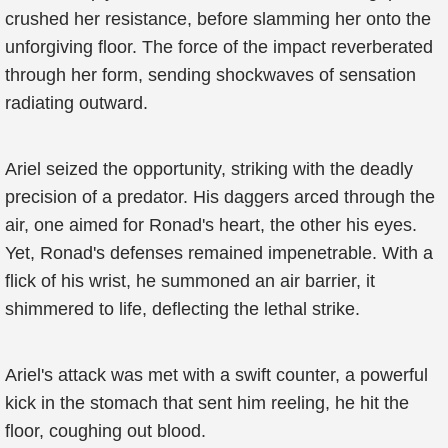
crushed her resistance, before slamming her onto the
unforgiving floor. The force of the impact reverberated
through her form, sending shockwaves of sensation
radiating outward.
Ariel seized the opportunity, striking with the deadly
precision of a predator. His daggers arced through the
air, one aimed for Ronad's heart, the other his eyes.
Yet, Ronad's defenses remained impenetrable. With a
flick of his wrist, he summoned an air barrier, it
shimmered to life, deflecting the lethal strike.
Ariel's attack was met with a swift counter, a powerful
kick in the stomach that sent him reeling, he hit the
floor, coughing out blood.