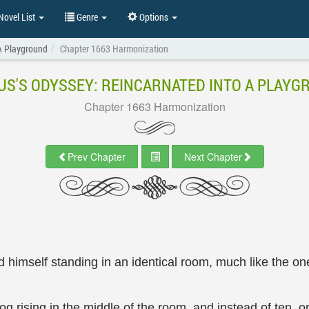
ovel List
Genre
Options
 A Playground
Chapter 1663 Harmonization
US'S ODYSSEY: REINCARNATED INTO A PLAY
Chapter 1663 Harmonization
Prev Chapter
Next Chapter
 himself standing in an identical room, much like the one
 rising in the middle of the room, and instead of ten, on