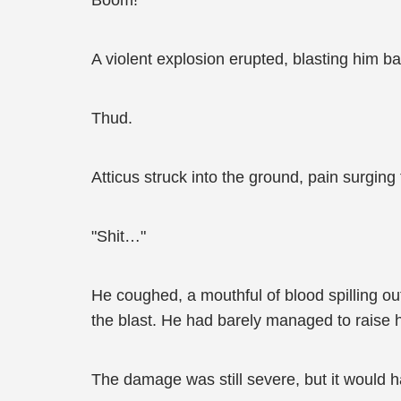
Boom!
A violent explosion erupted, blasting him ba
Thud.
Atticus struck into the ground, pain surging
"Shit…"
He coughed, a mouthful of blood spilling o
the blast. He had barely managed to raise h
The damage was still severe, but it would h