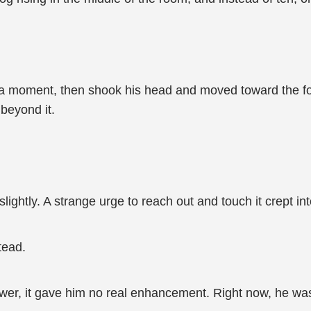
 a moment, then shook his head and moved toward the fog.
beyond it.
slightly. A strange urge to reach out and touch it crept in
tead.
ower, it gave him no real enhancement. Right now, he was