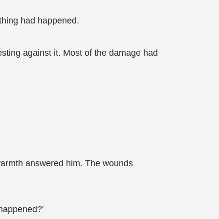
nothing had happened.
esting against it. Most of the damage had
nt warmth answered him. The wounds
t happened?'