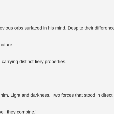
vious orbs surfaced in his mind. Despite their difference
nature.
arrying distinct fiery properties.
 him. Light and darkness. Two forces that stood in direct
ell they combine.'