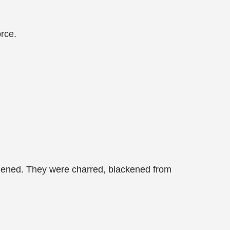
orce.
rdened. They were charred, blackened from