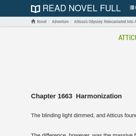
READ NOVEL FULL
N
Novel
Adventure
Atticus's Odyssey: Reincarnated Into
ATTIC
Chapter 1663 Harmonization
The blinding light dimmed, and Atticus found
The difference, however, was the massive fog