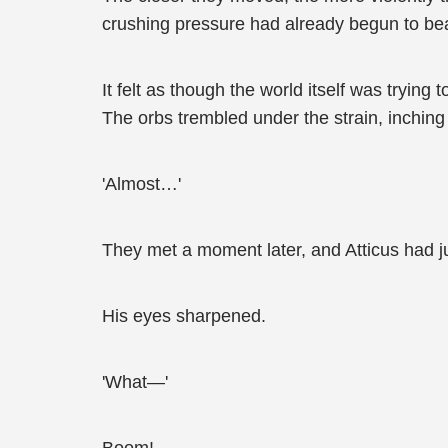
crushing pressure had already begun to be
It felt as though the world itself was trying
The orbs trembled under the strain, inching 
'Almost…'
They met a moment later, and Atticus had j
His eyes sharpened.
'What—'