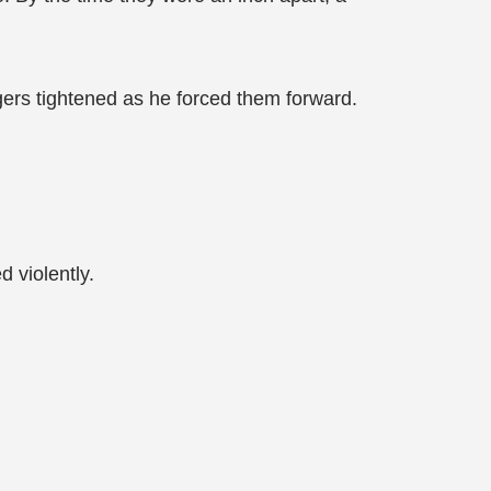
ingers tightened as he forced them forward.
 violently.