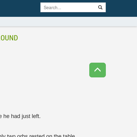
GROUND
 he had just left.
ly two orbs rested on the table.