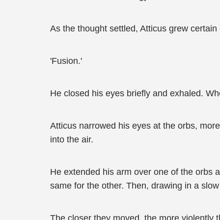
As the thought settled, Atticus grew certain
'Fusion.'
He closed his eyes briefly and exhaled. Wh
Atticus narrowed his eyes at the orbs, more 
into the air.
He extended his arm over one of the orbs an
same for the other. Then, drawing in a slo
The closer they moved, the more violently t