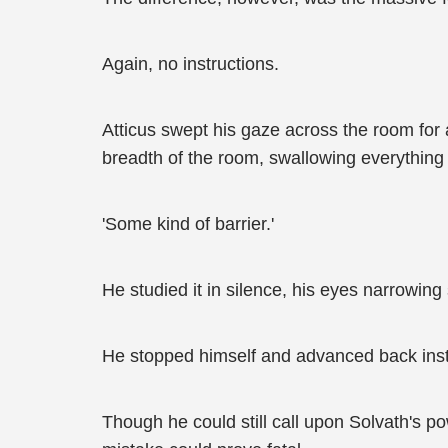
Again, no instructions.
Atticus swept his gaze across the room for
breadth of the room, swallowing everything 
'Some kind of barrier.'
He studied it in silence, his eyes narrowing 
He stopped himself and advanced back ins
Though he could still call upon Solvath's p