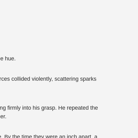
le hue.
es collided violently, scattering sparks
g firmly into his grasp. He repeated the
er.
. By the time they were an inch apart, a