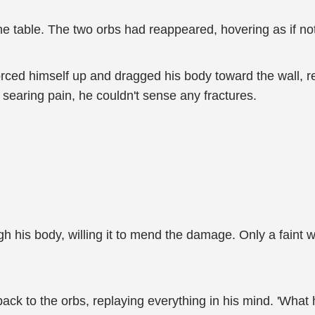
o the table. The two orbs had reappeared, hovering as if 
rced himself up and dragged his body toward the wall, r
searing pain, he couldn't sense any fractures.
gh his body, willing it to mend the damage. Only a fai
 back to the orbs, replaying everything in his mind. 'Wha