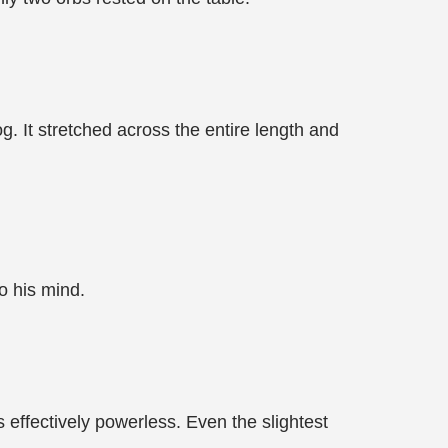
 It stretched across the entire length and
to his mind.
 effectively powerless. Even the slightest