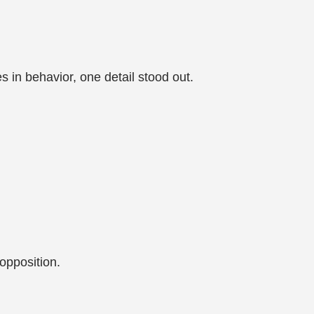
s in behavior, one detail stood out.
 opposition.