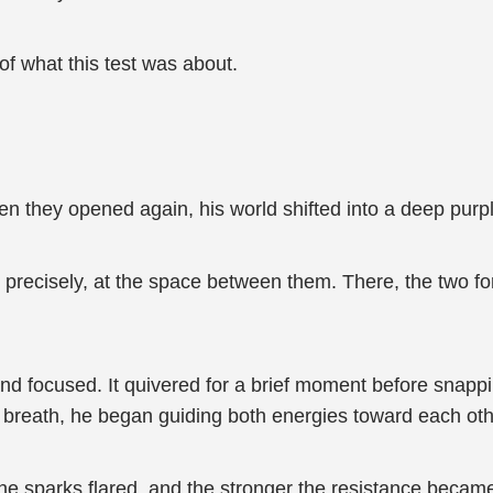
 of what this test was about.
en they opened again, his world shifted into a deep purp
precisely, at the space between them. There, the two forc
d focused. It quivered for a brief moment before snappin
w breath, he began guiding both energies toward each oth
he sparks flared, and the stronger the resistance became