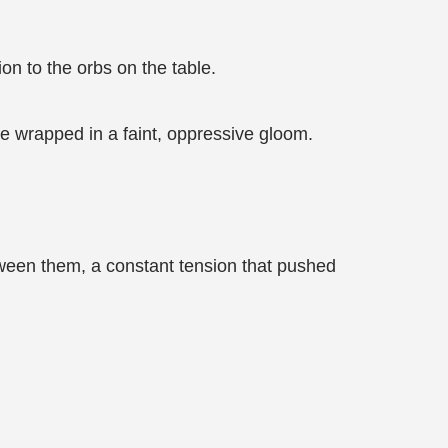
on to the orbs on the table.
ace wrapped in a faint, oppressive gloom.
tween them, a constant tension that pushed