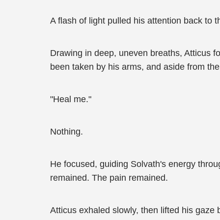
A flash of light pulled his attention back t
Drawing in deep, uneven breaths, Atticus fo
been taken by his arms, and aside from the 
"Heal me."
Nothing.
He focused, guiding Solvath's energy throu
remained. The pain remained.
Atticus exhaled slowly, then lifted his gaze