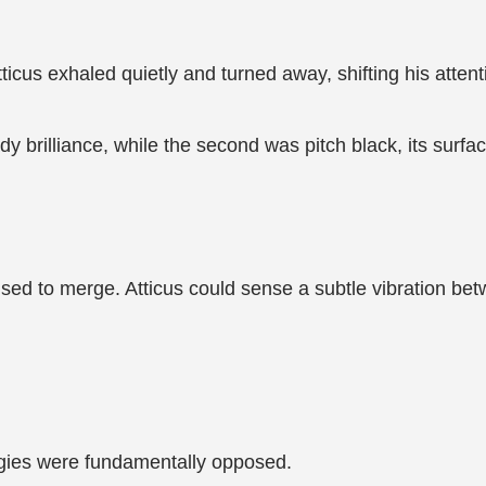
icus exhaled quietly and turned away, shifting his attenti
ady brilliance, while the second was pitch black, its surf
used to merge. Atticus could sense a subtle vibration be
rgies were fundamentally opposed.