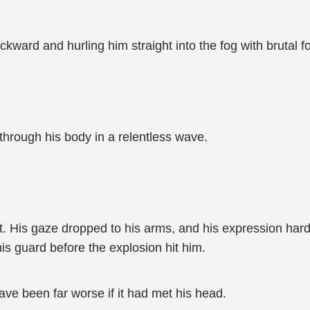
ckward and hurling him straight into the fog with brutal f
 through his body in a relentless wave.
ut. His gaze dropped to his arms, and his expression ha
is guard before the explosion hit him.
ave been far worse if it had met his head.