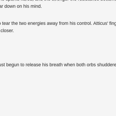
ar down on his mind.
 to tear the two energies away from his control. Atticus' f
closer.
ust begun to release his breath when both orbs shuddered