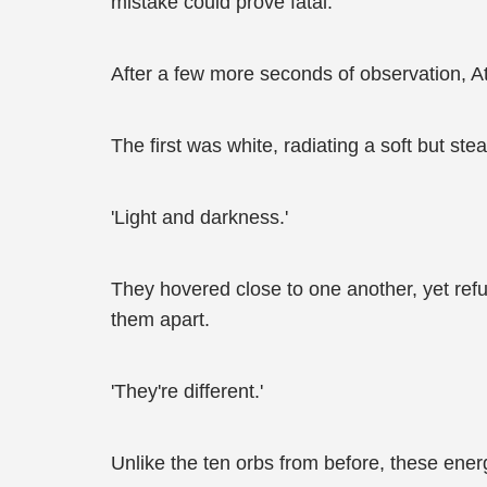
mistake could prove fatal.
After a few more seconds of observation, Att
The first was white, radiating a soft but ste
'Light and darkness.'
They hovered close to one another, yet ref
them apart.
'They're different.'
Unlike the ten orbs from before, these ene