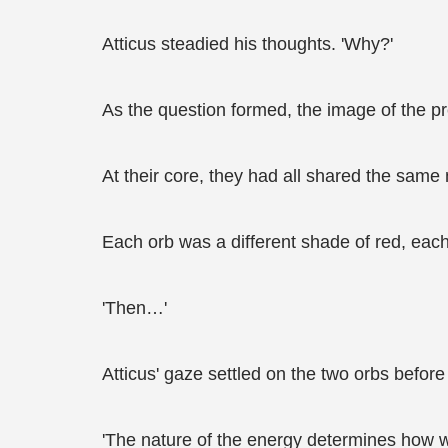
Atticus steadied his thoughts. 'Why?'
As the question formed, the image of the pre
At their core, they had all shared the same 
Each orb was a different shade of red, each c
'Then…'
Atticus' gaze settled on the two orbs before
'The nature of the energy determines how w