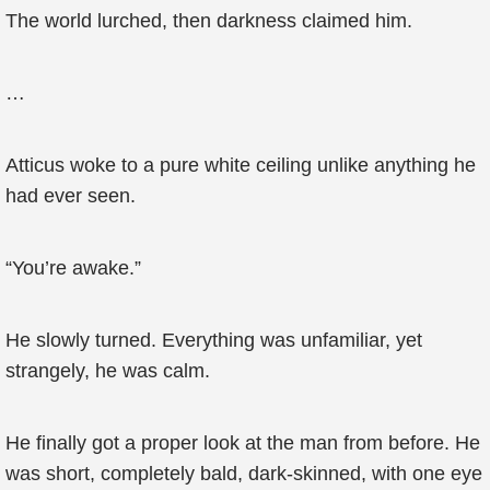
The world lurched, then darkness claimed him.
…
Atticus woke to a pure white ceiling unlike anything he
had ever seen.
“You’re awake.”
He slowly turned. Everything was unfamiliar, yet
strangely, he was calm.
He finally got a proper look at the man from before. He
was short, completely bald, dark-skinned, with one eye