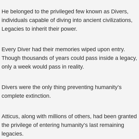
He belonged to the privileged few known as Divers,
individuals capable of diving into ancient civilizations,
Legacies to inherit their power.
Every Diver had their memories wiped upon entry.
Though thousands of years could pass inside a legacy,
only a week would pass in reality.
Divers were the only thing preventing humanity’s
complete extinction.
Atticus, along with millions of others, had been granted
the privilege of entering humanity’s last remaining
legacies.