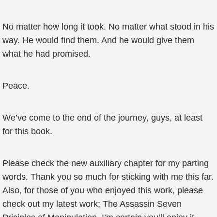
No matter how long it took. No matter what stood in his
way. He would find them. And he would give them
what he had promised.
Peace.
We’ve come to the end of the journey, guys, at least
for this book.
Please check the new auxiliary chapter for my parting
words. Thank you so much for sticking with me this far.
Also, for those of you who enjoyed this work, please
check out my latest work; The Assassin Seven