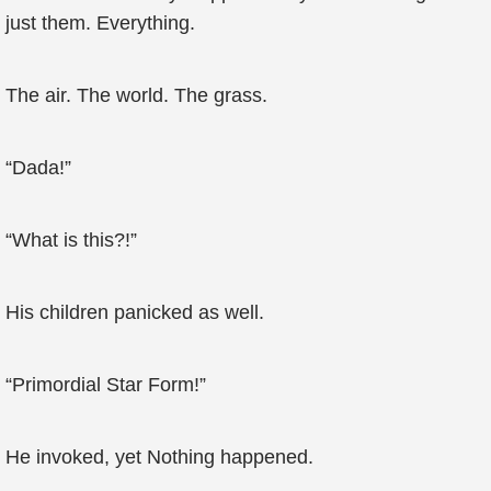
just them. Everything.
The air. The world. The grass.
“Dada!”
“What is this?!”
His children panicked as well.
“Primordial Star Form!”
He invoked, yet Nothing happened.