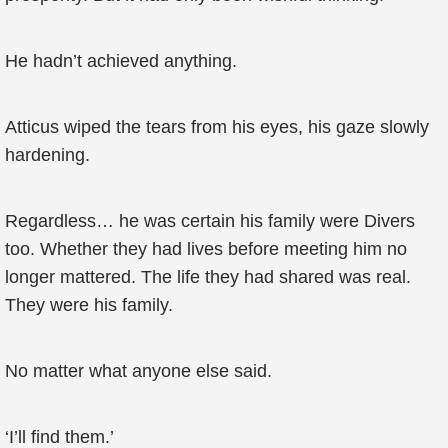
He hadn’t achieved anything.
Atticus wiped the tears from his eyes, his gaze slowly
hardening.
Regardless… he was certain his family were Divers
too. Whether they had lives before meeting him no
longer mattered. The life they had shared was real.
They were his family.
No matter what anyone else said.
‘I’ll find them.’