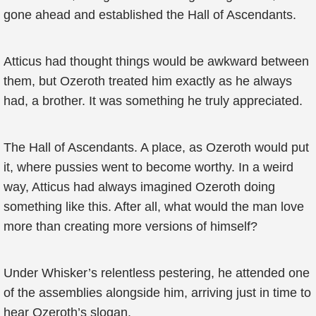
gone ahead and established the Hall of Ascendants.
Atticus had thought things would be awkward between
them, but Ozeroth treated him exactly as he always
had, a brother. It was something he truly appreciated.
The Hall of Ascendants. A place, as Ozeroth would put
it, where pussies went to become worthy. In a weird
way, Atticus had always imagined Ozeroth doing
something like this. After all, what would the man love
more than creating more versions of himself?
Under Whisker’s relentless pestering, he attended one
of the assemblies alongside him, arriving just in time to
hear Ozeroth’s slogan.