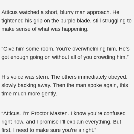
Atticus watched a short, blurry man approach. He
tightened his grip on the purple blade, still struggling to
make sense of what was happening.
“Give him some room. You’re overwhelming him. He’s
got enough going on without all of you crowding him.”
His voice was stern. The others immediately obeyed,
slowly backing away. Then the man spoke again, this
time much more gently.
“Atticus. I’m Proctor Masten. I know you’re confused
right now, and I promise I’ll explain everything. But
first, I need to make sure you’re alright.”