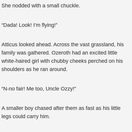
She nodded with a small chuckle.
“Dada! Look! I’m flying!”
Atticus looked ahead. Across the vast grassland, his
family was gathered. Ozeroth had an excited little
white-haired girl with chubby cheeks perched on his
shoulders as he ran around.
“N-no fair! Me too, Uncle Ozzy!”
A smaller boy chased after them as fast as his little
legs could carry him.