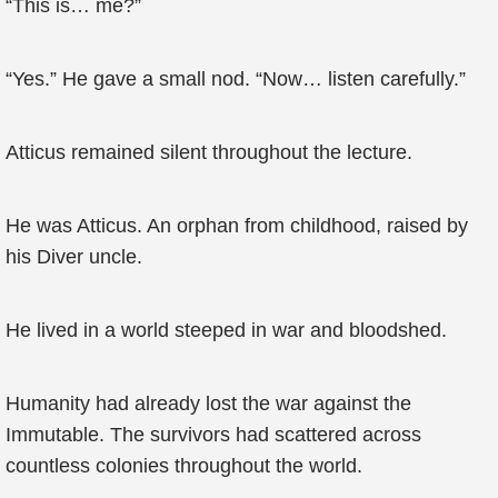
“This is… me?”
“Yes.” He gave a small nod. “Now… listen carefully.”
Atticus remained silent throughout the lecture.
He was Atticus. An orphan from childhood, raised by
his Diver uncle.
He lived in a world steeped in war and bloodshed.
Humanity had already lost the war against the
Immutable. The survivors had scattered across
countless colonies throughout the world.