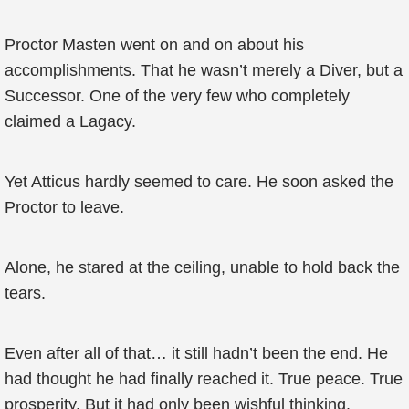
Proctor Masten went on and on about his
accomplishments. That he wasn’t merely a Diver, but a
Successor. One of the very few who completely
claimed a Lagacy.
Yet Atticus hardly seemed to care. He soon asked the
Proctor to leave.
Alone, he stared at the ceiling, unable to hold back the
tears.
Even after all of that… it still hadn’t been the end. He
had thought he had finally reached it. True peace. True
prosperity. But it had only been wishful thinking.