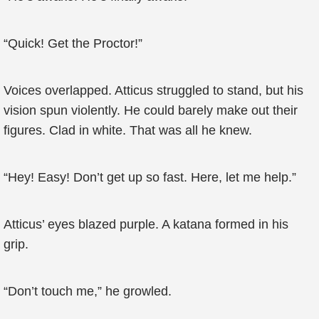
“Quick! Get the Proctor!”
Voices overlapped. Atticus struggled to stand, but his
vision spun violently. He could barely make out their
figures. Clad in white. That was all he knew.
“Hey! Easy! Don’t get up so fast. Here, let me help.”
Atticus’ eyes blazed purple. A katana formed in his
grip.
“Don’t touch me,” he growled.