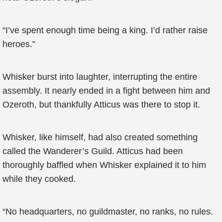
“I’ve spent enough time being a king. I’d rather raise
heroes.”
Whisker burst into laughter, interrupting the entire
assembly. It nearly ended in a fight between him and
Ozeroth, but thankfully Atticus was there to stop it.
Whisker, like himself, had also created something
called the Wanderer’s Guild. Atticus had been
thoroughly baffled when Whisker explained it to him
while they cooked.
“No headquarters, no guildmaster, no ranks, no rules.