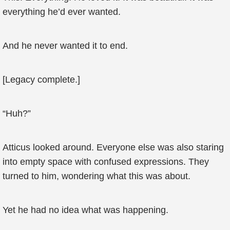
everything he’d ever wanted.
And he never wanted it to end.
[Legacy complete.]
“Huh?”
Atticus looked around. Everyone else was also staring
into empty space with confused expressions. They
turned to him, wondering what this was about.
Yet he had no idea what was happening.