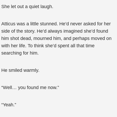
She let out a quiet laugh.
Atticus was a little stunned. He’d never asked for her
side of the story. He’d always imagined she’d found
him shot dead, mourned him, and perhaps moved on
with her life. To think she’d spent all that time
searching for him.
He smiled warmly.
“Well… you found me now.”
“Yeah.”