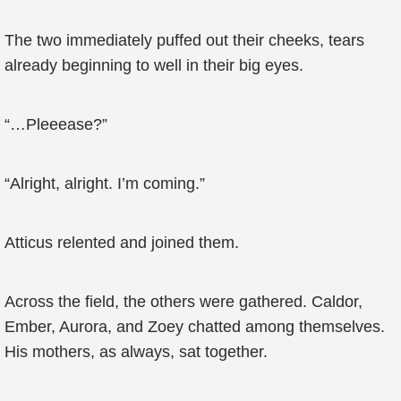
The two immediately puffed out their cheeks, tears
already beginning to well in their big eyes.
“…Pleeease?”
“Alright, alright. I’m coming.”
Atticus relented and joined them.
Across the field, the others were gathered. Caldor,
Ember, Aurora, and Zoey chatted among themselves.
His mothers, as always, sat together.