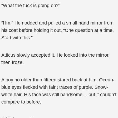
“What the fuck is going on?”
“Hm.” He nodded and pulled a small hand mirror from
his coat before holding it out. “One question at a time.
Start with this.”
Atticus slowly accepted it. He looked into the mirror,
then froze.
A boy no older than fifteen stared back at him. Ocean-
blue eyes flecked with faint traces of purple. Snow-
white hair. His face was still handsome… but it couldn’t
compare to before.