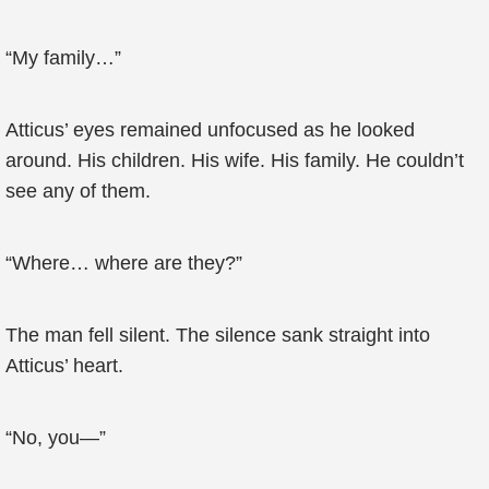
“My family…”
Atticus’ eyes remained unfocused as he looked
around. His children. His wife. His family. He couldn’t
see any of them.
“Where… where are they?”
The man fell silent. The silence sank straight into
Atticus’ heart.
“No, you—”