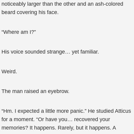
noticeably larger than the other and an ash-colored
beard covering his face.
“Where am I?”
His voice sounded strange… yet familiar.
Weird.
The man raised an eyebrow.
“Hm. I expected a little more panic.” He studied Atticus
for a moment. “Or have you… recovered your
memories? It happens. Rarely, but it happens. A