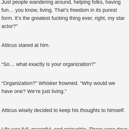
Just people wandering around, helping folks, having
fun… you know, living. That’s freedom in its purest
form. It’s the greatest fucking thing ever, right, my star
actor?”
Atticus stared at him.
“So… what exactly is your organization?”
“Organization?” Whisker frowned. “Why would we
have one? We’re just living.”
Atticus wisely decided to keep his thoughts to himself.