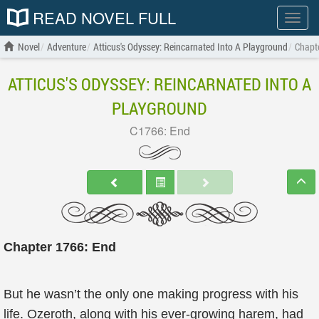
READ NOVEL FULL
Show
menu
Novel
Adventure
Atticus's Odyssey: Reincarnated Into A Playground
Chapt
ATTICUS'S ODYSSEY: REINCARNATED INTO A
PLAYGROUND
C1766: End
Chapter 1766: End
But he wasn’t the only one making progress with his
life. Ozeroth, along with his ever-growing harem, had