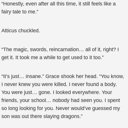
“Honestly, even after all this time, it still feels like a
fairy tale to me.”
Atticus chuckled.
“The magic, swords, reincarnation… all of it, right? I
get it. It took me a while to get used to it too.”
“It’s just… insane.” Grace shook her head. “You know,
I never knew you were killed. I never found a body.
You were just… gone. I looked everywhere. Your
friends, your school… nobody had seen you. I spent
so long looking for you. Never would’ve guessed my
son was out there slaying dragons.”