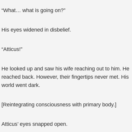
“What… what is going on?”
His eyes widened in disbelief.
“Atticus!”
He looked up and saw his wife reaching out to him. He
reached back. However, their fingertips never met. His
world went dark.
[Reintegrating consciousness with primary body.]
Atticus’ eyes snapped open.