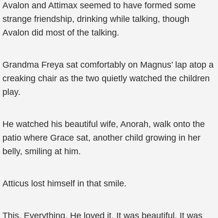
Avalon and Attimax seemed to have formed some
strange friendship, drinking while talking, though
Avalon did most of the talking.
Grandma Freya sat comfortably on Magnus’ lap atop a
creaking chair as the two quietly watched the children
play.
He watched his beautiful wife, Anorah, walk onto the
patio where Grace sat, another child growing in her
belly, smiling at him.
Atticus lost himself in that smile.
This. Everything. He loved it. It was beautiful. It was