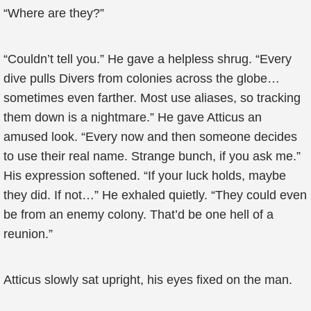
“Where are they?”
“Couldn’t tell you.” He gave a helpless shrug. “Every
dive pulls Divers from colonies across the globe…
sometimes even farther. Most use aliases, so tracking
them down is a nightmare.” He gave Atticus an
amused look. “Every now and then someone decides
to use their real name. Strange bunch, if you ask me.”
His expression softened. “If your luck holds, maybe
they did. If not…” He exhaled quietly. “They could even
be from an enemy colony. That’d be one hell of a
reunion.”
Atticus slowly sat upright, his eyes fixed on the man.