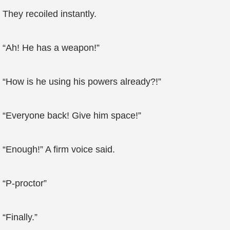
They recoiled instantly.
“Ah! He has a weapon!”
“How is he using his powers already?!”
“Everyone back! Give him space!”
“Enough!” A firm voice said.
“P-proctor”
“Finally.”