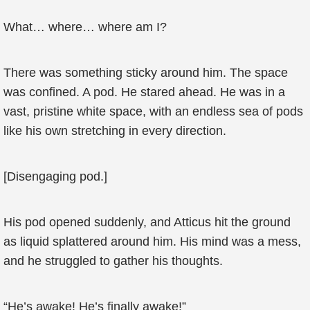
What… where… where am I?
There was something sticky around him. The space
was confined. A pod. He stared ahead. He was in a
vast, pristine white space, with an endless sea of pods
like his own stretching in every direction.
[Disengaging pod.]
His pod opened suddenly, and Atticus hit the ground
as liquid splattered around him. His mind was a mess,
and he struggled to gather his thoughts.
“He’s awake! He’s finally awake!”