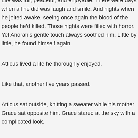
Life was full, peaceful, and enjoyable. There were days
when all he did was laugh and smile. And nights when
he jolted awake, seeing once again the blood of the
people he’d killed. Those nights were filled with horror.
Yet Anorah’s gentle touch always soothed him. Little by
little, he found himself again.
Atticus lived a life he thoroughly enjoyed.
Like that, another five years passed.
Atticus sat outside, knitting a sweater while his mother
Grace sat opposite him. Grace stared at the sky with a
complicated look.