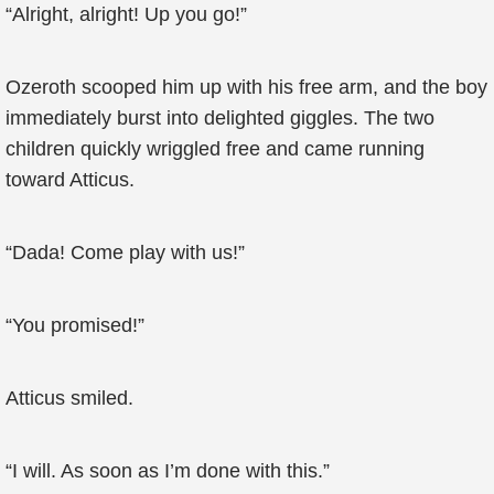
“Alright, alright! Up you go!”
Ozeroth scooped him up with his free arm, and the boy
immediately burst into delighted giggles. The two
children quickly wriggled free and came running
toward Atticus.
“Dada! Come play with us!”
“You promised!”
Atticus smiled.
“I will. As soon as I’m done with this.”