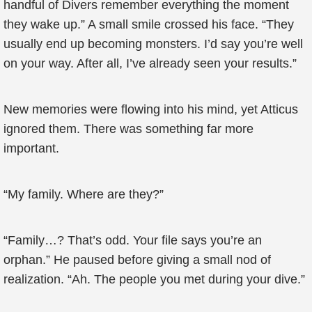
handful of Divers remember everything the moment
they wake up.” A small smile crossed his face. “They
usually end up becoming monsters. I’d say you’re well
on your way. After all, I’ve already seen your results.”
New memories were flowing into his mind, yet Atticus
ignored them. There was something far more
important.
“My family. Where are they?”
“Family…? That’s odd. Your file says you’re an
orphan.” He paused before giving a small nod of
realization. “Ah. The people you met during your dive.”