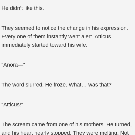
He didn’t like this.
They seemed to notice the change in his expression.
Every one of them instantly went alert. Atticus
immediately started toward his wife.
“Anora—”
The word slurred. He froze. What… was that?
“Atticus!”
The scream came from one of his mothers. He turned,
and his heart nearly stopped. They were melting. Not