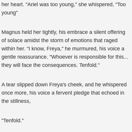
her heart. "Ariel was too young," she whispered, "Too
young"
Magnus held her tightly, his embrace a silent offering
of solace amidst the storm of emotions that raged
within her. "I know, Freya," he murmured, his voice a
gentle reassurance. "Whoever is responsible for this...
they will face the consequences. Tenfold."
A tear slipped down Freya's cheek, and he whispered
once more, his voice a fervent pledge that echoed in
the stillness,
"Tenfold."