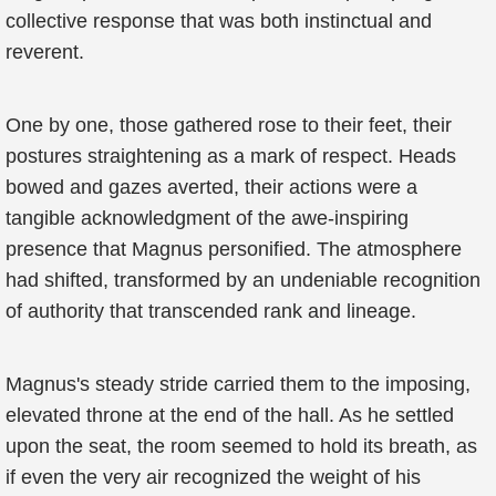
collective response that was both instinctual and
reverent.
One by one, those gathered rose to their feet, their
postures straightening as a mark of respect. Heads
bowed and gazes averted, their actions were a
tangible acknowledgment of the awe-inspiring
presence that Magnus personified. The atmosphere
had shifted, transformed by an undeniable recognition
of authority that transcended rank and lineage.
Magnus's steady stride carried them to the imposing,
elevated throne at the end of the hall. As he settled
upon the seat, the room seemed to hold its breath, as
if even the very air recognized the weight of his