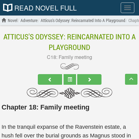
READ NOVEL FULL
Show
menu
Novel
Adventure
Atticus's Odyssey: Reincarnated Into A Playground
Chapte
ATTICUS'S ODYSSEY: REINCARNATED INTO A
PLAYGROUND
C18: Family meeting
Chapter 18: Family meeting
In the tranquil expanse of the Ravenstein estate, a
hush fell over the burial grounds as Magnus stood in