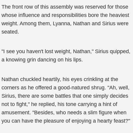
The front row of this assembly was reserved for those
whose influence and responsibilities bore the heaviest
weight. Among them, Lyanna, Nathan and Sirius were
seated.
"I see you haven't lost weight, Nathan," Sirius quipped,
a knowing grin dancing on his lips.
Nathan chuckled heartily, his eyes crinkling at the
corners as he offered a good-natured shrug. "Ah, well,
Sirius, there are some battles that one simply decides
not to fight," he replied, his tone carrying a hint of
amusement. "Besides, who needs a slim figure when
you can have the pleasure of enjoying a hearty feast?"