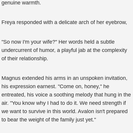
genuine warmth.
Freya responded with a delicate arch of her eyebrow,
"So now I'm your wife?" Her words held a subtle
undercurrent of humor, a playful jab at the complexity
of their relationship.
Magnus extended his arms in an unspoken invitation,
his expression earnest. "Come on, honey," he
entreated, his voice a soothing melody that hung in the
air. "You know why I had to do it. We need strength if
we want to survive in this world. Avalon isn't prepared
to bear the weight of the family just yet."