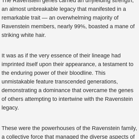
The Ravenstein genes carried an unyielding strength,
an almost unbreakable legacy that manifested in a
remarkable trait — an overwhelming majority of
Ravenstein members, nearly 99%, boasted a mane of
striking white hair.
It was as if the very essence of their lineage had
imprinted itself upon their appearance, a testament to
the enduring power of their bloodline. This
unmistakable feature transcended generations,
demonstrating a dominance that overcame the genes
of others attempting to intertwine with the Ravenstein
legacy.
These were the powerhouses of the Ravenstein family,
a collective force that managed the diverse aspects of