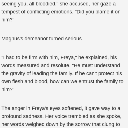
seeing you, all bloodied," she accused, her gaze a
tempest of conflicting emotions. "Did you blame it on
him?"
Magnus's demeanor turned serious.
"I had to be firm with him, Freya," he explained, his
words measured and resolute. "He must understand
the gravity of leading the family. If he can't protect his
own flesh and blood, how can we entrust the family to
him?"
The anger in Freya's eyes softened, it gave way to a
profound sadness. Her voice trembled as she spoke,
her words weighed down by the sorrow that clung to