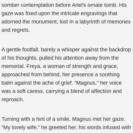
somber contemplation before Ariel's ornate tomb. His
gaze was fixed upon the intricate engravings that
adorned the monument, lost in a labyrinth of memories
and regrets.
A gentle footfall, barely a whisper against the backdrop
of his thoughts, pulled his attention away from the
memorial. Freya, a woman of strength and grace,
approached from behind, her presence a soothing
balm against the ache of grief. "Magnus," her voice
was a soft caress, carrying a blend of affection and
reproach.
Turning with a hint of a smile, Magnus met her gaze.
"My lovely wife," he greeted her, his words infused with