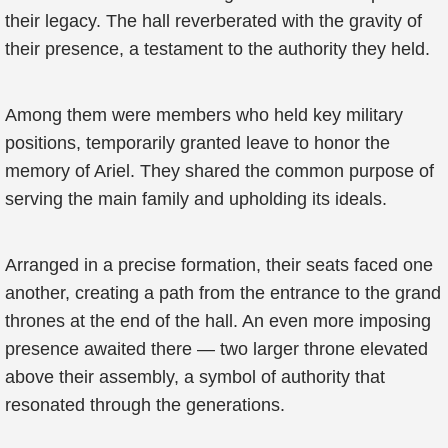
their legacy. The hall reverberated with the gravity of
their presence, a testament to the authority they held.
Among them were members who held key military
positions, temporarily granted leave to honor the
memory of Ariel. They shared the common purpose of
serving the main family and upholding its ideals.
Arranged in a precise formation, their seats faced one
another, creating a path from the entrance to the grand
thrones at the end of the hall. An even more imposing
presence awaited there — two larger throne elevated
above their assembly, a symbol of authority that
resonated through the generations.