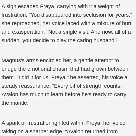
A sigh escaped Freya, carrying with it a weight of
frustration. "You disappeared into seclusion for years,"
she reproached, her voice laced with a mixture of hurt
and exasperation. "Not a single visit. And now, all of a
sudden, you decide to play the caring husband?"
Magnus's arms encircled her, a gentle attempt to
bridge the emotional chasm that had grown between
them. "I did it for us, Freya," he asserted, his voice a
steady reassurance. "Every bit of strength counts.
Avalon has much to learn before he's ready to carry
the mantle."
A spark of frustration ignited within Freya, her voice
taking on a sharper edge. "Avalon returned from