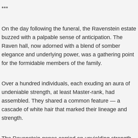
***
On the day following the funeral, the Ravenstein estate
buzzed with a palpable sense of anticipation. The
Raven hall, now adorned with a blend of somber
elegance and underlying power, was a gathering point
for the formidable members of the family.
Over a hundred individuals, each exuding an aura of
undeniable strength, at least Master-rank, had
assembled. They shared a common feature — a
cascade of white hair that marked their lineage and
strength.