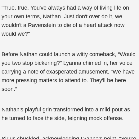
"True, true. You've always had a way of living life on
your own terms, Nathan. Just don't over do it, we
wouldn't a Ravenstein to die of a heart attack now
would we?"
Before Nathan could launch a witty comeback, "Would
you two stop bickering?" Lyanna chimed in, her voice
carrying a note of exasperated amusement. "We have
more pressing matters to attend to. They'll be here
soon."
Nathan's playful grin transformed into a mild pout as
he turned to face the side, feigning mock offense.
Sirius chuckled, acknowledging Lyanna's point. "You're