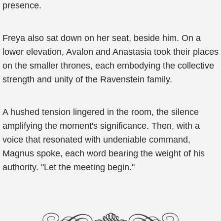
presence.
Freya also sat down on her seat, beside him. On a
lower elevation, Avalon and Anastasia took their places
on the smaller thrones, each embodying the collective
strength and unity of the Ravenstein family.
A hushed tension lingered in the room, the silence
amplifying the moment's significance. Then, with a
voice that resonated with undeniable command,
Magnus spoke, each word bearing the weight of his
authority. "Let the meeting begin."