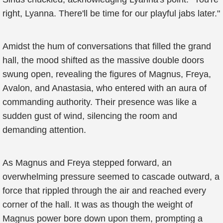
right, Lyanna. There'll be time for our playful jabs later."
Amidst the hum of conversations that filled the grand
hall, the mood shifted as the massive double doors
swung open, revealing the figures of Magnus, Freya,
Avalon, and Anastasia, who entered with an aura of
commanding authority. Their presence was like a
sudden gust of wind, silencing the room and
demanding attention.
As Magnus and Freya stepped forward, an
overwhelming pressure seemed to cascade outward, a
force that rippled through the air and reached every
corner of the hall. It was as though the weight of
Magnus power bore down upon them, prompting a