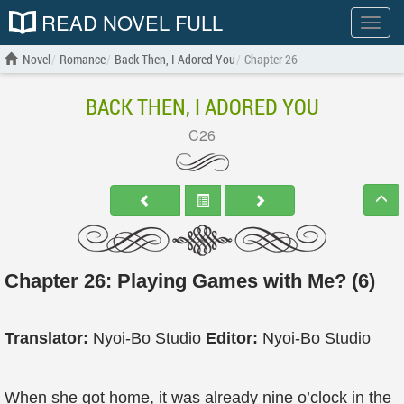
READ NOVEL FULL
Show
menu
Novel
Romance
Back Then, I Adored You
Chapter 26
BACK THEN, I ADORED YOU
C26
Chapter 26: Playing Games with Me? (6)
Translator:
Nyoi-Bo Studio
Editor:
Nyoi-Bo Studio
When she got home, it was already nine o’clock in the