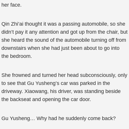
her face.
Qin Zhi’ai thought it was a passing automobile, so she
didn’t pay it any attention and got up from the chair, but
she heard the sound of the automobile turning off from
downstairs when she had just been about to go into
the bedroom.
She frowned and turned her head subconsciously, only
to see that Gu Yusheng’s car was parked in the
driveway. Xiaowang, his driver, was standing beside
the backseat and opening the car door.
Gu Yusheng… Why had he suddenly come back?