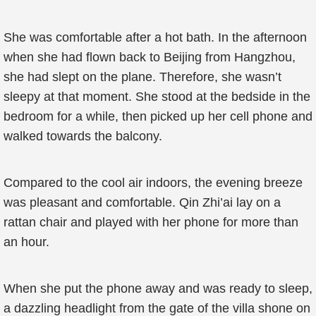
She was comfortable after a hot bath. In the afternoon
when she had flown back to Beijing from Hangzhou,
she had slept on the plane. Therefore, she wasn’t
sleepy at that moment. She stood at the bedside in the
bedroom for a while, then picked up her cell phone and
walked towards the balcony.
Compared to the cool air indoors, the evening breeze
was pleasant and comfortable. Qin Zhi’ai lay on a
rattan chair and played with her phone for more than
an hour.
When she put the phone away and was ready to sleep,
a dazzling headlight from the gate of the villa shone on