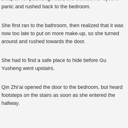
panic and rushed back to the bedroom.
She first ran to the bathroom, then realized that it was
now too late to put on more make-up, so she turned
around and rushed towards the door.
She had to find a safe place to hide before Gu
Yusheng went upstairs.
Qin Zhi’ai opened the door to the bedroom, but heard
footsteps on the stairs as soon as she entered the
hallway.