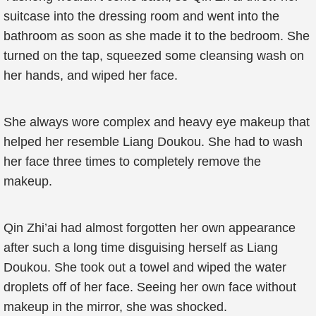
suitcase into the dressing room and went into the
bathroom as soon as she made it to the bedroom. She
turned on the tap, squeezed some cleansing wash on
her hands, and wiped her face.
She always wore complex and heavy eye makeup that
helped her resemble Liang Doukou. She had to wash
her face three times to completely remove the
makeup.
Qin Zhi’ai had almost forgotten her own appearance
after such a long time disguising herself as Liang
Doukou. She took out a towel and wiped the water
droplets off of her face. Seeing her own face without
makeup in the mirror, she was shocked.