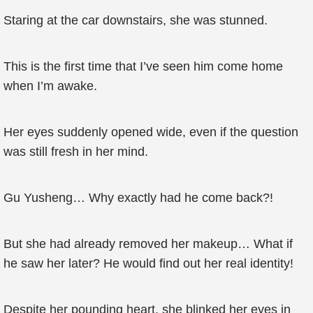
Staring at the car downstairs, she was stunned.
This is the first time that I’ve seen him come home
when I’m awake.
Her eyes suddenly opened wide, even if the question
was still fresh in her mind.
Gu Yusheng… Why exactly had he come back?!
But she had already removed her makeup… What if
he saw her later? He would find out her real identity!
Despite her pounding heart, she blinked her eyes in