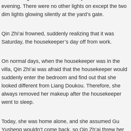
evening. There were no other lights on except the two
dim lights glowing silently at the yard’s gate.
Qin Zhi’ai frowned, suddenly realizing that it was
Saturday, the housekeeper’s day off from work.
On normal days, when the housekeeper was in the
villa, Qin Zhi’ai was afraid that the housekeeper would
suddenly enter the bedroom and find out that she
looked different from Liang Doukou. Therefore, she
always removed her makeup after the housekeeper
went to sleep.
Today, she was home alone, and she assumed Gu
Yusheng wouldn’t come back, so Qin Zh’ai threw her