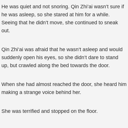
He was quiet and not snoring. Qin Zhi’ai wasn’t sure if
he was asleep, so she stared at him for a while.
Seeing that he didn’t move, she continued to sneak
out.
Qin Zhi’ai was afraid that he wasn’t asleep and would
suddenly open his eyes, so she didn’t dare to stand
up, but crawled along the bed towards the door.
When she had almost reached the door, she heard him
making a strange voice behind her.
She was terrified and stopped on the floor.