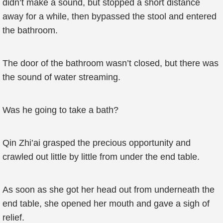
didn’t make a sound, but stopped a short distance
away for a while, then bypassed the stool and entered
the bathroom.
The door of the bathroom wasn’t closed, but there was
the sound of water streaming.
Was he going to take a bath?
Qin Zhi’ai grasped the precious opportunity and
crawled out little by little from under the end table.
As soon as she got her head out from underneath the
end table, she opened her mouth and gave a sigh of
relief.