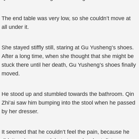
The end table was very low, so she couldn’t move at
all under it.
She stayed stiffly still, staring at Gu Yusheng’s shoes.
After a long time, when she thought that she might be
stuck there until her death, Gu Yusheng’s shoes finally
moved.
He stood up and stumbled towards the bathroom. Qin
Zhi’ai saw him bumping into the stool when he passed
by her dresser.
It seemed that he couldn’t feel the pain, because he