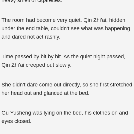
heavy smell of cigarettes.
The room had become very quiet. Qin Zhi’ai, hidden
under the end table, couldn’t see what was happening
and dared not act rashly.
Time passed by bit by bit. As the quiet night passed,
Qin Zhi’ai creeped out slowly.
She didn’t dare come out directly, so she first stretched
her head out and glanced at the bed.
Gu Yusheng was lying on the bed, his clothes on and
eyes closed.