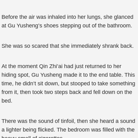
Before the air was inhaled into her lungs, she glanced
at Gu Yusheng’s shoes stepping out of the bathroom.
She was so scared that she immediately shrank back.
At the moment Qin Zhi’ai had just returned to her
hiding spot, Gu Yusheng made it to the end table. This
time, he didn’t sit down, but stooped to take something
from it, then took two steps back and fell down on the
bed.
There was the sound of tinfoil, then she heard a sound
a lighter being flicked. The bedroom was filled with the