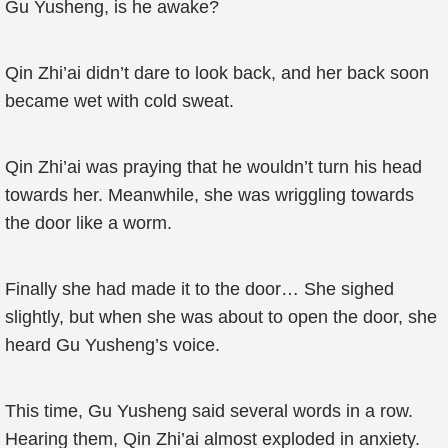
Gu Yusheng, is he awake?
Qin Zhi’ai didn’t dare to look back, and her back soon
became wet with cold sweat.
Qin Zhi’ai was praying that he wouldn’t turn his head
towards her. Meanwhile, she was wriggling towards
the door like a worm.
Finally she had made it to the door… She sighed
slightly, but when she was about to open the door, she
heard Gu Yusheng’s voice.
This time, Gu Yusheng said several words in a row.
Hearing them, Qin Zhi’ai almost exploded in anxiety.