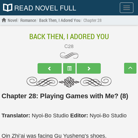
READ NOVEL FULL
Show
menu
Novel
Romance
Back Then, I Adored You
Chapter 28
BACK THEN, I ADORED YOU
C28
Chapter 28: Playing Games with Me? (8)
Translator:
Nyoi-Bo Studio
Editor:
Nyoi-Bo Studio
Qin Zhi’ai was facing Gu Yusheng’s shoes.