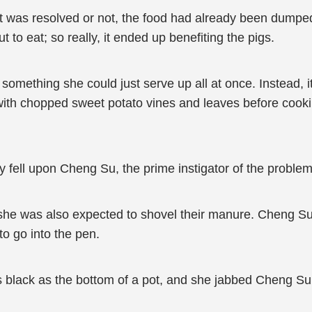
 it was resolved or not, the food had already been dumpe
ut to eat; so really, it ended up benefiting the pigs.
 something she could just serve up all at once. Instead, i
 with chopped sweet potato vines and leaves before cookin
ly fell upon Cheng Su, the prime instigator of the problem
t she was also expected to shovel their manure. Cheng Su
to go into the pen.
as black as the bottom of a pot, and she jabbed Cheng S