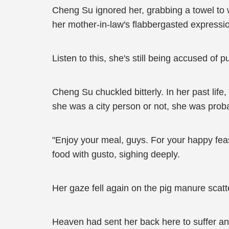
Cheng Su ignored her, grabbing a towel to 
her mother-in-law's flabbergasted expressi
Listen to this, she's still being accused of pu
Cheng Su chuckled bitterly. In her past li
she was a city person or not, she was probab
"Enjoy your meal, guys. For your happy feas
food with gusto, sighing deeply.
Her gaze fell again on the pig manure scat
Heaven had sent her back here to suffer an