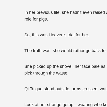
In her previous life, she hadn't even raised
role for pigs.
So, this was Heaven's trial for her.
The truth was, she would rather go back to 
She picked up the shovel, her face pale as 
pick through the waste.
Qi Taiguo stood outside, arms crossed, wa
Look at her strange getup—wearing who kn