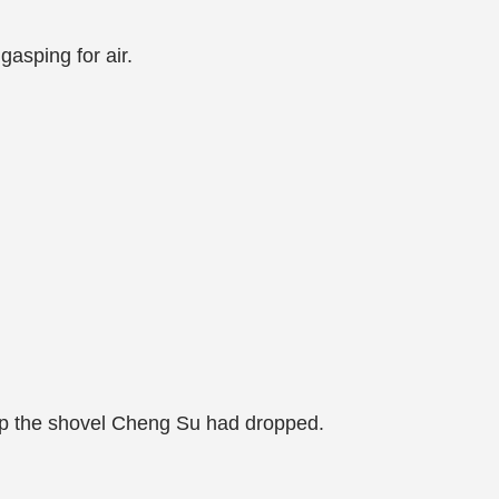
asping for air.
 up the shovel Cheng Su had dropped.