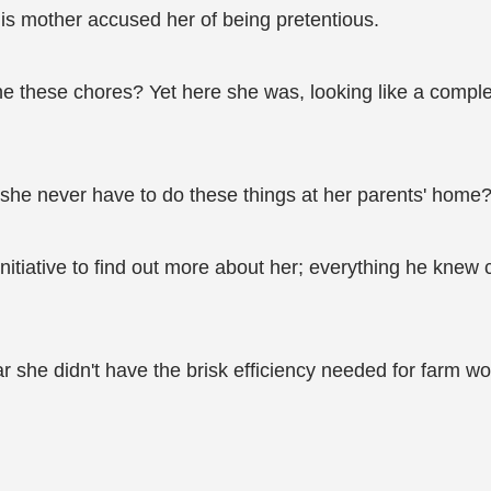
is mother accused her of being pretentious.
e these chores? Yet here she was, looking like a comple
 she never have to do these things at her parents' home
he initiative to find out more about her; everything he k
r she didn't have the brisk efficiency needed for farm wo