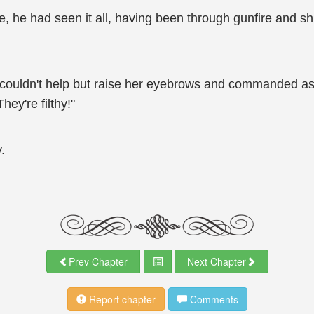
e, he had seen it all, having been through gunfire and 
uldn't help but raise her eyebrows and commanded as if 
hey're filthy!"
.
Prev Chapter
Next Chapter
Report chapter
Comments