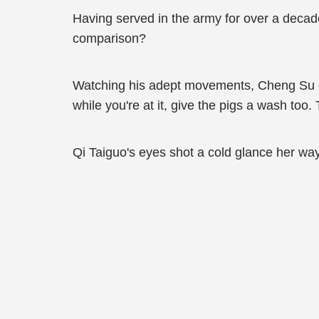
Having served in the army for over a decad
comparison?
Watching his adept movements, Cheng Su co
while you're at it, give the pigs a wash too. T
Qi Taiguo's eyes shot a cold glance her way