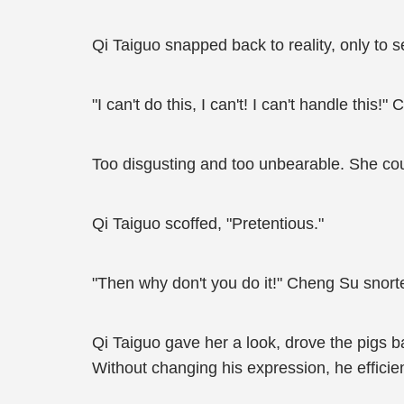
Qi Taiguo snapped back to reality, only to 
"I can't do this, I can't! I can't handle this
Too disgusting and too unbearable. She cou
Qi Taiguo scoffed, "Pretentious."
"Then why don't you do it!" Cheng Su snorte
Qi Taiguo gave her a look, drove the pigs 
Without changing his expression, he efficie