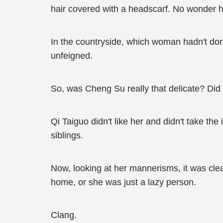
hair covered with a headscarf. No wonder h
In the countryside, which woman hadn't don
unfeigned.
So, was Cheng Su really that delicate? Did
Qi Taiguo didn't like her and didn't take t
siblings.
Now, looking at her mannerisms, it was clea
home, or she was just a lazy person.
Clang.