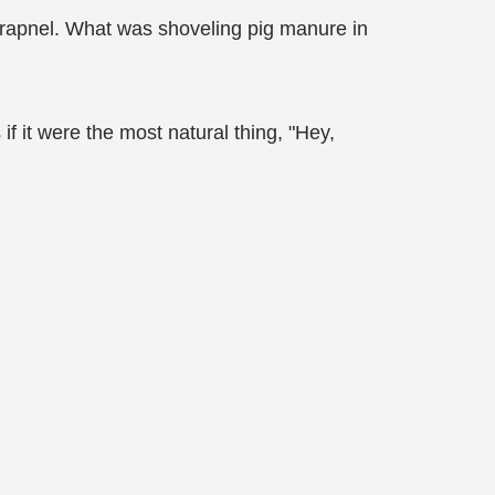
shrapnel. What was shoveling pig manure in
it were the most natural thing, "Hey,