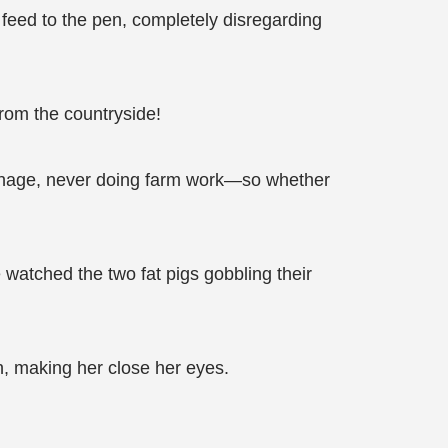
feed to the pen, completely disregarding
 from the countryside!
phanage, never doing farm work—so whether
watched the two fat pigs gobbling their
, making her close her eyes.