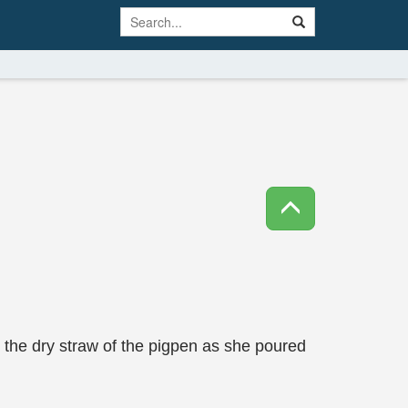
n the dry straw of the pigpen as she poured