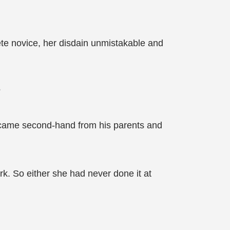
te novice, her disdain unmistakable and
?
new came second-hand from his parents and
rk. So either she had never done it at