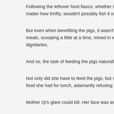
Following the leftover food fiasco, whether
matter how thrifty, wouldn't possibly fish it o
But even when benefiting the pigs, it wasn't
meals, scooping a little at a time, mixed in
dignitaries.
And so, the task of feeding the pigs natural
Not only did she have to feed the pigs, bu
food she had for lunch, adamantly refusing 
Mother Qi's glare could kill. Her face was 