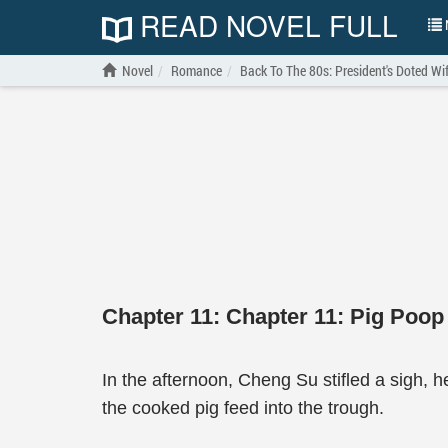
READ NOVEL FULL
N
Novel
Romance
Back To The 80s: President's Doted Wi
Chapter 11: Chapter 11: Pig Poop
In the afternoon, Cheng Su stifled a sigh, h
the cooked pig feed into the trough.