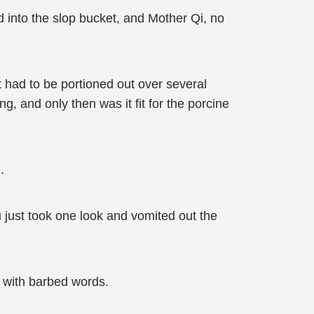
d into the slop bucket, and Mother Qi, no
t had to be portioned out over several
g, and only then was it fit for the porcine
.
 just took one look and vomited out the
u with barbed words.