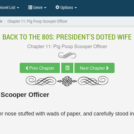
ovel List
Genre
Options
fe
Chapter 11: Pig Poop Scooper Officer
BACK TO THE 80S: PRESIDENT'S DOTED WIFE
Chapter 11: Pig Poop Scooper Officer
Prev Chapter
Next Chapter
 Scooper Officer
er nose stuffed with wads of paper, and carefully stood i