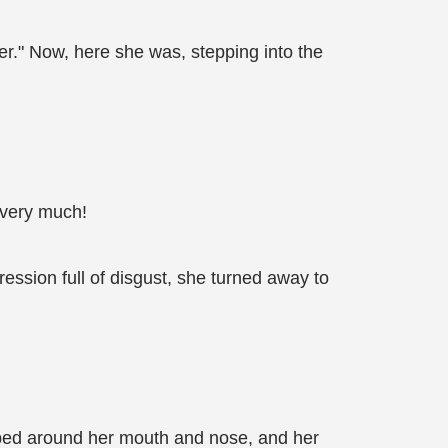
per." Now, here she was, stepping into the
u very much!
ession full of disgust, she turned away to
ed around her mouth and nose, and her