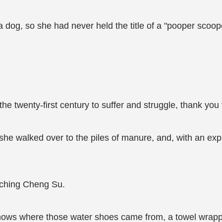
 a dog, so she had never held the title of a "pooper scoo
the twenty-first century to suffer and struggle, thank yo
she walked over to the piles of manure, and, with an expr
tching Cheng Su.
ows where those water shoes came from, a towel wrapp