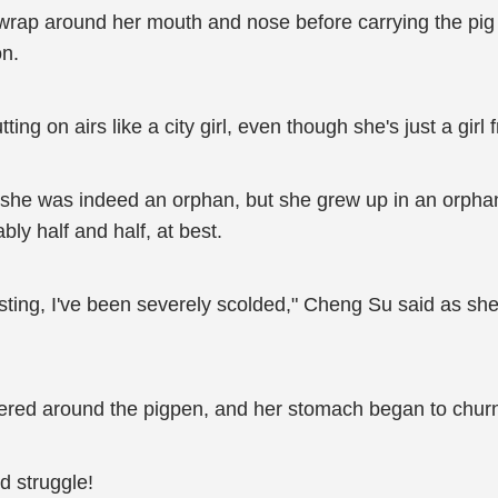
wrap around her mouth and nose before carrying the pig 
on.
tting on airs like a city girl, even though she's just a girl
fe, she was indeed an orphan, but she grew up in an or
ly half and half, at best.
ting, I've been severely scolded," Cheng Su said as she 
tered around the pigpen, and her stomach began to churn
d struggle!