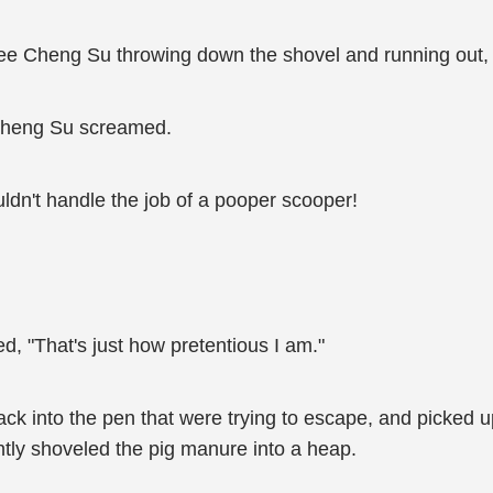
see Cheng Su throwing down the shovel and running out, g
!" Cheng Su screamed.
ldn't handle the job of a pooper scooper!
d, "That's just how pretentious I am."
back into the pen that were trying to escape, and picked
ntly shoveled the pig manure into a heap.