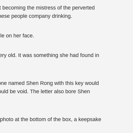
 becoming the mistress of the perverted
these people company drinking.
le on her face.
very old. It was something she had found in
meone named Shen Rong with this key would
uld be void. The letter also bore Shen
photo at the bottom of the box, a keepsake