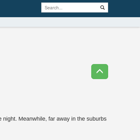
 night. Meanwhile, far away in the suburbs