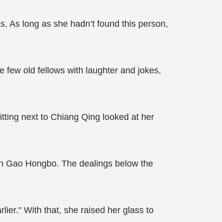
s. As long as she hadn’t found this person,
e few old fellows with laughter and jokes,
itting next to Chiang Qing looked at her
ith Gao Hongbo. The dealings below the
lier." With that, she raised her glass to