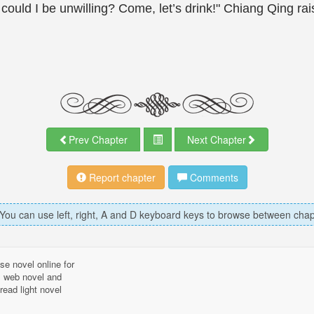
ould I be unwilling? Come, let’s drink!" Chiang Qing rai
Prev Chapter
Next Chapter
Report chapter
Comments
 You can use left, right, A and D keyboard keys to browse between chap
se novel online for
l, web novel and
read light novel