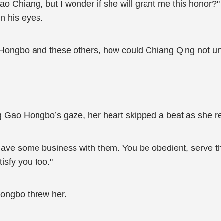
Xiao Chiang, but I wonder if she will grant me this hono
in his eyes.
 Hongbo and these others, how could Chiang Qing not u
g Gao Hongbo’s gaze, her heart skipped a beat as she 
 have some business with them. You be obedient, serve the
isfy you too."
Hongbo threw her.