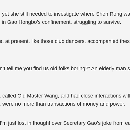
, yet she still needed to investigate where Shen Rong wa
 in Gao Hongbo’s confinement, struggling to survive.
he, at present, like those club dancers, accompanied thes
t tell me you find us old folks boring?" An elderly man s
, called Old Master Wang, and had close interactions w
et, were no more than transactions of money and power.
I’m just lost in thought over Secretary Gao’s joke from ear