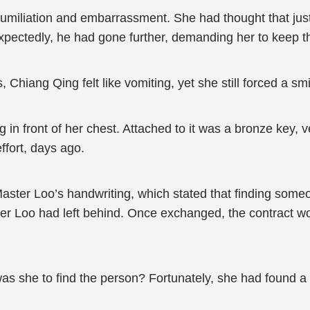
miliation and embarrassment. She had thought that just
xpectedly, he had gone further, demanding her to keep 
 Chiang Qing felt like vomiting, yet she still forced a smi
 in front of her chest. Attached to it was a bronze key, 
ffort, days ago.
 Master Loo’s handwriting, which stated that finding so
er Loo had left behind. Once exchanged, the contract wo
s she to find the person? Fortunately, she had found a 