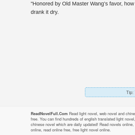
"Honored by Old Master Wang’s favor, how c
drank it dry.
Tip:
ReadNovelFull.Com
Read light novel, web novel and chine
free. You can find hundreds of english translated light nove
chinese novel which are daily updated! Read novels online, 
online, read online free, free light novel online.