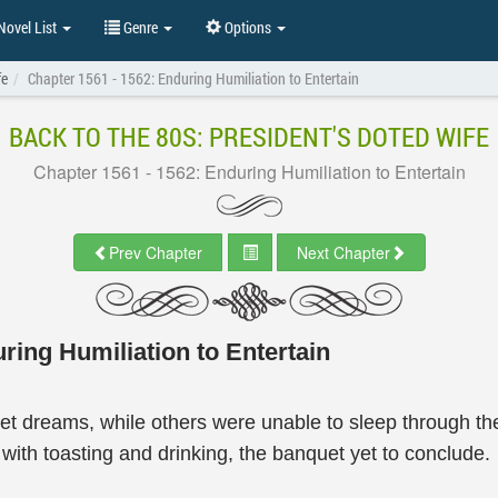
ovel List
Genre
Options
fe
Chapter 1561 - 1562: Enduring Humiliation to Entertain
BACK TO THE 80S: PRESIDENT'S DOTED WIFE
Chapter 1561 - 1562: Enduring Humiliation to Entertain
Prev Chapter
Next Chapter
ring Humiliation to Entertain
 dreams, while others were unable to sleep through the
g with toasting and drinking, the banquet yet to conclude.