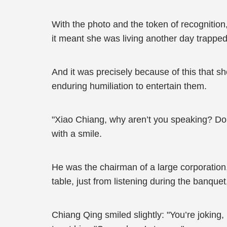
With the photo and the token of recognition
it meant she was living another day trapped
And it was precisely because of this that s
enduring humiliation to entertain them.
"Xiao Chiang, why aren’t you speaking? Don’
with a smile.
He was the chairman of a large corporation
table, just from listening during the banqu
Chiang Qing smiled slightly: "You’re joking, 