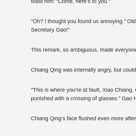
toast him: "Come, here’s to you."
"Oh? I thought you found us annoying." Old
Secretary Gao!"
This remark, so ambiguous, made everyone
Chiang Qing was internally angry, but could
"This is where you’re at fault, Xiao Chiang
punished with a crossing of glasses." Gao 
Chiang Qing’s face flushed even more after