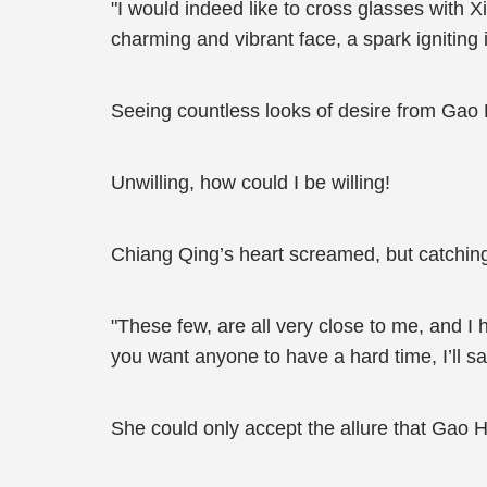
"I would indeed like to cross glasses with 
charming and vibrant face, a spark igniting 
Seeing countless looks of desire from Gao
Unwilling, how could I be willing!
Chiang Qing’s heart screamed, but catchin
"These few, are all very close to me, and I
you want anyone to have a hard time, I’ll sat
She could only accept the allure that Gao 