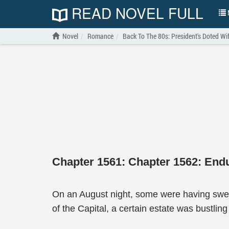
READ NOVEL FULL
N
Novel
Romance
Back To The 80s: President's Doted Wi
Chapter 1561: Chapter 1562: Endu
On an August night, some were having sweet
of the Capital, a certain estate was bustlin