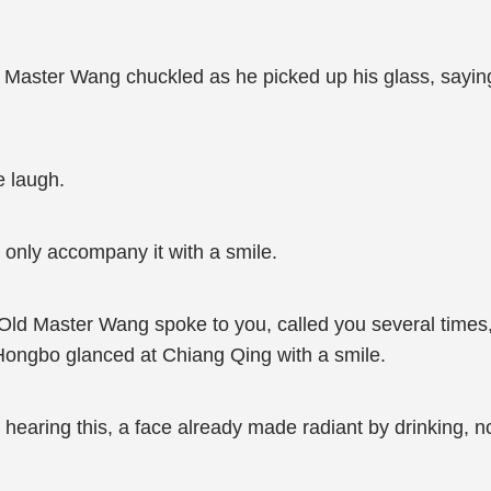
 Master Wang chuckled as he picked up his glass, saying,
 laugh.
 only accompany it with a smile.
. Old Master Wang spoke to you, called you several times,
Hongbo glanced at Chiang Qing with a smile.
 hearing this, a face already made radiant by drinking, 