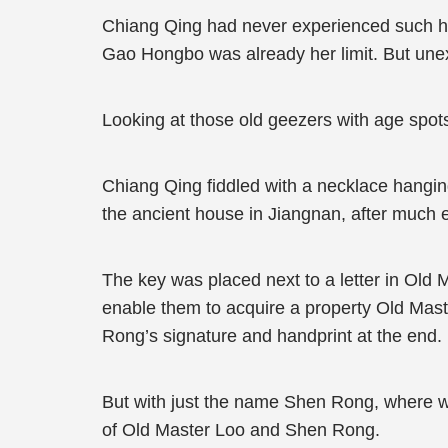
Chiang Qing had never experienced such hu
Gao Hongbo was already her limit. But une
Looking at those old geezers with age spots,
Chiang Qing fiddled with a necklace hanging
the ancient house in Jiangnan, after much e
The key was placed next to a letter in Old
enable them to acquire a property Old Mast
Rong’s signature and handprint at the end.
But with just the name Shen Rong, where wa
of Old Master Loo and Shen Rong.