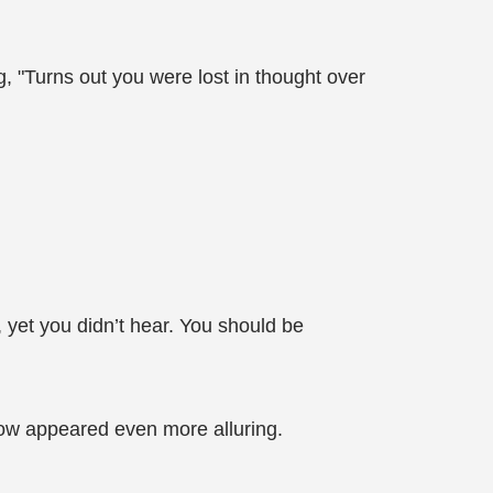
 "Turns out you were lost in thought over
 yet you didn’t hear. You should be
now appeared even more alluring.