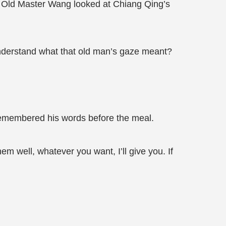
r?" Old Master Wang looked at Chiang Qing’s
nderstand what that old man’s gaze meant?
remembered his words before the meal.
m well, whatever you want, I’ll give you. If