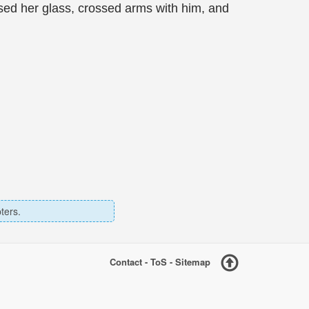
sed her glass, crossed arms with him, and
ters.
Contact
-
ToS
-
Sitemap