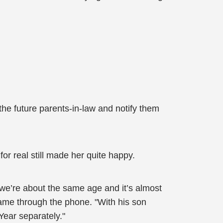
 the future parents-in-law and notify them
or real still made her quite happy.
 we’re about the same age and it’s almost
came through the phone. "With his son
Year separately."