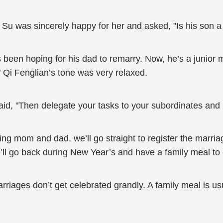
g Su was sincerely happy for her and asked, "Is his son 
’s been hoping for his dad to remarry. Now, he’s a junior
 Qi Fenglian’s tone was very relaxed.
aid, "Then delegate your tasks to your subordinates an
iting mom and dad, we’ll go straight to register the marria
’ll go back during New Year’s and have a family meal to 
ages don’t get celebrated grandly. A family meal is usua