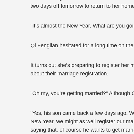
two days off tomorrow to return to her hom
"It’s almost the New Year. What are you goi
Qi Fenglian hesitated for a long time on the
It turns out she’s preparing to register her 
about their marriage registration.
"Oh my, you’re getting married?" Although C
"Yes, his son came back a few days ago. We
New Year, we might as well register our mar
saying that, of course he wants to get marr