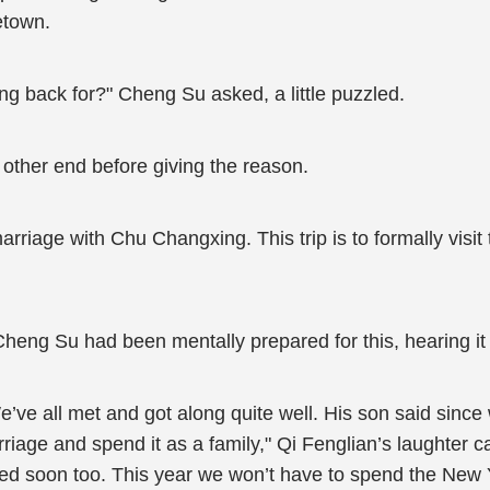
etown.
ng back for?" Cheng Su asked, a little puzzled.
 other end before giving the reason.
marriage with Chu Changxing. This trip is to formally visit
heng Su had been mentally prepared for this, hearing it f
’ve all met and got along quite well. His son said since
riage and spend it as a family," Qi Fenglian’s laughter 
ied soon too. This year we won’t have to spend the New 