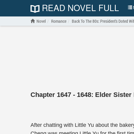
READ NOVEL FULL
N
Novel
Romance
Back To The 80s: President's Doted Wi
Chapter 1647 - 1648: Elder Siste
After chatting with Little Yu about the bake
Cheng was meeting Little Yu for the first 