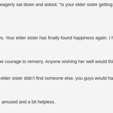
agerly sat down and asked, "Is your elder sister getting
. Your elder sister has finally found happiness again. 
r the courage to remarry. Anyone wishing her well would t
r elder sister didn’t find someone else, you guys would ha
 amused and a bit helpless.