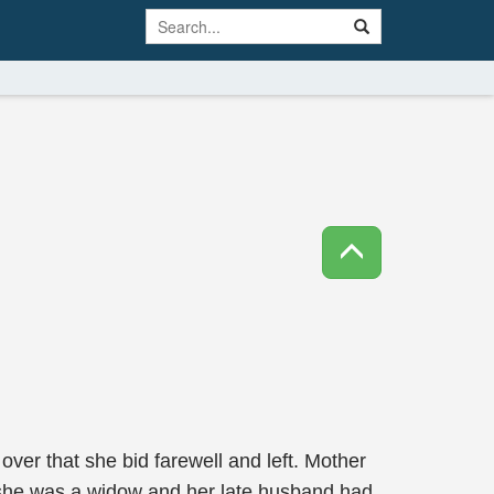
 over that she bid farewell and left. Mother
t she was a widow and her late husband had