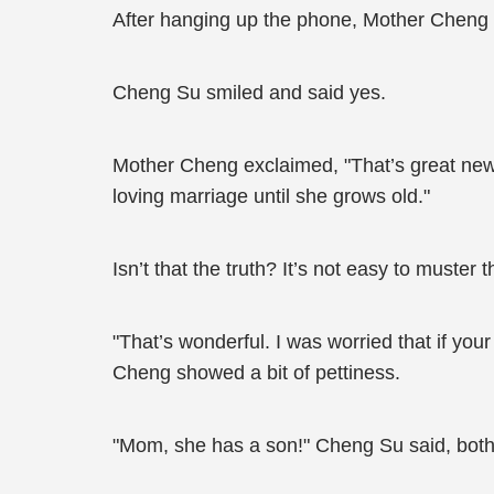
After hanging up the phone, Mother Cheng e
Cheng Su smiled and said yes.
Mother Cheng exclaimed, "That’s great news
loving marriage until she grows old."
Isn’t that the truth? It’s not easy to muste
"That’s wonderful. I was worried that if you
Cheng showed a bit of pettiness.
"Mom, she has a son!" Cheng Su said, both