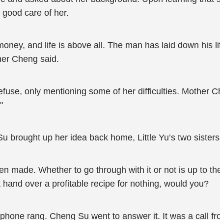
 good care of her.
y, and life is above all. The man has laid down his life, 
ther Cheng said.
fuse, only mentioning some of her difficulties. Mother C
"
u brought up her idea back home, Little Yu’s two sisters
 made. Whether to go through with it or not is up to them
’t hand over a profitable recipe for nothing, would you?
 phone rang. Cheng Su went to answer it. It was a call fr