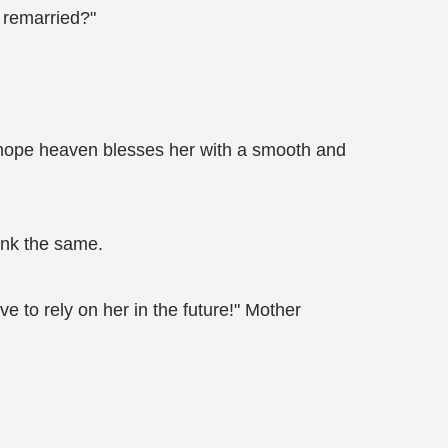
 remarried?"
I hope heaven blesses her with a smooth and
hink the same.
ve to rely on her in the future!" Mother