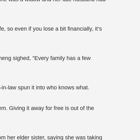
so even if you lose a bit financially, it’s
heng sighed, "Every family has a few
-in-law spun it into who knows what.
. Giving it away for free is out of the
om her elder sister, saying she was taking