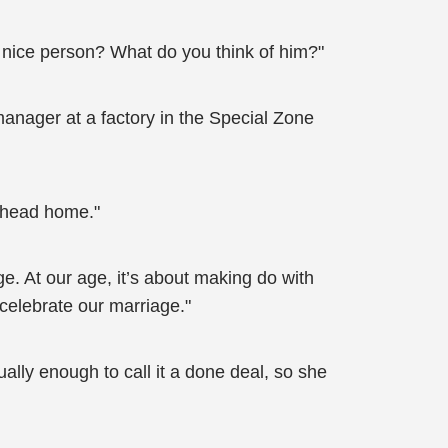
a nice person? What do you think of him?"
 manager at a factory in the Special Zone
d head home."
ge. At our age, it’s about making do with
celebrate our marriage."
lly enough to call it a done deal, so she