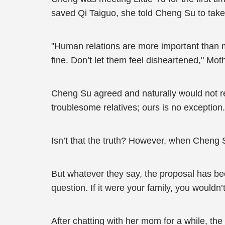
saved Qi Taiguo, she told Cheng Su to take
"Human relations are more important than mone
fine. Don’t let them feel disheartened," Mo
Cheng Su agreed and naturally would not re
troublesome relatives; ours is no exception.
Isn’t that the truth? However, when Cheng S
But whatever they say, the proposal has been
question. If it were your family, you wouldn
After chatting with her mom for a while, the