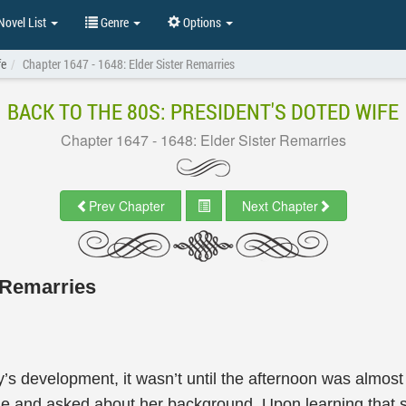
ovel List
Genre
Options
fe
Chapter 1647 - 1648: Elder Sister Remarries
BACK TO THE 80S: PRESIDENT'S DOTED WIFE
Chapter 1647 - 1648: Elder Sister Remarries
Prev Chapter
Next Chapter
r Remarries
ry’s development, it wasn’t until the afternoon was almost
time and asked about her background. Upon learning tha