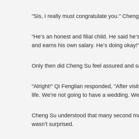
"Sis, I really must congratulate you." Chen
"He’s an honest and filial child. He said he
and earns his own salary. He’s doing okay!"
Only then did Cheng Su feel assured and s
"Alright!" Qi Fenglian responded, "After vis
life. We’re not going to have a wedding. We
Cheng Su understood that many second marri
wasn’t surprised.