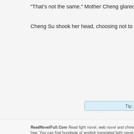
"That’s not the same." Mother Cheng glared 
Cheng Su shook her head, choosing not to 
Tip:
ReadNovelFull.Com
Read light novel, web novel and chine
free. You can find hundreds of english translated light nove