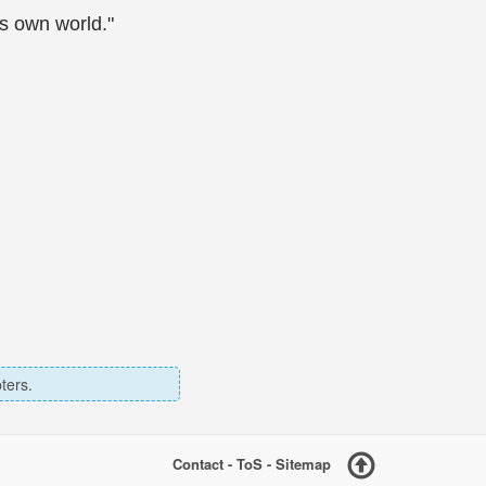
is own world."
ters.
Contact
-
ToS
-
Sitemap