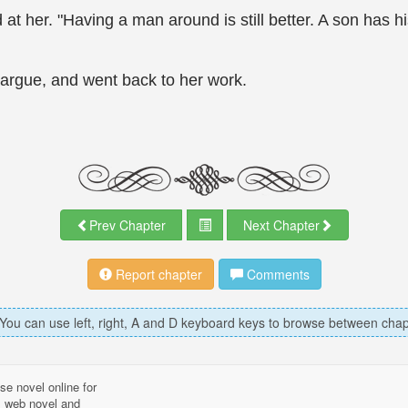
at her. "Having a man around is still better. A son has h
argue, and went back to her work.
Prev Chapter
Next Chapter
Report chapter
Comments
 You can use left, right, A and D keyboard keys to browse between chap
se novel online for
l, web novel and