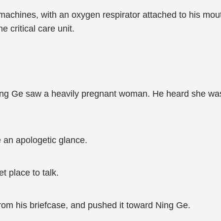
chines, with an oxygen respirator attached to his mout
e critical care unit.
ing Ge saw a heavily pregnant woman. He heard she was 
an apologetic glance.
 place to talk.
om his briefcase, and pushed it toward Ning Ge.