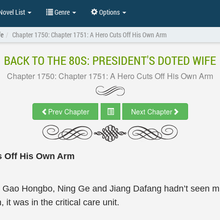
ovel List
Genre
Options
fe
Chapter 1750: Chapter 1751: A Hero Cuts Off His Own Arm
BACK TO THE 80S: PRESIDENT'S DOTED WIFE
Chapter 1750: Chapter 1751: A Hero Cuts Off His Own Arm
Prev Chapter
Next Chapter
s Off His Own Arm
 Gao Hongbo, Ning Ge and Jiang Dafang hadn’t seen mu
 was in the critical care unit.