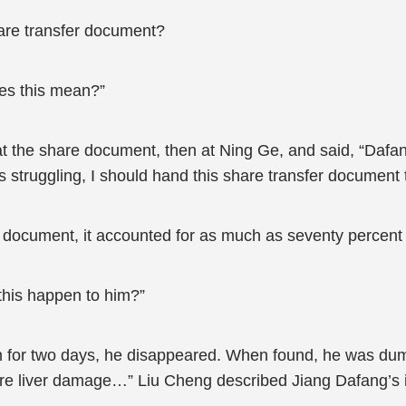
hare transfer document?
es this mean?”
 at the share document, then at Ning Ge, and said, “Dafan
struggling, I should hand this share transfer document 
e document, it accounted for as much as seventy percent 
this happen to him?”
an for two days, he disappeared. When found, he was dum
e liver damage…” Liu Cheng described Jiang Dafang’s inju