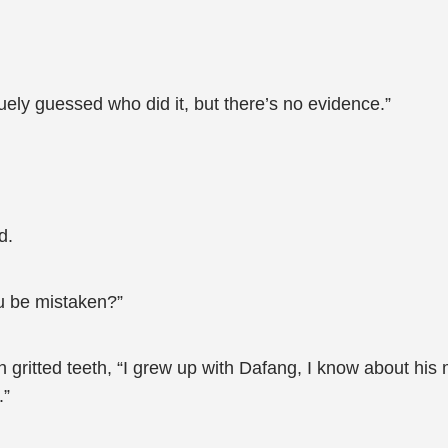
uely guessed who did it, but there’s no evidence.”
d.
u be mistaken?”
 gritted teeth, “I grew up with Dafang, I know about his 
.”