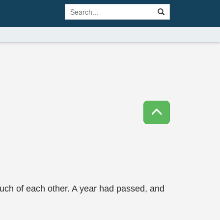
ch of each other. A year had passed, and