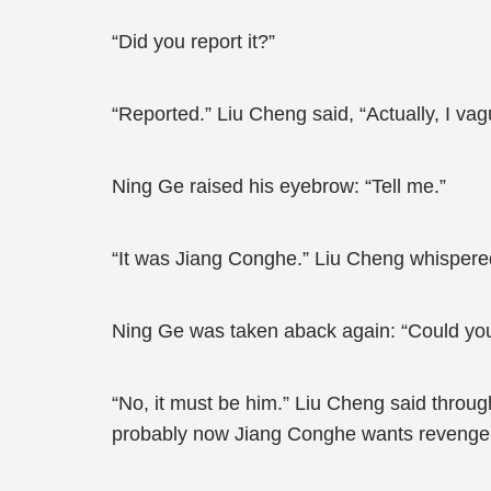
“Did you report it?”
“Reported.” Liu Cheng said, “Actually, I vag
Ning Ge raised his eyebrow: “Tell me.”
“It was Jiang Conghe.” Liu Cheng whispere
Ning Ge was taken aback again: “Could yo
“No, it must be him.” Liu Cheng said through
probably now Jiang Conghe wants revenge