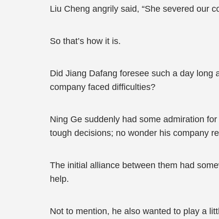
Liu Cheng angrily said, “She severed our c
So that’s how it is.
Did Jiang Dafang foresee such a day long a
company faced difficulties?
Ning Ge suddenly had some admiration for
tough decisions; no wonder his company rea
The initial alliance between them had somew
help.
Not to mention, he also wanted to play a li