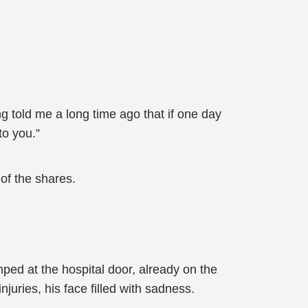
g told me a long time ago that if one day
to you.”
of the shares.
ped at the hospital door, already on the
ries, his face filled with sadness.