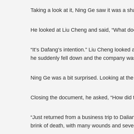
Taking a look at it, Ning Ge saw it was a s
He looked at Liu Cheng and said, “What do
“It’s Dafang’s intention.” Liu Cheng looked
he suddenly fell down and the company was 
Ning Ge was a bit surprised. Looking at th
Closing the document, he asked, “How did 
“Just returned from a business trip to Dali
brink of death, with many wounds and sever