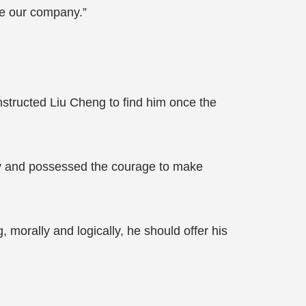
re our company.”
structed Liu Cheng to find him once the
ty and possessed the courage to make
morally and logically, he should offer his