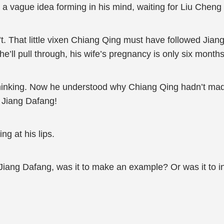
 a vague idea forming in his mind, waiting for Liu Cheng t
sn’t. That little vixen Chiang Qing must have followed Ji
he’ll pull through, his wife’s pregnancy is only six months
hinking. Now he understood why Chiang Qing hadn’t made 
 Jiang Dafang!
ng at his lips.
Jiang Dafang, was it to make an example? Or was it to i