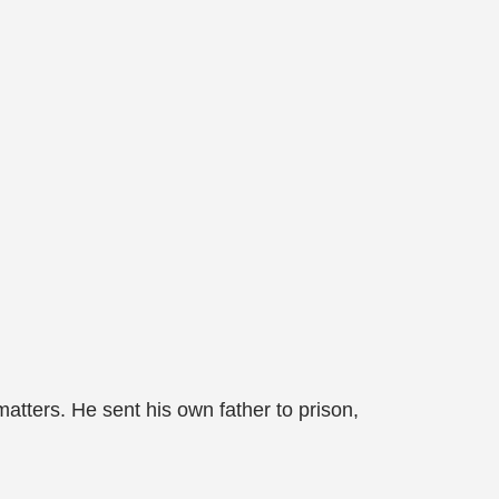
matters. He sent his own father to prison,