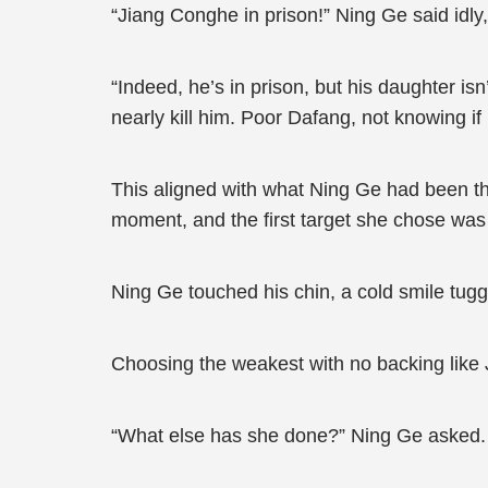
“Jiang Conghe in prison!” Ning Ge said idly,
“Indeed, he’s in prison, but his daughter i
nearly kill him. Poor Dafang, not knowing if 
This aligned with what Ning Ge had been t
moment, and the first target she chose was
Ning Ge touched his chin, a cold smile tuggi
Choosing the weakest with no backing like 
“What else has she done?” Ning Ge asked.