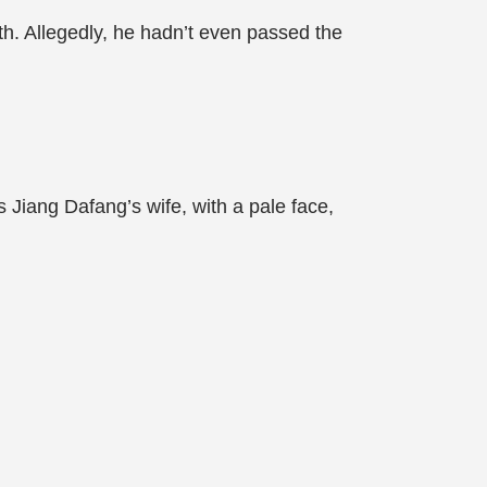
h. Allegedly, he hadn’t even passed the
Jiang Dafang’s wife, with a pale face,