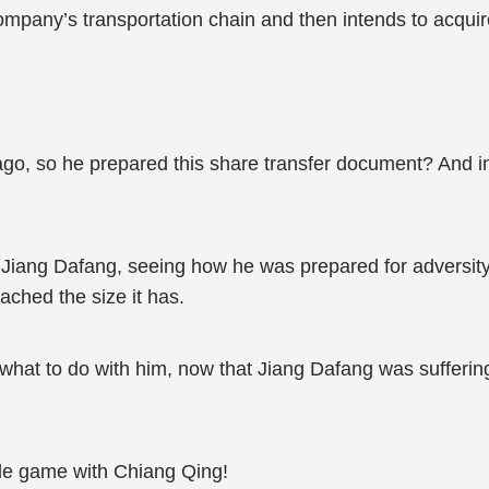
ompany’s transportation chain and then intends to acqui
go, so he prepared this share transfer document? And in
 Jiang Dafang, seeing how he was prepared for adversi
ched the size it has.
hat to do with him, now that Jiang Dafang was suffering, 
ttle game with Chiang Qing!