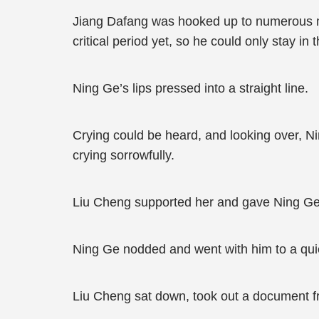
Jiang Dafang was hooked up to numerous ma
critical period yet, so he could only stay in th
Ning Ge’s lips pressed into a straight line.
Crying could be heard, and looking over, N
crying sorrowfully.
Liu Cheng supported her and gave Ning Ge 
Ning Ge nodded and went with him to a quiet
Liu Cheng sat down, took out a document fr