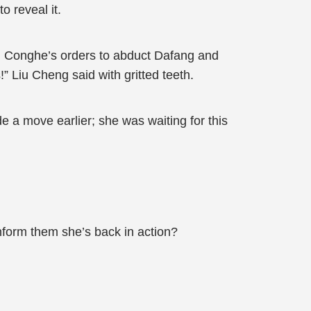
o reveal it.
ang Conghe’s orders to abduct Dafang and
!” Liu Cheng said with gritted teeth.
a move earlier; she was waiting for this
nform them she’s back in action?