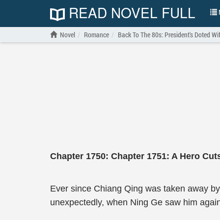
READ NOVEL FULL
N
Novel
Romance
Back To The 80s: President's Doted Wi
Chapter 1750: Chapter 1751: A Hero Cut
Ever since Chiang Qing was taken away by
unexpectedly, when Ning Ge saw him again, it