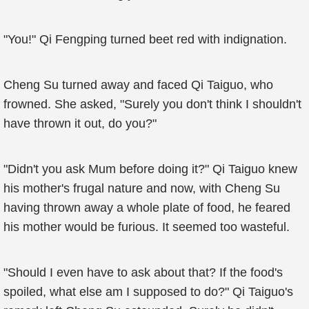
"You!" Qi Fengping turned beet red with indignation.
Cheng Su turned away and faced Qi Taiguo, who
frowned. She asked, "Surely you don't think I shouldn't
have thrown it out, do you?"
"Didn't you ask Mum before doing it?" Qi Taiguo knew
his mother's frugal nature and now, with Cheng Su
having thrown away a whole plate of food, he feared
his mother would be furious. It seemed too wasteful.
"Should I even have to ask about that? If the food's
spoiled, what else am I supposed to do?" Qi Taiguo's