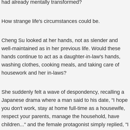
had already mentally transformed?
How strange life's circumstances could be.
Cheng Su looked at her hands, not as slender and
well-maintained as in her previous life. Would these
hands continue to act as a daughter-in-law's hands,
washing clothes, cooking meals, and taking care of
housework and her in-laws?
She suddenly felt a wave of despondency, recalling a
Japanese drama where a man said to his date, "I hope
you don't work, stay at home full-time as a housewife,
respect your parents, manage the household, have
children..." and the female protagonist simply replied, "I