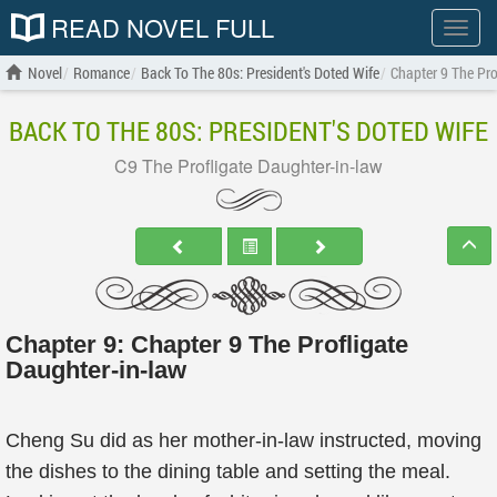
READ NOVEL FULL
Show
menu
Novel
Romance
Back To The 80s: President's Doted Wife
Chapter 9 The Pro
BACK TO THE 80S: PRESIDENT'S DOTED WIFE
C9 The Profligate Daughter-in-law
Chapter 9: Chapter 9 The Profligate
Daughter-in-law
Cheng Su did as her mother-in-law instructed, moving
the dishes to the dining table and setting the meal.