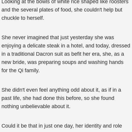
Looking at the bowls of white rice shaped like roosters
and the several plates of food, she couldn't help but
chuckle to herself.
She never imagined that just yesterday she was
enjoying a delicate steak in a hotel, and today, dressed
in a traditional Dacron suit as befit her era, she, as a
new bride, was preparing soups and washing hands
for the Qi family.
She didn't even feel anything odd about it, as if in a
past life, she had done this before, so she found
nothing unbelievable about it.
Could it be that in just one day, her identity and role