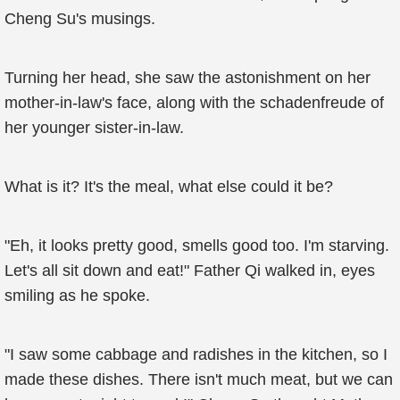
Cheng Su's musings.
Turning her head, she saw the astonishment on her
mother-in-law's face, along with the schadenfreude of
her younger sister-in-law.
What is it? It's the meal, what else could it be?
"Eh, it looks pretty good, smells good too. I'm starving.
Let's all sit down and eat!" Father Qi walked in, eyes
smiling as he spoke.
"I saw some cabbage and radishes in the kitchen, so I
made these dishes. There isn't much meat, but we can