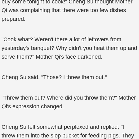
buy some tonight to cook!" Cheng Su thought Mother
Qi was complaining that there were too few dishes
prepared.
"Cook what? Weren't there a lot of leftovers from
yesterday's banquet? Why didn't you heat them up and
serve them?" Mother Qi's face darkened.
Cheng Su said, "Those? I threw them out."
"Threw them out? Where did you throw them?" Mother
Qi's expression changed.
Cheng Su felt somewhat perplexed and replied, "I
threw them into the slop bucket for feeding pigs. They