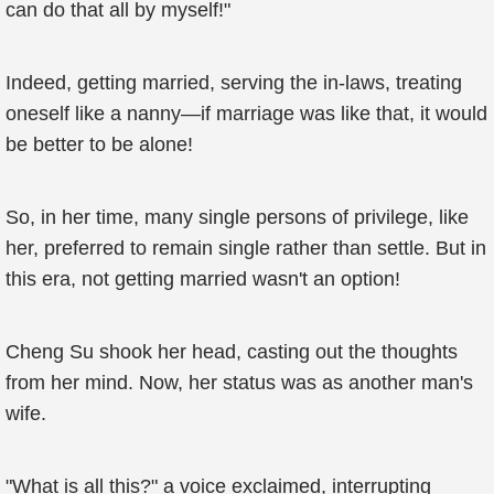
can do that all by myself!"
Indeed, getting married, serving the in-laws, treating
oneself like a nanny—if marriage was like that, it would
be better to be alone!
So, in her time, many single persons of privilege, like
her, preferred to remain single rather than settle. But in
this era, not getting married wasn't an option!
Cheng Su shook her head, casting out the thoughts
from her mind. Now, her status was as another man's
wife.
"What is all this?" a voice exclaimed, interrupting