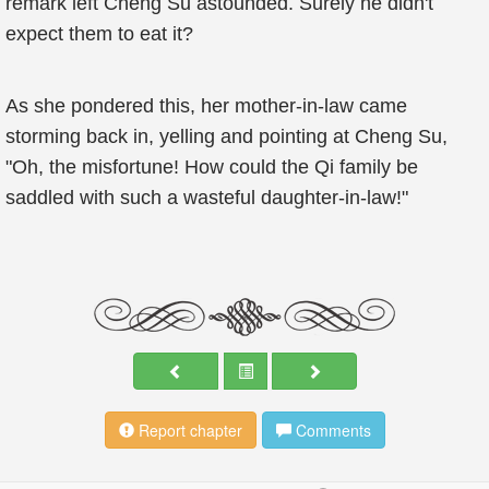
remark left Cheng Su astounded. Surely he didn't
expect them to eat it?
As she pondered this, her mother-in-law came
storming back in, yelling and pointing at Cheng Su,
"Oh, the misfortune! How could the Qi family be
saddled with such a wasteful daughter-in-law!"
Report chapter
Comments