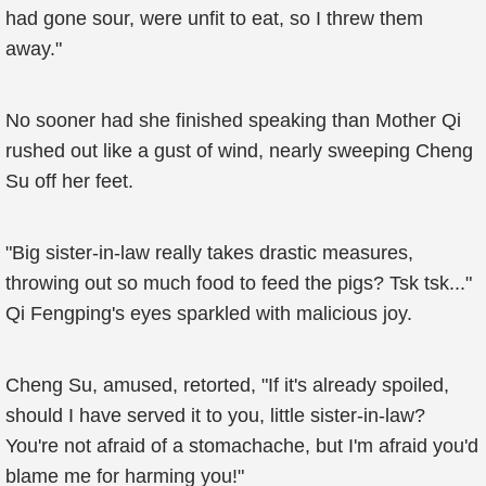
had gone sour, were unfit to eat, so I threw them
away."
No sooner had she finished speaking than Mother Qi
rushed out like a gust of wind, nearly sweeping Cheng
Su off her feet.
"Big sister-in-law really takes drastic measures,
throwing out so much food to feed the pigs? Tsk tsk..."
Qi Fengping's eyes sparkled with malicious joy.
Cheng Su, amused, retorted, "If it's already spoiled,
should I have served it to you, little sister-in-law?
You're not afraid of a stomachache, but I'm afraid you'd
blame me for harming you!"