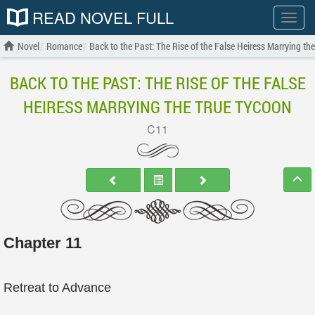
READ NOVEL FULL
Show
menu
Novel
Romance
Back to the Past: The Rise of the False Heiress Marrying th
BACK TO THE PAST: THE RISE OF THE FALSE
HEIRESS MARRYING THE TRUE TYCOON
C11
Chapter 11
Retreat to Advance