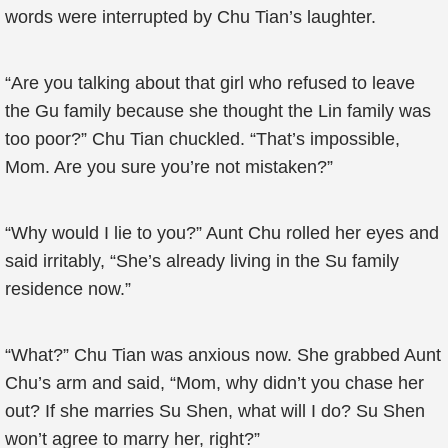
words were interrupted by Chu Tian’s laughter.
“Are you talking about that girl who refused to leave
the Gu family because she thought the Lin family was
too poor?” Chu Tian chuckled. “That’s impossible,
Mom. Are you sure you’re not mistaken?”
“Why would I lie to you?” Aunt Chu rolled her eyes and
said irritably, “She’s already living in the Su family
residence now.”
“What?” Chu Tian was anxious now. She grabbed Aunt
Chu’s arm and said, “Mom, why didn’t you chase her
out? If she marries Su Shen, what will I do? Su Shen
won’t agree to marry her, right?”