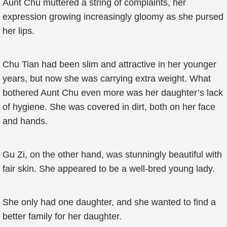
Aunt Chu muttered a string of complaints, her
expression growing increasingly gloomy as she pursed
her lips.
Chu Tian had been slim and attractive in her younger
years, but now she was carrying extra weight. What
bothered Aunt Chu even more was her daughter’s lack
of hygiene. She was covered in dirt, both on her face
and hands.
Gu Zi, on the other hand, was stunningly beautiful with
fair skin. She appeared to be a well-bred young lady.
She only had one daughter, and she wanted to find a
better family for her daughter.