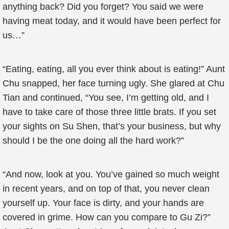
anything back? Did you forget? You said we were
having meat today, and it would have been perfect for
us…”
“Eating, eating, all you ever think about is eating!” Aunt
Chu snapped, her face turning ugly. She glared at Chu
Tian and continued, “You see, I’m getting old, and I
have to take care of those three little brats. If you set
your sights on Su Shen, that’s your business, but why
should I be the one doing all the hard work?”
“And now, look at you. You’ve gained so much weight
in recent years, and on top of that, you never clean
yourself up. Your face is dirty, and your hands are
covered in grime. How can you compare to Gu Zi?”