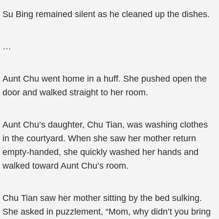
Su Bing remained silent as he cleaned up the dishes.
…
Aunt Chu went home in a huff. She pushed open the
door and walked straight to her room.
Aunt Chu’s daughter, Chu Tian, was washing clothes
in the courtyard. When she saw her mother return
empty-handed, she quickly washed her hands and
walked toward Aunt Chu’s room.
Chu Tian saw her mother sitting by the bed sulking.
She asked in puzzlement, “Mom, why didn’t you bring