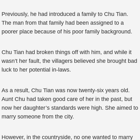
Previously, he had introduced a family to Chu Tian.
The man from that family had been assigned to a
poorer place because of his poor family background.
Chu Tian had broken things off with him, and while it
wasn’t her fault, the villagers believed she brought bad
luck to her potential in-laws.
As a result, Chu Tian was now twenty-six years old.
Aunt Chu had taken good care of her in the past, but
now her daughter’s standards were high. She aimed to
marry someone from the city.
However, in the countryside, no one wanted to marry