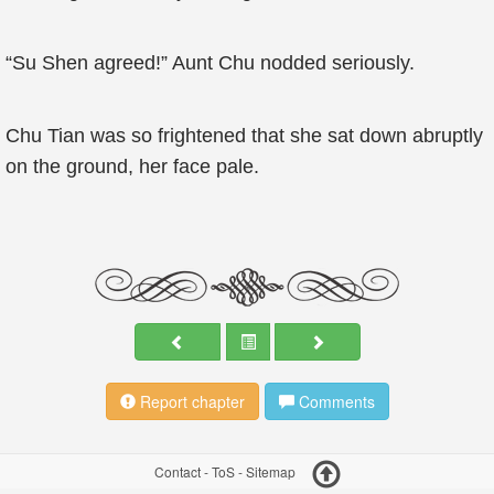
“Su Shen agreed!” Aunt Chu nodded seriously.
Chu Tian was so frightened that she sat down abruptly
on the ground, her face pale.
Report chapter
Comments
Contact
-
ToS
-
Sitemap