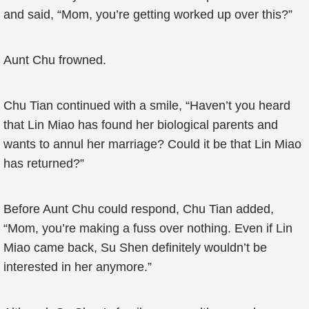
and said, “Mom, you’re getting worked up over this?”
Aunt Chu frowned.
Chu Tian continued with a smile, “Haven’t you heard
that Lin Miao has found her biological parents and
wants to annul her marriage? Could it be that Lin Miao
has returned?”
Before Aunt Chu could respond, Chu Tian added,
“Mom, you’re making a fuss over nothing. Even if Lin
Miao came back, Su Shen definitely wouldn’t be
interested in her anymore.”