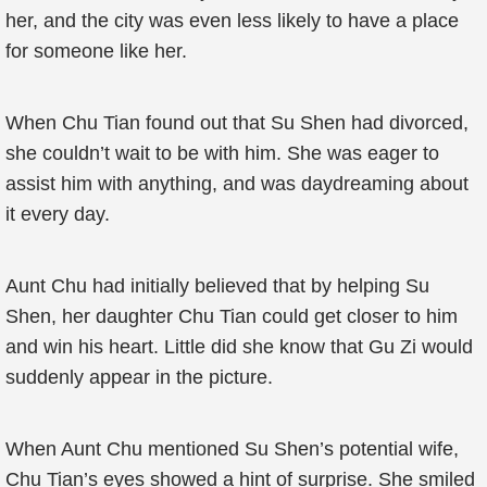
her, and the city was even less likely to have a place
for someone like her.
When Chu Tian found out that Su Shen had divorced,
she couldn’t wait to be with him. She was eager to
assist him with anything, and was daydreaming about
it every day.
Aunt Chu had initially believed that by helping Su
Shen, her daughter Chu Tian could get closer to him
and win his heart. Little did she know that Gu Zi would
suddenly appear in the picture.
When Aunt Chu mentioned Su Shen’s potential wife,
Chu Tian’s eyes showed a hint of surprise. She smiled