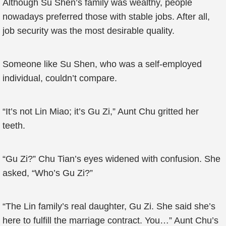
Although Su Shen’s family was wealthy, people
nowadays preferred those with stable jobs. After all,
job security was the most desirable quality.
Someone like Su Shen, who was a self-employed
individual, couldn’t compare.
“It’s not Lin Miao; it’s Gu Zi,” Aunt Chu gritted her
teeth.
“Gu Zi?” Chu Tian’s eyes widened with confusion. She
asked, “Who’s Gu Zi?”
“The Lin family’s real daughter, Gu Zi. She said she’s
here to fulfill the marriage contract. You…” Aunt Chu’s