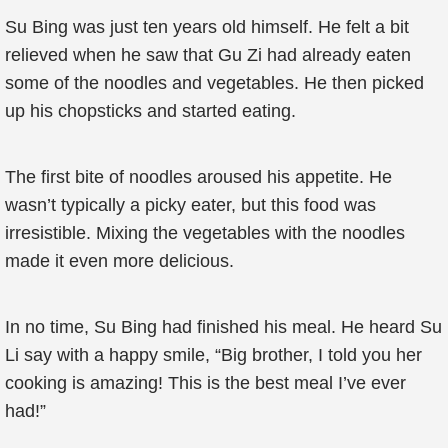
Su Bing was just ten years old himself. He felt a bit
relieved when he saw that Gu Zi had already eaten
some of the noodles and vegetables. He then picked
up his chopsticks and started eating.
The first bite of noodles aroused his appetite. He
wasn’t typically a picky eater, but this food was
irresistible. Mixing the vegetables with the noodles
made it even more delicious.
In no time, Su Bing had finished his meal. He heard Su
Li say with a happy smile, “Big brother, I told you her
cooking is amazing! This is the best meal I’ve ever
had!”