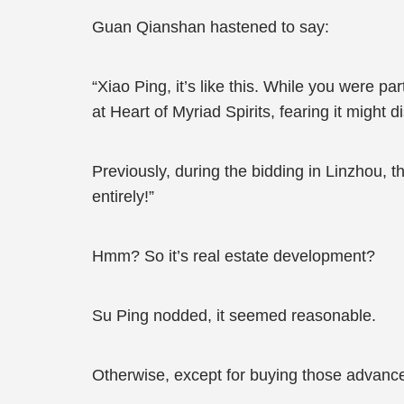
Guan Qianshan hastened to say:
“Xiao Ping, it’s like this. While you were pa
at Heart of Myriad Spirits, fearing it might d
Previously, during the bidding in Linzhou, t
entirely!”
Hmm? So it’s real estate development?
Su Ping nodded, it seemed reasonable.
Otherwise, except for buying those advance