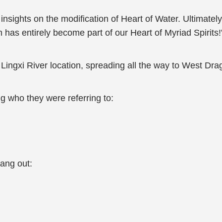
sights on the modification of Heart of Water. Ultimately,
h has entirely become part of our Heart of Myriad Spirits!
 Lingxi River location, spreading all the way to West Dra
g who they were referring to:
rang out: