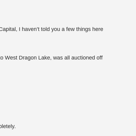
Capital, I haven’t told you a few things here
g to West Dragon Lake, was all auctioned off
letely.