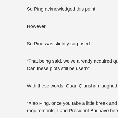
Su Ping acknowledged this point.
However.
Su Ping was slightly surprised:
“That being said, we’ve already acquired qui
Can these plots still be used?”
With these words, Guan Qianshan laughed
“Xiao Ping, once you take a little break and
requirements, I and President Bai have bee