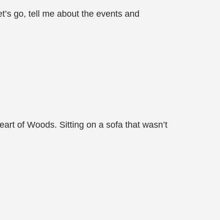
Let’s go, tell me about the events and
eart of Woods. Sitting on a sofa that wasn’t