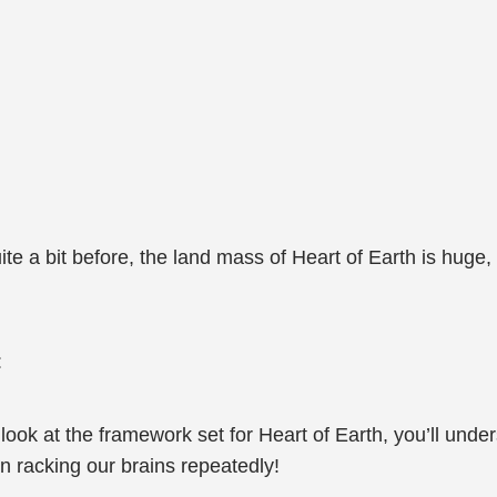
te a bit before, the land mass of Heart of Earth is huge,
:
 look at the framework set for Heart of Earth, you’ll und
n racking our brains repeatedly!