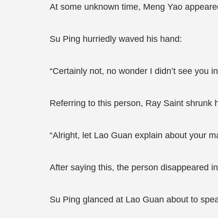
At some unknown time, Meng Yao appeared 
Su Ping hurriedly waved his hand:
“Certainly not, no wonder I didn’t see you
Referring to this person, Ray Saint shrunk 
“Alright, let Lao Guan explain about your m
After saying this, the person disappeared i
Su Ping glanced at Lao Guan about to speak