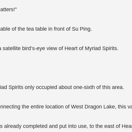
atters!”
ble of the tea table in front of Su Ping.
satellite bird’s-eye view of Heart of Myriad Spirits.
iad Spirits only occupied about one-sixth of this area.
connecting the entire location of West Dragon Lake, this 
ts already completed and put into use, to the east of Hea