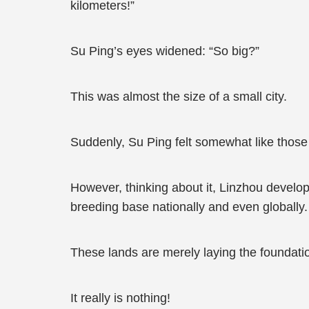
kilometers!”
Su Ping’s eyes widened: “So big?”
This was almost the size of a small city.
Suddenly, Su Ping felt somewhat like those 
However, thinking about it, Linzhou developi
breeding base nationally and even globally.
These lands are merely laying the foundati
It really is nothing!