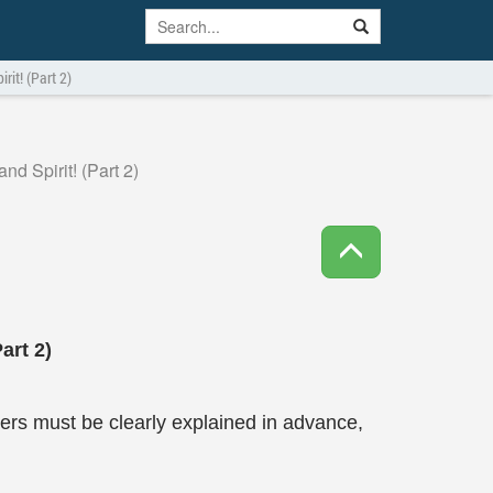
it! (Part 2)
d Spirit! (Part 2)
art 2)
rs must be clearly explained in advance,