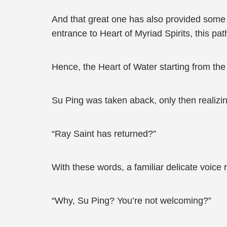
And that great one has also provided some in
entrance to Heart of Myriad Spirits, this pat
Hence, the Heart of Water starting from the
Su Ping was taken aback, only then realizin
“Ray Saint has returned?”
With these words, a familiar delicate voice 
“Why, Su Ping? You’re not welcoming?”