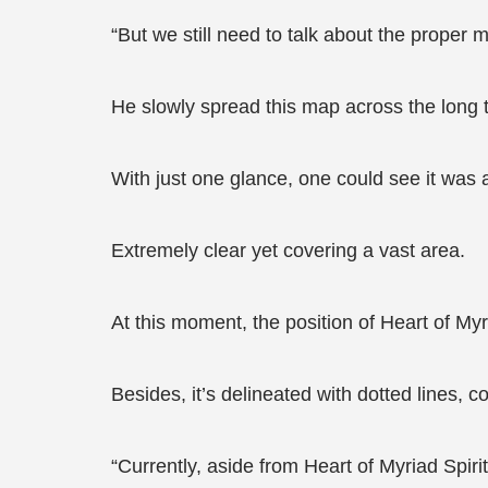
“But we still need to talk about the proper m
He slowly spread this map across the long ta
With just one glance, one could see it was a 
Extremely clear yet covering a vast area.
At this moment, the position of Heart of Myr
Besides, it’s delineated with dotted lines, 
“Currently, aside from Heart of Myriad Spiri