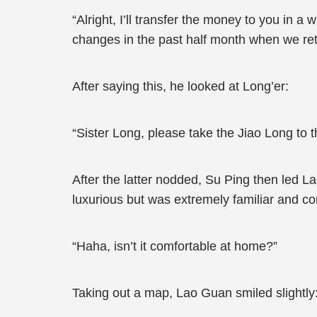
“Alright, I’ll transfer the money to you in a
changes in the past half month when we ret
After saying this, he looked at Long’er:
“Sister Long, please take the Jiao Long to 
After the latter nodded, Su Ping then led La
luxurious but was extremely familiar and com
“Haha, isn’t it comfortable at home?”
Taking out a map, Lao Guan smiled slightly