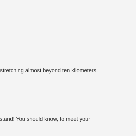
 stretching almost beyond ten kilometers.
erstand! You should know, to meet your