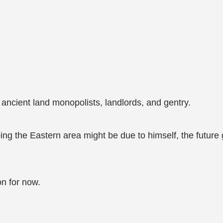
ancient land monopolists, landlords, and gentry.
ng the Eastern area might be due to himself, the future go
on for now.