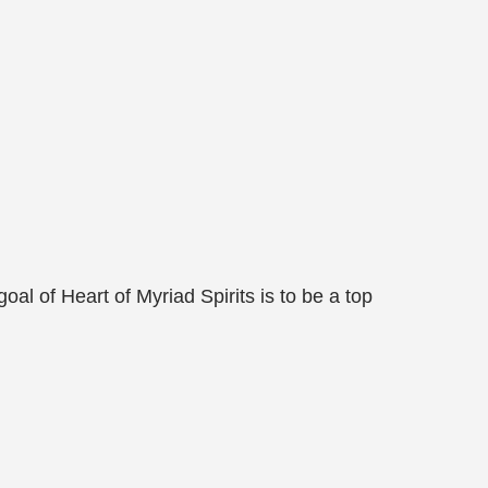
al of Heart of Myriad Spirits is to be a top