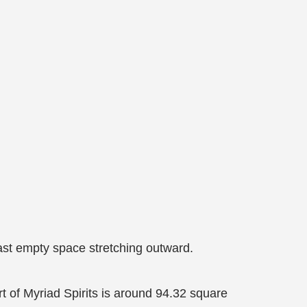
vast empty space stretching outward.
rt of Myriad Spirits is around 94.32 square