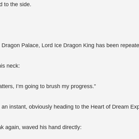
to the side.
 in Dragon Palace, Lord Ice Dragon King has been repeat
his neck:
atters, I’m going to brush my progress.”
n an instant, obviously heading to the Heart of Dream Exp
 again, waved his hand directly: