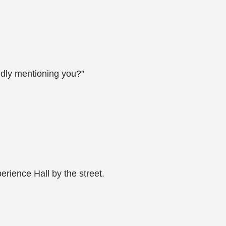
edly mentioning you?”
erience Hall by the street.