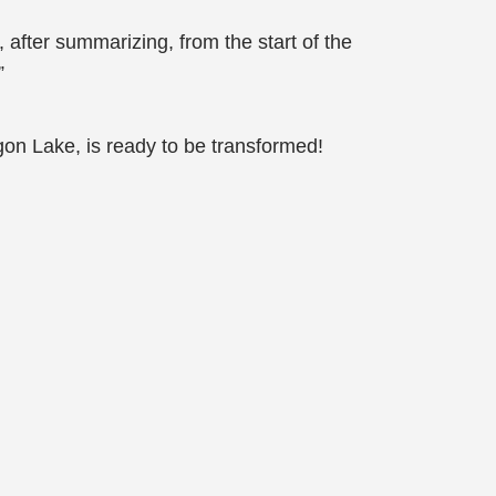
 after summarizing, from the start of the
”
gon Lake, is ready to be transformed!