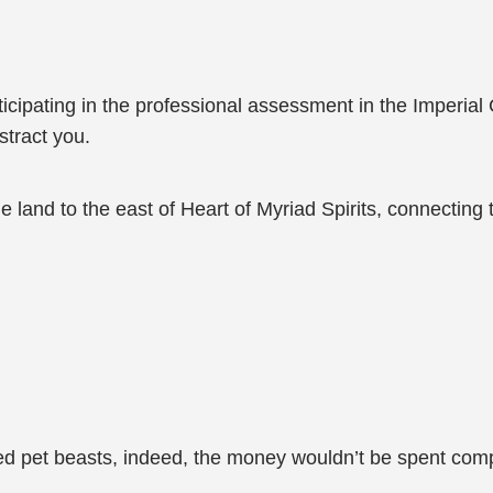
rticipating in the professional assessment in the Imperial 
istract you.
he land to the east of Heart of Myriad Spirits, connectin
d pet beasts, indeed, the money wouldn’t be spent comp