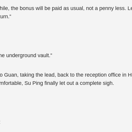
 while, the bonus will be paid as usual, not a penny less. 
urn.”
the underground vault.”
o Guan, taking the lead, back to the reception office in H
fortable, Su Ping finally let out a complete sigh.
: