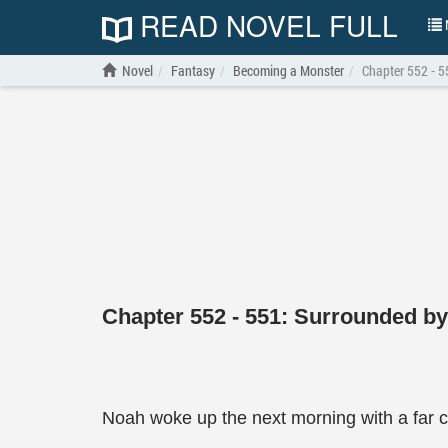
READ NOVEL FULL
N
Novel
Fantasy
Becoming a Monster
Chapter 552 - 5
Chapter 552 - 551: Surrounded by
Noah woke up the next morning with a far cl