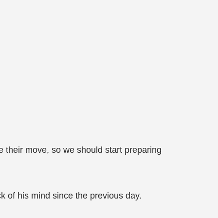
 their move, so we should start preparing
ack of his mind since the previous day.