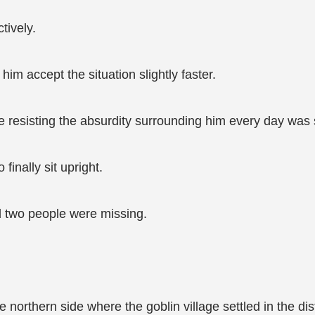
tively.
im accept the situation slightly faster.
ike resisting the absurdity surrounding him every day was
finally sit upright.
d two people were missing.
he northern side where the goblin village settled in the d