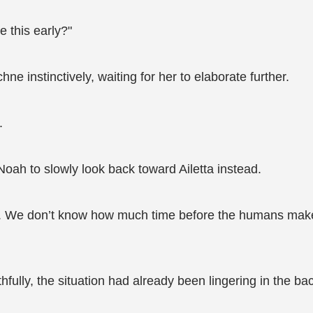
e this early?"
e instinctively, waiting for her to elaborate further.
.
oah to slowly look back toward Ailetta instead.
ns. We don’t know how much time before the humans make
uthfully, the situation had already been lingering in the b