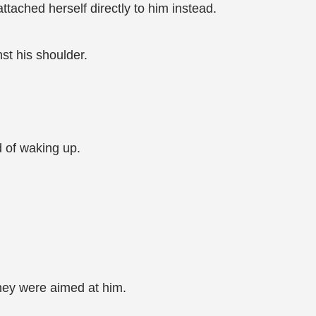
tached herself directly to him instead.
st his shoulder.
d of waking up.
they were aimed at him.