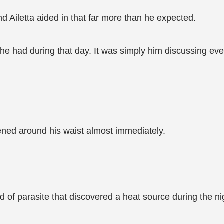
 Ailetta aided in that far more than he expected.
he had during that day. It was simply him discussing eve
ned around his waist almost immediately.
of parasite that discovered a heat source during the ni