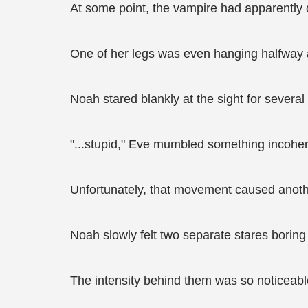
At some point, the vampire had apparently d
One of her legs was even hanging halfway a
Noah stared blankly at the sight for severa
"...stupid," Eve mumbled something incohere
Unfortunately, that movement caused anoth
Noah slowly felt two separate stares boring d
The intensity behind them was so noticeabl