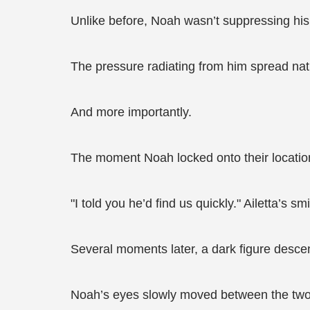
Unlike before, Noah wasn’t suppressing his
The pressure radiating from him spread natu
And more importantly.
The moment Noah locked onto their locati
"I told you he’d find us quickly." Ailetta’s smi
Several moments later, a dark figure desce
Noah’s eyes slowly moved between the two