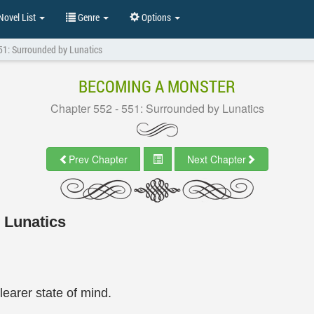
ovel List
Genre
Options
51: Surrounded by Lunatics
BECOMING A MONSTER
Chapter 552 - 551: Surrounded by Lunatics
Prev Chapter
Next Chapter
 Lunatics
earer state of mind.