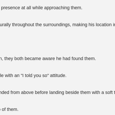
 presence at all while approaching them.
rally throughout the surroundings, making his location i
on, they both became aware he had found them.
le with an "I told you so" attitude.
nded from above before landing beside them with a soft 
 of them.