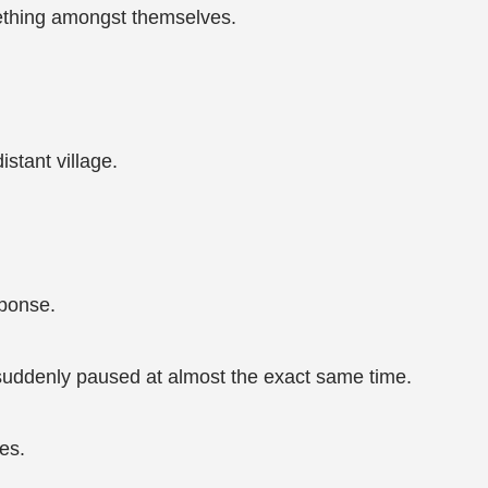
ething amongst themselves.
stant village.
sponse.
 suddenly paused at almost the exact same time.
es.