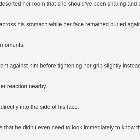
eserted her room that she should’ve been sharing and at
cross his stomach while her face remained buried again
l moments.
nt against him before tightening her grip slightly instea
er reaction nearby.
irectly into the side of his face.
e that he didn’t even need to look immediately to know 