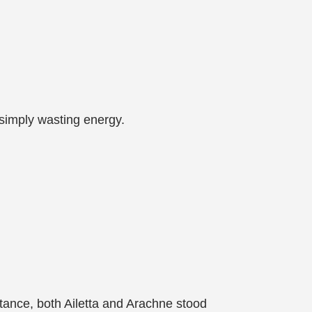
 simply wasting energy.
istance, both Ailetta and Arachne stood