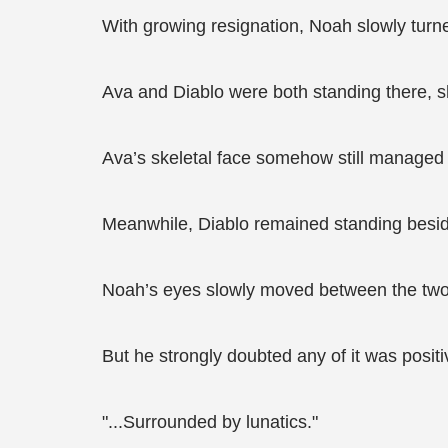
With growing resignation, Noah slowly turn
Ava and Diablo were both standing there, sh
Ava’s skeletal face somehow still managed t
Meanwhile, Diablo remained standing beside
Noah’s eyes slowly moved between the two o
But he strongly doubted any of it was positi
"...Surrounded by lunatics."