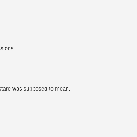
ssions.
.
r stare was supposed to mean.