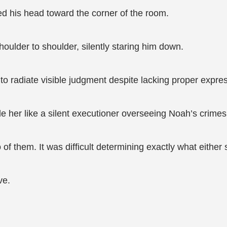
ed his head toward the corner of the room.
oulder to shoulder, silently staring him down.
o radiate visible judgment despite lacking proper expre
 her like a silent executioner overseeing Noah’s crimes
f them. It was difficult determining exactly what eithe
ve.