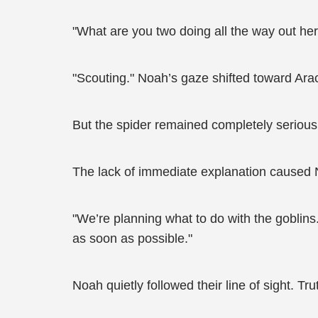
"What are you two doing all the way out her
"Scouting." Noah’s gaze shifted toward Arachn
But the spider remained completely serious
The lack of immediate explanation caused N
"We’re planning what to do with the gobli
as soon as possible."
Noah quietly followed their line of sight. Tr