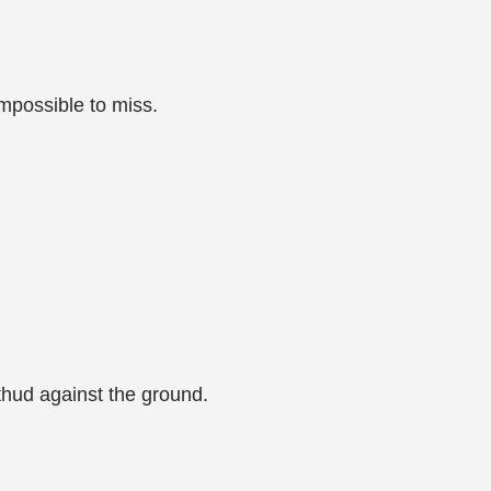
mpossible to miss.
thud against the ground.