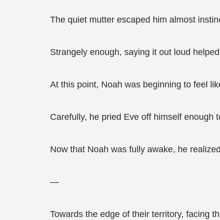
The quiet mutter escaped him almost instinc
Strangely enough, saying it out loud helped h
At this point, Noah was beginning to feel l
Carefully, he pried Eve off himself enough to 
Now that Noah was fully awake, he realize
—
Towards the edge of their territory, facing t