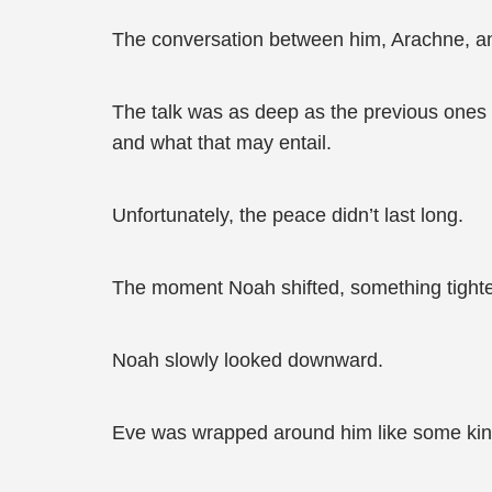
The conversation between him, Arachne, and
The talk was as deep as the previous ones 
and what that may entail.
Unfortunately, the peace didn’t last long.
The moment Noah shifted, something tighte
Noah slowly looked downward.
Eve was wrapped around him like some kind 