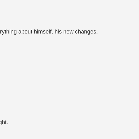
rything about himself, his new changes,
ght.