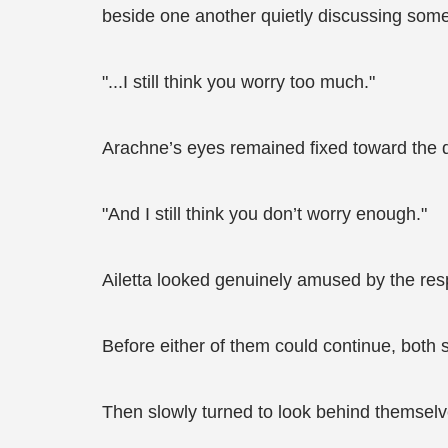
beside one another quietly discussing som
"...I still think you worry too much."
Arachne’s eyes remained fixed toward the di
"And I still think you don’t worry enough."
Ailetta looked genuinely amused by the re
Before either of them could continue, both
Then slowly turned to look behind themselv